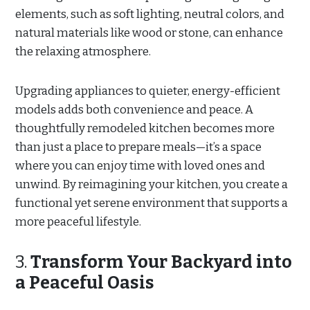
elements, such as soft lighting, neutral colors, and
natural materials like wood or stone, can enhance
the relaxing atmosphere.
Upgrading appliances to quieter, energy-efficient
models adds both convenience and peace. A
thoughtfully remodeled kitchen becomes more
than just a place to prepare meals—it’s a space
where you can enjoy time with loved ones and
unwind. By reimagining your kitchen, you create a
functional yet serene environment that supports a
more peaceful lifestyle.
3.
Transform Your Backyard into
a Peaceful Oasis