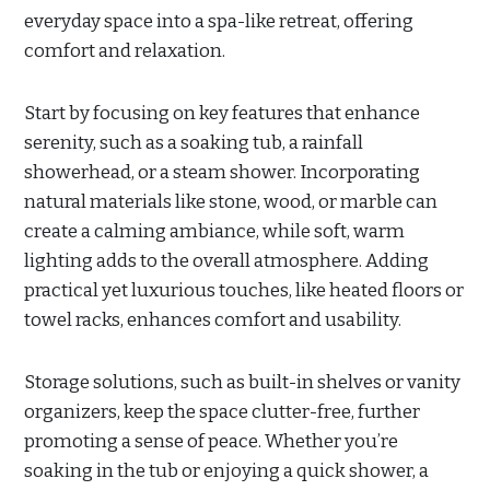
everyday space into a spa-like retreat, offering
comfort and relaxation.
Start by focusing on key features that enhance
serenity, such as a soaking tub, a rainfall
showerhead, or a steam shower. Incorporating
natural materials like stone, wood, or marble can
create a calming ambiance, while soft, warm
lighting adds to the overall atmosphere. Adding
practical yet luxurious touches, like heated floors or
towel racks, enhances comfort and usability.
Storage solutions, such as built-in shelves or vanity
organizers, keep the space clutter-free, further
promoting a sense of peace. Whether you’re
soaking in the tub or enjoying a quick shower, a