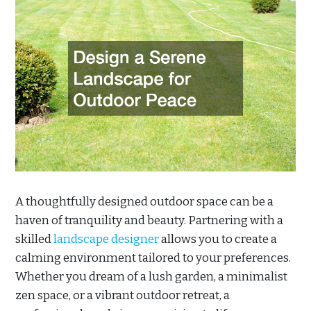
A thoughtfully designed outdoor space can be a
haven of tranquility and beauty. Partnering with a
skilled
landscape designer
allows you to create a
calming environment tailored to your preferences.
Whether you dream of a lush garden, a minimalist
zen space, or a vibrant outdoor retreat, a