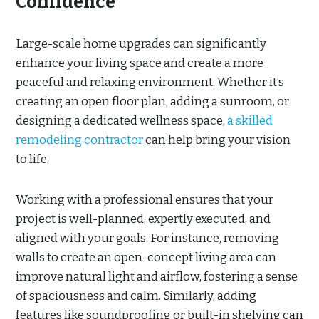
Confidence
Large-scale home upgrades can significantly
enhance your living space and create a more
peaceful and relaxing environment. Whether it’s
creating an open floor plan, adding a sunroom, or
designing a dedicated wellness space,
a skilled
remodeling contractor
can help bring your vision
to life.
Working with a professional ensures that your
project is well-planned, expertly executed, and
aligned with your goals. For instance, removing
walls to create an open-concept living area can
improve natural light and airflow, fostering a sense
of spaciousness and calm. Similarly, adding
features like soundproofing or built-in shelving can