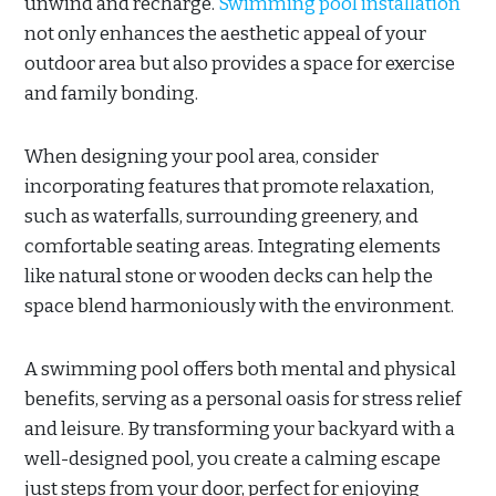
unwind and recharge.
Swimming pool installation
not only enhances the aesthetic appeal of your
outdoor area but also provides a space for exercise
and family bonding.
When designing your pool area, consider
incorporating features that promote relaxation,
such as waterfalls, surrounding greenery, and
comfortable seating areas. Integrating elements
like natural stone or wooden decks can help the
space blend harmoniously with the environment.
A swimming pool offers both mental and physical
benefits, serving as a personal oasis for stress relief
and leisure. By transforming your backyard with a
well-designed pool, you create a calming escape
just steps from your door, perfect for enjoying