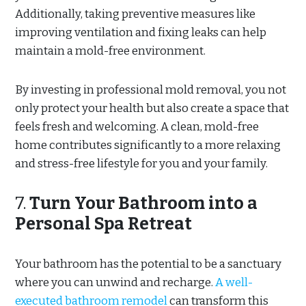
Additionally, taking preventive measures like
improving ventilation and fixing leaks can help
maintain a mold-free environment.
By investing in professional mold removal, you not
only protect your health but also create a space that
feels fresh and welcoming. A clean, mold-free
home contributes significantly to a more relaxing
and stress-free lifestyle for you and your family.
7.
Turn Your Bathroom into a
Personal Spa Retreat
Your bathroom has the potential to be a sanctuary
where you can unwind and recharge.
A well-
executed bathroom remodel
can transform this