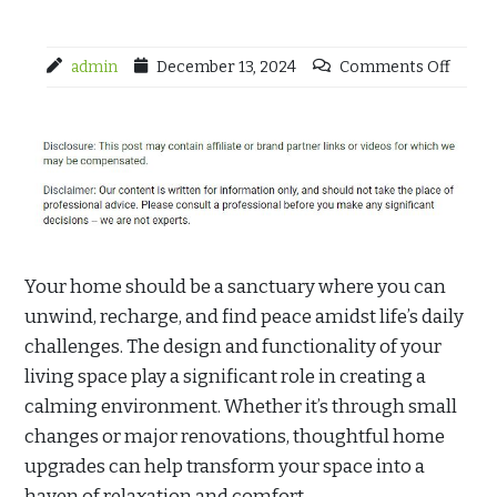
admin
December 13, 2024
Comments Off
Your home should be a sanctuary where you can
unwind, recharge, and find peace amidst life’s daily
challenges. The design and functionality of your
living space play a significant role in creating a
calming environment. Whether it’s through small
changes or major renovations, thoughtful home
upgrades can help transform your space into a
haven of relaxation and comfort.