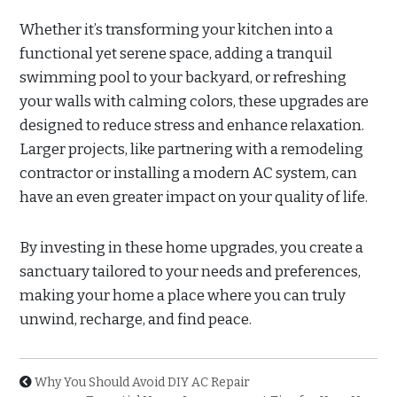
Whether it’s transforming your kitchen into a
functional yet serene space, adding a tranquil
swimming pool to your backyard, or refreshing
your walls with calming colors, these upgrades are
designed to reduce stress and enhance relaxation.
Larger projects, like partnering with a remodeling
contractor or installing a modern AC system, can
have an even greater impact on your quality of life.
By investing in these home upgrades, you create a
sanctuary tailored to your needs and preferences,
making your home a place where you can truly
unwind, recharge, and find peace.
Why You Should Avoid DIY AC Repair