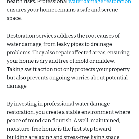
health risks. Professional
water damage restoration
ensures your home remains a safe and serene
space.
Restoration services address the root causes of
water damage, from leaky pipes to drainage
problems. They also repair affected areas, ensuring
your home is dry and free of mold or mildew.
Taking swift action not only protects your property
but also prevents ongoing worries about potential
damage.
By investing in professional water damage
restoration, you create a stable environment where
peace of mind can flourish. A well-maintained,
moisture-free home is the first step toward
building a relaxing and stress-free living space.