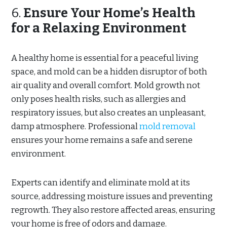
6.
Ensure Your Home’s Health
for a Relaxing Environment
A healthy home is essential for a peaceful living
space, and mold can be a hidden disruptor of both
air quality and overall comfort. Mold growth not
only poses health risks, such as allergies and
respiratory issues, but also creates an unpleasant,
damp atmosphere. Professional
mold removal
ensures your home remains a safe and serene
environment.
Experts can identify and eliminate mold at its
source, addressing moisture issues and preventing
regrowth. They also restore affected areas, ensuring
your home is free of odors and damage.