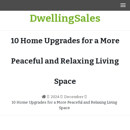
Skip
to
DwellingSales
content
10 Home Upgrades for a More
Peaceful and Relaxing Living
Space
2024
December
10 Home Upgrades for a More Peaceful and Relaxing Living
Space