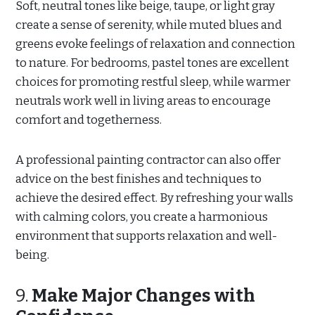
Soft, neutral tones like beige, taupe, or light gray
create a sense of serenity, while muted blues and
greens evoke feelings of relaxation and connection
to nature. For bedrooms, pastel tones are excellent
choices for promoting restful sleep, while warmer
neutrals work well in living areas to encourage
comfort and togetherness.
A professional painting contractor can also offer
advice on the best finishes and techniques to
achieve the desired effect. By refreshing your walls
with calming colors, you create a harmonious
environment that supports relaxation and well-
being.
9.
Make Major Changes with