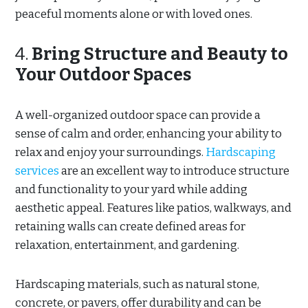
peaceful moments alone or with loved ones.
4.
Bring Structure and Beauty to
Your Outdoor Spaces
A well-organized outdoor space can provide a
sense of calm and order, enhancing your ability to
relax and enjoy your surroundings.
Hardscaping
services
are an excellent way to introduce structure
and functionality to your yard while adding
aesthetic appeal. Features like patios, walkways, and
retaining walls can create defined areas for
relaxation, entertainment, and gardening.
Hardscaping materials, such as natural stone,
concrete, or pavers, offer durability and can be