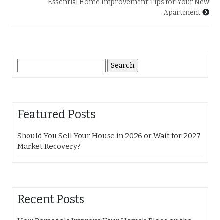
Essential Home Improvement Tips for Your New
Apartment
Search
for:
Featured Posts
Should You Sell Your House in 2026 or Wait for 2027
Market Recovery?
Recent Posts