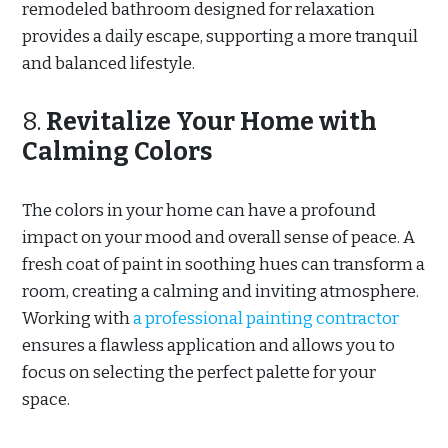
remodeled bathroom designed for relaxation
provides a daily escape, supporting a more tranquil
and balanced lifestyle.
8.
Revitalize Your Home with
Calming Colors
The colors in your home can have a profound
impact on your mood and overall sense of peace. A
fresh coat of paint in soothing hues can transform a
room, creating a calming and inviting atmosphere.
Working with
a professional painting contractor
ensures a flawless application and allows you to
focus on selecting the perfect palette for your
space.