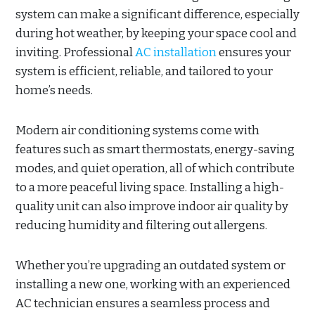
system can make a significant difference, especially
during hot weather, by keeping your space cool and
inviting. Professional
AC installation
ensures your
system is efficient, reliable, and tailored to your
home’s needs.
Modern air conditioning systems come with
features such as smart thermostats, energy-saving
modes, and quiet operation, all of which contribute
to a more peaceful living space. Installing a high-
quality unit can also improve indoor air quality by
reducing humidity and filtering out allergens.
Whether you’re upgrading an outdated system or
installing a new one, working with an experienced
AC technician ensures a seamless process and