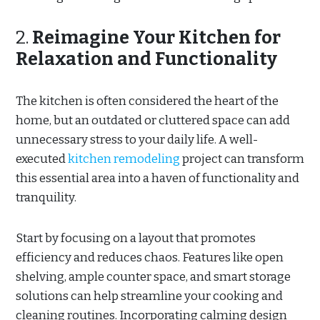
2.
Reimagine Your Kitchen for
Relaxation and Functionality
The kitchen is often considered the heart of the
home, but an outdated or cluttered space can add
unnecessary stress to your daily life. A well-
executed
kitchen remodeling
project can transform
this essential area into a haven of functionality and
tranquility.
Start by focusing on a layout that promotes
efficiency and reduces chaos. Features like open
shelving, ample counter space, and smart storage
solutions can help streamline your cooking and
cleaning routines. Incorporating calming design