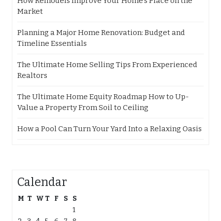
How Remodels Improve Your Home’s Place on the
Market
Planning a Major Home Renovation: Budget and
Timeline Essentials
The Ultimate Home Selling Tips From Experienced
Realtors
The Ultimate Home Equity Roadmap How to Up-
Value a Property From Soil to Ceiling
How a Pool Can Turn Your Yard Into a Relaxing Oasis
Calendar
M
T
W
T
F
S
S
1