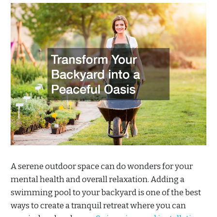
A serene outdoor space can do wonders for your
mental health and overall relaxation. Adding a
swimming pool to your backyard is one of the best
ways to create a tranquil retreat where you can