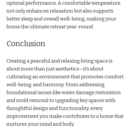
optimal performance. A comfortable temperature
not only enhances relaxation but also supports
better sleep and overall well-being, making your
home the ultimate retreat year-round.
Conclusion
Creating a peaceful and relaxing living space is
about more than just aesthetics—it’s about
cultivating an environment that promotes comfort,
well-being, and harmony. From addressing
foundational issues like water damage restoration
and mold removal to upgrading key spaces with
thoughtful design and functionality, every
improvement you make contributes to a home that
nurtures your mind and body.