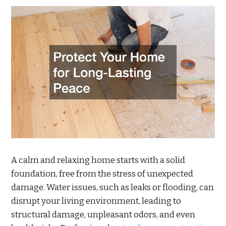
A calm and relaxing home starts with a solid
foundation, free from the stress of unexpected
damage. Water issues, such as leaks or flooding, can
disrupt your living environment, leading to
structural damage, unpleasant odors, and even