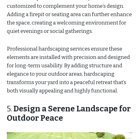
customized to complement your home’s design.
Adding a firepit or seating area can further enhance
the space, creating a welcoming environment for
quiet evenings or social gatherings.
Professional hardscaping services ensure these
elements are installed with precision and designed
for long-term usability. By adding structure and
elegance to your outdoor areas, hardscaping
transforms your yard into a peaceful retreat that’s
both visually appealing and highly functional.
5.
Design a Serene Landscape for
Outdoor Peace