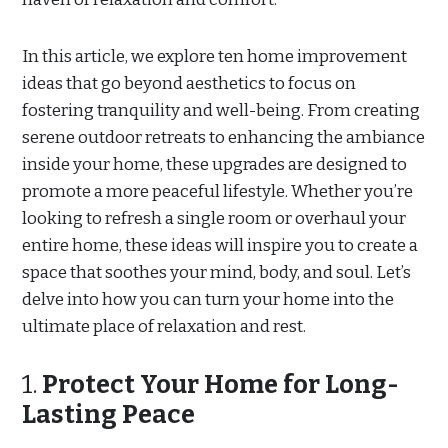
In this article, we explore ten home improvement
ideas that go beyond aesthetics to focus on
fostering tranquility and well-being. From creating
serene outdoor retreats to enhancing the ambiance
inside your home, these upgrades are designed to
promote a more peaceful lifestyle. Whether you’re
looking to refresh a single room or overhaul your
entire home, these ideas will inspire you to create a
space that soothes your mind, body, and soul. Let’s
delve into how you can turn your home into the
ultimate place of relaxation and rest.
1.
Protect Your Home for Long-
Lasting Peace