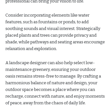
professional can bring your vision to life.
Consider incorporating elements like water
features, such as fountains or ponds, to add
soothing sounds and visual interest. Strategically
placed plants and trees can provide privacy and
shade, while pathways and seating areas encourage
relaxation and exploration.
A landscape designer can also help select low-
maintenance greenery, ensuring your outdoor
oasis remains stress-free to manage. By crafting a
harmonious balance of nature and design, your
outdoor space becomes a place where you can
recharge, connect with nature, and enjoy moments
of peace, away from the chaos of daily life.