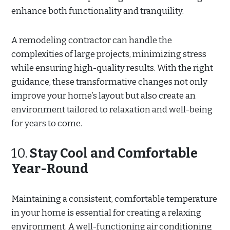
enhance both functionality and tranquility.
A remodeling contractor can handle the
complexities of large projects, minimizing stress
while ensuring high-quality results. With the right
guidance, these transformative changes not only
improve your home’s layout but also create an
environment tailored to relaxation and well-being
for years to come.
10.
Stay Cool and Comfortable
Year-Round
Maintaining a consistent, comfortable temperature
in your home is essential for creating a relaxing
environment. A well-functioning air conditioning