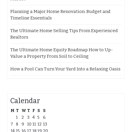
Planning a Major Home Renovation: Budget and
Timeline Essentials
The Ultimate Home Selling Tips From Experienced
Realtors
The Ultimate Home Equity Roadmap How to Up-
Value a Property From Soil to Ceiling
How a Pool Can Turn Your Yard Into a Relaxing Oasis
Calendar
M
T
W
T
F
S
S
1
2
3
4
5
6
7
8
9
10
11
12
13
14
15
16
17
18
19
20