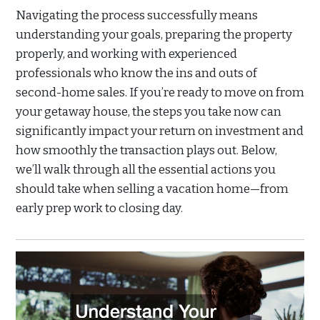
Navigating the process successfully means
understanding your goals, preparing the property
properly, and working with experienced
professionals who know the ins and outs of
second-home sales. If you’re ready to move on from
your getaway house, the steps you take now can
significantly impact your return on investment and
how smoothly the transaction plays out. Below,
we’ll walk through all the essential actions you
should take when selling a vacation home—from
early prep work to closing day.