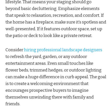
lifestyle. That means your staging should go
beyond basic decluttering. Emphasize elements
that speak to relaxation, recreation, and comfort. If
the home has a fireplace, make sure it’s spotless and
well-presented. If it features outdoor space, set up
the patio or deck to look like a private retreat.
Consider
hiring professional landscape designers
to refresh the yard, garden, or any outdoor
entertainment areas. Even small touches like
flower beds, trimmed hedges, or outdoor lighting
can make a huge difference in curb appeal. The goal
is to create a welcoming environment that
encourages prospective buyers to imagine
themselves unwinding there with family and
friends.