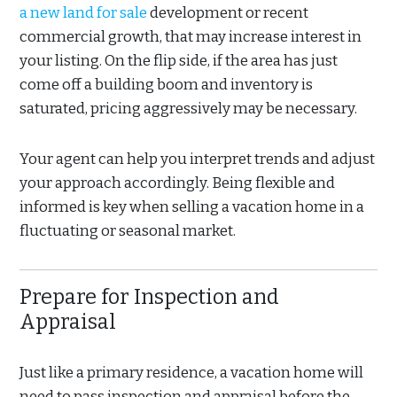
a new land for sale
development or recent
commercial growth, that may increase interest in
your listing. On the flip side, if the area has just
come off a building boom and inventory is
saturated, pricing aggressively may be necessary.
Your agent can help you interpret trends and adjust
your approach accordingly. Being flexible and
informed is key when selling a vacation home in a
fluctuating or seasonal market.
Prepare for Inspection and
Appraisal
Just like a primary residence, a vacation home will
need to pass inspection and appraisal before the