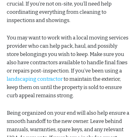
crucial. If you’re not on-site, you’ll need help
coordinating everything from cleaning to
inspections and showings.
You may want to work with a local moving services
provider who can help pack, haul, and possibly
store belongings you wish to keep. Make sure you
also have contractors available to handle final fixes
or repairs post-inspection. If you’ve been using a
landscaping contractor
to maintain the exterior,
keep them on until the property is sold to ensure
curb appeal remains strong.
Being organized on your end will also help ensure a
smooth handoff to the new owner. Leave behind
manuals, warranties, spare keys, and any relevant