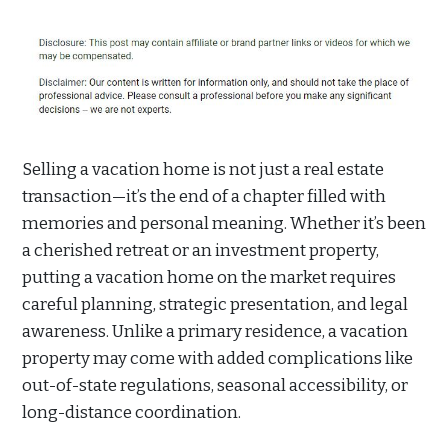
Selling a vacation home is not just a real estate
transaction—it’s the end of a chapter filled with
memories and personal meaning. Whether it’s been
a cherished retreat or an investment property,
putting a vacation home on the market requires
careful planning, strategic presentation, and legal
awareness. Unlike a primary residence, a vacation
property may come with added complications like
out-of-state regulations, seasonal accessibility, or
long-distance coordination.