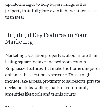
updated images to help buyers imagine the
property in its full glory, even if the weather is less
than ideal.
Highlight Key Features in Your
Marketing
Marketing a vacation property is about more than
listing square footage and bedroom counts.
Emphasize features that make the home unique or
enhance the vacation experience. These might
include lake access, proximity to ski resorts, private
decks, hot tubs, walking trails, or community
amenities like pools and tennis courts.