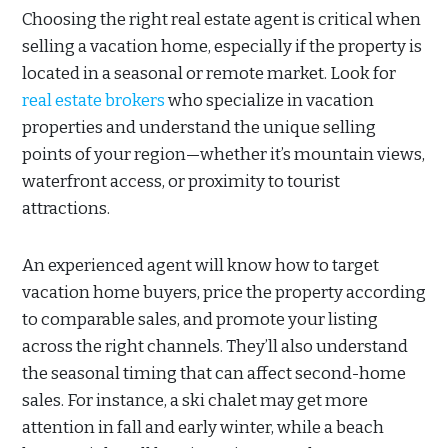
Choosing the right real estate agent is critical when
selling a vacation home, especially if the property is
located in a seasonal or remote market. Look for
real estate brokers
who specialize in vacation
properties and understand the unique selling
points of your region—whether it’s mountain views,
waterfront access, or proximity to tourist
attractions.
An experienced agent will know how to target
vacation home buyers, price the property according
to comparable sales, and promote your listing
across the right channels. They’ll also understand
the seasonal timing that can affect second-home
sales. For instance, a ski chalet may get more
attention in fall and early winter, while a beach