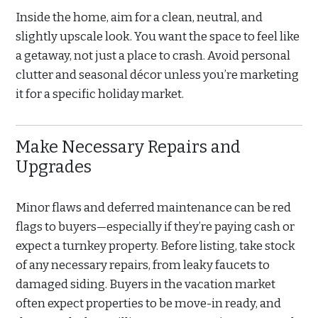
Inside the home, aim for a clean, neutral, and
slightly upscale look. You want the space to feel like
a getaway, not just a place to crash. Avoid personal
clutter and seasonal décor unless you’re marketing
it for a specific holiday market.
Make Necessary Repairs and
Upgrades
Minor flaws and deferred maintenance can be red
flags to buyers—especially if they’re paying cash or
expect a turnkey property. Before listing, take stock
of any necessary repairs, from leaky faucets to
damaged siding. Buyers in the vacation market
often expect properties to be move-in ready, and