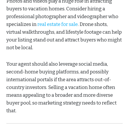
Photos and videos play a huge role in attracting
buyers to vacation homes. Consider hiring a
professional photographer and videographer who
specializes in
real estate for sale
. Drone shots,
virtual walkthroughs, and lifestyle footage can help
your listing stand out and attract buyers who might
not be local.
Your agent should also leverage social media,
second-home buying platforms, and possibly
international portals if the area attracts out-of-
country investors. Selling a vacation home often
means appealing to a broader and more diverse
buyer pool, so marketing strategy needs to reflect
that.