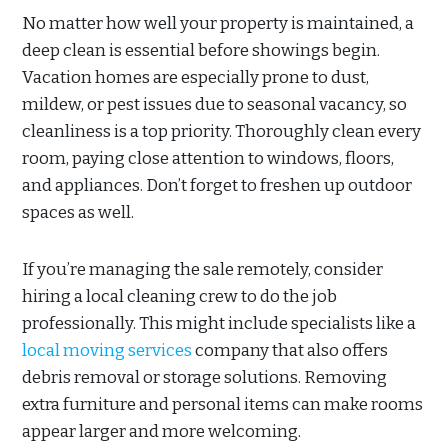
No matter how well your property is maintained, a
deep clean is essential before showings begin.
Vacation homes are especially prone to dust,
mildew, or pest issues due to seasonal vacancy, so
cleanliness is a top priority. Thoroughly clean every
room, paying close attention to windows, floors,
and appliances. Don’t forget to freshen up outdoor
spaces as well.
If you’re managing the sale remotely, consider
hiring a local cleaning crew to do the job
professionally. This might include specialists like a
local moving services
company that also offers
debris removal or storage solutions. Removing
extra furniture and personal items can make rooms
appear larger and more welcoming.