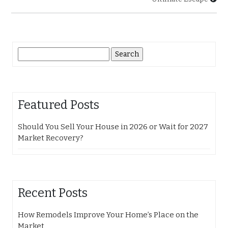
Search
for:
Featured Posts
Should You Sell Your House in 2026 or Wait for 2027
Market Recovery?
Recent Posts
How Remodels Improve Your Home’s Place on the
Market