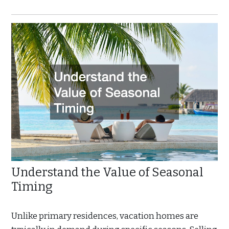
Understand the Value of Seasonal
Timing
Unlike primary residences, vacation homes are