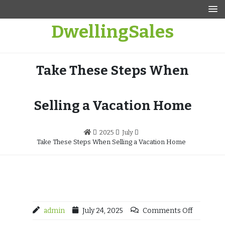
Skip
to
DwellingSales
content
Take These Steps When
Selling a Vacation Home
2025
July
Take These Steps When Selling a Vacation Home
admin
July 24, 2025
Comments Off