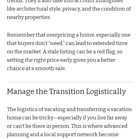
trends. They’ll also take into account intangibles
like architectural style, privacy, and the condition of
nearby properties.
Remember that overpricing a home, especially one
that buyers don’t “need,” can lead to extended time
on the market. A stale listing can be a red flag, so
setting the right price early gives you a better
chance at a smooth sale.
Manage the Transition Logistically
The logistics of vacating and transferring a vacation
home can be tricky—especially if you live far away
or can’t be there in person. This is where advanced
planning and a local support network become