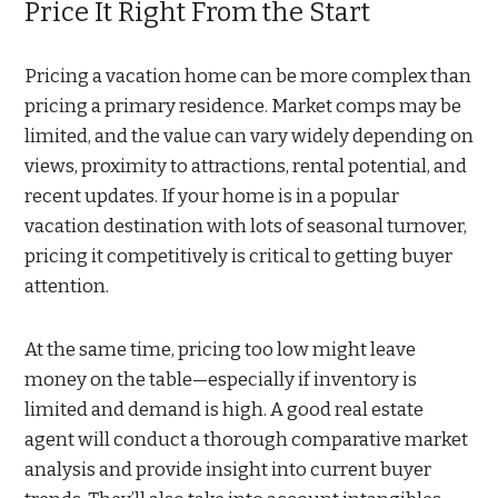
Price It Right From the Start
Pricing a vacation home can be more complex than
pricing a primary residence. Market comps may be
limited, and the value can vary widely depending on
views, proximity to attractions, rental potential, and
recent updates. If your home is in a popular
vacation destination with lots of seasonal turnover,
pricing it competitively is critical to getting buyer
attention.
At the same time, pricing too low might leave
money on the table—especially if inventory is
limited and demand is high. A good real estate
agent will conduct a thorough comparative market
analysis and provide insight into current buyer