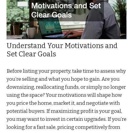
Understand Your Motivations and
Set Clear Goals
Before listing your property, take time to assess why
you’re selling and what you hope to gain. Are you
downsizing, reallocating funds, or simply no longer
using the space? Your motivations will shape how
you price the home, market it, and negotiate with
potential buyers. If maximizing profit is your goal,
you may want to invest in certain upgrades. If you’re
looking for a fast sale, pricing competitively from