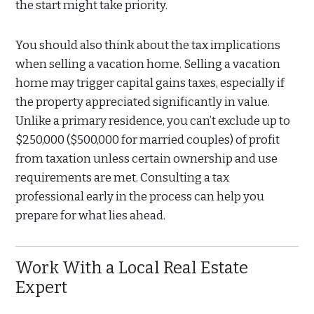
the start might take priority.
You should also think about the tax implications
when selling a vacation home. Selling a vacation
home may trigger capital gains taxes, especially if
the property appreciated significantly in value.
Unlike a primary residence, you can’t exclude up to
$250,000 ($500,000 for married couples) of profit
from taxation unless certain ownership and use
requirements are met. Consulting a tax
professional early in the process can help you
prepare for what lies ahead.
Work With a Local Real Estate
Expert