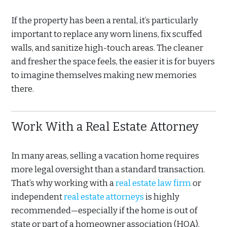
If the property has been a rental, it’s particularly
important to replace any worn linens, fix scuffed
walls, and sanitize high-touch areas. The cleaner
and fresher the space feels, the easier it is for buyers
to imagine themselves making new memories
there.
Work With a Real Estate Attorney
In many areas, selling a vacation home requires
more legal oversight than a standard transaction.
That’s why working with a
real estate law firm
or
independent
real estate attorneys
is highly
recommended—especially if the home is out of
state or part of a homeowner association (HOA).