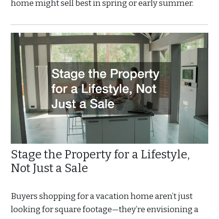
home might sell best in spring or early summer.
Stage the Property for a Lifestyle,
Not Just a Sale
Buyers shopping for a vacation home aren’t just
looking for square footage—they’re envisioning a