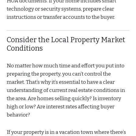
HOA documents. If your home includes smart
technology or security systems, prepare clear
instructions or transfer accounts to the buyer.
Consider the Local Property Market
Conditions
No matter how much time and effort you put into
preparing the property, you can’t control the
market. That’s why it’s essential to have a clear
understanding of current real estate conditions in
the area. Are homes selling quickly? Is inventory
high or low? Are interest rates affecting buyer
behavior?
If your property is in a vacation town where there’s