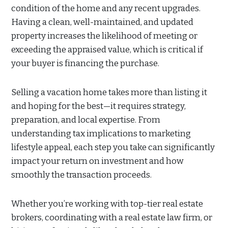
condition of the home and any recent upgrades.
Having a clean, well-maintained, and updated
property increases the likelihood of meeting or
exceeding the appraised value, which is critical if
your buyer is financing the purchase.
Selling a vacation home takes more than listing it
and hoping for the best—it requires strategy,
preparation, and local expertise. From
understanding tax implications to marketing
lifestyle appeal, each step you take can significantly
impact your return on investment and how
smoothly the transaction proceeds.
Whether you’re working with top-tier real estate
brokers, coordinating with a real estate law firm, or