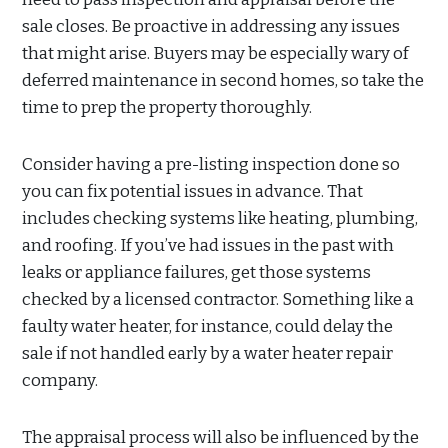
sale closes. Be proactive in addressing any issues
that might arise. Buyers may be especially wary of
deferred maintenance in second homes, so take the
time to prep the property thoroughly.
Consider having a pre-listing inspection done so
you can fix potential issues in advance. That
includes checking systems like heating, plumbing,
and roofing. If you’ve had issues in the past with
leaks or appliance failures, get those systems
checked by a licensed contractor. Something like a
faulty water heater, for instance, could delay the
sale if not handled early by a water heater repair
company.
The appraisal process will also be influenced by the