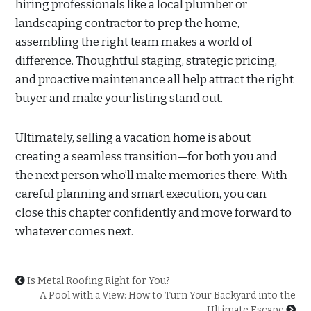
hiring professionals like a local plumber or
landscaping contractor to prep the home,
assembling the right team makes a world of
difference. Thoughtful staging, strategic pricing,
and proactive maintenance all help attract the right
buyer and make your listing stand out.
Ultimately, selling a vacation home is about
creating a seamless transition—for both you and
the next person who’ll make memories there. With
careful planning and smart execution, you can
close this chapter confidently and move forward to
whatever comes next.
Is Metal Roofing Right for You?
A Pool with a View: How to Turn Your Backyard into the
Ultimate Escape