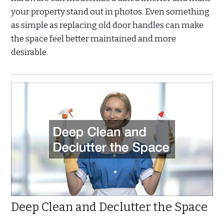
your property stand out in photos. Even something
as simple as replacing old door handles can make
the space feel better maintained and more
desirable.
Deep Clean and Declutter the Space