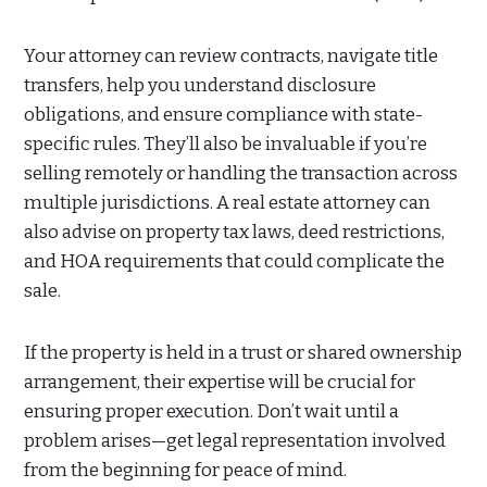
Your attorney can review contracts, navigate title
transfers, help you understand disclosure
obligations, and ensure compliance with state-
specific rules. They’ll also be invaluable if you’re
selling remotely or handling the transaction across
multiple jurisdictions. A real estate attorney can
also advise on property tax laws, deed restrictions,
and HOA requirements that could complicate the
sale.
If the property is held in a trust or shared ownership
arrangement, their expertise will be crucial for
ensuring proper execution. Don’t wait until a
problem arises—get legal representation involved
from the beginning for peace of mind.