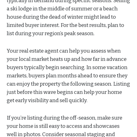
typically in demand during specific seasons. Selling
a ski lodge in the middle of summer or a beach
house during the dead of winter might lead to
limited buyer interest. For the best results, plan to
list during your region’s peak season.
Your real estate agent can help you assess when
your local market heats up and how far in advance
buyers typically begin searching. In some vacation
markets, buyers plan months ahead to ensure they
can enjoy the property the following season. Listing
just before this wave begins can help your home
get early visibility and sell quickly.
If you’re listing during the off-season, make sure
your home is still easy to access and showcases
well in photos. Consider seasonal staging and