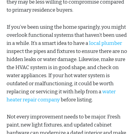
they may be less willing to compromise compared
to primary residence buyers.
If you’ve been using the home sparingly, you might
overlook functional systems that haven’t been used
in a while. It’s a smart idea to have a
local plumber
inspect the pipes and fixtures to ensure there are no
hidden leaks or water damage. Likewise, make sure
the HVAC system is in good shape, and check on
water appliances. If your hot water system is
outdated or malfunctioning, it could be worth
replacing or servicing it with help from a
water
heater repair company
before listing.
Not every improvement needs to be major. Fresh
paint, new light fixtures, and updated cabinet
hardware can modernize a dated interior and make