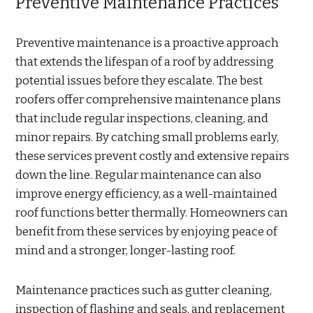
Preventive Maintenance Practices
Preventive maintenance is a proactive approach
that extends the lifespan of a roof by addressing
potential issues before they escalate. The best
roofers offer comprehensive maintenance plans
that include regular inspections, cleaning, and
minor repairs. By catching small problems early,
these services prevent costly and extensive repairs
down the line. Regular maintenance can also
improve energy efficiency, as a well-maintained
roof functions better thermally. Homeowners can
benefit from these services by enjoying peace of
mind and a stronger, longer-lasting roof.
Maintenance practices such as gutter cleaning,
inspection of flashing and seals, and replacement