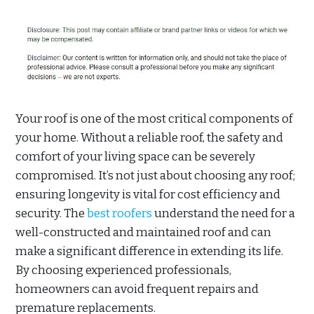
Your roof is one of the most critical components of
your home. Without a reliable roof, the safety and
comfort of your living space can be severely
compromised. It’s not just about choosing any roof;
ensuring longevity is vital for cost efficiency and
security. The
best roofers
understand the need for a
well-constructed and maintained roof and can
make a significant difference in extending its life.
By choosing experienced professionals,
homeowners can avoid frequent repairs and
premature replacements.