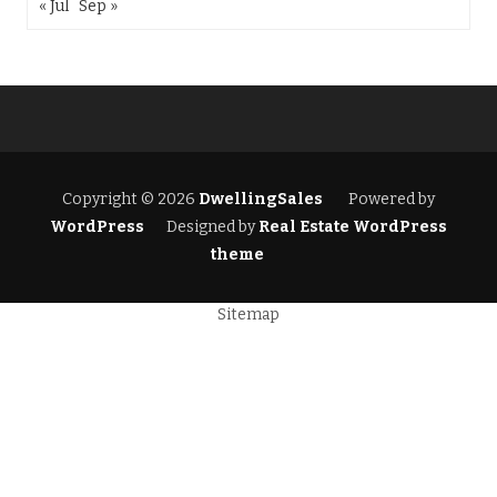
« Jul
Sep »
Copyright © 2026
DwellingSales
Powered by
WordPress
Designed by
Real Estate WordPress
theme
Sitemap