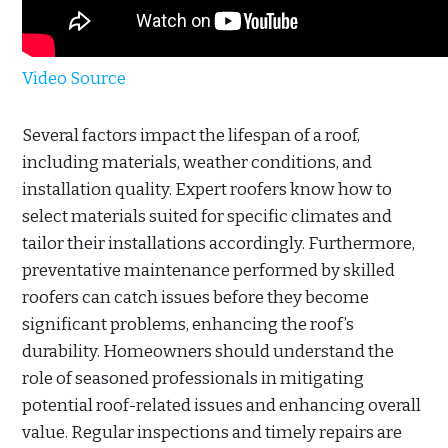
Video Source
Several factors impact the lifespan of a roof,
including materials, weather conditions, and
installation quality. Expert roofers know how to
select materials suited for specific climates and
tailor their installations accordingly. Furthermore,
preventative maintenance performed by skilled
roofers can catch issues before they become
significant problems, enhancing the roof’s
durability. Homeowners should understand the
role of seasoned professionals in mitigating
potential roof-related issues and enhancing overall
value. Regular inspections and timely repairs are