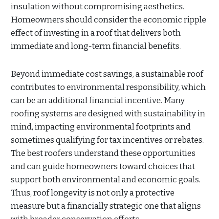
insulation without compromising aesthetics.
Homeowners should consider the economic ripple
effect of investing in a roof that delivers both
immediate and long-term financial benefits.
Beyond immediate cost savings, a sustainable roof
contributes to environmental responsibility, which
can be an additional financial incentive. Many
roofing systems are designed with sustainability in
mind, impacting environmental footprints and
sometimes qualifying for tax incentives or rebates.
The best roofers understand these opportunities
and can guide homeowners toward choices that
support both environmental and economic goals.
Thus, roof longevity is not only a protective
measure but a financially strategic one that aligns