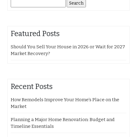
Search
for:
Featured Posts
Should You Sell Your House in 2026 or Wait for 2027
Market Recovery?
Recent Posts
How Remodels Improve Your Home’s Place on the
Market
Planning a Major Home Renovation: Budget and
Timeline Essentials