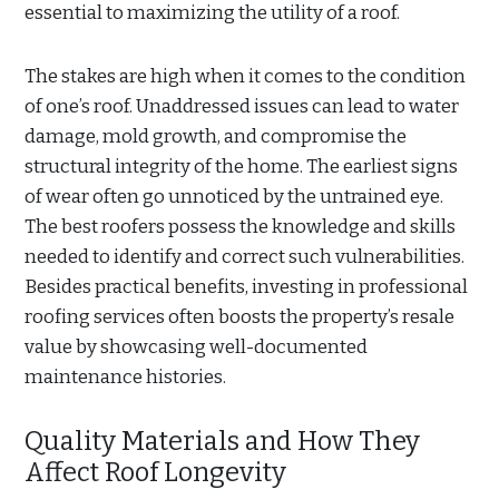
essential to maximizing the utility of a roof.
The stakes are high when it comes to the condition
of one’s roof. Unaddressed issues can lead to water
damage, mold growth, and compromise the
structural integrity of the home. The earliest signs
of wear often go unnoticed by the untrained eye.
The best roofers possess the knowledge and skills
needed to identify and correct such vulnerabilities.
Besides practical benefits, investing in professional
roofing services often boosts the property’s resale
value by showcasing well-documented
maintenance histories.
Quality Materials and How They
Affect Roof Longevity