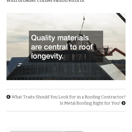
with broader conservation efforts.
What Traits Should You Look For in a Roofing Contractor?
Is Metal Roofing Right for You?