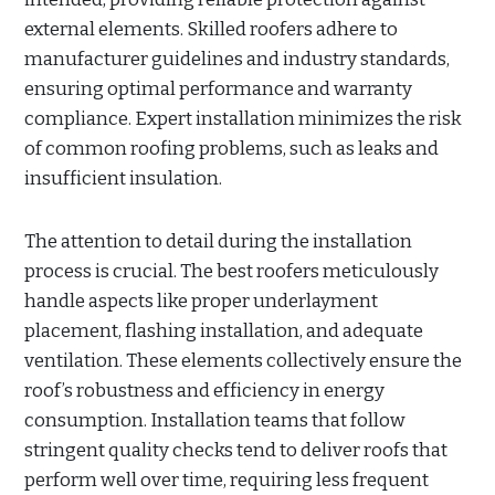
external elements. Skilled roofers adhere to
manufacturer guidelines and industry standards,
ensuring optimal performance and warranty
compliance. Expert installation minimizes the risk
of common roofing problems, such as leaks and
insufficient insulation.
The attention to detail during the installation
process is crucial. The best roofers meticulously
handle aspects like proper underlayment
placement, flashing installation, and adequate
ventilation. These elements collectively ensure the
roof’s robustness and efficiency in energy
consumption. Installation teams that follow
stringent quality checks tend to deliver roofs that
perform well over time, requiring less frequent