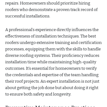
repairs. Homeowners should prioritize hiring
roofers who demonstrate a proven track record of
successful installations.
A professional’s experience directly influences the
effectiveness of installation techniques. The best
roofers undergo extensive training and certification
processes, equipping them with the skills to handle
diverse roofing systems. Their proficiency reduces
installation time while maintaining high-quality
outcomes. It’s essential for homeowners to verify
the credentials and expertise of the team handling
their roof projects. An expert installation is not just
about getting the job done but about doing it right
to ensure both safety and longevity.