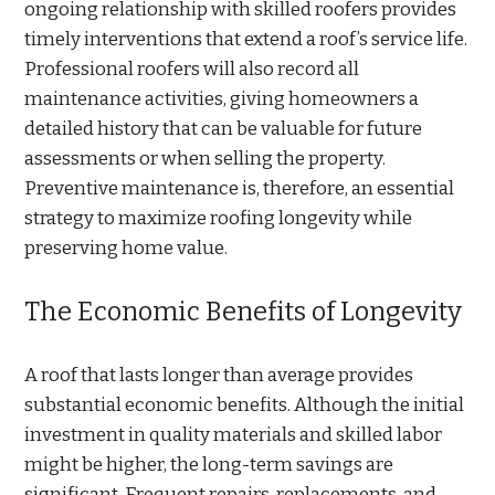
ongoing relationship with skilled roofers provides
timely interventions that extend a roof’s service life.
Professional roofers will also record all
maintenance activities, giving homeowners a
detailed history that can be valuable for future
assessments or when selling the property.
Preventive maintenance is, therefore, an essential
strategy to maximize roofing longevity while
preserving home value.
The Economic Benefits of Longevity
A roof that lasts longer than average provides
substantial economic benefits. Although the initial
investment in quality materials and skilled labor
might be higher, the long-term savings are
significant. Frequent repairs, replacements, and