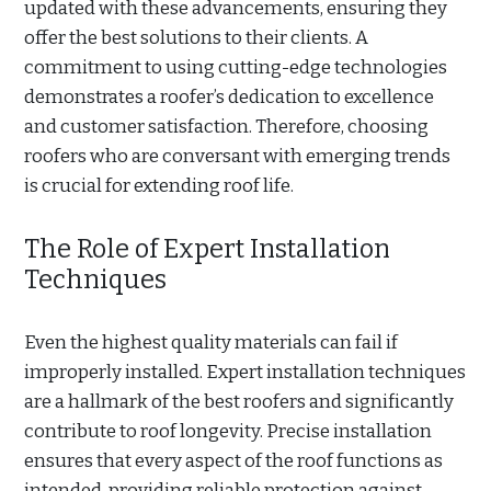
updated with these advancements, ensuring they
offer the best solutions to their clients. A
commitment to using cutting-edge technologies
demonstrates a roofer’s dedication to excellence
and customer satisfaction. Therefore, choosing
roofers who are conversant with emerging trends
is crucial for extending roof life.
The Role of Expert Installation
Techniques
Even the highest quality materials can fail if
improperly installed. Expert installation techniques
are a hallmark of the best roofers and significantly
contribute to roof longevity. Precise installation
ensures that every aspect of the roof functions as
intended, providing reliable protection against