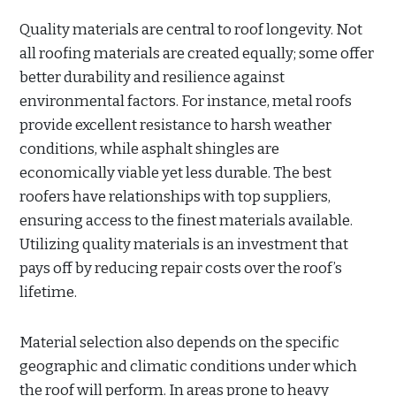
Quality materials are central to roof longevity. Not
all roofing materials are created equally; some offer
better durability and resilience against
environmental factors. For instance, metal roofs
provide excellent resistance to harsh weather
conditions, while asphalt shingles are
economically viable yet less durable. The best
roofers have relationships with top suppliers,
ensuring access to the finest materials available.
Utilizing quality materials is an investment that
pays off by reducing repair costs over the roof’s
lifetime.
Material selection also depends on the specific
geographic and climatic conditions under which
the roof will perform. In areas prone to heavy