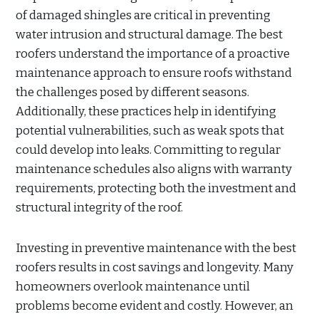
of damaged shingles are critical in preventing
water intrusion and structural damage. The best
roofers understand the importance of a proactive
maintenance approach to ensure roofs withstand
the challenges posed by different seasons.
Additionally, these practices help in identifying
potential vulnerabilities, such as weak spots that
could develop into leaks. Committing to regular
maintenance schedules also aligns with warranty
requirements, protecting both the investment and
structural integrity of the roof.
Investing in preventive maintenance with the best
roofers results in cost savings and longevity. Many
homeowners overlook maintenance until
problems become evident and costly. However, an