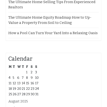
The Ultimate Home Selling Tips From Experienced
Realtors
The Ultimate Home Equity Roadmap How to Up-
Value a Property From Soil to Ceiling
How a Pool Can Turn Your Yard Into a Relaxing Oasis
Calendar
M
T
W
T
F
S
S
1
2
3
4
5
6
7
8
9
10
11
12
13
14
15
16
17
18
19
20
21
22
23
24
25
26
27
28
29
30
31
August 2025