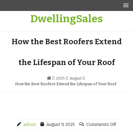
Skip
to
DwellingSales
content
How the Best Roofers Extend
the Lifespan of Your Roof
2025
August
How the Best Roofers Extend the Lifespan of Your Roof
admin
August 9, 2025
Comments Off