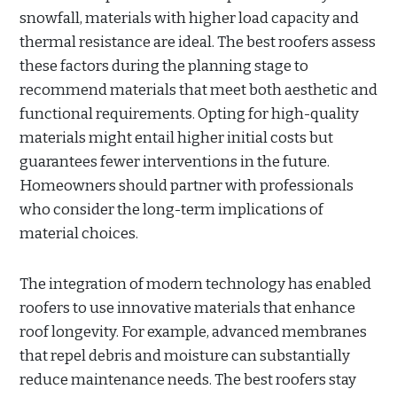
snowfall, materials with higher load capacity and
thermal resistance are ideal. The best roofers assess
these factors during the planning stage to
recommend materials that meet both aesthetic and
functional requirements. Opting for high-quality
materials might entail higher initial costs but
guarantees fewer interventions in the future.
Homeowners should partner with professionals
who consider the long-term implications of
material choices.
The integration of modern technology has enabled
roofers to use innovative materials that enhance
roof longevity. For example, advanced membranes
that repel debris and moisture can substantially
reduce maintenance needs. The best roofers stay