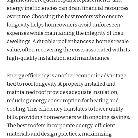
energy inefficiencies can drain financial resources
over time. Choosing the best roofers who ensure
longevity helps homeowners avoid unforeseen
expenses while maintaining the integrity of their
dwellings. A durable roof enhances a home’s resale
value, often recovering the costs associated with its
high-quality installation and maintenance.
Energy efficiency is another economic advantage
tied to roof longevity. A properly installed and
maintained roof provides adequate insulation,
reducing energy consumption for heating and
cooling. This efficiency translates to lower utility
bills, providing homeowners with ongoing savings.
The best roofers incorporate energy-efficient
materials and design practices, maximizing