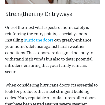
Strengthening Entryways
One of the most vital aspects of home safety is
reinforcing the entry points, especially doors.
Installing
hurricane doors
can greatly enhance
your home’s defense against harsh weather
conditions. These doors are designed not only to
withstand high winds but also to deter potential
intruders, ensuring that your family remains
secure.
When considering hurricane doors, it’s essential to
look for products that meet stringent building
codes. Many reputable manufacturers offer doors
that have been tested against severe weather