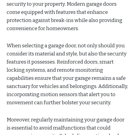
security to your property. Modern garage doors
come equipped with features that enhance
protection against break-ins while also providing
convenience for homeowners.
When selecting a garage door, not only should you
consider its material and style, but also the security
features it possesses. Reinforced doors, smart
locking systems, and remote monitoring
capabilities ensure that your garage remains a safe
sanctuary for vehicles and belongings. Additionally,
incorporating motion sensors that alert you to
movement can further bolster your security.
Moreover, regularly maintaining your garage door
is essential to avoid malfunctions that could