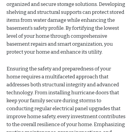
organized and secure storage solutions. Developing
shelving and structural supports can protect stored
items from water damage while enhancing the
basement’s safety profile. By fortifying the lowest
level of your home through comprehensive
basement repairs and smart organization, you
protect your home and enhance its utility.
Ensuring the safety and preparedness of your
home requires a multifaceted approach that
addresses both structural integrity and advanced
technology. From installing hurricane doors that
keep your family secure during storms to
conducting regular electrical panel upgrades that
improve home safety, every investment contributes
to the overall resilience of your home. Emphasizing