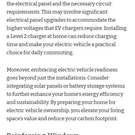
the electrical panel and the necessary circuit
requirements. This may involve significant
electrical panel upgrades to accommodate the
higher voltages that EV chargers require. Installing
a Level 2 charger at home can reduce charging
time and make your electric vehicle a practical
choice for daily commuting.
Moreover, embracing electric vehicle readiness
goes beyond just the installations. Consider
integrating solar panels or battery storage systems
to further enhance your home’s energy efficiency
and sustainability. By preparing your home for
electric vehicle ownership, you elevate your living
space’s value and reduce your carbon footprint.