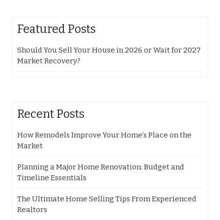
Featured Posts
Should You Sell Your House in 2026 or Wait for 2027
Market Recovery?
Recent Posts
How Remodels Improve Your Home’s Place on the
Market
Planning a Major Home Renovation: Budget and
Timeline Essentials
The Ultimate Home Selling Tips From Experienced
Realtors