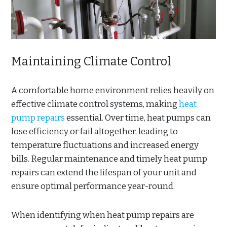
Maintaining Climate Control
A comfortable home environment relies heavily on
effective climate control systems, making
heat
pump repairs
essential. Over time, heat pumps can
lose efficiency or fail altogether, leading to
temperature fluctuations and increased energy
bills. Regular maintenance and timely heat pump
repairs can extend the lifespan of your unit and
ensure optimal performance year-round.
When identifying when heat pump repairs are