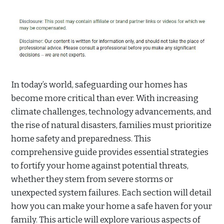
In today’s world, safeguarding our homes has
become more critical than ever. With increasing
climate challenges, technology advancements, and
the rise of natural disasters, families must prioritize
home safety and preparedness. This
comprehensive guide provides essential strategies
to fortify your home against potential threats,
whether they stem from severe storms or
unexpected system failures. Each section will detail
how you can make your home a safe haven for your
family. This article will explore various aspects of