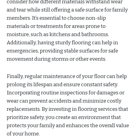
consider how different materials withstand wear
and tear while still offering a safe surface for family
members. It’s essential to choose non-slip
materials or treatments for areas prone to
moisture, such as kitchens and bathrooms.
Additionally, having sturdy flooring can help in
emergencies, providing stable surfaces for safe
movement during storms or other events.
Finally, regular maintenance of your floor can help
prolong its lifespan and ensure constant safety.
Incorporating routine inspections for damages or
wear can prevent accidents and minimize costly
replacements. By investing in flooring services that
prioritize safety, you create an environment that
protects your family and enhances the overall value
of your home.