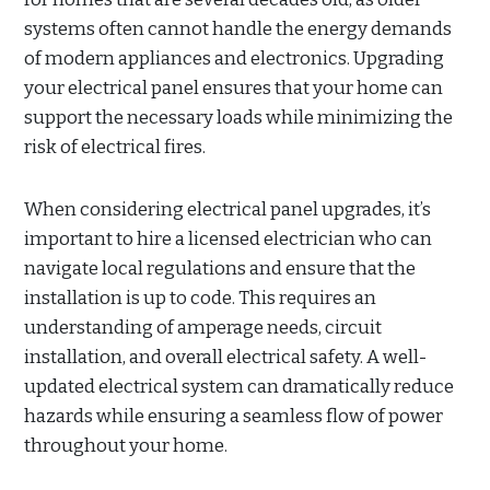
systems often cannot handle the energy demands
of modern appliances and electronics. Upgrading
your electrical panel ensures that your home can
support the necessary loads while minimizing the
risk of electrical fires.
When considering electrical panel upgrades, it’s
important to hire a licensed electrician who can
navigate local regulations and ensure that the
installation is up to code. This requires an
understanding of amperage needs, circuit
installation, and overall electrical safety. A well-
updated electrical system can dramatically reduce
hazards while ensuring a seamless flow of power
throughout your home.