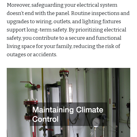
Moreover, safeguarding your electrical system
doesn’t end with the panel. Routine inspections and
upgrades to wiring, outlets, and lighting fixtures
support long-term safety. By prioritizing electrical
safety, you contribute to a secure and functional
living space for your family, reducing the risk of
outages or accidents.