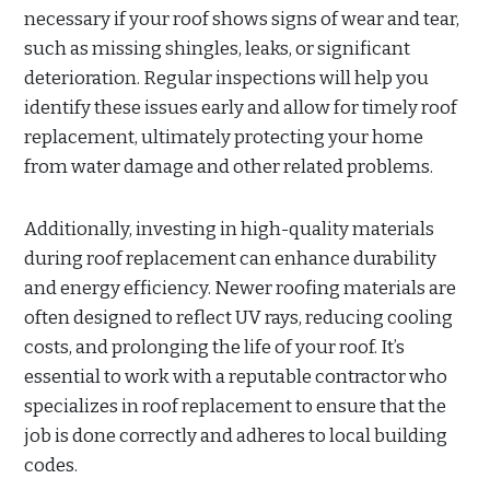
necessary if your roof shows signs of wear and tear,
such as missing shingles, leaks, or significant
deterioration. Regular inspections will help you
identify these issues early and allow for timely roof
replacement, ultimately protecting your home
from water damage and other related problems.
Additionally, investing in high-quality materials
during roof replacement can enhance durability
and energy efficiency. Newer roofing materials are
often designed to reflect UV rays, reducing cooling
costs, and prolonging the life of your roof. It’s
essential to work with a reputable contractor who
specializes in roof replacement to ensure that the
job is done correctly and adheres to local building
codes.