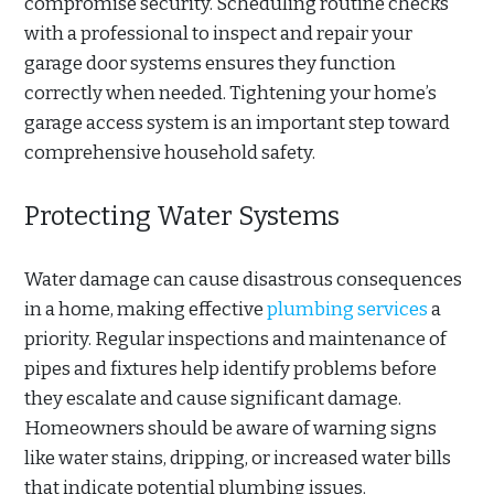
compromise security. Scheduling routine checks
with a professional to inspect and repair your
garage door systems ensures they function
correctly when needed. Tightening your home’s
garage access system is an important step toward
comprehensive household safety.
Protecting Water Systems
Water damage can cause disastrous consequences
in a home, making effective
plumbing services
a
priority. Regular inspections and maintenance of
pipes and fixtures help identify problems before
they escalate and cause significant damage.
Homeowners should be aware of warning signs
like water stains, dripping, or increased water bills
that indicate potential plumbing issues.