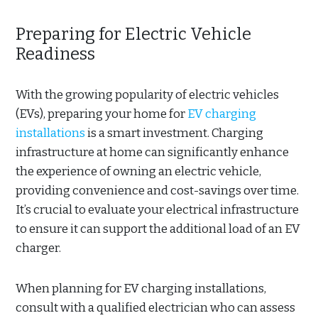
Preparing for Electric Vehicle
Readiness
With the growing popularity of electric vehicles
(EVs), preparing your home for
EV charging
installations
is a smart investment. Charging
infrastructure at home can significantly enhance
the experience of owning an electric vehicle,
providing convenience and cost-savings over time.
It’s crucial to evaluate your electrical infrastructure
to ensure it can support the additional load of an EV
charger.
When planning for EV charging installations,
consult with a qualified electrician who can assess