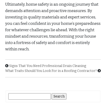
Ultimately, home safety is an ongoing journey that
demands attention and proactive measures. By
investing in quality materials and expert services,
you can feel confident in your home’s preparedness
for whatever challenges lie ahead. With the right
mindset and resources, transforming your house
into a fortress of safety and comfort is entirely
within reach.
Signs That You Need Professional Drain Cleaning
What Traits Should You Look For in a Roofing Contractor?
Search
for: