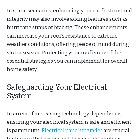
In some scenarios, enhancing your roof’s structural
integrity may also involve adding features such as
hurricane straps or bracing. These enhancements
can increase your roof’s resistance to extreme
weather conditions, offering peace of mind during
storm season. Protecting your roof is one of the
essential strategies you can implement for overall
home safety.
Safeguarding Your Electrical
System
In an era of increasing technology dependence,
ensuring your electrical system is safe and efficient
is paramount.
Electrical panel upgrades
are crucial
for homes that are several decades old, as older