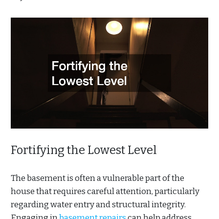
Fortifying the Lowest Level
The basement is often a vulnerable part of the
house that requires careful attention, particularly
regarding water entry and structural integrity.
Engaging in
basement repairs
can help address