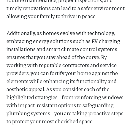
routine maintenance, proper inspections, and
timely renovations can lead to a safer environment,
allowing your family to thrive in peace.
Additionally, as homes evolve with technology,
embracing energy solutions such as EV charging
installations and smart climate control systems
ensures that you stay ahead of the curve. By
working with reputable contractors and service
providers, you can fortify your home against the
elements while enhancing its functionality and
aesthetic appeal. As you consider each of the
highlighted strategies—from reinforcing windows
with impact-resistant options to safeguarding
plumbing systems—you are taking proactive steps
to protect your most cherished space.