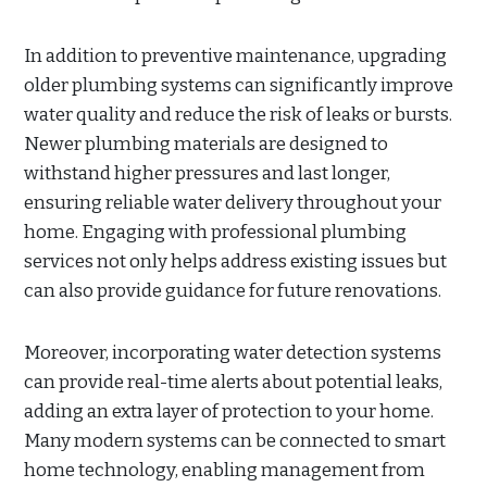
In addition to preventive maintenance, upgrading
older plumbing systems can significantly improve
water quality and reduce the risk of leaks or bursts.
Newer plumbing materials are designed to
withstand higher pressures and last longer,
ensuring reliable water delivery throughout your
home. Engaging with professional plumbing
services not only helps address existing issues but
can also provide guidance for future renovations.
Moreover, incorporating water detection systems
can provide real-time alerts about potential leaks,
adding an extra layer of protection to your home.
Many modern systems can be connected to smart
home technology, enabling management from