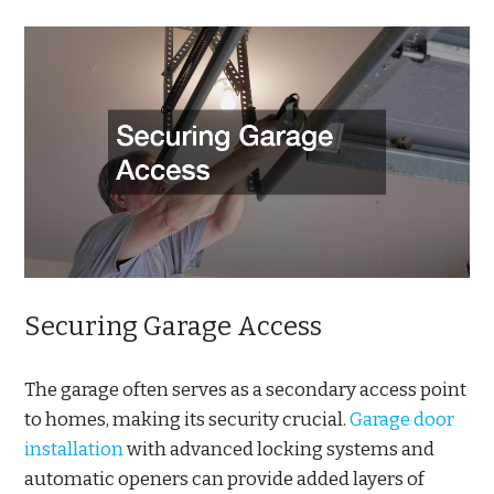
Securing Garage Access
The garage often serves as a secondary access point
to homes, making its security crucial.
Garage door
installation
with advanced locking systems and
automatic openers can provide added layers of