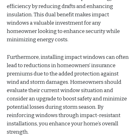
efficiency by reducing drafts and enhancing
insulation. This dual benefit makes impact
windows a valuable investment for any
homeowner looking to enhance security while
minimizing energy costs.
Furthermore, installing impact windows can often
lead to reductions in homeowners’ insurance
premiums due to the added protection against
wind and storm damages. Homeowners should
evaluate their current window situation and
consider an upgrade to boost safety and minimize
potential losses during storm season. By
reinforcing windows through impact-resistant
installations, you enhance your home’s overall
strength.