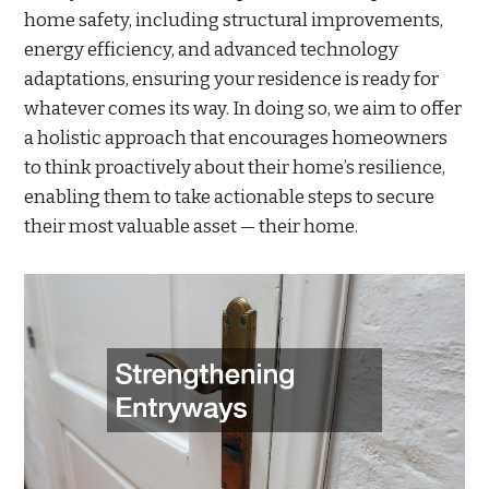
home safety, including structural improvements,
energy efficiency, and advanced technology
adaptations, ensuring your residence is ready for
whatever comes its way. In doing so, we aim to offer
a holistic approach that encourages homeowners
to think proactively about their home’s resilience,
enabling them to take actionable steps to secure
their most valuable asset — their home.