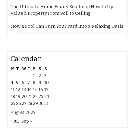
The Ultimate Home Equity Roadmap How to Up-
Value a Property From Soil to Ceiling
How a Pool Can Turn Your Yard Into a Relaxing Oasis
Calendar
M
T
W
T
F
S
S
1
2
3
4
5
6
7
8
9
10
11
12
13
14
15
16
17
18
19
20
21
22
23
24
25
26
27
28
29
30
31
August 2025
« Jul
Sep »