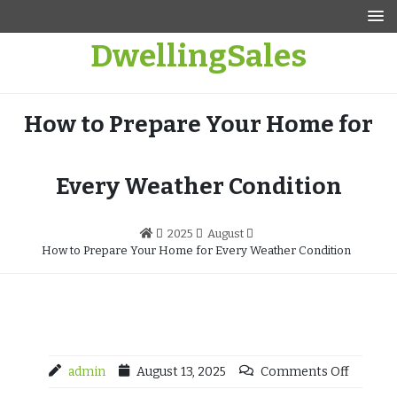
Skip
to
DwellingSales
content
How to Prepare Your Home for
Every Weather Condition
2025
August
How to Prepare Your Home for Every Weather Condition
admin
August 13, 2025
Comments Off