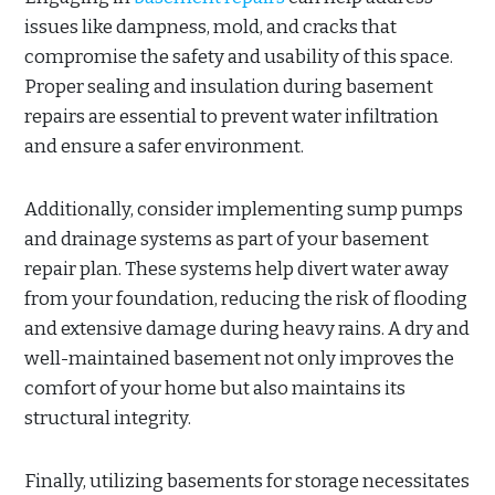
issues like dampness, mold, and cracks that
compromise the safety and usability of this space.
Proper sealing and insulation during basement
repairs are essential to prevent water infiltration
and ensure a safer environment.
Additionally, consider implementing sump pumps
and drainage systems as part of your basement
repair plan. These systems help divert water away
from your foundation, reducing the risk of flooding
and extensive damage during heavy rains. A dry and
well-maintained basement not only improves the
comfort of your home but also maintains its
structural integrity.
Finally, utilizing basements for storage necessitates