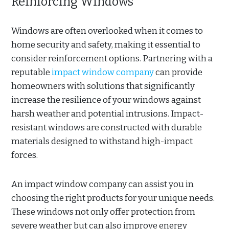
Reinforcing Windows
Windows are often overlooked when it comes to
home security and safety, making it essential to
consider reinforcement options. Partnering with a
reputable
impact window company
can provide
homeowners with solutions that significantly
increase the resilience of your windows against
harsh weather and potential intrusions. Impact-
resistant windows are constructed with durable
materials designed to withstand high-impact
forces.
An impact window company can assist you in
choosing the right products for your unique needs.
These windows not only offer protection from
severe weather but can also improve energy