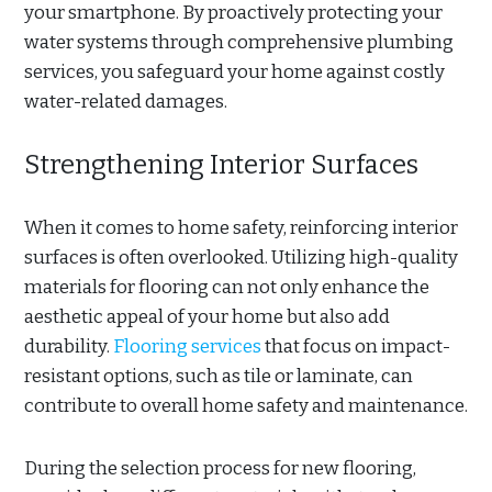
your smartphone. By proactively protecting your
water systems through comprehensive plumbing
services, you safeguard your home against costly
water-related damages.
Strengthening Interior Surfaces
When it comes to home safety, reinforcing interior
surfaces is often overlooked. Utilizing high-quality
materials for flooring can not only enhance the
aesthetic appeal of your home but also add
durability.
Flooring services
that focus on impact-
resistant options, such as tile or laminate, can
contribute to overall home safety and maintenance.
During the selection process for new flooring,