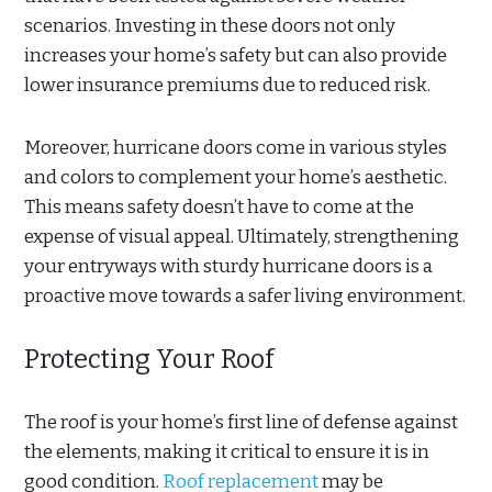
scenarios. Investing in these doors not only
increases your home’s safety but can also provide
lower insurance premiums due to reduced risk.
Moreover, hurricane doors come in various styles
and colors to complement your home’s aesthetic.
This means safety doesn’t have to come at the
expense of visual appeal. Ultimately, strengthening
your entryways with sturdy hurricane doors is a
proactive move towards a safer living environment.
Protecting Your Roof
The roof is your home’s first line of defense against
the elements, making it critical to ensure it is in
good condition.
Roof replacement
may be