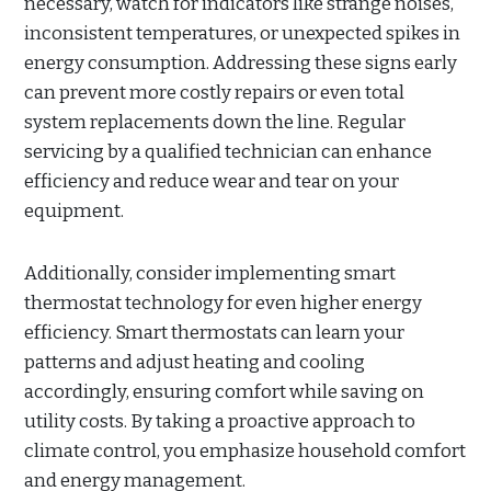
necessary, watch for indicators like strange noises,
inconsistent temperatures, or unexpected spikes in
energy consumption. Addressing these signs early
can prevent more costly repairs or even total
system replacements down the line. Regular
servicing by a qualified technician can enhance
efficiency and reduce wear and tear on your
equipment.
Additionally, consider implementing smart
thermostat technology for even higher energy
efficiency. Smart thermostats can learn your
patterns and adjust heating and cooling
accordingly, ensuring comfort while saving on
utility costs. By taking a proactive approach to
climate control, you emphasize household comfort
and energy management.