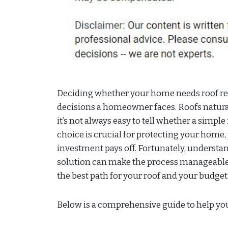
Deciding whether your home needs roof rep
decisions a homeowner faces. Roofs natura
it’s not always easy to tell whether a simple 
choice is crucial for protecting your home
investment pays off. Fortunately, understan
solution can make the process manageable
the best path for your roof and your budget
Below is a comprehensive guide to help you