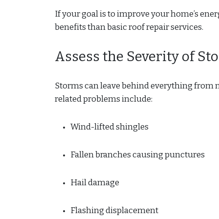
If your goal is to improve your home’s ene
benefits than basic roof repair services.
Assess the Severity of S
Storms can leave behind everything from m
related problems include:
Wind-lifted shingles
Fallen branches causing punctures
Hail damage
Flashing displacement