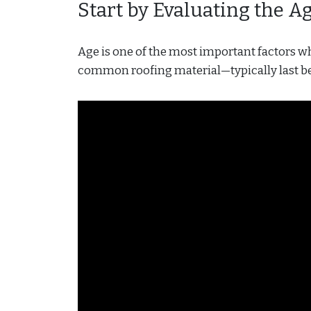
Start by Evaluating the A
Age is one of the most important factors 
common roofing material—typically last be