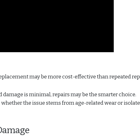
 replacement may be more cost-effective than repeated rep
nd damage is minimal, repairs may be the smarter choice.
s whether the issue stems from age-related wear or isolat
f Damage