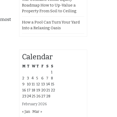
Roadmap How to Up-Value a
Property From Soil to Ceiling
e most
How a Pool Can Turn Your Yard
Into a Relaxing Oasis
Calendar
M
T
W
T
F
S
S
1
2
3
4
5
6
7
8
9
10
11
12
13
14
15
16
17
18
19
20
21
22
23
24
25
26
27
28
February 2026
« Jan
Mar »