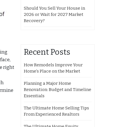
Should You Sell Your House in
2026 or Wait for 2027 Market
Recovery?
Recent Posts
ging
face,
How Remodels Improve Your
e right
Home’s Place on the Market
ch
Planning a Major Home
Renovation: Budget and Timeline
ermine
Essentials
The Ultimate Home Selling Tips
From Experienced Realtors
The Ultimate Home Equity