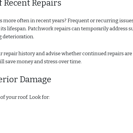
f Recent Repairs
s more often in recent years? Frequent or recurring issu
f its lifespan. Patchwork repairs can temporarily address s
 deterioration.
ur repair history and advise whether continued repairs are
will save money and stress over time.
terior Damage
of your roof. Look for: