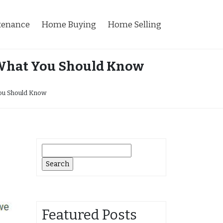
tenance
Home Buying
Home Selling
 What You Should Know
ou Should Know
Search
for:
Featured Posts