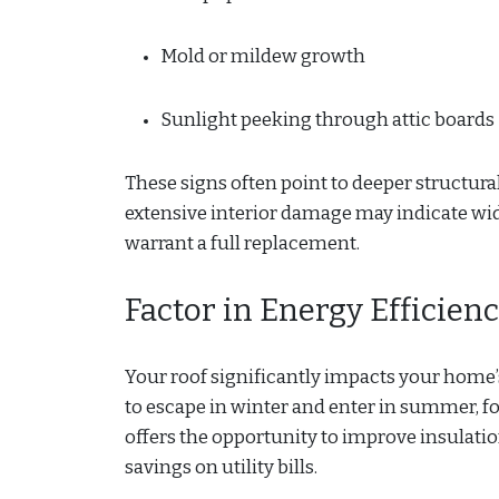
Mold or mildew growth
Sunlight peeking through attic boards
These signs often point to deeper structural
extensive interior damage may indicate w
warrant a full replacement.
Factor in Energy Efficien
Your roof significantly impacts your home
to escape in winter and enter in summer, f
offers the opportunity to improve insulation
savings on utility bills.