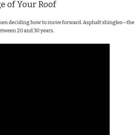
ge of Your Roof
when deciding how to move forward. Asphalt shingles—th
tween 20 and 30 years.