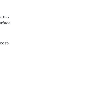
es may
urface
 cost-