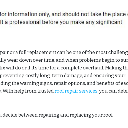
air or a full replacement can be one of the most challen
lly wear down over time, and when problems begin to sur
fix will do or if it’s time for a complete overhaul. Making th
, preventing costly long-term damage, and ensuring your
ding the warning signs, repair options, and benefits of ea
. With help from trusted
roof repair services
, you can det
.
 decide between repairing and replacing your roof.