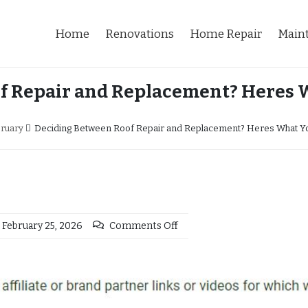
Home
Renovations
Home Repair
Main
f Repair and Replacement? Heres
ruary
Deciding Between Roof Repair and Replacement? Heres What Y
February 25, 2026
Comments Off