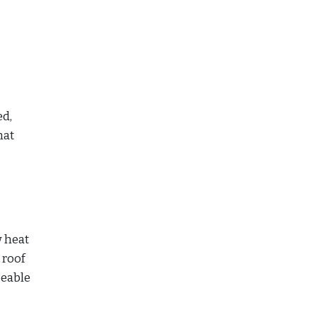
ed,
hat
w heat
 roof
ceable