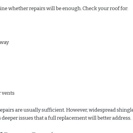
ine whether repairs will be enough. Check your roof for:
away
 vents
 repairs are usually sufficient. However, widespread shingl
s deeper issues that a full replacement will better address.