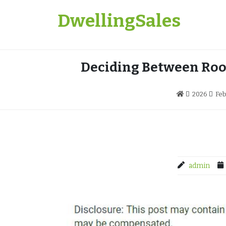
Skip
DwellingSales
to
content
Deciding Between Roo
2026
Feb
admin