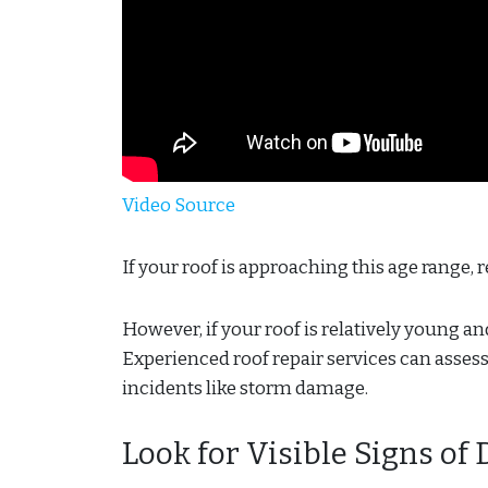
Video Source
If your roof is approaching this age range,
However, if your roof is relatively young a
Experienced roof repair services can asses
incidents like storm damage.
Look for Visible Signs o