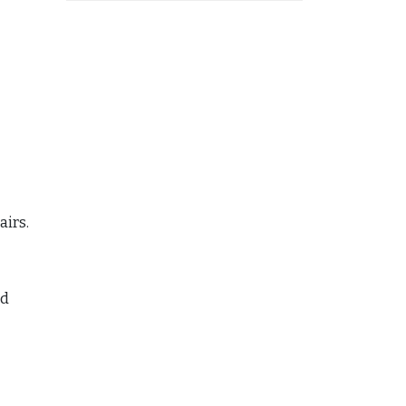
airs.
ed