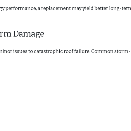
rgy performance, a replacement may yield better long-ter
torm Damage
inor issues to catastrophic roof failure. Common storm-