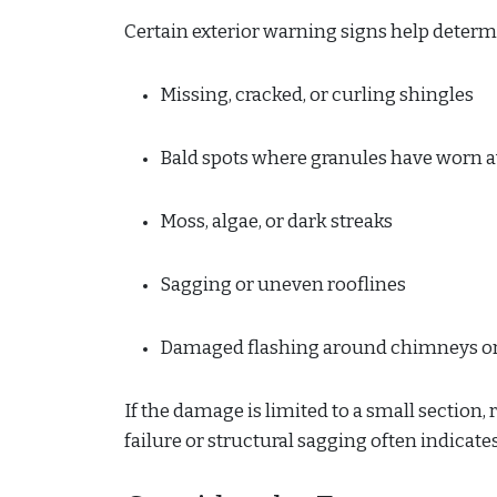
Certain exterior warning signs help determ
Missing, cracked, or curling shingles
Bald spots where granules have worn 
Moss, algae, or dark streaks
Sagging or uneven rooflines
Damaged flashing around chimneys or
If the damage is limited to a small section,
failure or structural sagging often indicate