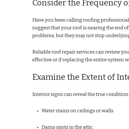
Consider the Frequency o
Have you been calling roofing professional
suggest that your roof is nearing the end o
problems, but they may not stop underlying
Reliable roof repair services can review yo
effective or if replacing the entire system 
Examine the Extent of In
Interior signs can reveal the true condition 
Water stains on ceilings or walls
Damp spots in the attic