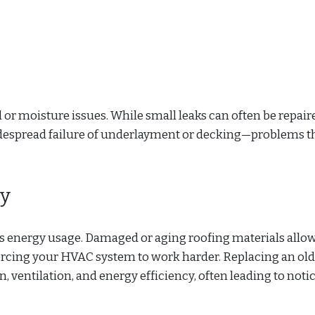
 or moisture issues. While small leaks can often be repair
idespread failure of underlayment or decking—problems t
cy
’s energy usage. Damaged or aging roofing materials allo
orcing your HVAC system to work harder. Replacing an old
, ventilation, and energy efficiency, often leading to noti