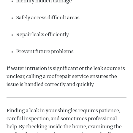
Identify hidden damage
Safely access difficult areas
Repair leaks efficiently
Prevent future problems
If water intrusion is significant or the leak source is
unclear, calling a roof repair service ensures the
issue is handled correctly and quickly.
Finding a leak in your shingles requires patience,
careful inspection, and sometimes professional
help. By checking inside the home, examining the