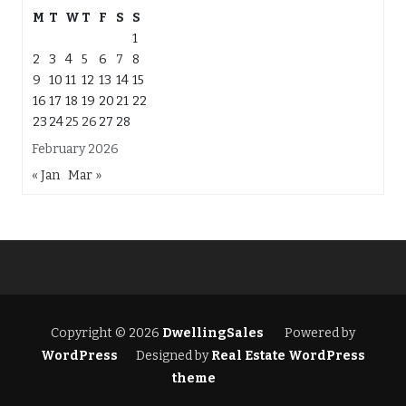
M
T
W
T
F
S
S
1
2
3
4
5
6
7
8
9
10
11
12
13
14
15
16
17
18
19
20
21
22
23
24
25
26
27
28
February 2026
« Jan
Mar »
Copyright © 2026
DwellingSales
Powered by
WordPress
Designed by
Real Estate WordPress
theme