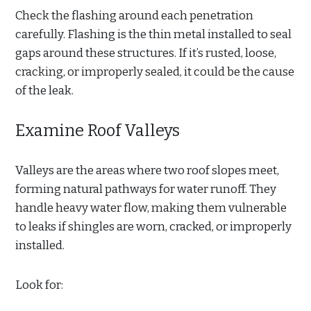
Check the flashing around each penetration
carefully. Flashing is the thin metal installed to seal
gaps around these structures. If it’s rusted, loose,
cracking, or improperly sealed, it could be the cause
of the leak.
Examine Roof Valleys
Valleys are the areas where two roof slopes meet,
forming natural pathways for water runoff. They
handle heavy water flow, making them vulnerable
to leaks if shingles are worn, cracked, or improperly
installed.
Look for: