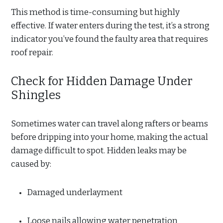
This method is time-consuming but highly
effective. If water enters during the test, it’s a strong
indicator you’ve found the faulty area that requires
roof repair.
Check for Hidden Damage Under
Shingles
Sometimes water can travel along rafters or beams
before dripping into your home, making the actual
damage difficult to spot. Hidden leaks may be
caused by:
Damaged underlayment
Loose nails allowing water penetration