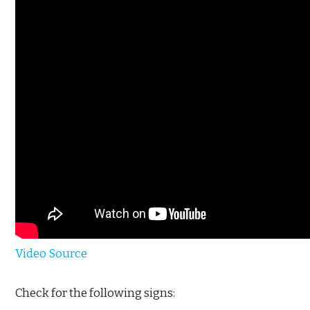
Video Source
Check for the following signs: