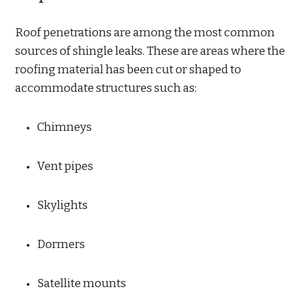
Roof penetrations are among the most common
sources of shingle leaks. These are areas where the
roofing material has been cut or shaped to
accommodate structures such as:
Chimneys
Vent pipes
Skylights
Dormers
Satellite mounts