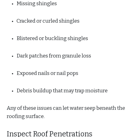
Missing shingles
Cracked or curled shingles
Blistered or buckling shingles
Dark patches from granule loss
Exposed nails or nail pops
Debris buildup that may trap moisture
Any of these issues can let water seep beneath the
roofing surface.
Inspect Roof Penetrations