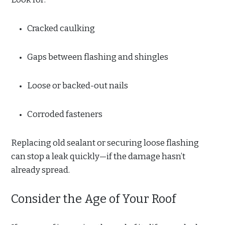
Cracked caulking
Gaps between flashing and shingles
Loose or backed-out nails
Corroded fasteners
Replacing old sealant or securing loose flashing
can stop a leak quickly—if the damage hasn’t
already spread.
Consider the Age of Your Roof