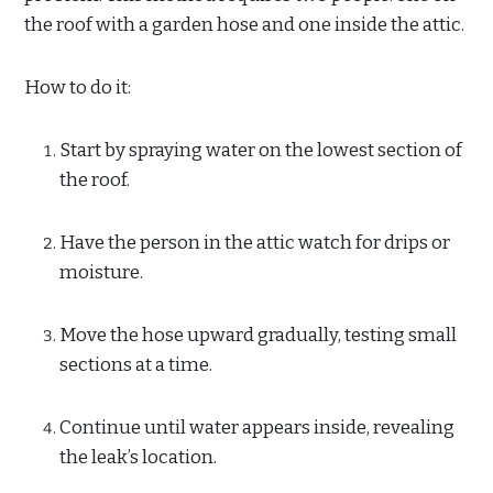
the roof with a garden hose and one inside the attic.
How to do it:
Start by spraying water on the lowest section of
the roof.
Have the person in the attic watch for drips or
moisture.
Move the hose upward gradually, testing small
sections at a time.
Continue until water appears inside, revealing
the leak’s location.