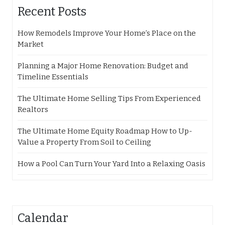
Recent Posts
How Remodels Improve Your Home’s Place on the
Market
Planning a Major Home Renovation: Budget and
Timeline Essentials
The Ultimate Home Selling Tips From Experienced
Realtors
The Ultimate Home Equity Roadmap How to Up-
Value a Property From Soil to Ceiling
How a Pool Can Turn Your Yard Into a Relaxing Oasis
Calendar