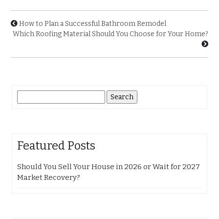
How to Plan a Successful Bathroom Remodel
Which Roofing Material Should You Choose for Your Home?
Search
for:
Featured Posts
Should You Sell Your House in 2026 or Wait for 2027
Market Recovery?