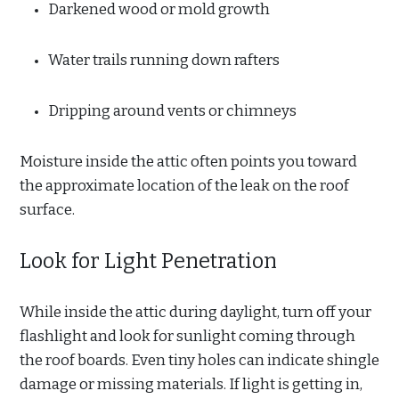
Darkened wood or mold growth
Water trails running down rafters
Dripping around vents or chimneys
Moisture inside the attic often points you toward
the approximate location of the leak on the roof
surface.
Look for Light Penetration
While inside the attic during daylight, turn off your
flashlight and look for sunlight coming through
the roof boards. Even tiny holes can indicate shingle
damage or missing materials. If light is getting in,