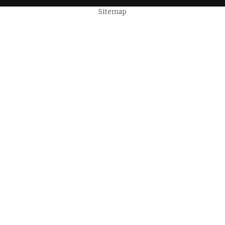
Sitemap