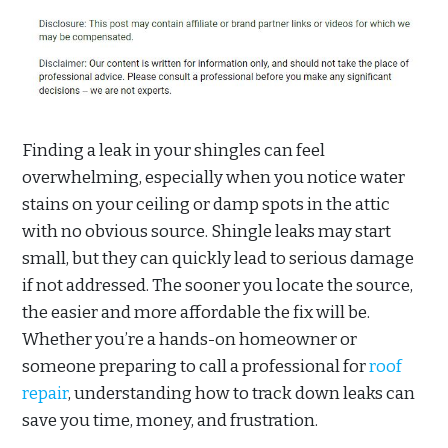
Finding a leak in your shingles can feel
overwhelming, especially when you notice water
stains on your ceiling or damp spots in the attic
with no obvious source. Shingle leaks may start
small, but they can quickly lead to serious damage
if not addressed. The sooner you locate the source,
the easier and more affordable the fix will be.
Whether you’re a hands-on homeowner or
someone preparing to call a professional for
roof
repair
, understanding how to track down leaks can
save you time, money, and frustration.