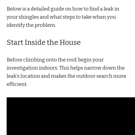
Below is a detailed guide on how to find a leak in
your shingles and what steps to take when you
identify the problem.
Start Inside the House
Before climbing onto the roof, begin your
investigation indoors. This helps narrow down the
leak’s location and makes the outdoor search more
efficient.