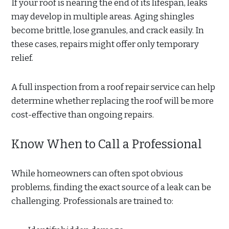
If your roof is nearing the end of its lifespan, leaks
may develop in multiple areas. Aging shingles
become brittle, lose granules, and crack easily. In
these cases, repairs might offer only temporary
relief.
A full inspection from a roof repair service can help
determine whether replacing the roof will be more
cost-effective than ongoing repairs.
Know When to Call a Professional
While homeowners can often spot obvious
problems, finding the exact source of a leak can be
challenging. Professionals are trained to: