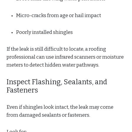
Micro-cracks from age or hail impact
Poorly installed shingles
If the leak is still difficult to locate, a roofing
professional can use infrared scanners or moisture
meters to detect hidden water pathways.
Inspect Flashing, Sealants, and
Fasteners
Even if shingles look intact, the leak may come
from damaged sealants or fasteners.
Look for: