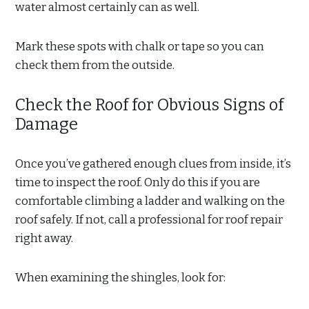
water almost certainly can as well.
Mark these spots with chalk or tape so you can
check them from the outside.
Check the Roof for Obvious Signs of
Damage
Once you’ve gathered enough clues from inside, it’s
time to inspect the roof. Only do this if you are
comfortable climbing a ladder and walking on the
roof safely. If not, call a professional for roof repair
right away.
When examining the shingles, look for: