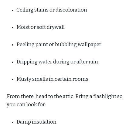
Ceiling stains or discoloration
Moist or soft drywall
Peeling paint or bubbling wallpaper
Dripping water during or after rain
Musty smells in certain rooms
From there, head to the attic. Bring a flashlight so
you can look for:
Damp insulation