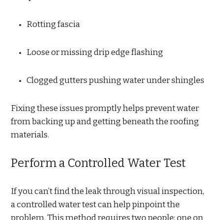
Rotting fascia
Loose or missing drip edge flashing
Clogged gutters pushing water under shingles
Fixing these issues promptly helps prevent water
from backing up and getting beneath the roofing
materials.
Perform a Controlled Water Test
If you can’t find the leak through visual inspection,
a controlled water test can help pinpoint the
problem. This method requires two people: one on