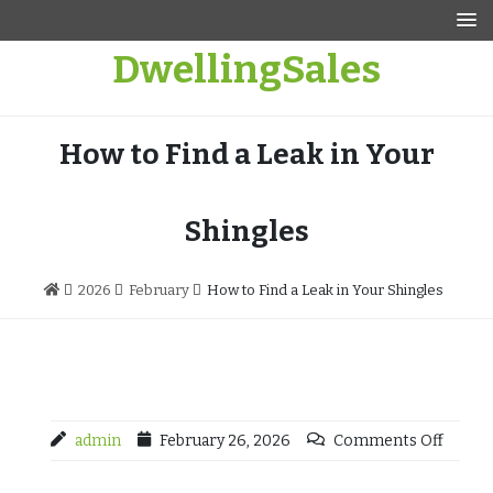
Skip
to
DwellingSales
content
How to Find a Leak in Your
Shingles
2026
February
How to Find a Leak in Your Shingles
admin
February 26, 2026
Comments Off