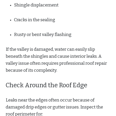
Shingle displacement
Cracks in the sealing
Rusty or bent valley flashing
If the valley is damaged, water can easily slip
beneath the shingles and cause interior leaks. A
valley issue often requires professional roof repair
because of its complexity.
Check Around the Roof Edge
Leaks near the edges often occur because of
damaged drip edges or gutter issues. Inspect the
roof perimeter for: