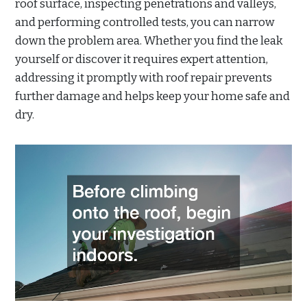
roof surface, inspecting penetrations and valleys,
and performing controlled tests, you can narrow
down the problem area. Whether you find the leak
yourself or discover it requires expert attention,
addressing it promptly with roof repair prevents
further damage and helps keep your home safe and
dry.