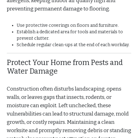
allergens, keeping indoor air quality high and
preventing permanent damage to flooring.
Use protective coverings on floors and furniture.
Establish a dedicated area for tools and materials to
prevent clutter.
Schedule regular clean-ups at the end of each workday.
Protect Your Home from Pests and
Water Damage
Construction often disturbs landscaping, opens
walls, or leaves gaps that insects, rodents, or
moisture can exploit. Left unchecked, these
vulnerabilities can lead to structural damage, mold
growth, or costly repairs. Maintaining a clean
worksite and promptly removing debris or standing