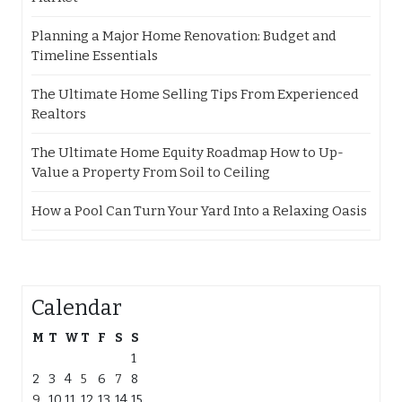
Planning a Major Home Renovation: Budget and
Timeline Essentials
The Ultimate Home Selling Tips From Experienced
Realtors
The Ultimate Home Equity Roadmap How to Up-
Value a Property From Soil to Ceiling
How a Pool Can Turn Your Yard Into a Relaxing Oasis
Calendar
M
T
W
T
F
S
S
1
2
3
4
5
6
7
8
9
10
11
12
13
14
15