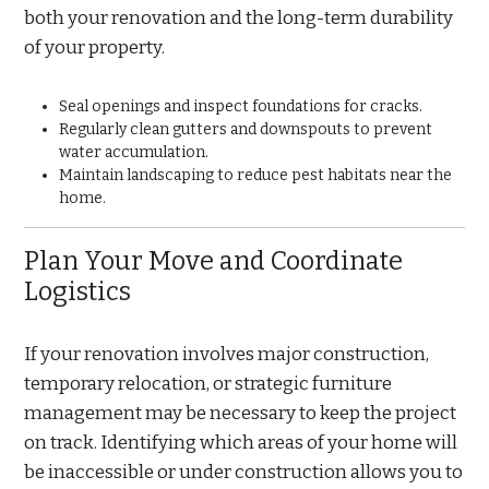
both your renovation and the long-term durability
of your property.
Seal openings and inspect foundations for cracks.
Regularly clean gutters and downspouts to prevent
water accumulation.
Maintain landscaping to reduce pest habitats near the
home.
Plan Your Move and Coordinate
Logistics
If your renovation involves major construction,
temporary relocation, or strategic furniture
management may be necessary to keep the project
on track. Identifying which areas of your home will
be inaccessible or under construction allows you to