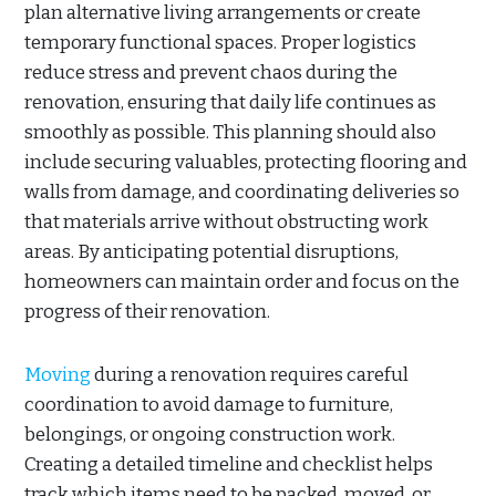
plan alternative living arrangements or create
temporary functional spaces. Proper logistics
reduce stress and prevent chaos during the
renovation, ensuring that daily life continues as
smoothly as possible. This planning should also
include securing valuables, protecting flooring and
walls from damage, and coordinating deliveries so
that materials arrive without obstructing work
areas. By anticipating potential disruptions,
homeowners can maintain order and focus on the
progress of their renovation.
Moving
during a renovation requires careful
coordination to avoid damage to furniture,
belongings, or ongoing construction work.
Creating a detailed timeline and checklist helps
track which items need to be packed, moved, or