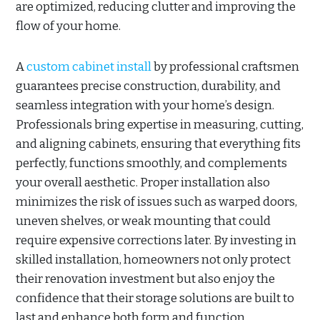
are optimized, reducing clutter and improving the
flow of your home.
A
custom cabinet install
by professional craftsmen
guarantees precise construction, durability, and
seamless integration with your home’s design.
Professionals bring expertise in measuring, cutting,
and aligning cabinets, ensuring that everything fits
perfectly, functions smoothly, and complements
your overall aesthetic. Proper installation also
minimizes the risk of issues such as warped doors,
uneven shelves, or weak mounting that could
require expensive corrections later. By investing in
skilled installation, homeowners not only protect
their renovation investment but also enjoy the
confidence that their storage solutions are built to
last and enhance both form and function