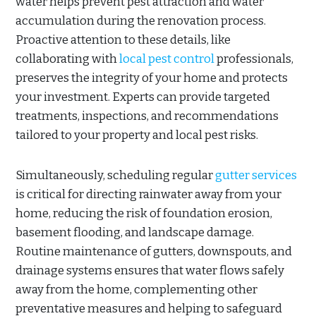
water helps prevent pest attraction and water
accumulation during the renovation process.
Proactive attention to these details, like
collaborating with
local pest control
professionals,
preserves the integrity of your home and protects
your investment. Experts can provide targeted
treatments, inspections, and recommendations
tailored to your property and local pest risks.
Simultaneously, scheduling regular
gutter services
is critical for directing rainwater away from your
home, reducing the risk of foundation erosion,
basement flooding, and landscape damage.
Routine maintenance of gutters, downspouts, and
drainage systems ensures that water flows safely
away from the home, complementing other
preventative measures and helping to safeguard