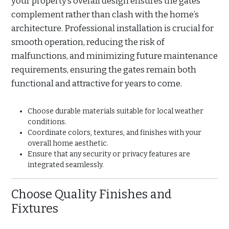
your property’s overall design ensures the gates
complement rather than clash with the home’s
architecture. Professional installation is crucial for
smooth operation, reducing the risk of
malfunctions, and minimizing future maintenance
requirements, ensuring the gates remain both
functional and attractive for years to come.
Choose durable materials suitable for local weather
conditions.
Coordinate colors, textures, and finishes with your
overall home aesthetic.
Ensure that any security or privacy features are
integrated seamlessly.
Choose Quality Finishes and
Fixtures