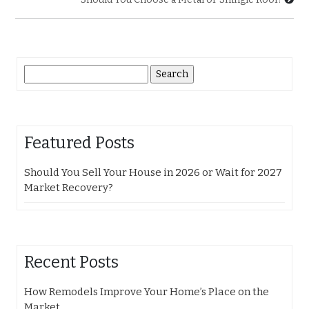
Search
for:
Featured Posts
Should You Sell Your House in 2026 or Wait for 2027
Market Recovery?
Recent Posts
How Remodels Improve Your Home’s Place on the
Market