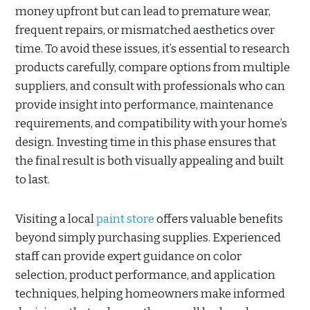
money upfront but can lead to premature wear,
frequent repairs, or mismatched aesthetics over
time. To avoid these issues, it’s essential to research
products carefully, compare options from multiple
suppliers, and consult with professionals who can
provide insight into performance, maintenance
requirements, and compatibility with your home’s
design. Investing time in this phase ensures that
the final result is both visually appealing and built
to last.
Visiting a local
paint store
offers valuable benefits
beyond simply purchasing supplies. Experienced
staff can provide expert guidance on color
selection, product performance, and application
techniques, helping homeowners make informed