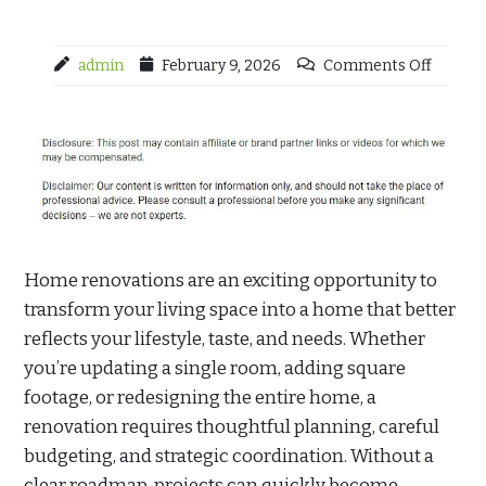
admin
February 9, 2026
Comments Off
Home renovations are an exciting opportunity to
transform your living space into a home that better
reflects your lifestyle, taste, and needs. Whether
you’re updating a single room, adding square
footage, or redesigning the entire home, a
renovation requires thoughtful planning, careful
budgeting, and strategic coordination. Without a
clear roadmap, projects can quickly become