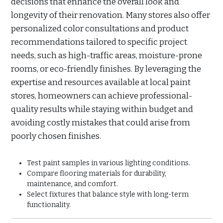
decisions that enhance the overall look and
longevity of their renovation. Many stores also offer
personalized color consultations and product
recommendations tailored to specific project
needs, such as high-traffic areas, moisture-prone
rooms, or eco-friendly finishes. By leveraging the
expertise and resources available at local paint
stores, homeowners can achieve professional-
quality results while staying within budget and
avoiding costly mistakes that could arise from
poorly chosen finishes.
Test paint samples in various lighting conditions.
Compare flooring materials for durability,
maintenance, and comfort.
Select fixtures that balance style with long-term
functionality.