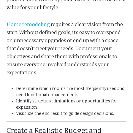
value for your lifestyle.
Home remodeling
requires a clear vision from the
start. Without defined goals, it’s easy to overspend
on unnecessary upgrades or end up with a space
that doesn’t meet your needs. Document your
objectives and share them with professionals to
ensure everyone involved understands your
expectations.
Determine which rooms are most frequently used and
need functional enhancements.
Identify structural limitations or opportunities for
expansion.
Visualize the end result to guide design decisions.
Create a Realistic Budget and