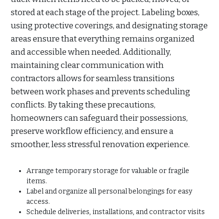
stored at each stage of the project. Labeling boxes,
using protective coverings, and designating storage
areas ensure that everything remains organized
and accessible when needed. Additionally,
maintaining clear communication with
contractors allows for seamless transitions
between work phases and prevents scheduling
conflicts. By taking these precautions,
homeowners can safeguard their possessions,
preserve workflow efficiency, and ensure a
smoother, less stressful renovation experience.
Arrange temporary storage for valuable or fragile
items.
Label and organize all personal belongings for easy
access.
Schedule deliveries, installations, and contractor visits