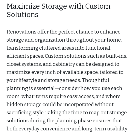
Maximize Storage with Custom
Solutions
Renovations offer the perfect chance to enhance
storage and organization throughout your home,
transforming cluttered areas into functional,
efficient spaces. Custom solutions such as built-ins,
closet systems, and cabinetry can be designed to
maximize every inch of available space, tailored to
your lifestyle and storage needs. Thoughtful
planning is essential—consider how you use each
room, what items require easy access, and where
hidden storage could be incorporated without
sacrificing style. Taking the time to map out storage
solutions during the planning phase ensures that
both everyday convenience and long-term usability