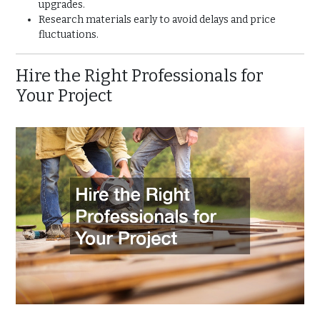
upgrades.
Research materials early to avoid delays and price
fluctuations.
Hire the Right Professionals for
Your Project