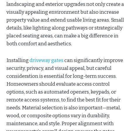
landscaping and exterior upgrades not only create a
visually appealing environment but also increase
property value and extend usable living areas. Small
details, like lighting along pathways or strategically
placed seating areas, can make a big difference in
both comfort and aesthetics.
Installing
driveway gates
can significantly improve
security, privacy, and visual appeal, but careful
consideration is essential for long-term success.
Homeowners should evaluate access control
options, such as automated openers, keypads, or
remote access systems, to find the best fit for their
needs. Material selection is also important—metal,
wood, or composite options vary in durability,
maintenance, and style. Proper alignment with