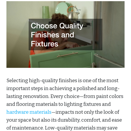
Selecting high-quality finishes is one of the most
important steps in achieving a polished and long-
lasting renovation. Every choice—from paint colors
and flooring materials to lighting fixtures and
hardware materials
—impacts not only the look of
your space but also its durability, comfort, and ease
of maintenance. Low-quality materials may save