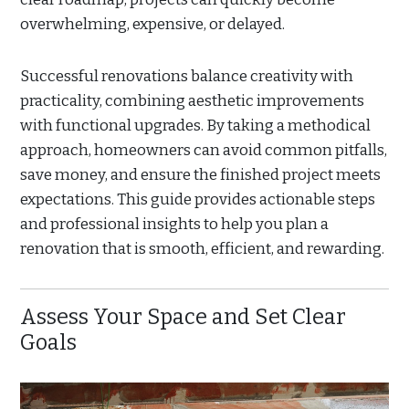
overwhelming, expensive, or delayed.
Successful renovations balance creativity with
practicality, combining aesthetic improvements
with functional upgrades. By taking a methodical
approach, homeowners can avoid common pitfalls,
save money, and ensure the finished project meets
expectations. This guide provides actionable steps
and professional insights to help you plan a
renovation that is smooth, efficient, and rewarding.
Assess Your Space and Set Clear
Goals