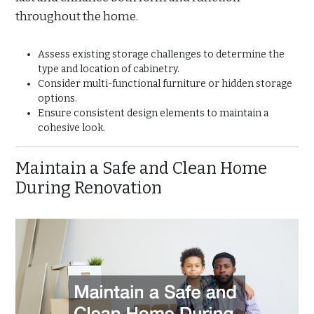
throughout the home.
Assess existing storage challenges to determine the
type and location of cabinetry.
Consider multi-functional furniture or hidden storage
options.
Ensure consistent design elements to maintain a
cohesive look.
Maintain a Safe and Clean Home
During Renovation