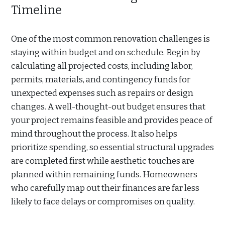
Timeline
One of the most common renovation challenges is
staying within budget and on schedule. Begin by
calculating all projected costs, including labor,
permits, materials, and contingency funds for
unexpected expenses such as repairs or design
changes. A well-thought-out budget ensures that
your project remains feasible and provides peace of
mind throughout the process. It also helps
prioritize spending, so essential structural upgrades
are completed first while aesthetic touches are
planned within remaining funds. Homeowners
who carefully map out their finances are far less
likely to face delays or compromises on quality.