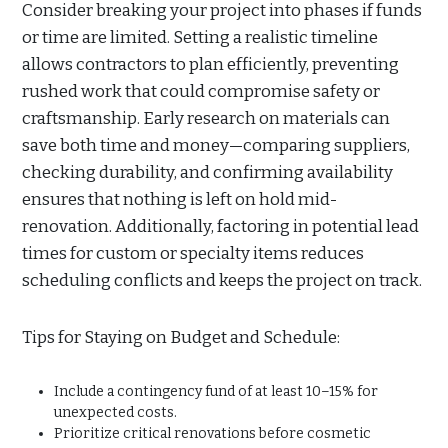
Consider breaking your project into phases if funds
or time are limited. Setting a realistic timeline
allows contractors to plan efficiently, preventing
rushed work that could compromise safety or
craftsmanship. Early research on materials can
save both time and money—comparing suppliers,
checking durability, and confirming availability
ensures that nothing is left on hold mid-
renovation. Additionally, factoring in potential lead
times for custom or specialty items reduces
scheduling conflicts and keeps the project on track.
Tips for Staying on Budget and Schedule:
Include a contingency fund of at least 10–15% for
unexpected costs.
Prioritize critical renovations before cosmetic