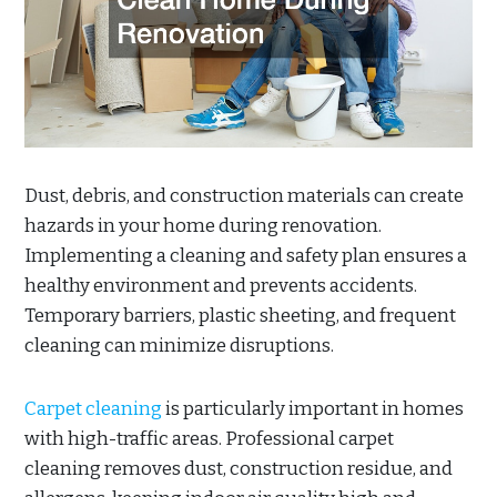
Dust, debris, and construction materials can create
hazards in your home during renovation.
Implementing a cleaning and safety plan ensures a
healthy environment and prevents accidents.
Temporary barriers, plastic sheeting, and frequent
cleaning can minimize disruptions.
Carpet cleaning
is particularly important in homes
with high-traffic areas. Professional carpet
cleaning removes dust, construction residue, and