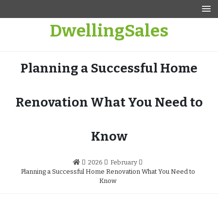
Skip
to
DwellingSales
content
Planning a Successful Home
Renovation What You Need to
Know
2026
February
Planning a Successful Home Renovation What You Need to
Know