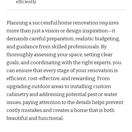
efficiently.
Planning a successful home renovation requires
more than just a vision or design inspiration—it
demands careful preparation, realistic budgeting,
and guidance from skilled professionals. By
thoroughly assessing your space, setting clear
goals, and coordinating with the right experts, you
can ensure that every stage of your renovation is
efficient, cost-effective, and rewarding. From
upgrading outdoor areas to installing custom
cabinetry and addressing potential pest or water
issues, paying attention to the details helps prevent
costly mistakes and creates a home that is both
beautiful and functional.