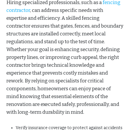
Hiring specialized professionals, such as a
fencing
contractor
, can address specific needs with
expertise and efficiency. A skilled fencing
contractor ensures that gates, fences, and boundary
structures are installed correctly, meet local
regulations, and stand up to the test of time.
Whether your goal is enhancing security, defining
property lines, or improving curb appeal, the right
contractor brings technical knowledge and
experience that prevents costly mistakes and
rework. By relying on specialists for critical
components, homeowners can enjoy peace of
mind knowing that essential elements of the
renovation are executed safely, professionally, and
with long-term durability in mind.
Verify insurance coverage to protect against accidents