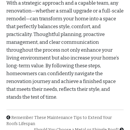
With a strategic approach and a capable team, any
renovation—whether a small upgrade or a full-scale
remodel—can transform your home into a space
that perfectly balances style, comfort, and
practicality. Thoughtful planning, proactive
management, and clear communication
throughout the process not only enhance your
living environment but also increase your home’s
long-term value. By following these steps,
homeowners can confidently navigate the
renovation journey and achieve a finished space
that meets their needs, reflects their style, and
stands the test of time.
Remember These Maintenance Tips to Extend Your
Roofs Lifespan
Should You Choose a Metal or Shingle Roof?