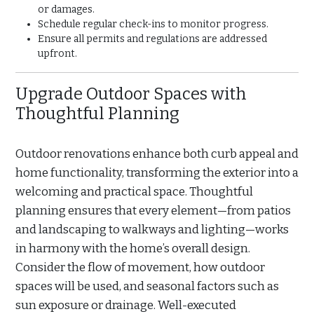
or damages.
Schedule regular check-ins to monitor progress.
Ensure all permits and regulations are addressed
upfront.
Upgrade Outdoor Spaces with
Thoughtful Planning
Outdoor renovations enhance both curb appeal and
home functionality, transforming the exterior into a
welcoming and practical space. Thoughtful
planning ensures that every element—from patios
and landscaping to walkways and lighting—works
in harmony with the home’s overall design.
Consider the flow of movement, how outdoor
spaces will be used, and seasonal factors such as
sun exposure or drainage. Well-executed