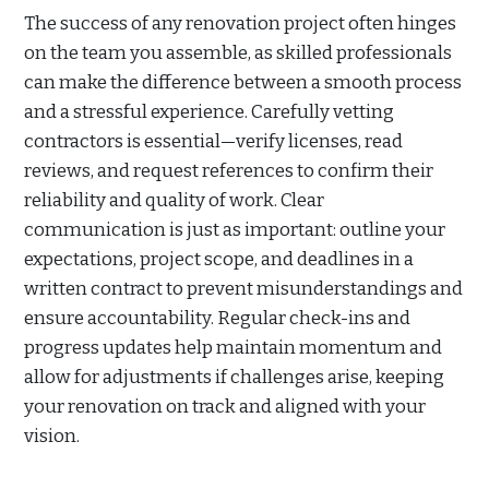
The success of any renovation project often hinges
on the team you assemble, as skilled professionals
can make the difference between a smooth process
and a stressful experience. Carefully vetting
contractors is essential—verify licenses, read
reviews, and request references to confirm their
reliability and quality of work. Clear
communication is just as important: outline your
expectations, project scope, and deadlines in a
written contract to prevent misunderstandings and
ensure accountability. Regular check-ins and
progress updates help maintain momentum and
allow for adjustments if challenges arise, keeping
your renovation on track and aligned with your
vision.