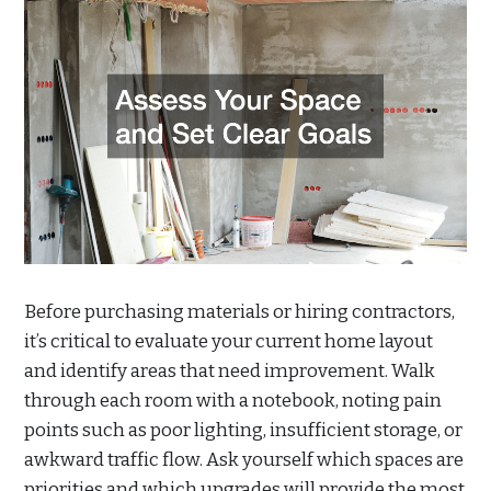
Before purchasing materials or hiring contractors,
it’s critical to evaluate your current home layout
and identify areas that need improvement. Walk
through each room with a notebook, noting pain
points such as poor lighting, insufficient storage, or
awkward traffic flow. Ask yourself which spaces are
priorities and which upgrades will provide the most