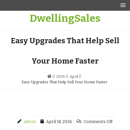
Skip
to
DwellingSales
content
Easy Upgrades That Help Sell
Your Home Faster
2026
April
Easy Upgrades That Help Sell Your Home Faster
admin
April 18, 2026
Comments Off