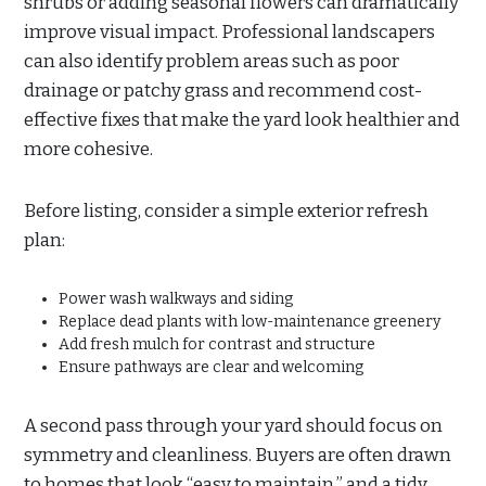
shrubs or adding seasonal flowers can dramatically
improve visual impact. Professional landscapers
can also identify problem areas such as poor
drainage or patchy grass and recommend cost-
effective fixes that make the yard look healthier and
more cohesive.
Before listing, consider a simple exterior refresh
plan:
Power wash walkways and siding
Replace dead plants with low-maintenance greenery
Add fresh mulch for contrast and structure
Ensure pathways are clear and welcoming
A second pass through your yard should focus on
symmetry and cleanliness. Buyers are often drawn
to homes that look “easy to maintain,” and a tidy,