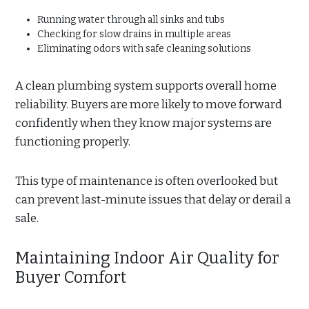
Running water through all sinks and tubs
Checking for slow drains in multiple areas
Eliminating odors with safe cleaning solutions
A clean plumbing system supports overall home
reliability. Buyers are more likely to move forward
confidently when they know major systems are
functioning properly.
This type of maintenance is often overlooked but
can prevent last-minute issues that delay or derail a
sale.
Maintaining Indoor Air Quality for
Buyer Comfort