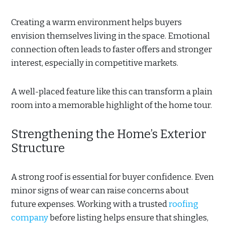
Creating a warm environment helps buyers
envision themselves living in the space. Emotional
connection often leads to faster offers and stronger
interest, especially in competitive markets.
A well-placed feature like this can transform a plain
room into a memorable highlight of the home tour.
Strengthening the Home’s Exterior
Structure
A strong roof is essential for buyer confidence. Even
minor signs of wear can raise concerns about
future expenses. Working with a trusted
roofing
company
before listing helps ensure that shingles,