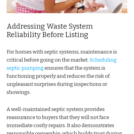
Addressing Waste System
Reliability Before Listing
For homes with septic systems, maintenance is
critical before going on the market.
Scheduling
septic pumping
ensures that the system is
functioning properly and reduces the risk of
unpleasant surprises during inspections or
showings.
A well-maintained septic system provides
reassurance to buyers that they will not face
immediate costly repairs. It also demonstrates
responsible ownership, which builds trust during