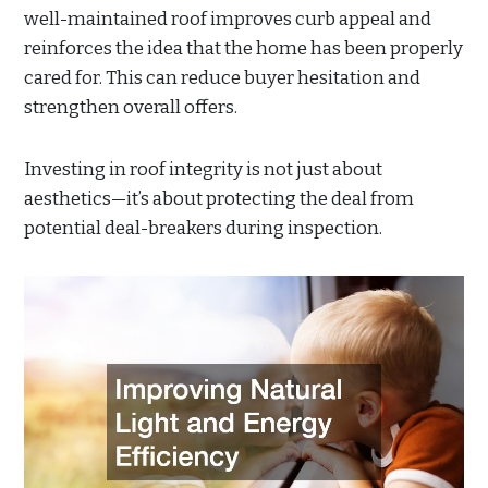
well-maintained roof improves curb appeal and
reinforces the idea that the home has been properly
cared for. This can reduce buyer hesitation and
strengthen overall offers.
Investing in roof integrity is not just about
aesthetics—it’s about protecting the deal from
potential deal-breakers during inspection.