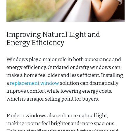
Improving Natural Light and
Energy Efficiency
Windows play a major role in both appearance and
energy efficiency. Outdated or drafty windows can
make a home feel older and less efficient. Installing
a
replacement window
solution can dramatically
improve comfort while lowering energy costs,
which is a major selling point for buyers.
Modern windows also enhance natural light,
making rooms feel brighter and more spacious.