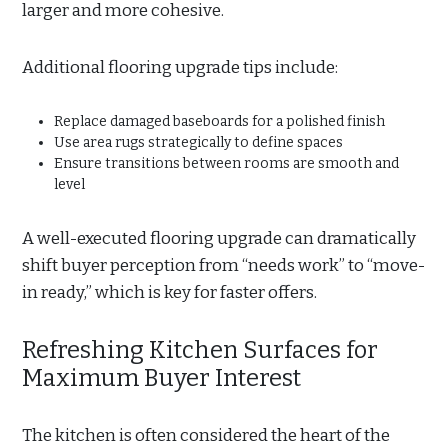
larger and more cohesive.
Additional flooring upgrade tips include:
Replace damaged baseboards for a polished finish
Use area rugs strategically to define spaces
Ensure transitions between rooms are smooth and
level
A well-executed flooring upgrade can dramatically
shift buyer perception from “needs work” to “move-
in ready,” which is key for faster offers.
Refreshing Kitchen Surfaces for
Maximum Buyer Interest
The kitchen is often considered the heart of the