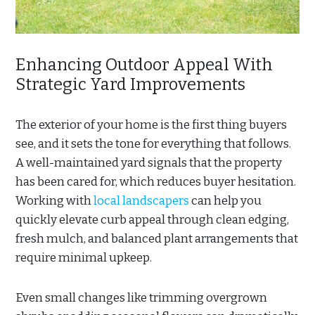
Enhancing Outdoor Appeal With
Strategic Yard Improvements
The exterior of your home is the first thing buyers
see, and it sets the tone for everything that follows.
A well-maintained yard signals that the property
has been cared for, which reduces buyer hesitation.
Working with
local landscapers
can help you
quickly elevate curb appeal through clean edging,
fresh mulch, and balanced plant arrangements that
require minimal upkeep.
Even small changes like trimming overgrown