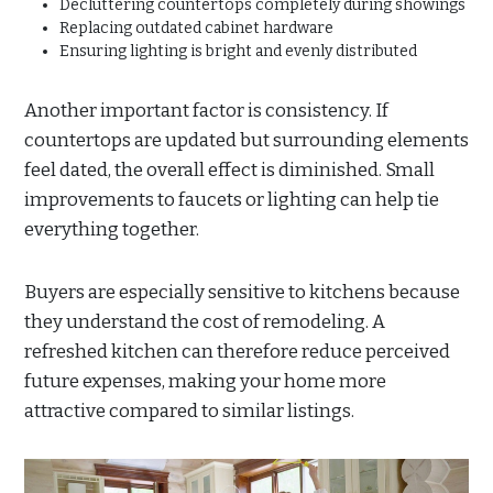
Decluttering countertops completely during showings
Replacing outdated cabinet hardware
Ensuring lighting is bright and evenly distributed
Another important factor is consistency. If
countertops are updated but surrounding elements
feel dated, the overall effect is diminished. Small
improvements to faucets or lighting can help tie
everything together.
Buyers are especially sensitive to kitchens because
they understand the cost of remodeling. A
refreshed kitchen can therefore reduce perceived
future expenses, making your home more
attractive compared to similar listings.