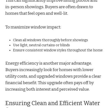
This can significantly improve listing photos and
in-person showings. Buyers are often drawn to
homes that feel open and well-lit.
To maximize window impact:
Clean all windows thoroughly before showings
Use light, neutral curtains or blinds
Ensure consistent window styles throughout the home
Energy efficiency is another major advantage.
Buyers increasingly look for homes with lower
utility costs, and upgraded windows provide a clear
financial benefit. This upgrade often pays off by
increasing both interest and perceived value.
Ensuring Clean and Efficient Water