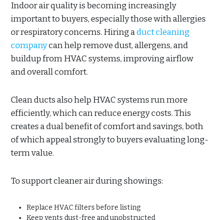
Indoor air quality is becoming increasingly
important to buyers, especially those with allergies
or respiratory concerns. Hiring a
duct cleaning
company
can help remove dust, allergens, and
buildup from HVAC systems, improving airflow
and overall comfort.
Clean ducts also help HVAC systems run more
efficiently, which can reduce energy costs. This
creates a dual benefit of comfort and savings, both
of which appeal strongly to buyers evaluating long-
term value.
To support cleaner air during showings:
Replace HVAC filters before listing
Keep vents dust-free and unobstructed