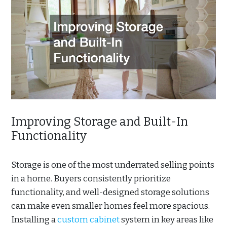
Improving Storage and Built-In
Functionality
Storage is one of the most underrated selling points
in a home. Buyers consistently prioritize
functionality, and well-designed storage solutions
can make even smaller homes feel more spacious.
Installing a
custom cabinet
system in key areas like