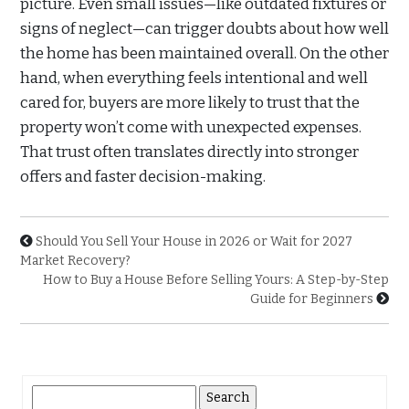
picture. Even small issues—like outdated fixtures or
signs of neglect—can trigger doubts about how well
the home has been maintained overall. On the other
hand, when everything feels intentional and well
cared for, buyers are more likely to trust that the
property won’t come with unexpected expenses.
That trust often translates directly into stronger
offers and faster decision-making.
Should You Sell Your House in 2026 or Wait for 2027
Market Recovery?
How to Buy a House Before Selling Yours: A Step-by-Step
Guide for Beginners
Search