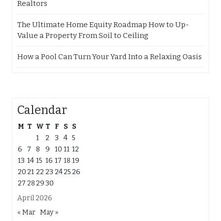
Realtors
The Ultimate Home Equity Roadmap How to Up-
Value a Property From Soil to Ceiling
How a Pool Can Turn Your Yard Into a Relaxing Oasis
Calendar
M
T
W
T
F
S
S
1
2
3
4
5
6
7
8
9
10
11
12
13
14
15
16
17
18
19
20
21
22
23
24
25
26
27
28
29
30
April 2026
« Mar
May »