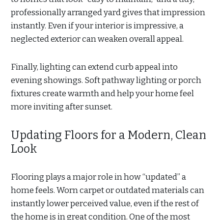
professionally arranged yard gives that impression
instantly. Even if your interior is impressive, a
neglected exterior can weaken overall appeal.
Finally, lighting can extend curb appeal into
evening showings. Soft pathway lighting or porch
fixtures create warmth and help your home feel
more inviting after sunset.
Updating Floors for a Modern, Clean
Look
Flooring plays a major role in how “updated” a
home feels. Worn carpet or outdated materials can
instantly lower perceived value, even if the rest of
the home is in great condition. One of the most