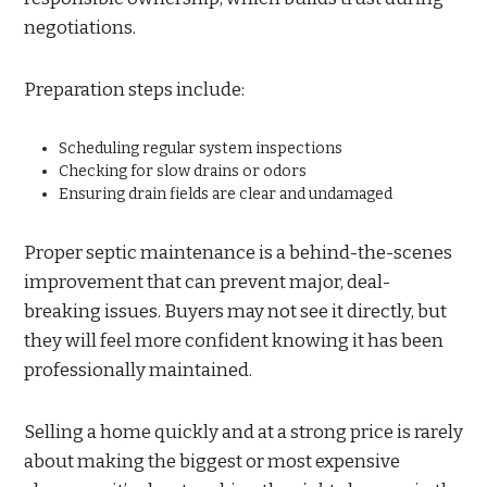
negotiations.
Preparation steps include:
Scheduling regular system inspections
Checking for slow drains or odors
Ensuring drain fields are clear and undamaged
Proper septic maintenance is a behind-the-scenes
improvement that can prevent major, deal-
breaking issues. Buyers may not see it directly, but
they will feel more confident knowing it has been
professionally maintained.
Selling a home quickly and at a strong price is rarely
about making the biggest or most expensive