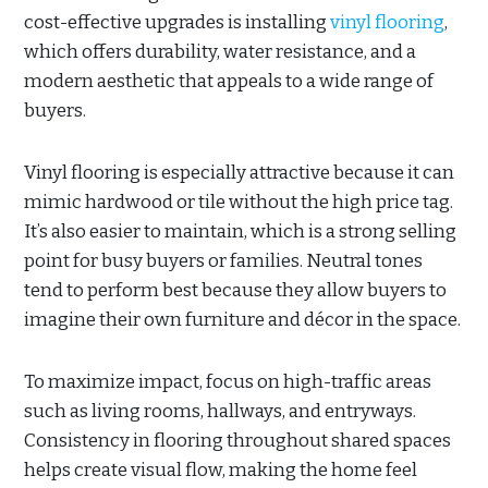
cost-effective upgrades is installing
vinyl flooring
,
which offers durability, water resistance, and a
modern aesthetic that appeals to a wide range of
buyers.
Vinyl flooring is especially attractive because it can
mimic hardwood or tile without the high price tag.
It’s also easier to maintain, which is a strong selling
point for busy buyers or families. Neutral tones
tend to perform best because they allow buyers to
imagine their own furniture and décor in the space.
To maximize impact, focus on high-traffic areas
such as living rooms, hallways, and entryways.
Consistency in flooring throughout shared spaces
helps create visual flow, making the home feel