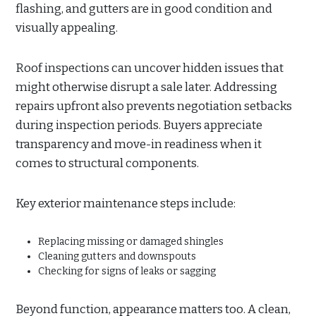
flashing, and gutters are in good condition and
visually appealing.
Roof inspections can uncover hidden issues that
might otherwise disrupt a sale later. Addressing
repairs upfront also prevents negotiation setbacks
during inspection periods. Buyers appreciate
transparency and move-in readiness when it
comes to structural components.
Key exterior maintenance steps include:
Replacing missing or damaged shingles
Cleaning gutters and downspouts
Checking for signs of leaks or sagging
Beyond function, appearance matters too. A clean,