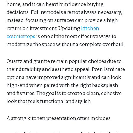
home, and it can heavily influence buying
decisions. Full remodels are not always necessary;
instead, focusing on surfaces can provide a high
return on investment. Updating
kitchen
countertops
is one of the most effective ways to
modernize the space without a complete overhaul.
Quartz and granite remain popular choices due to
their durability and aesthetic appeal. Even laminate
options have improved significantly and can look
high-end when paired with the right backsplash
and fixtures. The goal is to create a clean, cohesive
look that feels functional and stylish.
A strong kitchen presentation often includes: