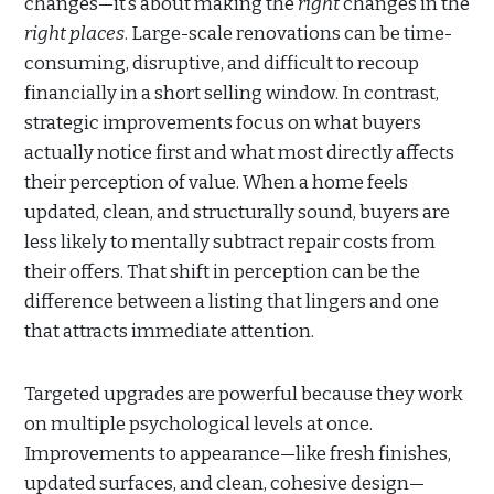
changes—it’s about making the
right
changes in the
right places
. Large-scale renovations can be time-
consuming, disruptive, and difficult to recoup
financially in a short selling window. In contrast,
strategic improvements focus on what buyers
actually notice first and what most directly affects
their perception of value. When a home feels
updated, clean, and structurally sound, buyers are
less likely to mentally subtract repair costs from
their offers. That shift in perception can be the
difference between a listing that lingers and one
that attracts immediate attention.
Targeted upgrades are powerful because they work
on multiple psychological levels at once.
Improvements to appearance—like fresh finishes,
updated surfaces, and clean, cohesive design—