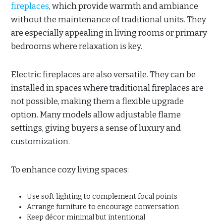
fireplaces
, which provide warmth and ambiance
without the maintenance of traditional units. They
are especially appealing in living rooms or primary
bedrooms where relaxation is key.
Electric fireplaces are also versatile. They can be
installed in spaces where traditional fireplaces are
not possible, making them a flexible upgrade
option. Many models allow adjustable flame
settings, giving buyers a sense of luxury and
customization.
To enhance cozy living spaces:
Use soft lighting to complement focal points
Arrange furniture to encourage conversation
Keep décor minimal but intentional