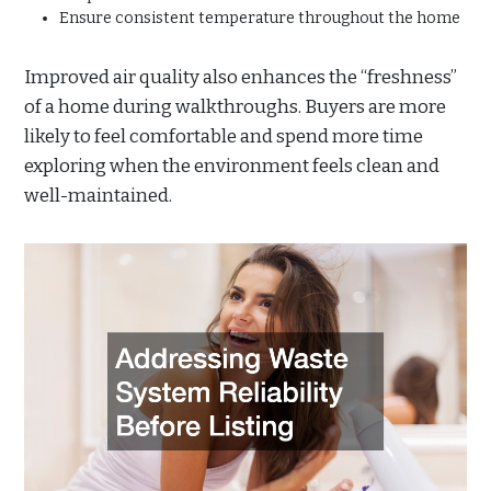
Ensure consistent temperature throughout the home
Improved air quality also enhances the “freshness”
of a home during walkthroughs. Buyers are more
likely to feel comfortable and spend more time
exploring when the environment feels clean and
well-maintained.