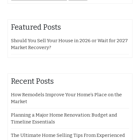
for:
Featured Posts
Should You Sell Your House in 2026 or Wait for 2027
Market Recovery?
Recent Posts
How Remodels Improve Your Home’s Place on the
Market
Planning a Major Home Renovation: Budget and
Timeline Essentials
The Ultimate Home Selling Tips From Experienced