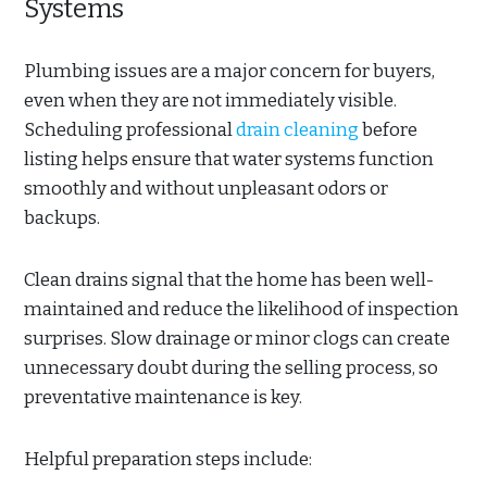
Systems
Plumbing issues are a major concern for buyers,
even when they are not immediately visible.
Scheduling professional
drain cleaning
before
listing helps ensure that water systems function
smoothly and without unpleasant odors or
backups.
Clean drains signal that the home has been well-
maintained and reduce the likelihood of inspection
surprises. Slow drainage or minor clogs can create
unnecessary doubt during the selling process, so
preventative maintenance is key.
Helpful preparation steps include: