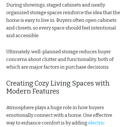
During showings, staged cabinets and neatly
organized storage spaces reinforce the idea that the
home is easy to live in. Buyers often open cabinets
and closets, so every space should feel intentional
and accessible.
Ultimately, well-planned storage reduces buyer
concerns about clutter and functionality, both of
which are major factors in purchase decisions.
Creating Cozy Living Spaces with
Modern Features
Atmosphere plays a huge role in how buyers
emotionally connect with a home. One effective
way to enhance comfort is by adding
electric