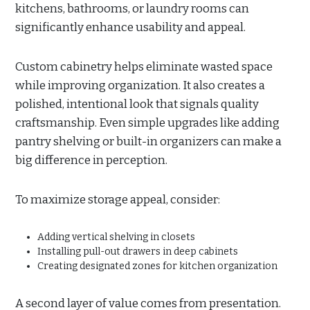
kitchens, bathrooms, or laundry rooms can
significantly enhance usability and appeal.
Custom cabinetry helps eliminate wasted space
while improving organization. It also creates a
polished, intentional look that signals quality
craftsmanship. Even simple upgrades like adding
pantry shelving or built-in organizers can make a
big difference in perception.
To maximize storage appeal, consider:
Adding vertical shelving in closets
Installing pull-out drawers in deep cabinets
Creating designated zones for kitchen organization
A second layer of value comes from presentation.