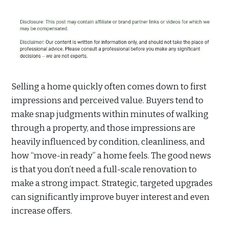
Selling a home quickly often comes down to first
impressions and perceived value. Buyers tend to
make snap judgments within minutes of walking
through a property, and those impressions are
heavily influenced by condition, cleanliness, and
how “move-in ready” a home feels. The good news
is that you don’t need a full-scale renovation to
make a strong impact. Strategic, targeted upgrades
can significantly improve buyer interest and even
increase offers.