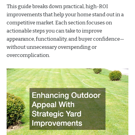
This guide breaks down practical, high-ROI
improvements that help your home stand out in a
competitive market. Each section focuses on
actionable steps you can take to improve
appearance, functionality, and buyer confidence—
without unnecessary overspending or
overcomplication.