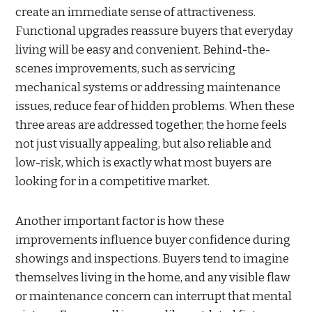
create an immediate sense of attractiveness.
Functional upgrades reassure buyers that everyday
living will be easy and convenient. Behind-the-
scenes improvements, such as servicing
mechanical systems or addressing maintenance
issues, reduce fear of hidden problems. When these
three areas are addressed together, the home feels
not just visually appealing, but also reliable and
low-risk, which is exactly what most buyers are
looking for in a competitive market.
Another important factor is how these
improvements influence buyer confidence during
showings and inspections. Buyers tend to imagine
themselves living in the home, and any visible flaw
or maintenance concern can interrupt that mental