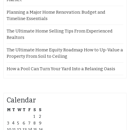
Planning a Major Home Renovation: Budget and
Timeline Essentials
The Ultimate Home Selling Tips From Experienced
Realtors
The Ultimate Home Equity Roadmap How to Up-Value a
Property From Soil to Ceiling
How a Pool Can Turn Your Yard Into a Relaxing Oasis
Calendar
M
T
W
T
F
S
S
1
2
3
4
5
6
7
8
9
10
11
12
13
14
15
16