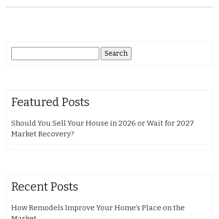
Search
for:
Featured Posts
Should You Sell Your House in 2026 or Wait for 2027
Market Recovery?
Recent Posts
How Remodels Improve Your Home’s Place on the
Market