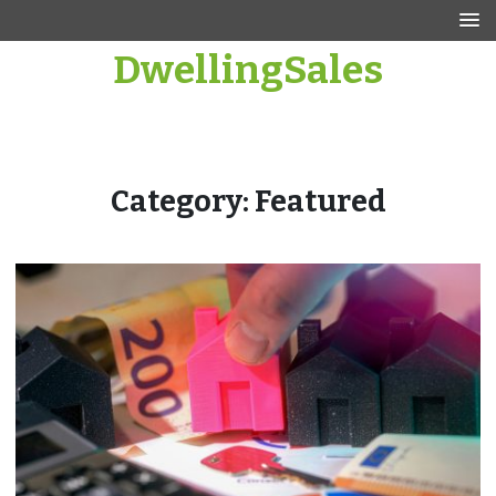
Skip
to
DwellingSales
content
Category:
Featured