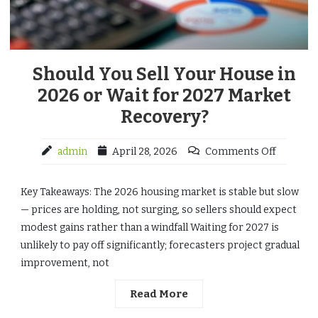
Should You Sell Your House in
2026 or Wait for 2027 Market
Recovery?
admin
April 28, 2026
Comments Off
Key Takeaways: The 2026 housing market is stable but slow
— prices are holding, not surging, so sellers should expect
modest gains rather than a windfall Waiting for 2027 is
unlikely to pay off significantly; forecasters project gradual
improvement, not
Read More