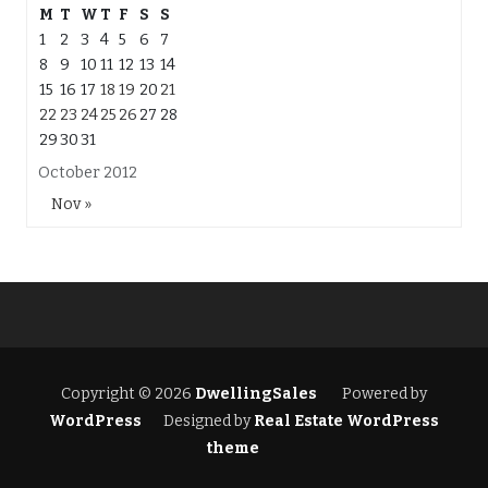
M
T
W
T
F
S
S
1
2
3
4
5
6
7
8
9
10
11
12
13
14
15
16
17
18
19
20
21
22
23
24
25
26
27
28
29
30
31
October 2012
Nov »
Copyright © 2026
DwellingSales
Powered by
WordPress
Designed by
Real Estate WordPress
theme