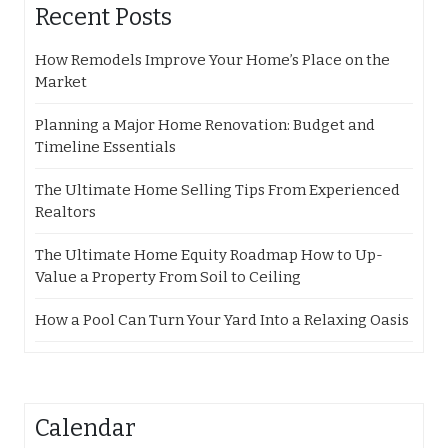
Recent Posts
How Remodels Improve Your Home’s Place on the
Market
Planning a Major Home Renovation: Budget and
Timeline Essentials
The Ultimate Home Selling Tips From Experienced
Realtors
The Ultimate Home Equity Roadmap How to Up-
Value a Property From Soil to Ceiling
How a Pool Can Turn Your Yard Into a Relaxing Oasis
Calendar