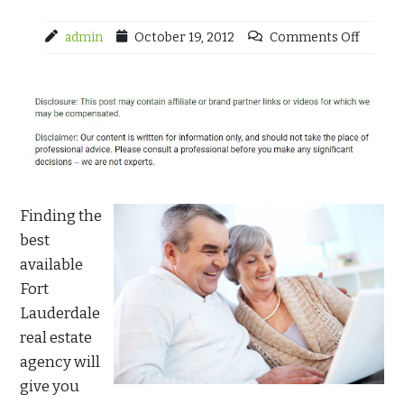
admin
October 19, 2012
Comments Off
Finding the
best
available
Fort
Lauderdale
real estate
agency will
give you