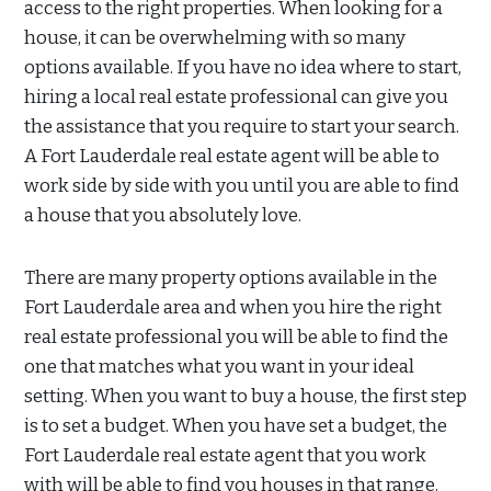
access to the right properties. When looking for a
house, it can be overwhelming with so many
options available. If you have no idea where to start,
hiring a local real estate professional can give you
the assistance that you require to start your search.
A Fort Lauderdale real estate agent will be able to
work side by side with you until you are able to find
a house that you absolutely love.
There are many property options available in the
Fort Lauderdale area and when you hire the right
real estate professional you will be able to find the
one that matches what you want in your ideal
setting. When you want to buy a house, the first step
is to set a budget. When you have set a budget, the
Fort Lauderdale real estate agent that you work
with will be able to find you houses in that range.