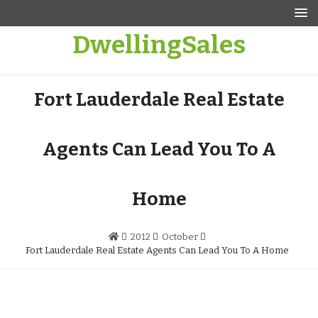
Skip
to
DwellingSales
content
Fort Lauderdale Real Estate
Agents Can Lead You To A
Home
2012
October
Fort Lauderdale Real Estate Agents Can Lead You To A Home