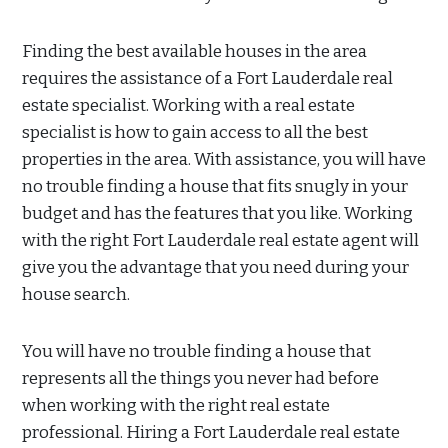
Finding the best available houses in the area
requires the assistance of a Fort Lauderdale real
estate specialist. Working with a real estate
specialist is how to gain access to all the best
properties in the area. With assistance, you will have
no trouble finding a house that fits snugly in your
budget and has the features that you like. Working
with the right Fort Lauderdale real estate agent will
give you the advantage that you need during your
house search.
You will have no trouble finding a house that
represents all the things you never had before
when working with the right real estate
professional. Hiring a Fort Lauderdale real estate