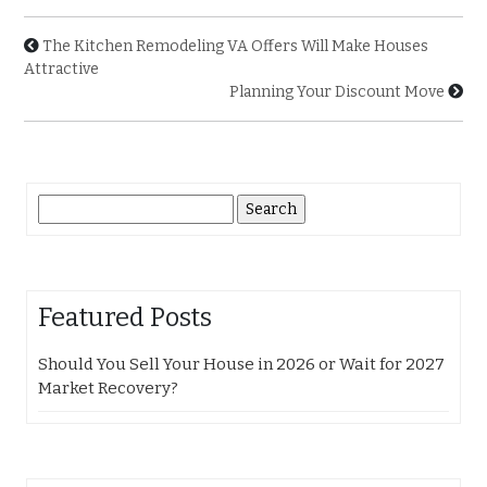
The Kitchen Remodeling VA Offers Will Make Houses
Attractive
Planning Your Discount Move
Search
for:
Featured Posts
Should You Sell Your House in 2026 or Wait for 2027
Market Recovery?