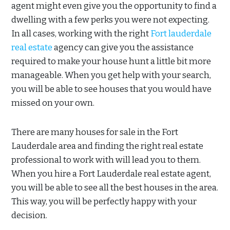
agent might even give you the opportunity to find a
dwelling with a few perks you were not expecting.
In all cases, working with the right
Fort lauderdale
real estate
agency can give you the assistance
required to make your house hunt a little bit more
manageable. When you get help with your search,
you will be able to see houses that you would have
missed on your own.
There are many houses for sale in the Fort
Lauderdale area and finding the right real estate
professional to work with will lead you to them.
When you hire a Fort Lauderdale real estate agent,
you will be able to see all the best houses in the area.
This way, you will be perfectly happy with your
decision.