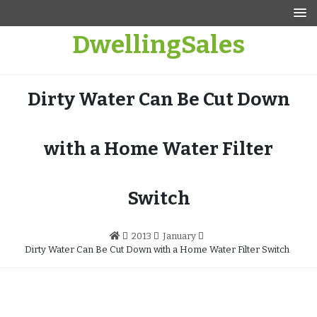
Skip
to
DwellingSales
content
Dirty Water Can Be Cut Down
with a Home Water Filter
Switch
2013
January
Dirty Water Can Be Cut Down with a Home Water Filter Switch