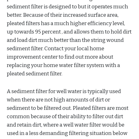
sediment filter is designed to but it operates much
better. Because of their increased surface area,
pleated filters has a much higher efficiency level,
up towards 95 percent , and allows them to hold dirt
and load dirt much better than the string wound
sediment filter. Contact your local home
improvement center to find out more about
replacing your home water filter system with a
pleated sediment filter.
A sediment filter for well water is typically used
when there are not high amounts of dirt or
sediment to be filtered out. Pleated filters are most
common because of their ability to filter out dirt
and retain dirt, where a well water filter would be
used in a less demanding filtering situation below