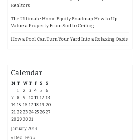
Realtors
The Ultimate Home Equity Roadmap How to Up-
Value a Property From Soil to Ceiling
How a Pool Can Turn Your Yard Into a Relaxing Oasis
Calendar
M
T
W
T
F
S
S
1
2
3
4
5
6
7
8
9
10
11
12
13
14
15
16
17
18
19
20
21
22
23
24
25
26
27
28
29
30
31
January 2013
« Dec
Feb »