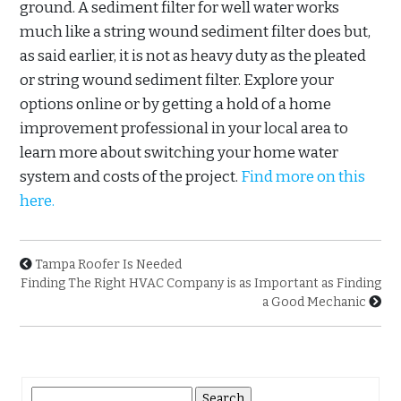
ground. A sediment filter for well water works
much like a string wound sediment filter does but,
as said earlier, it is not as heavy duty as the pleated
or string wound sediment filter. Explore your
options online or by getting a hold of a home
improvement professional in your local area to
learn more about switching your home water
system and costs of the project.
Find more on this
here.
Tampa Roofer Is Needed
Finding The Right HVAC Company is as Important as Finding
a Good Mechanic
Search