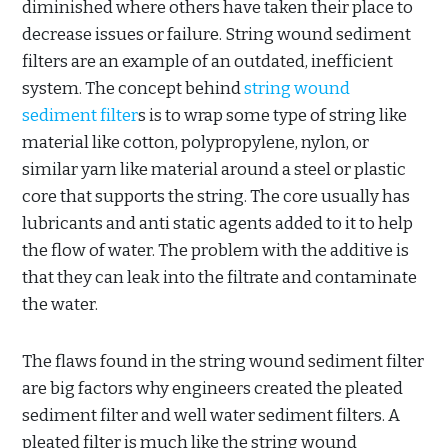
diminished where others have taken their place to
decrease issues or failure. String wound sediment
filters are an example of an outdated, inefficient
system. The concept behind
string wound
sediment filter
s is to wrap some type of string like
material like cotton, polypropylene, nylon, or
similar yarn like material around a steel or plastic
core that supports the string. The core usually has
lubricants and anti static agents added to it to help
the flow of water. The problem with the additive is
that they can leak into the filtrate and contaminate
the water.
The flaws found in the string wound sediment filter
are big factors why engineers created the pleated
sediment filter and well water sediment filters. A
pleated filter is much like the string wound