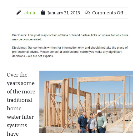
admin
January 31, 2013
Comments Off
Over the
years some
of the more
traditional
home
water filter
systems
have