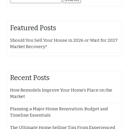
for:
Featured Posts
Should You Sell Your House in 2026 or Wait for 2027
Market Recovery?
Recent Posts
How Remodels Improve Your Home’s Place on the
Market
Planning a Major Home Renovation: Budget and
Timeline Essentials
The Ultimate Home Selling Tips From Experienced