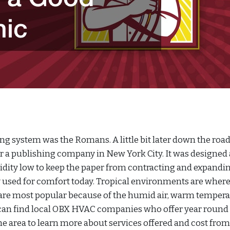
ing system was the Romans. A little bit later down the road,
or a publishing company in New York City. It was designed
dity low to keep the paper from contracting and expandin
ily used for comfort today. Tropical environments are wher
 are most popular because of the humid air, warm tempera
s can find local OBX HVAC companies who offer year round
the area to learn more about services offered and cost from