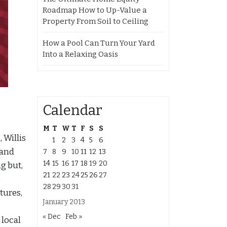
Roadmap How to Up-Value a
Property From Soil to Ceiling
How a Pool Can Turn Your Yard
Into a Relaxing Oasis
Calendar
M
T
W
T
F
S
S
 Willis
1
2
3
4
5
6
 and
7
8
9
10
11
12
13
14
15
16
17
18
19
20
g but,
21
22
23
24
25
26
27
e
28
29
30
31
tures,
January 2013
« Dec
Feb »
 local