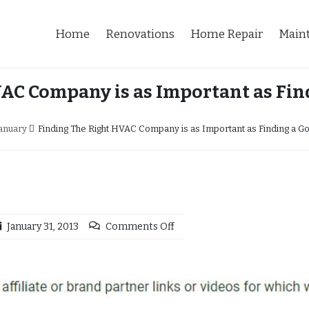
Home
Renovations
Home Repair
Main
AC Company is as Important as Fi
anuary
Finding The Right HVAC Company is as Important as Finding a 
January 31, 2013
Comments Off