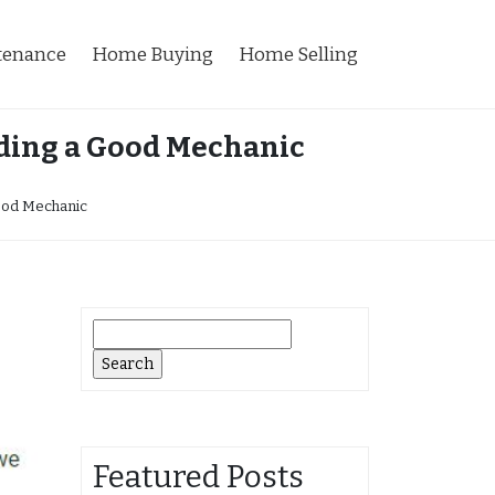
tenance
Home Buying
Home Selling
nding a Good Mechanic
Good Mechanic
Search
for:
Featured Posts