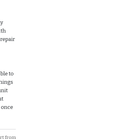
ay
ith
 repair
ble to
things
unit
ut
e once
art from