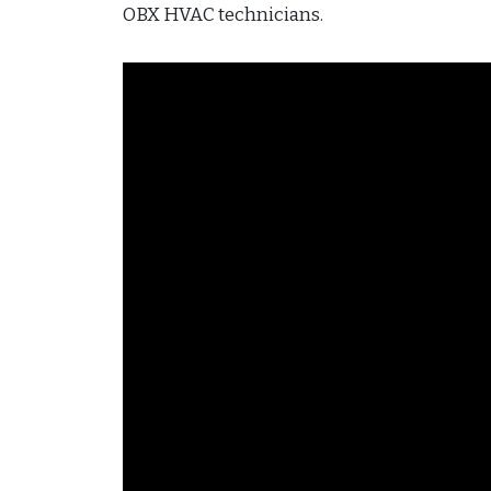
OBX HVAC technicians.