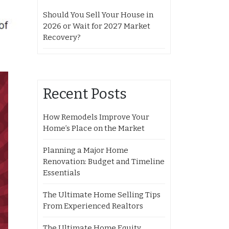
Should You Sell Your House in
2026 or Wait for 2027 Market
Recovery?
Recent Posts
How Remodels Improve Your
Home’s Place on the Market
Planning a Major Home
Renovation: Budget and Timeline
Essentials
The Ultimate Home Selling Tips
From Experienced Realtors
The Ultimate Home Equity