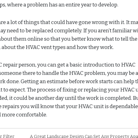
s, where a problem has an entire year to develop.
are a lot of things that could have gone wrong with it. It m
ay need to be replaced completely. If you aren’t familiar w
bout them online so that you better know what to tell the
rn about the HVAC vent types and how they work.
repair person, you can get a basic introduction to HVAC
someone there to handle the HVAC problem, you may be a
rk done. Getting an estimate before work starts can help 
to expect. The process of fixing or replacing your HVAC 
ded, it could be another day until the work is completed. B
repairs you will know that your HVAC unit is dependabl
ld more comfortable.
 Filter
A Great Landscape Design Can Set Any Property Ap