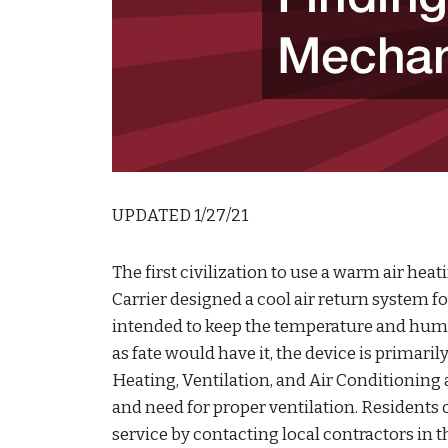
UPDATED 1/27/21
The first civilization to use a warm air heat
Carrier designed a cool air return system f
intended to keep the temperature and humi
as fate would have it, the device is primar
Heating, Ventilation, and Air Conditioning
and need for proper ventilation. Resident
service by contacting local contractors in 