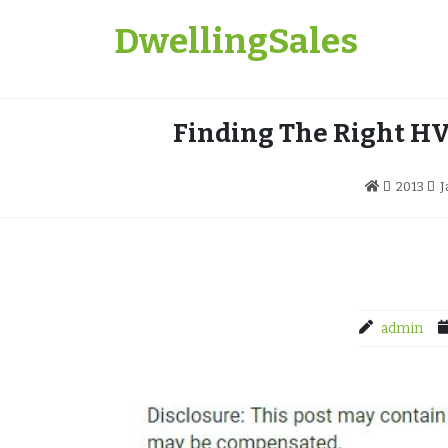
Skip
DwellingSales
to
content
Finding The Right HV
2013
J
admin