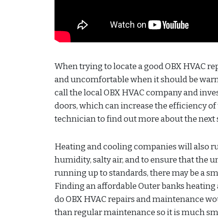
When trying to locate a good OBX HVAC repai
and uncomfortable when it should be warm? 
call the local OBX HVAC company and inves
doors, which can increase the efficiency o
technician to find out more about the next 
Heating and cooling companies will also 
humidity, salty air, and to ensure that the u
running up to standards, there may be a s
Finding an affordable Outer banks heating
do OBX HVAC repairs and maintenance would
than regular maintenance so it is much sm