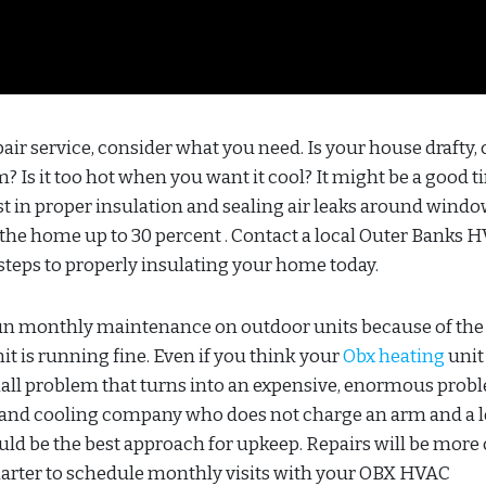
r service, consider what you need. Is your house drafty, 
Is it too hot when you want it cool? It might be a good t
t in proper insulation and sealing air leaks around wind
f the home up to 30 percent . Contact a local Outer Banks 
steps to properly insulating your home today.
run monthly maintenance on outdoor units because of the
nit is running fine. Even if you think your
Obx heating
unit 
mall problem that turns into an expensive, enormous prob
 and cooling company who does not charge an arm and a l
 be the best approach for upkeep. Repairs will be more 
arter to schedule monthly visits with your OBX HVAC