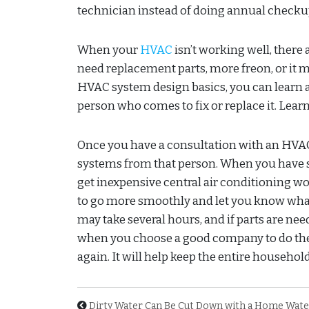
technician instead of doing annual checkup
When your
HVAC
isn’t working well, there 
need replacement parts, more freon, or it m
HVAC system design basics, you can learn a
person who comes to fix or replace it. Lea
Once you have a consultation with an HVAC 
systems from that person. When you have 
get inexpensive central air conditioning wo
to go more smoothly and let you know what 
may take several hours, and if parts are nee
when you choose a good company to do the 
again. It will help keep the entire househo
Dirty Water Can Be Cut Down with a Home Water