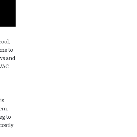
cool,
ime to
ows and
HVAC
is
lem.
eg to
costly