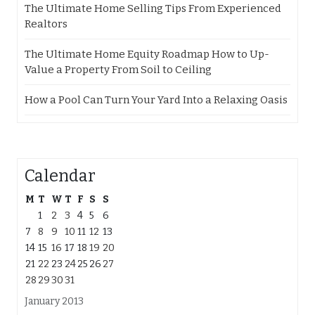
The Ultimate Home Selling Tips From Experienced
Realtors
The Ultimate Home Equity Roadmap How to Up-
Value a Property From Soil to Ceiling
How a Pool Can Turn Your Yard Into a Relaxing Oasis
Calendar
M
T
W
T
F
S
S
1
2
3
4
5
6
7
8
9
10
11
12
13
14
15
16
17
18
19
20
21
22
23
24
25
26
27
28
29
30
31
January 2013