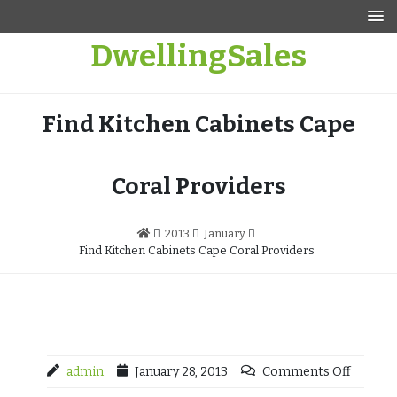
Skip
to
DwellingSales
content
Find Kitchen Cabinets Cape
Coral Providers
2013
January
Find Kitchen Cabinets Cape Coral Providers
admin
January 28, 2013
Comments Off