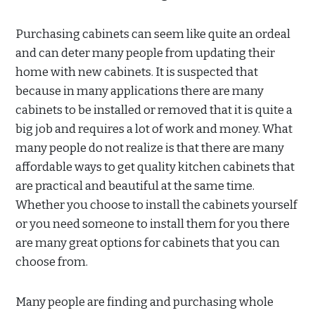
Purchasing cabinets can seem like quite an ordeal
and can deter many people from updating their
home with new cabinets. It is suspected that
because in many applications there are many
cabinets to be installed or removed that it is quite a
big job and requires a lot of work and money. What
many people do not realize is that there are many
affordable ways to get quality kitchen cabinets that
are practical and beautiful at the same time.
Whether you choose to install the cabinets yourself
or you need someone to install them for you there
are many great options for cabinets that you can
choose from.
Many people are finding and purchasing whole