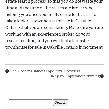
estate search process, so that you do not waste your
time and the time of the real estate broker who is
helping you once you finally come to the area to
take a look at a townhouse for sale in Oakville
Ontario that you are considering. Make sure you are
working with an experienced broker, do your
research online, and you will find a fantastic
townhouse for sale in Oakville Ontario in no time at
all.
Find Kitchen Cabinets Cape Coral Providers
Keep your appliances running
Search
for: