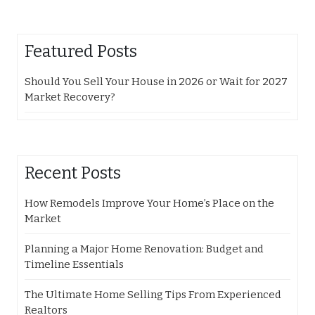
Featured Posts
Should You Sell Your House in 2026 or Wait for 2027
Market Recovery?
Recent Posts
How Remodels Improve Your Home’s Place on the
Market
Planning a Major Home Renovation: Budget and
Timeline Essentials
The Ultimate Home Selling Tips From Experienced
Realtors