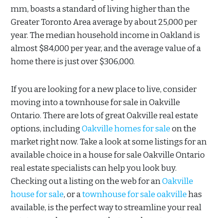
mm, boasts a standard of living higher than the
Greater Toronto Area average by about 25,000 per
year. The median household income in Oakland is
almost $84,000 per year, and the average value of a
home there is just over $306,000.
If you are looking for a new place to live, consider
moving into a townhouse for sale in Oakville
Ontario. There are lots of great Oakville real estate
options, including
Oakville homes for sale
on the
market right now. Take a look at some listings for an
available choice in a house for sale Oakville Ontario
real estate specialists can help you look buy.
Checking out a listing on the web for an
Oakville
house for sale
, or a
townhouse for sale oakville
has
available, is the perfect way to streamline your real