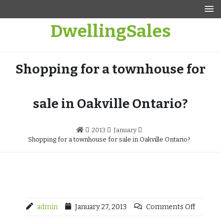
Skip
to
DwellingSales
content
Shopping for a townhouse for
sale in Oakville Ontario?
2013
January
Shopping for a townhouse for sale in Oakville Ontario?
admin
January 27, 2013
Comments Off