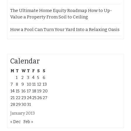
The Ultimate Home Equity Roadmap How to Up-
Value a Property From Soil to Ceiling
How a Pool Can Turn Your Yard Into a Relaxing Oasis
Calendar
M
T
W
T
F
S
S
1
2
3
4
5
6
7
8
9
10
11
12
13
14
15
16
17
18
19
20
21
22
23
24
25
26
27
28
29
30
31
January 2013
« Dec
Feb »