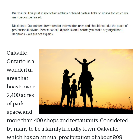
Oakville,
Ontario is a
wonderful
area that
boasts over
2,400 acres
of park
space, and
more than 400 shops and restaurants. Considered
by many to be a family friendly town, Oakville,
which has an annual precipitation of about 808