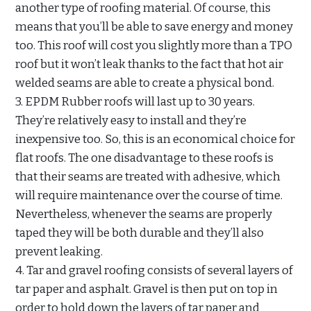
another type of roofing material. Of course, this
means that you’ll be able to save energy and money
too. This roof will cost you slightly more than a TPO
roof but it won’t leak thanks to the fact that hot air
welded seams are able to create a physical bond.
3. EPDM Rubber roofs will last up to 30 years.
They’re relatively easy to install and they’re
inexpensive too. So, this is an economical choice for
flat roofs. The one disadvantage to these roofs is
that their seams are treated with adhesive, which
will require maintenance over the course of time.
Nevertheless, whenever the seams are properly
taped they will be both durable and they’ll also
prevent leaking.
4. Tar and gravel roofing consists of several layers of
tar paper and asphalt. Gravel is then put on top in
order to hold down the layers of tar paper and