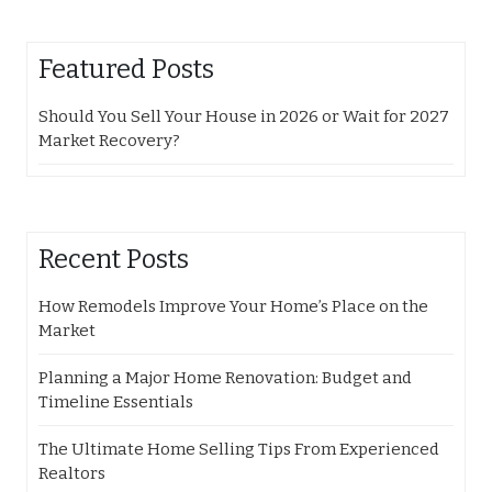
Featured Posts
Should You Sell Your House in 2026 or Wait for 2027
Market Recovery?
Recent Posts
How Remodels Improve Your Home’s Place on the
Market
Planning a Major Home Renovation: Budget and
Timeline Essentials
The Ultimate Home Selling Tips From Experienced
Realtors