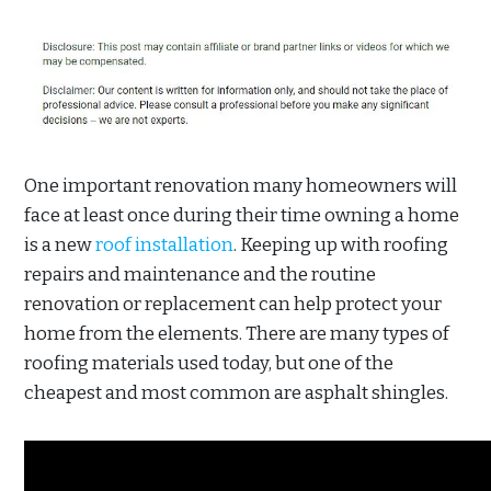
One important renovation many homeowners will
face at least once during their time owning a home
is a new
roof installation
. Keeping up with roofing
repairs and maintenance and the routine
renovation or replacement can help protect your
home from the elements. There are many types of
roofing materials used today, but one of the
cheapest and most common are asphalt shingles.