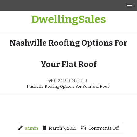
Skip
to
DwellingSales
content
Nashville Roofing Options For
Your Flat Roof
2013
March
Nashville Roofing Options For Your Flat Roof
admin
March 7, 2013
Comments Off