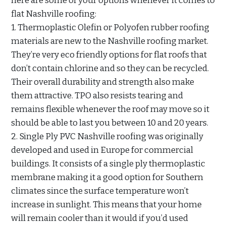
here are some of your options whenever it comes to
flat Nashville roofing:
1. Thermoplastic Olefin or Polyofen rubber roofing
materials are new to the Nashville roofing market.
They’re very eco friendly options for flat roofs that
don’t contain chlorine and so they can be recycled.
Their overall durability and strength also make
them attractive. TPO also resists tearing and
remains flexible whenever the roof may move so it
should be able to last you between 10 and 20 years.
2. Single Ply PVC Nashville roofing was originally
developed and used in Europe for commercial
buildings. It consists of a single ply thermoplastic
membrane making it a good option for Southern
climates since the surface temperature won’t
increase in sunlight. This means that your home
will remain cooler than it would if you’d used