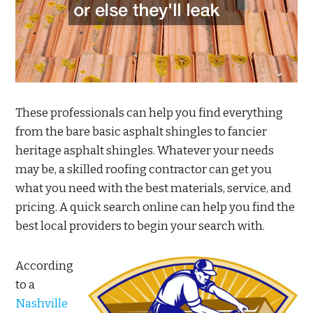
These professionals can help you find everything
from the bare basic asphalt shingles to fancier
heritage asphalt shingles. Whatever your needs
may be, a skilled roofing contractor can get you
what you need with the best materials, service, and
pricing. A quick search online can help you find the
best local providers to begin your search with.
According
to a
Nashville