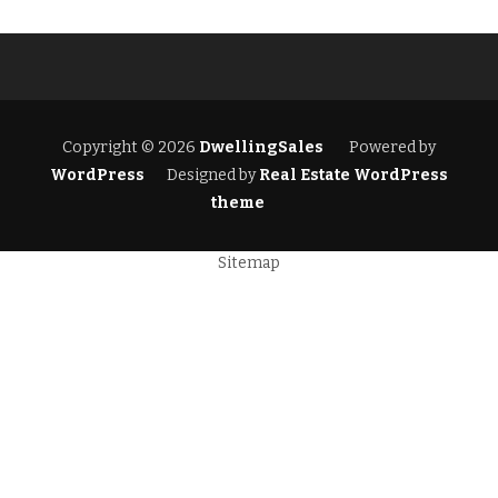
Copyright © 2026
DwellingSales
Powered by
WordPress
Designed by
Real Estate WordPress
theme
Sitemap