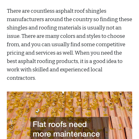
There are countless asphalt roof shingles
manufacturers around the country so finding these
shingles and roofing materials is usually not an
issue. There are many colors and styles to choose
from, and you can usually find some competitive
pricing and services as well. When you need the
best asphalt roofing products, it is a good idea to
work with skilled and experienced local
contractors.