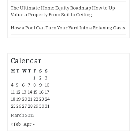
The Ultimate Home Equity Roadmap How to Up-
Value a Property From Soil to Ceiling
How a Pool Can Turn Your Yard Into a Relaxing Oasis
Calendar
M
T
W
T
F
S
S
1
2
3
4
5
6
7
8
9
10
11
12
13
14
15
16
17
18
19
20
21
22
23
24
25
26
27
28
29
30
31
March 2013
« Feb
Apr »