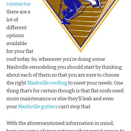
contractor
there are a
lot of
different
options
available
for your flat
roof today. So, whenever you’re doing some
Nashville remodeling you should start by thinking
about each of them so that you are sure to choose
the right
Nashville roofing
to meet your needs. One
thing that’s for certain though is that flat roofs need
more maintenance or else they’ll leak and even
your
Nashville gutters
can’t stop that.
With the aforementioned information in mind,