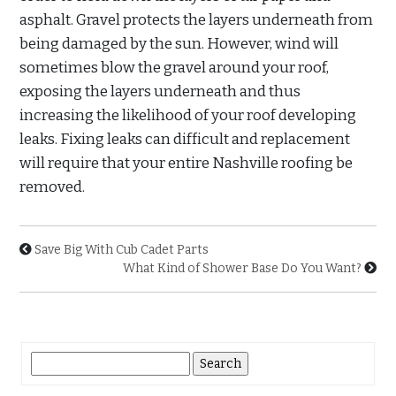
asphalt. Gravel protects the layers underneath from
being damaged by the sun. However, wind will
sometimes blow the gravel around your roof,
exposing the layers underneath and thus
increasing the likelihood of your roof developing
leaks. Fixing leaks can difficult and replacement
will require that your entire Nashville roofing be
removed.
Save Big With Cub Cadet Parts
What Kind of Shower Base Do You Want?
Search
for: