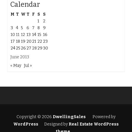
Calendar
M
T
W
T
F
S
S
1
2
3
4
5
6
7
8
9
10
11
12
13
14
15
16
17
18
19
20
21
22
23
24
25
26
27
28
29
30
June 2013
« May
Jul »
Copyright © 2026
DwellingSales
Powered by
WordPress
Designed by
Real Estate WordPress
theme