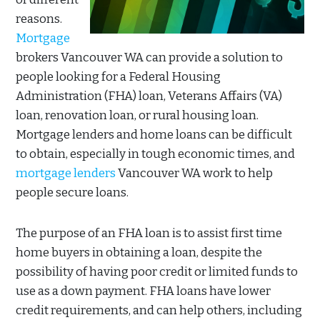
reasons.
Mortgage
brokers Vancouver WA can provide a solution to
people looking for a Federal Housing
Administration (FHA) loan, Veterans Affairs (VA)
loan, renovation loan, or rural housing loan.
Mortgage lenders and home loans can be difficult
to obtain, especially in tough economic times, and
mortgage lenders
Vancouver WA work to help
people secure loans.
The purpose of an FHA loan is to assist first time
home buyers in obtaining a loan, despite the
possibility of having poor credit or limited funds to
use as a down payment. FHA loans have lower
credit requirements, and can help others, including