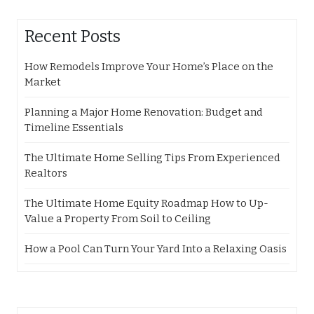
Recent Posts
How Remodels Improve Your Home’s Place on the
Market
Planning a Major Home Renovation: Budget and
Timeline Essentials
The Ultimate Home Selling Tips From Experienced
Realtors
The Ultimate Home Equity Roadmap How to Up-
Value a Property From Soil to Ceiling
How a Pool Can Turn Your Yard Into a Relaxing Oasis