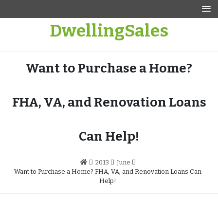
Skip
to
DwellingSales
content
Want to Purchase a Home?
FHA, VA, and Renovation Loans
Can Help!
2013
June
Want to Purchase a Home? FHA, VA, and Renovation Loans Can
Help!