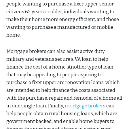
people wanting to purchase a fixer upper, senior
citizens 62 years or older, individuals wanting to
make their home more energy efficient, and those
wanting to purchase a manufactured or mobile
home.
Mortgage brokers can also assist active duty
military and veterans secure a VA loan to help
finance the cost of a home. Another type of loan
that may be appealing to people aspiring to
purchase a fixer upper are renovation loans, which
are intended to help finance the costs associated
with the purchase, repair, and remodel of a home all
in one single loan. Finally,
mortgage brokers
can
help people obtain rural housing loans, which are
government backed, and enable home buyers to