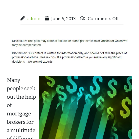
admin
June 6, 2013
Comments Off
Many
people seek
out the help
of
mortgage
brokers for
a multitude
of different