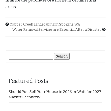
finance the purchase of a home in certain rural
areas.
Copper Creek Landscaping in Spokane WA
Water Removal Services are Essential After a Disaster
Search
for:
Featured Posts
Should You Sell Your House in 2026 or Wait for 2027
Market Recovery?