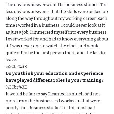
The obvious answer would be business studies. The
less obvious answer is that the skills were picked up
along the way throughout my working career. Each
time I worked in a business, I could never look at it
as just a job. I immersed myself into every business
I ever worked for, and had to know everything about
it. I was never one to watch the clock and would
quite often be the first person there, and the last to
leave.
%3Cbr%3E
Do you think your education and experience
have played different roles in your training?
%3Cbr%3E
It would be fair to say I learned as much or if not
more from the businesses I worked in that were
poorly run. Business studies for the most part