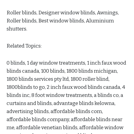
Roller blinds, Designer window blinds, Awnings,
Roller blinds, Best window blinds, Aluminium
shutters.
Related Topics:
0 blinds, 1 day window treatments, 1 inch faux wood
blinds canada, 100 blinds, 1800 blinds michigan,
1800 blinds services pty ltd, 1800 roller blind,
1800blinds to go, 2 inch faux wood blinds canada, 4
blinds inc, 8 foot window treatments, a blinds co, a
curtains and blinds, advantage blinds kelowna,
advertising blinds, affordable blinds com,
affordable blinds company, affordable blinds near
me, affordable venetian blinds, affordable window