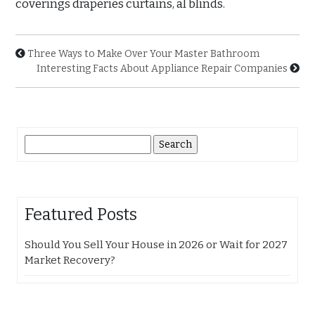
coverings draperies curtains, al blinds.
Three Ways to Make Over Your Master Bathroom
Interesting Facts About Appliance Repair Companies
Search
for:
Featured Posts
Should You Sell Your House in 2026 or Wait for 2027
Market Recovery?