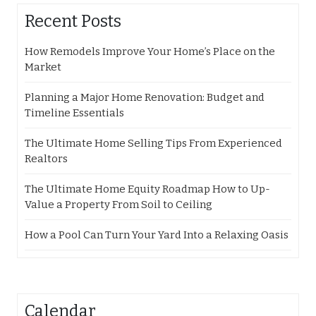
Recent Posts
How Remodels Improve Your Home’s Place on the
Market
Planning a Major Home Renovation: Budget and
Timeline Essentials
The Ultimate Home Selling Tips From Experienced
Realtors
The Ultimate Home Equity Roadmap How to Up-
Value a Property From Soil to Ceiling
How a Pool Can Turn Your Yard Into a Relaxing Oasis
Calendar