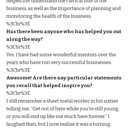
helped me understand the clerical side of the
business, as well as the importance of planning and
monitoring the health of the business.
%3Cbr%3E
Has there been anyone who has helped you out
along the way?
%3Cbr%3E
Yes, I have had some wonderful mentors over the
years who have run very successful businesses.
%3Cbr%3E
Awesome! Are there any particular statements
you recall that helped inspire you?
%3Cbr%3E
I still remember a sheet metal worker in his sixties
telling me, “Get out of here while you’re still young,
or you will end up like me stuck here forever.” I
laughed then, but I now realise it was a turning