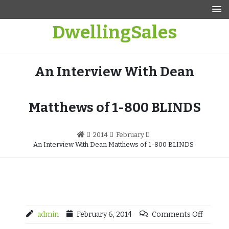
Skip
to
DwellingSales
content
An Interview With Dean
Matthews of 1-800 BLINDS
2014
February
An Interview With Dean Matthews of 1-800 BLINDS
admin
February 6, 2014
Comments Off