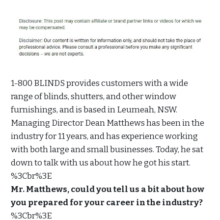
1-800 BLINDS provides customers with a wide
range of blinds, shutters, and other window
furnishings, and is based in Leumeah, NSW.
Managing Director Dean Matthews has been in the
industry for 11 years, and has experience working
with both large and small businesses. Today, he sat
down to talk with us about how he got his start.
%3Cbr%3E
Mr. Matthews, could you tell us a bit about how
you prepared for your career in the industry?
%3Cbr%3E