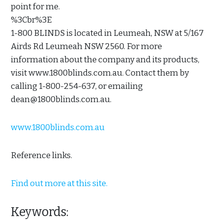
point for me.
%3Cbr%3E
1-800 BLINDS is located in Leumeah, NSW at 5/167
Airds Rd Leumeah NSW 2560. For more
information about the company and its products,
visit www.1800blinds.com.au. Contact them by
calling 1-800-254-637, or emailing
dean@1800blinds.com.au.
www.1800blinds.com.au
Reference links.
Find out more at this site.
Keywords: