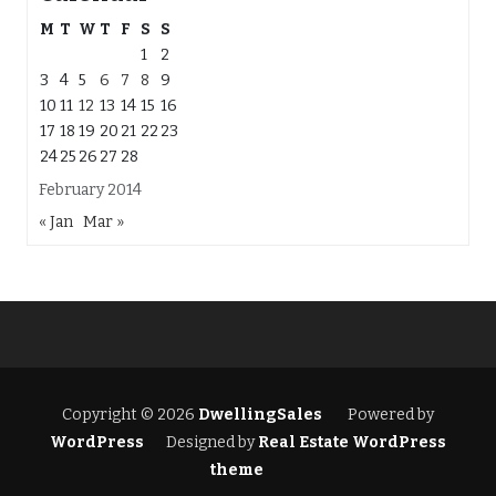
M
T
W
T
F
S
S
1
2
3
4
5
6
7
8
9
10
11
12
13
14
15
16
17
18
19
20
21
22
23
24
25
26
27
28
February 2014
« Jan
Mar »
Copyright © 2026
DwellingSales
Powered by
WordPress
Designed by
Real Estate WordPress
theme