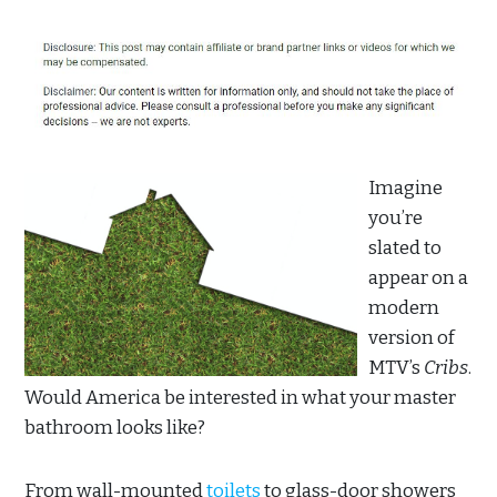
Imagine
you’re
slated to
appear on a
modern
version of
MTV’s
Cribs
.
Would America be interested in what your master
bathroom looks like?
From wall-mounted
toilets
to glass-door showers