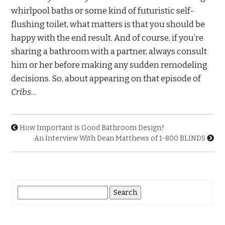
whirlpool baths or some kind of futuristic self-
flushing toilet, what matters is that you should be
happy with the end result. And of course, if you’re
sharing a bathroom with a partner, always consult
him or her before making any sudden remodeling
decisions. So, about appearing on that episode of
Cribs
…
How Important is Good Bathroom Design?
An Interview With Dean Matthews of 1-800 BLINDS
Search
for: