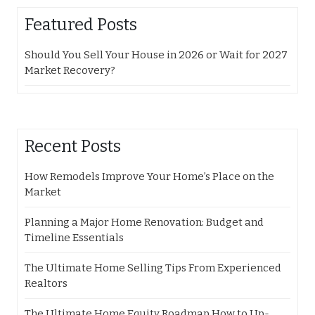
Featured Posts
Should You Sell Your House in 2026 or Wait for 2027
Market Recovery?
Recent Posts
How Remodels Improve Your Home’s Place on the
Market
Planning a Major Home Renovation: Budget and
Timeline Essentials
The Ultimate Home Selling Tips From Experienced
Realtors
The Ultimate Home Equity Roadmap How to Up-