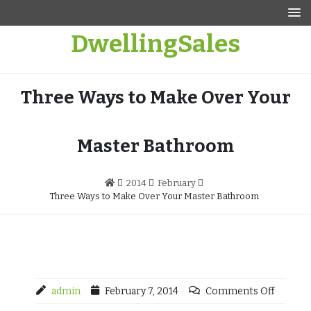
Skip
to
DwellingSales
content
Three Ways to Make Over Your
Master Bathroom
2014
February
Three Ways to Make Over Your Master Bathroom
admin
February 7, 2014
Comments Off