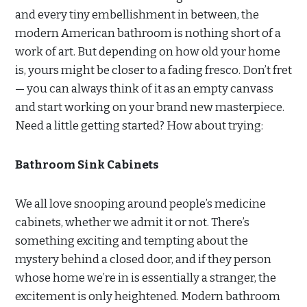
and every tiny embellishment in between, the
modern American bathroom is nothing short of a
work of art. But depending on how old your home
is, yours might be closer to a fading fresco. Don’t fret
— you can always think of it as an empty canvass
and start working on your brand new masterpiece.
Need a little getting started? How about trying:
Bathroom Sink Cabinets
We all love snooping around people’s medicine
cabinets, whether we admit it or not. There’s
something exciting and tempting about the
mystery behind a closed door, and if they person
whose home we’re in is essentially a stranger, the
excitement is only heightened. Modern bathroom