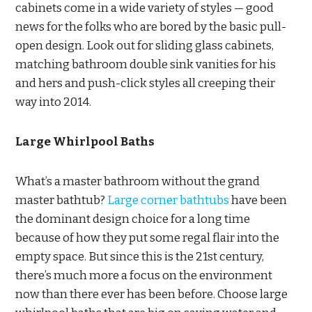
cabinets come in a wide variety of styles — good
news for the folks who are bored by the basic pull-
open design. Look out for sliding glass cabinets,
matching bathroom double sink vanities for his
and hers and push-click styles all creeping their
way into 2014.
Large Whirlpool Baths
What’s a master bathroom without the grand
master bathtub?
Large corner bathtubs
have been
the dominant design choice for a long time
because of how they put some regal flair into the
empty space. But since this is the 21st century,
there’s much more a focus on the environment
now than there ever has been before. Choose large