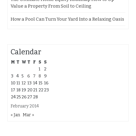
Value a Property From Soil to Ceiling
How a Pool Can Turn Your Yard Into a Relaxing Oasis
Calendar
M
T
W
T
F
S
S
1
2
3
4
5
6
7
8
9
10
11
12
13
14
15
16
17
18
19
20
21
22
23
24
25
26
27
28
February 2014
« Jan
Mar »