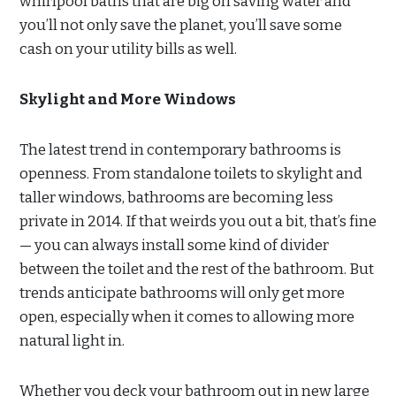
whirlpool baths that are big on saving water and
you’ll not only save the planet, you’ll save some
cash on your utility bills as well.
Skylight and More Windows
The latest trend in contemporary bathrooms is
openness. From standalone toilets to skylight and
taller windows, bathrooms are becoming less
private in 2014. If that weirds you out a bit, that’s fine
— you can always install some kind of divider
between the toilet and the rest of the bathroom. But
trends anticipate bathrooms will only get more
open, especially when it comes to allowing more
natural light in.
Whether you deck your bathroom out in new large