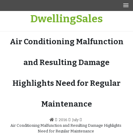
Skip
to
DwellingSales
content
Air Conditioning Malfunction
and Resulting Damage
Highlights Need for Regular
Maintenance
2016
July
Air Conditioning Malfunction and Resulting Damage Highlights
Need for Regular Maintenance