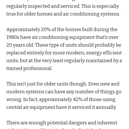
regularly inspected and serviced. This is especially
true for older homes and air conditioning systems.
Approximately 20% of the homes built during the
1980s have air conditioning equipment that’s over
20 years old. These type of units should probably be
replaced entirely for more modern, energy efficient
units, but at the very least regularly maintained by a
trained professional.
This isn’t just for older units though. Even new and
modern systems can have any number of things go
wrong. In fact, approximately 42% of those using
central air equipment have it serviced it annually.
There are enough potential dangers and inherent