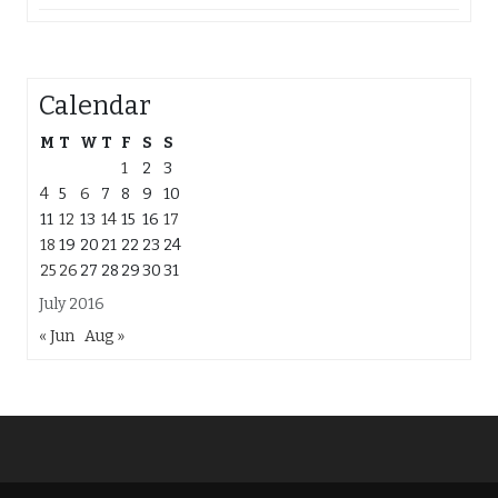
Calendar
M
T
W
T
F
S
S
1
2
3
4
5
6
7
8
9
10
11
12
13
14
15
16
17
18
19
20
21
22
23
24
25
26
27
28
29
30
31
July 2016
« Jun
Aug »