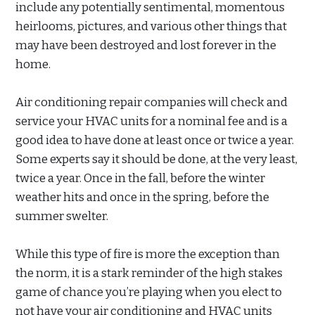
include any potentially sentimental, momentous
heirlooms, pictures, and various other things that
may have been destroyed and lost forever in the
home.
Air conditioning repair companies will check and
service your HVAC units for a nominal fee and is a
good idea to have done at least once or twice a year.
Some experts say it should be done, at the very least,
twice a year. Once in the fall, before the winter
weather hits and once in the spring, before the
summer swelter.
While this type of fire is more the exception than
the norm, it is a stark reminder of the high stakes
game of chance you’re playing when you elect to
not have your air conditioning and HVAC units