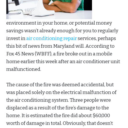
environment in your home, or potential money
savings wasn’t already enough for you to regularly
invest in
air conditioning repair
services, perhaps
this bit of news from Maryland will. According to
Fox 45 News (WBFF), a fire broke out in a mobile
home earlier this week after an air conditioner unit
malfunctioned.
The cause of the fire was deemed accidental, but
was placed solely on the electrical malfunction of
the air conditioning system. Three people were
displaced as a result of the fire’s damage to the
home. It is estimated the fire did about $60,000
worth of damage in total. Obviously, that doesn’t