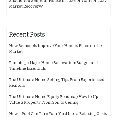
Should You Sell Your House in 2026 or Wait for 2027
Market Recovery?
Recent Posts
How Remodels Improve Your Home’s Place on the
Market
Planning a Major Home Renovation: Budget and
Timeline Essentials
The Ultimate Home Selling Tips From Experienced
Realtors
The Ultimate Home Equity Roadmap How to Up-
Value a Property From Soil to Ceiling
How a Pool Can Turn Your Yard Into a Relaxing Oasis