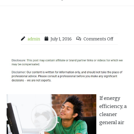
admin
July 1, 2016
Comments Off
If energy
efficiency, a
cleaner
general air