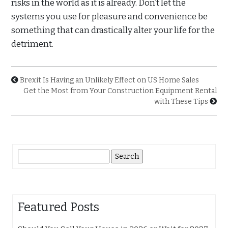
risks in the world as it is already. Don’t let the
systems you use for pleasure and convenience be
something that can drastically alter your life for the
detriment.
Brexit Is Having an Unlikely Effect on US Home Sales
Get the Most from Your Construction Equipment Rental
with These Tips
Search
for:
Featured Posts