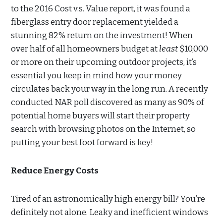
to the 2016 Cost v.s. Value report, it was found a
fiberglass entry door replacement yielded a
stunning 82% return on the investment! When
over half of all homeowners budget at
least
$10,000
or more on their upcoming outdoor projects, it’s
essential you keep in mind how your money
circulates back your way in the long run. A recently
conducted NAR poll discovered as many as 90% of
potential home buyers will start their property
search with browsing photos on the Internet, so
putting your best foot forward is key!
Reduce Energy Costs
Tired of an astronomically high energy bill? You’re
definitely not alone. Leaky and inefficient windows