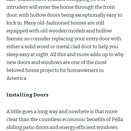
intruders will enter the home through the front
door, with hollow doors being exceptionally easy to
kick in. Many old-fashioned homes are still
equipped with old wooden models and hollow
frames, so consider replacing your entry door with
either a solid wood or metal clad door to help you
sleep easy at night. All this and more adds up to why
new doors and windows are one of the most
beloved home projects for homeowners in
America.
Installing Doors
A little goes a long way and nowhere is that more
clear than the countless economic benefits of Pella
sliding patio doors and energy efficient windows.