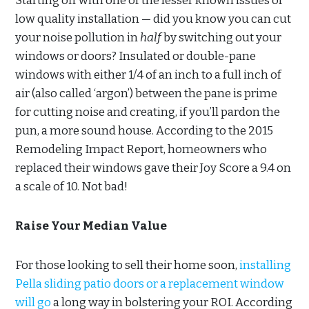
Starting off with one of the lesser known issues of
low quality installation — did you know you can cut
your noise pollution in
half
by switching out your
windows or doors? Insulated or double-pane
windows with either 1/4 of an inch to a full inch of
air (also called ‘argon’) between the pane is prime
for cutting noise and creating, if you’ll pardon the
pun, a more sound house. According to the 2015
Remodeling Impact Report, homeowners who
replaced their windows gave their Joy Score a 9.4 on
a scale of 10. Not bad!
Raise Your Median Value
For those looking to sell their home soon,
installing
Pella sliding patio doors or a replacement window
will go
a long way in bolstering your ROI. According