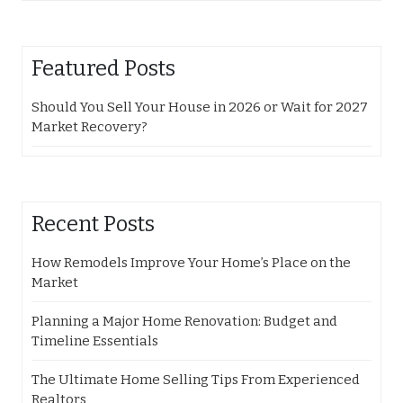
Featured Posts
Should You Sell Your House in 2026 or Wait for 2027
Market Recovery?
Recent Posts
How Remodels Improve Your Home’s Place on the
Market
Planning a Major Home Renovation: Budget and
Timeline Essentials
The Ultimate Home Selling Tips From Experienced
Realtors