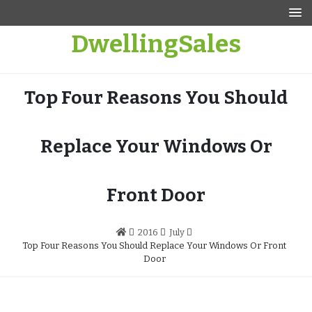
Skip
to
DwellingSales
content
Top Four Reasons You Should
Replace Your Windows Or
Front Door
2016
July
Top Four Reasons You Should Replace Your Windows Or Front
Door