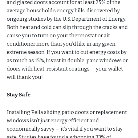
and glazed doors account for at least 25% of the
average household’s energy bills, discovered by
ongoing studies by the U.S. Department of Energy.
Both heat and cold can slip through the cracks and
cause you to turn on your thermostat or air
conditioner more than you’d like in any given
extreme season. If you want to cut energy costs by
as much as 15%, invest in double-pane windows or
doors with heat-resistant coatings — your wallet
will thank you!
Stay Safe
Installing Pella sliding patio doors or replacement
windows isn’t
just
energy efficient and
economically savvy — it’s vital if you want to stay
safe. Studies have found a whopping 33% of