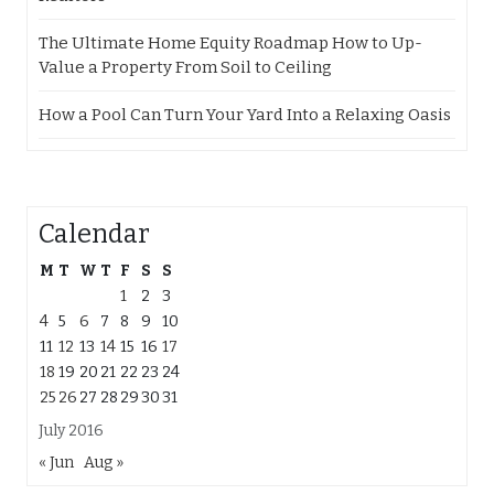
The Ultimate Home Equity Roadmap How to Up-
Value a Property From Soil to Ceiling
How a Pool Can Turn Your Yard Into a Relaxing Oasis
Calendar
M
T
W
T
F
S
S
1
2
3
4
5
6
7
8
9
10
11
12
13
14
15
16
17
18
19
20
21
22
23
24
25
26
27
28
29
30
31
July 2016
« Jun
Aug »