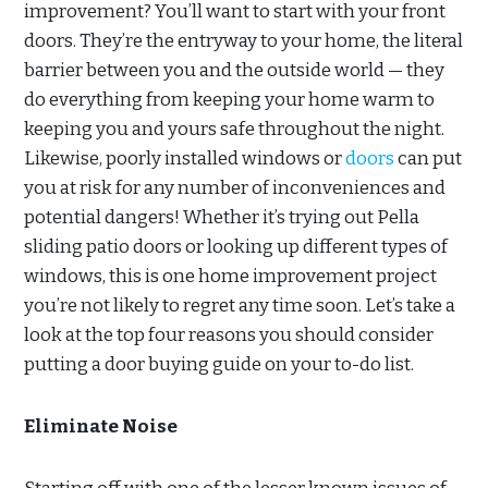
improvement? You’ll want to start with your front
doors. They’re the entryway to your home, the literal
barrier between you and the outside world — they
do everything from keeping your home warm to
keeping you and yours safe throughout the night.
Likewise, poorly installed windows or
doors
can put
you at risk for any number of inconveniences and
potential dangers! Whether it’s trying out Pella
sliding patio doors or looking up different types of
windows, this is one home improvement project
you’re not likely to regret any time soon. Let’s take a
look at the top four reasons you should consider
putting a door buying guide on your to-do list.
Eliminate Noise