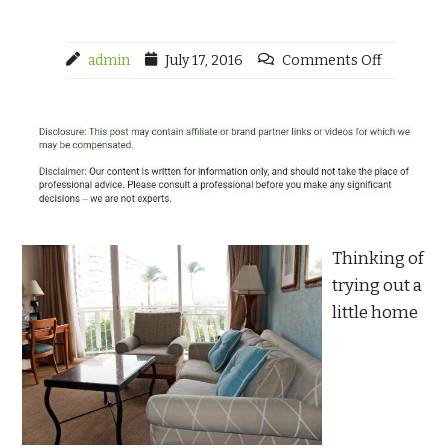
admin
July 17, 2016
Comments Off
Thinking of
trying out a
little home