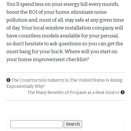
You’ll spend less on your energy bill every month,
boost the ROI of your home, eliminate noise
pollution and, most of all, stay safe at any given time
of day. Your local window installation company will
have countless models available for your perusal,
so don’t hesitate to ask questions so you can get the
most bang for your buck. Where will you start on
your home improvement checklist?
The Construction Industry In The United States Is Rising
Exponentially Why?
The Many Benefits of Propane as a Heat Source
Search
for: