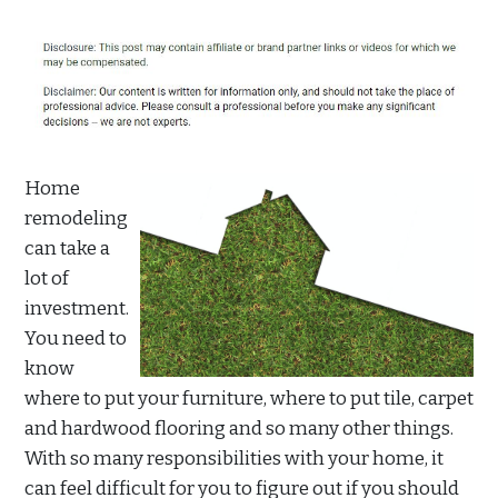
Home
remodeling
can take a
lot of
investment.
You need to
know
where to put your furniture, where to put tile, carpet
and hardwood flooring and so many other things.
With so many responsibilities with your home, it
can feel difficult for you to figure out if you should