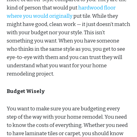
kind of person that would put
hardwood floor
where you would originally
put tile. While they
might have good, clean work — it just doesn’t match
with your budget nor your style. This isn’t
something you want. When you have someone
who thinks in the same style as you, you get to see
eye-to-eye with them and you can trust they will
understand what you want for your home
remodeling project.
Budget Wisely
You want to make sure you are budgeting every
step of the way with your home remodel. You need
to know the costs of everything. Whether you need
to have laminate tiles or carpet, you should know