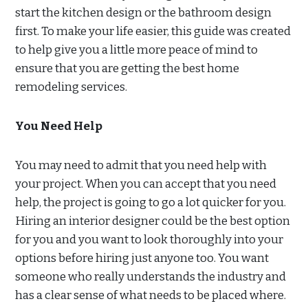
start the kitchen design or the bathroom design
first. To make your life easier, this guide was created
to help give you a little more peace of mind to
ensure that you are getting the best home
remodeling services.
You Need Help
You may need to admit that you need help with
your project. When you can accept that you need
help, the project is going to go a lot quicker for you.
Hiring an interior designer could be the best option
for you and you want to look thoroughly into your
options before hiring just anyone too. You want
someone who really understands the industry and
has a clear sense of what needs to be placed where.