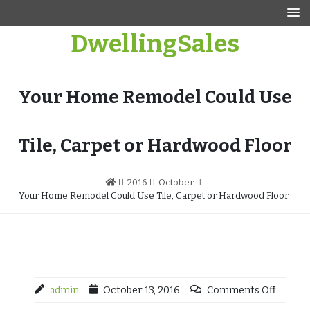
Skip
to
DwellingSales
content
Your Home Remodel Could Use
Tile, Carpet or Hardwood Floor
2016
October
Your Home Remodel Could Use Tile, Carpet or Hardwood Floor
admin
October 13, 2016
Comments Off