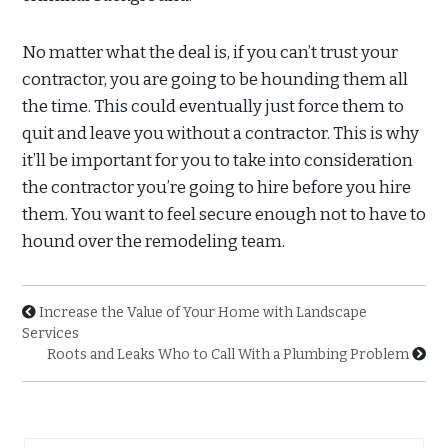
No matter what the deal is, if you can’t trust your
contractor, you are going to be hounding them all
the time. This could eventually just force them to
quit and leave you without a contractor. This is why
it’ll be important for you to take into consideration
the contractor you’re going to hire before you hire
them. You want to feel secure enough not to have to
hound over the remodeling team.
Increase the Value of Your Home with Landscape
Services
Roots and Leaks Who to Call With a Plumbing Problem