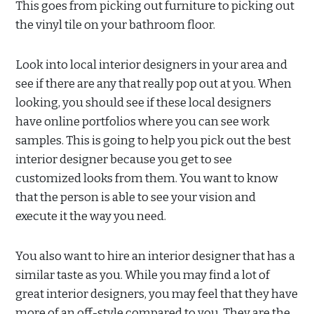
This goes from picking out furniture to picking out
the vinyl tile on your bathroom floor.
Look into local interior designers in your area and
see if there are any that really pop out at you. When
looking, you should see if these local designers
have online portfolios where you can see work
samples. This is going to help you pick out the best
interior designer because you get to see
customized looks from them. You want to know
that the person is able to see your vision and
execute it the way you need.
You also want to hire an interior designer that has a
similar taste as you. While you may find a lot of
great interior designers, you may feel that they have
more of an off-style compared to you. They are the