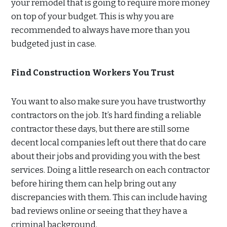
your remodel that is going to require more money
on top of your budget. This is why you are
recommended to always have more than you
budgeted just in case.
Find Construction Workers You Trust
You want to also make sure you have trustworthy
contractors on the job. It’s hard finding a reliable
contractor these days, but there are still some
decent local companies left out there that do care
about their jobs and providing you with the best
services. Doing a little research on each contractor
before hiring them can help bring out any
discrepancies with them. This can include having
bad reviews online or seeing that they have a
criminal background.