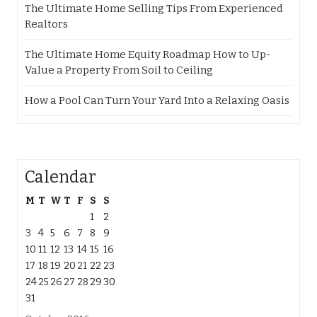
The Ultimate Home Selling Tips From Experienced
Realtors
The Ultimate Home Equity Roadmap How to Up-
Value a Property From Soil to Ceiling
How a Pool Can Turn Your Yard Into a Relaxing Oasis
Calendar
M
T
W
T
F
S
S
1
2
3
4
5
6
7
8
9
10
11
12
13
14
15
16
17
18
19
20
21
22
23
24
25
26
27
28
29
30
31