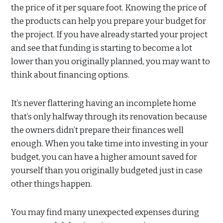
the price of it per square foot. Knowing the price of
the products can help you prepare your budget for
the project. If you have already started your project
and see that funding is starting to become a lot
lower than you originally planned, you may want to
think about financing options.
It’s never flattering having an incomplete home
that’s only halfway through its renovation because
the owners didn’t prepare their finances well
enough. When you take time into investing in your
budget, you can have a higher amount saved for
yourself than you originally budgeted just in case
other things happen.
You may find many unexpected expenses during