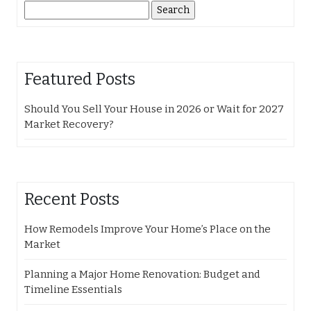
Search
for:
Featured Posts
Should You Sell Your House in 2026 or Wait for 2027
Market Recovery?
Recent Posts
How Remodels Improve Your Home’s Place on the
Market
Planning a Major Home Renovation: Budget and
Timeline Essentials