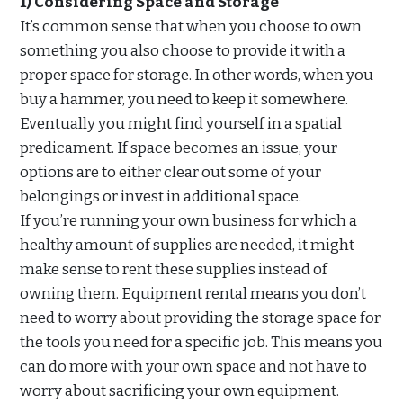
1) Considering Space and Storage
It’s common sense that when you choose to own
something you also choose to provide it with a
proper space for storage. In other words, when you
buy a hammer, you need to keep it somewhere.
Eventually you might find yourself in a spatial
predicament. If space becomes an issue, your
options are to either clear out some of your
belongings or invest in additional space.
If you’re running your own business for which a
healthy amount of supplies are needed, it might
make sense to rent these supplies instead of
owning them. Equipment rental means you don’t
need to worry about providing the storage space for
the tools you need for a specific job. This means you
can do more with your own space and not have to
worry about sacrificing your own equipment.