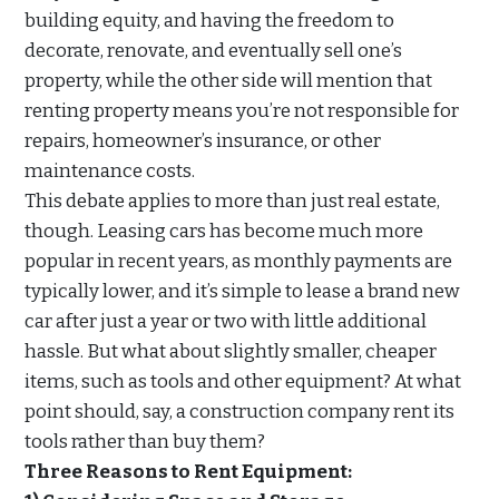
building equity, and having the freedom to
decorate, renovate, and eventually sell one’s
property, while the other side will mention that
renting property means you’re not responsible for
repairs, homeowner’s insurance, or other
maintenance costs.
This debate applies to more than just real estate,
though. Leasing cars has become much more
popular in recent years, as monthly payments are
typically lower, and it’s simple to lease a brand new
car after just a year or two with little additional
hassle. But what about slightly smaller, cheaper
items, such as tools and other equipment? At what
point should, say, a construction company rent its
tools rather than buy them?
Three Reasons to Rent Equipment: