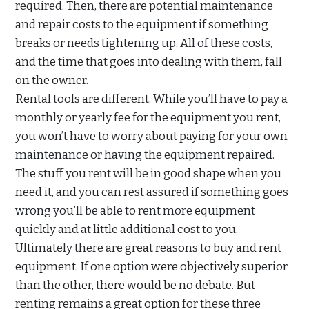
required. Then, there are potential maintenance
and repair costs to the equipment if something
breaks or needs tightening up. All of these costs,
and the time that goes into dealing with them, fall
on the owner.
Rental tools are different. While you’ll have to pay a
monthly or yearly fee for the equipment you rent,
you won’t have to worry about paying for your own
maintenance or having the equipment repaired.
The stuff you rent will be in good shape when you
need it, and you can rest assured if something goes
wrong you’ll be able to rent more equipment
quickly and at little additional cost to you.
Ultimately there are great reasons to buy and rent
equipment. If one option were objectively superior
than the other, there would be no debate. But
renting remains a great option for these three