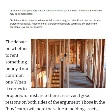
The debate
on whether
to rent
something
or buy it is a
common
one. When
it comes to
property, for instance, there are several good
reasons on both sides of the argument. Those in the
“buy” camp will note the value in holding assets,