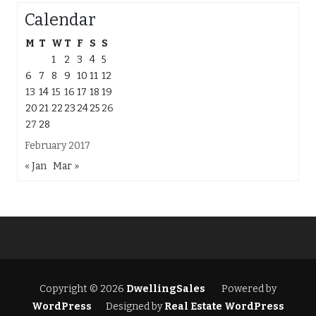
Calendar
M
T
W
T
F
S
S
1
2
3
4
5
6
7
8
9
10
11
12
13
14
15
16
17
18
19
20
21
22
23
24
25
26
27
28
February 2017
« Jan
Mar »
Copyright © 2026
DwellingSales
Powered by
WordPress
Designed by
Real Estate WordPress