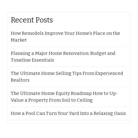
Recent Posts
How Remodels Improve Your Home’s Place on the
Market
Planning a Major Home Renovation: Budget and
Timeline Essentials
The Ultimate Home Selling Tips From Experienced
Realtors
The Ultimate Home Equity Roadmap How to Up-
Value a Property From Soil to Ceiling
How a Pool Can Turn Your Yard Into a Relaxing Oasis