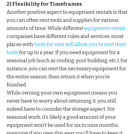
2) Flexibility for Timeframes
Another positive aspect to equipment rentals is that
you can often rent tools and supplies for various
amounts of time. While different
equipment rental
companies have different rules and services, most
places with
tools for rent will allow you to rent their
tools
for up to a year. If you need equipment for a
seasonal job (such as roofing, pool building, etc.), for
instance, you can rent the necessary equipment for
the entire season, then return it when you’re
finished.
While owning your own equipment means you
never have to worry about returning it, you still
indeed have to consider the storage aspect. For
seasonal work, it’s likely a good amount of your
equipment won’t be used for six to nine months,
meaning if you own this gear you’ll have to keep it