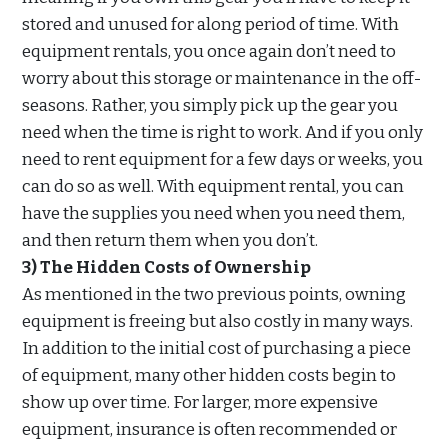
stored and unused for along period of time. With
equipment rentals, you once again don’t need to
worry about this storage or maintenance in the off-
seasons. Rather, you simply pick up the gear you
need when the time is right to work. And if you only
need to rent equipment for a few days or weeks, you
can do so as well. With equipment rental, you can
have the supplies you need when you need them,
and then return them when you don’t.
3) The Hidden Costs of Ownership
As mentioned in the two previous points, owning
equipment is freeing but also costly in many ways.
In addition to the initial cost of purchasing a piece
of equipment, many other hidden costs begin to
show up over time. For larger, more expensive
equipment, insurance is often recommended or