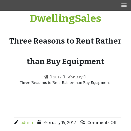
Skip
to
DwellingSales
content
Three Reasons to Rent Rather
than Buy Equipment
2017
February
Three Reasons to Rent Rather than Buy Equipment
admin
February 15, 2017
Comments Off