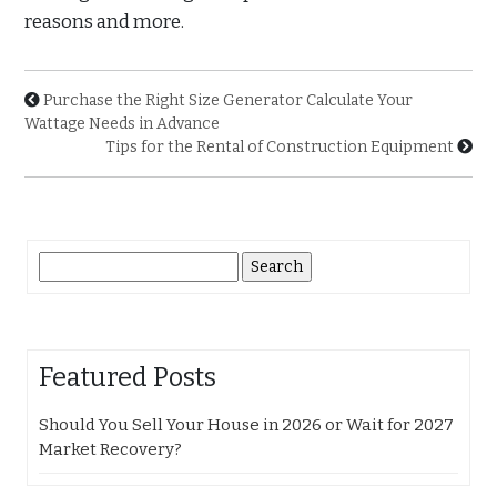
reasons and more.
Purchase the Right Size Generator Calculate Your
Wattage Needs in Advance
Tips for the Rental of Construction Equipment
Search
for:
Featured Posts
Should You Sell Your House in 2026 or Wait for 2027
Market Recovery?