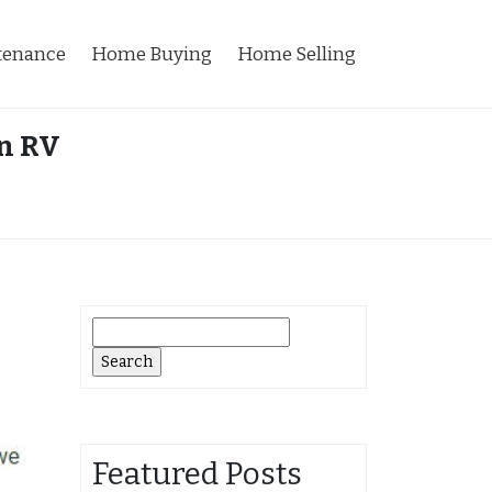
tenance
Home Buying
Home Selling
n RV
Search
for:
Featured Posts