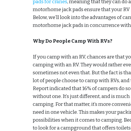
pads for cranes
, meaning that they can do a
motorhome jack pads ensure that your RV is
Below, we’ll look into the advantages of c
motorhome jack pads in concurrence with 
Why Do People Camp With RVs?
If you camp with an RV, chances are that yo
camping with an RV. They would rather eve
sometimes not even that. But the fact is that
lot of people choose to camp with RVs, and
Report indicated that 16% of campers do so
without one. It’s just different, and is muc
camping. For that matter, it’s more conve
need in one vehicle. This makes your packi
possibilities when it comes to camping. Be
to look for a campground that offers toilet