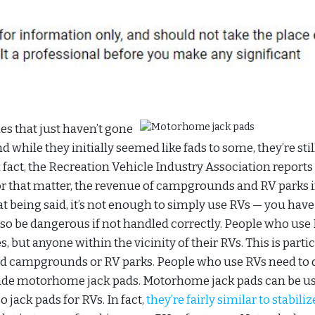
es that just haven’t gone
d while they initially seemed like fads to some, they’re stil
 fact, the Recreation Vehicle Industry Association reports
or that matter, the revenue of campgrounds and RV parks 
at being said, it’s not enough to simply use RVs — you have
 also be dangerous if not handled correctly. People who use
, but anyone within the vicinity of their RVs. This is parti
ed campgrounds or RV parks. People who use RVs need to 
lude motorhome jack pads. Motorhome jack pads can be us
 jack pads for RVs. In fact,
they’re fairly similar to stabiliz