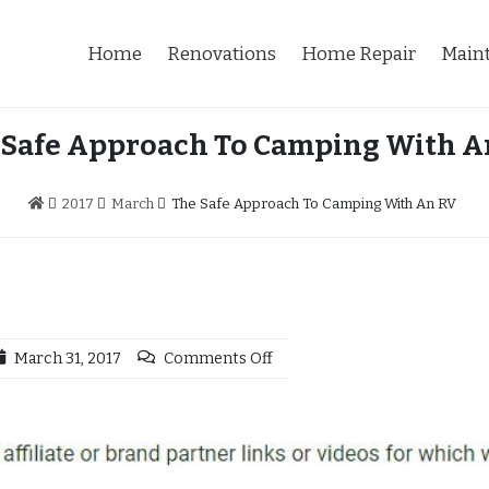
Home
Renovations
Home Repair
Main
 Safe Approach To Camping With A
2017
March
The Safe Approach To Camping With An RV
March 31, 2017
Comments Off