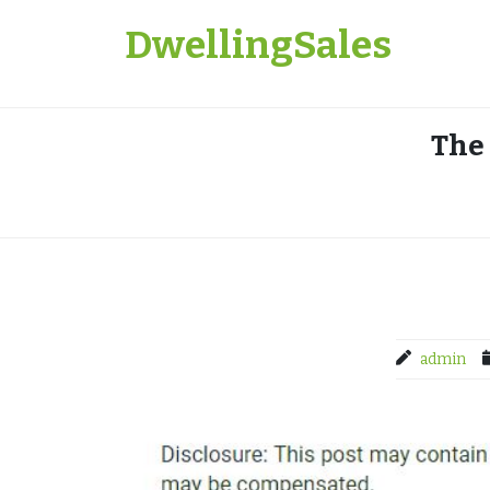
Skip
DwellingSales
to
content
The
admin