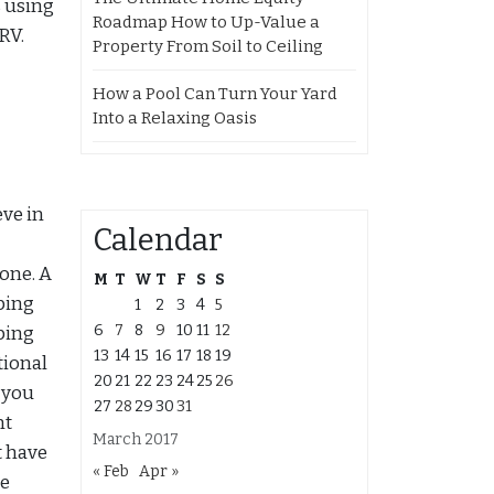
s using
Roadmap How to Up-Value a
RV.
Property From Soil to Ceiling
How a Pool Can Turn Your Yard
Into a Relaxing Oasis
eve in
Calendar
yone. A
M
T
W
T
F
S
S
ping
1
2
3
4
5
6
7
8
9
10
11
12
ping
13
14
15
16
17
18
19
tional
20
21
22
23
24
25
26
 you
27
28
29
30
31
nt
March 2017
t have
« Feb
Apr »
be