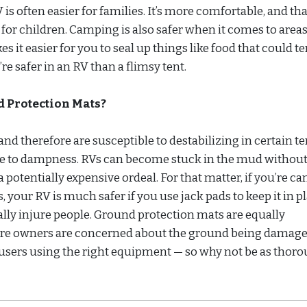
s often easier for families. It’s more comfortable, and tha
for children. Camping is also safer when it comes to area
es it easier for you to seal up things like food that could 
re safer in an RV than a flimsy tent.
 Protection Mats?
and therefore are susceptible to destabilizing in certain te
prone to dampness. RVs can become stuck in the mud without
a potentially expensive ordeal. For that matter, if you’re 
s, your RV is much safer if you use jack pads to keep it in pl
ally injure people. Ground protection mats are equally
ere owners are concerned about the ground being damage
 users using the right equipment — so why not be as thoro