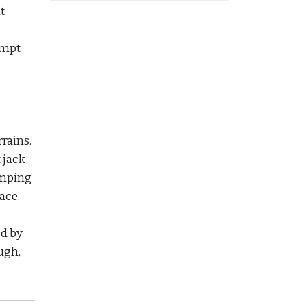
t
s
tempt
rrains.
 jack
camping
ace.
d by
ugh,