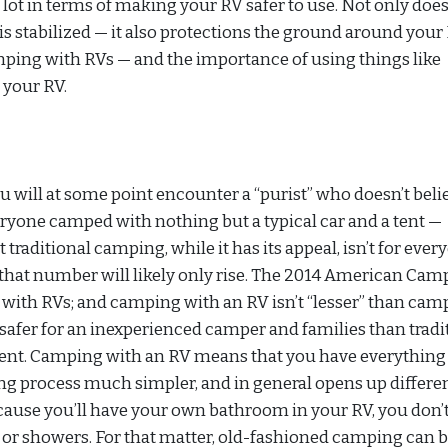
 lot in terms of making your RV safer to use. Not only doe
 stabilized — it also protections the ground around your 
amping with RVs — and the importance of using things like
your RV.
u will at some point encounter a “purist” who doesn’t beli
ryone camped with nothing but a typical car and a tent —
 traditional camping, while it has its appeal, isn’t for ever
 that number will likely only rise. The 2014 American Cam
 with RVs; and camping with an RV isn’t “lesser” than cam
h safer for an inexperienced camper and families than tradi
nient. Camping with an RV means that you have everything
ng process much simpler, and in general opens up differe
cause you’ll have your own bathroom in your RV, you don’
s or showers. For that matter, old-fashioned camping can 