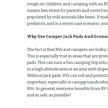
rough on children, and camping with an RV i
means less stress for parents and more fun 
populated by wild animals like bears. It mak
predators, and in a worst case scenario, you’
Why Use Camper Jack Pads And Ground
The fact is that RVs and campers are bulky, 
This is especially true in areas that are 
pads. This can turn a fun camping trip into 
in a high altitude area or an area with slope
Without jack pads, RVs can roll and potenti
important, especially in campgrounds wh
RVs. In general, everyone benefits from RV
and as safe, as possible?