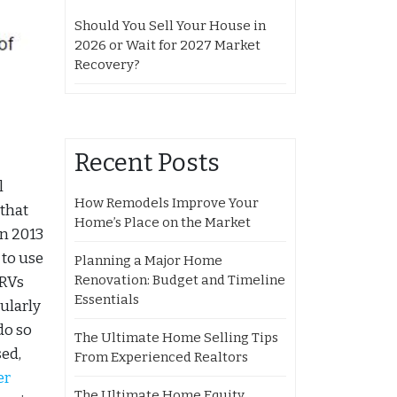
Should You Sell Your House in
2026 or Wait for 2027 Market
Recovery?
Recent Posts
l
How Remodels Improve Your
 that
Home’s Place on the Market
in 2013
 to use
Planning a Major Home
Renovation: Budget and Timeline
 RVs
Essentials
cularly
do so
The Ultimate Home Selling Tips
ed,
From Experienced Realtors
er
The Ultimate Home Equity