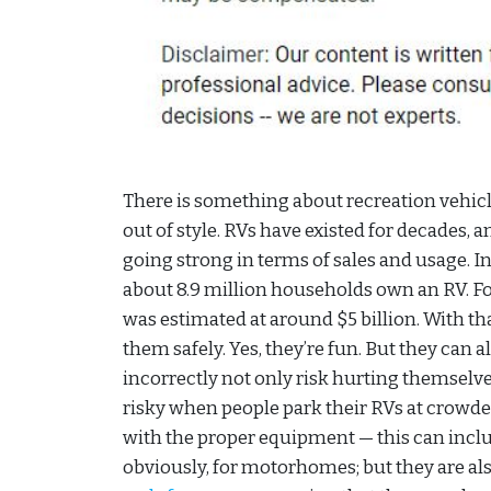
There is something about recreation vehicl
out of style. RVs have existed for decades, an
going strong in terms of sales and usage. In
about 8.9 million households own an RV. F
was estimated at around $5 billion. With th
them safely. Yes, they’re fun. But they can
incorrectly not only risk hurting themselves
risky when people park their RVs at crowd
with the proper equipment — this can inc
obviously, for motorhomes; but they are also