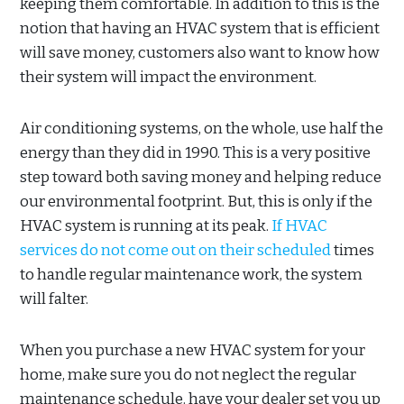
keeping them comfortable. In addition to this is the
notion that having an HVAC system that is efficient
will save money, customers also want to know how
their system will impact the environment.
Air conditioning systems, on the whole, use half the
energy than they did in 1990. This is a very positive
step toward both saving money and helping reduce
our environmental footprint. But, this is only if the
HVAC system is running at its peak.
If HVAC
services do not come out on their scheduled
times
to handle regular maintenance work, the system
will falter.
When you purchase a new HVAC system for your
home, make sure you do not neglect the regular
maintenance schedule. have your dealer set you up