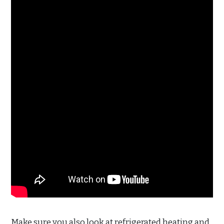
Make sure you also look at refrigerated heating and