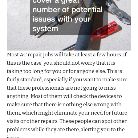
Most AC repair jobs will take at least a few hours. If
this is the case, you should not worry that it is
taking too long for you or for anyone else. This is
fairly standard, especially if you want to make sure
that these professionals are not going to miss
anything. Most of them will check the devices to
make sure that there is nothing else wrong with
them, which might eliminate your need for future
visits or other repairs. These people can spot other
problems while they are there, alerting you to the
issue.