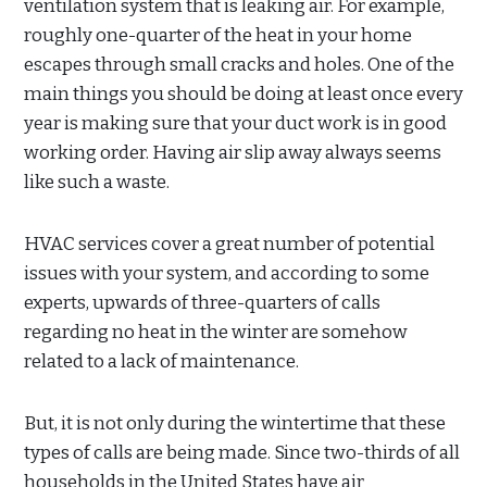
ventilation system that is leaking air. For example,
roughly one-quarter of the heat in your home
escapes through small cracks and holes. One of the
main things you should be doing at least once every
year is making sure that your duct work is in good
working order. Having air slip away always seems
like such a waste.
HVAC services cover a great number of potential
issues with your system, and according to some
experts, upwards of three-quarters of calls
regarding no heat in the winter are somehow
related to a lack of maintenance.
But, it is not only during the wintertime that these
types of calls are being made. Since two-thirds of all
households in the United States have air