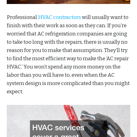
Professional
HVAC contractors
will usually want to
finish with their work as soon as they can. If you’re
worried that AC refrigeration companies are going
to take too long with the repairs, there is usually no
reason for you to make that assumption. They’ll try
to find the most efficient way to make the ‘AC repair
HVAC.’ You won’t spend any more money on the
labor than you will have to, even when the AC
system design is more complicated than you might
expect.