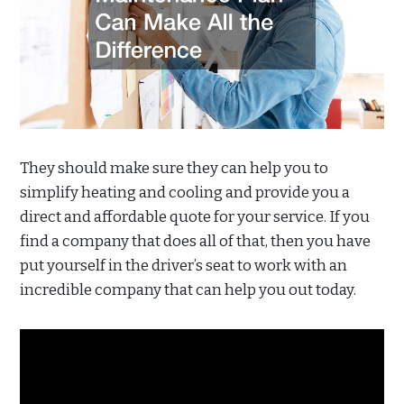
They should make sure they can help you to
simplify heating and cooling and provide you a
direct and affordable quote for your service. If you
find a company that does all of that, then you have
put yourself in the driver’s seat to work with an
incredible company that can help you out today.