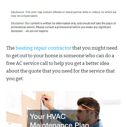
The
heating repair contractor
that you might need
to get out to your home is someone who can do a
free AC service call to help you get a better idea
about the quote that you need for the service that
you get.