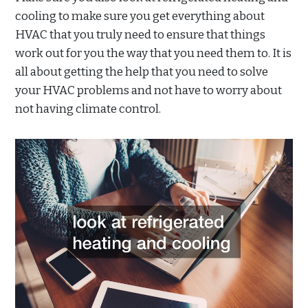
cooling to make sure you get everything about
HVAC that you truly need to ensure that things
work out for you the way that you need them to. It is
all about getting the help that you need to solve
your HVAC problems and not have to worry about
not having climate control.