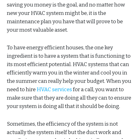
saving you money is the goal, and no matter how
new your HVAC system might be, it is the
maintenance plan you have that will prove to be
your most valuable asset.
To have energy efficient houses, the one key
ingredient is to have a system that is functioning to
its most efficient potential. HVAC systems that can
efficiently warm you in the winter and cool you in
the summer can really help your budget. When you
need to hire
HVAC services
for a call, you want to
make sure that they are doing all they can to ensure
your system is doing all that it should be doing.
Sometimes, the efficiency of the system is not
actually the system itself but the duct work and