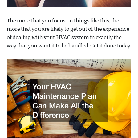
The more that you focus on things like this, the
more that you are likely to get out of the experience
of dealing with your HVAC system in exactly the
way that you want it to be handled. Get it done today.