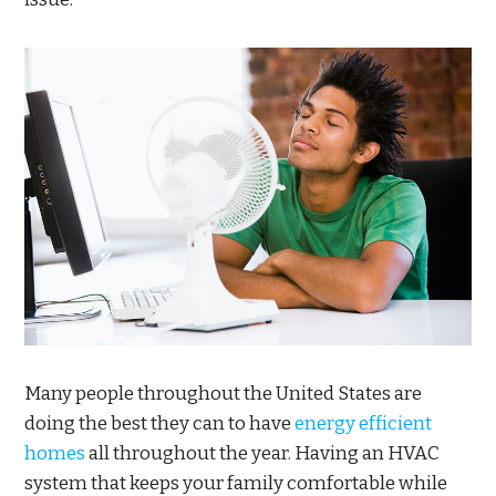
Many people throughout the United States are
doing the best they can to have
energy efficient
homes
all throughout the year. Having an HVAC
system that keeps your family comfortable while