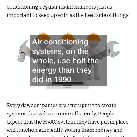
conditioning, regular maintenance is just as
important to keep up with as the heat side of things.
Every day, companies are attempting to create
systems that will run more efficiently. People
expect that the HVAC system they have put in place
will function efficiently, saving them money and