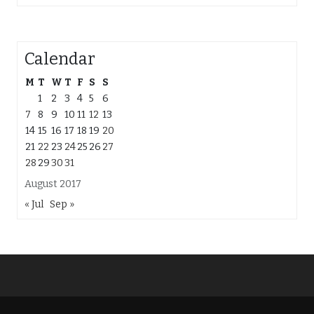
Calendar
M
T
W
T
F
S
S
1
2
3
4
5
6
7
8
9
10
11
12
13
14
15
16
17
18
19
20
21
22
23
24
25
26
27
28
29
30
31
August 2017
« Jul
Sep »