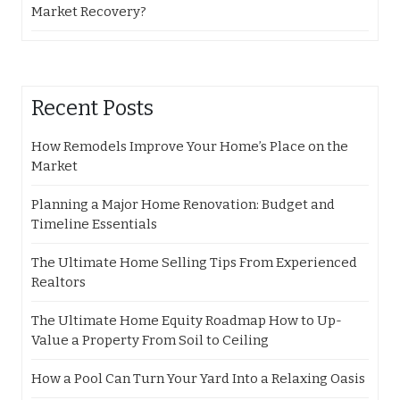
Market Recovery?
Recent Posts
How Remodels Improve Your Home’s Place on the
Market
Planning a Major Home Renovation: Budget and
Timeline Essentials
The Ultimate Home Selling Tips From Experienced
Realtors
The Ultimate Home Equity Roadmap How to Up-
Value a Property From Soil to Ceiling
How a Pool Can Turn Your Yard Into a Relaxing Oasis