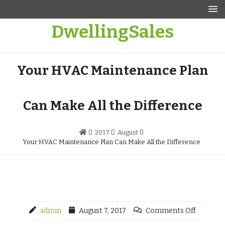
Skip
to
DwellingSales
content
Your HVAC Maintenance Plan
Can Make All the Difference
2017
August
Your HVAC Maintenance Plan Can Make All the Difference
admin
August 7, 2017
Comments Off