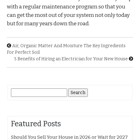
with a regular maintenance program so that you
can get the most out of your system not only today
but for many years down the road.
Air, Organic Matter And Moisture The Key Ingredients
For Perfect Soil
5 Benefits of Hiring an Electrician for Your New House
Search
for:
Featured Posts
Should You Sell Your House in 2026 or Wait for 2027