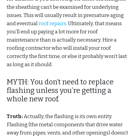
the sheathing can’t be examined for underlying
issues. This will usually result in premature aging
and eventual
roof repairs
. Ultimately, that means
you’ll end up paying a lot more for roof
maintenance than is actually necessary. Hire a
roofing contractor who will install your roof
correctly the first time, or else it probably won’t last
as long as it should.
MYTH: You don’t need to replace
flashing unless you’re getting a
whole new roof.
Truth:
Actually, the flashing is its own entity.
Flashing (the metal components that drive water
away from pipes, vents, and other openings) doesn’t