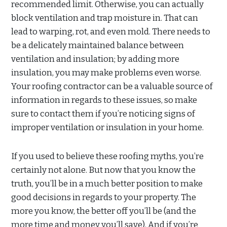
recommended limit. Otherwise, you can actually
block ventilation and trap moisture in. That can
lead to warping, rot, and even mold. There needs to
be a delicately maintained balance between
ventilation and insulation; by adding more
insulation, you may make problems even worse.
Your roofing contractor can be a valuable source of
information in regards to these issues, so make
sure to contact them if you’re noticing signs of
improper ventilation or insulation in your home.
If you used to believe these roofing myths, you’re
certainly not alone. But now that you know the
truth, you’ll be in a much better position to make
good decisions in regards to your property. The
more you know, the better off you’ll be (and the
more time and money you’ll save). And if you’re