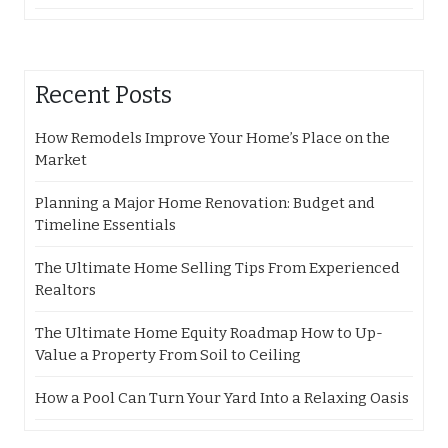
Recent Posts
How Remodels Improve Your Home’s Place on the
Market
Planning a Major Home Renovation: Budget and
Timeline Essentials
The Ultimate Home Selling Tips From Experienced
Realtors
The Ultimate Home Equity Roadmap How to Up-
Value a Property From Soil to Ceiling
How a Pool Can Turn Your Yard Into a Relaxing Oasis