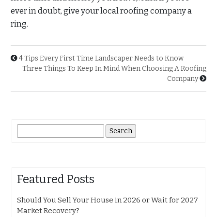
ever in doubt, give your local roofing company a
ring.
4 Tips Every First Time Landscaper Needs to Know
Three Things To Keep In Mind When Choosing A Roofing
Company
Search
for:
Featured Posts
Should You Sell Your House in 2026 or Wait for 2027
Market Recovery?