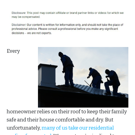
Every
homeowner relies on their roof to keep their family
safe and their house comfortable and dry. But
unfortunately,
many of us take our residential