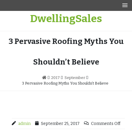
Skip
to
DwellingSales
content
3 Pervasive Roofing Myths You
Shouldn’t Believe
2017
September
3 Pervasive Roofing Myths You Shouldn’t Believe
admin
September 25, 2017
Comments Off