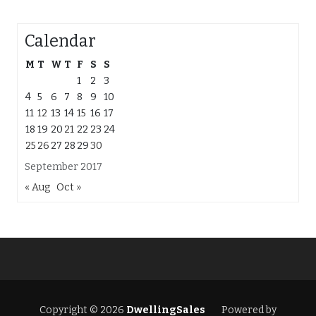
Calendar
M
T
W
T
F
S
S
1
2
3
4
5
6
7
8
9
10
11
12
13
14
15
16
17
18
19
20
21
22
23
24
25
26
27
28
29
30
September 2017
« Aug
Oct »
Copyright © 2026
DwellingSales
Powered by