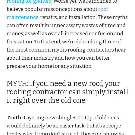
roofing for granted
. Worse yet, we’re inclined to
believe popular misconceptions about
roof
maintenance
, repairs, and installation. These myths
can often result in unnecessary wastes of time and
money, as well as overall increased confusion and
frustration. To that end, we’re debunking three of
the most common myths roofing contractors hear
about their industry and how you can better
prepare your home for any situation.
MYTH: If you need a new roof, your
roofing contractor can simply install
it right over the old one.
Truth:
Layering new shingles on top of old ones
would definitely be an easier task, but it’s a recipe
for disaster. If you don’t strip off those old shingles,