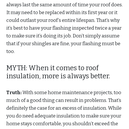
always last the same amount of time your roof does.
It may need to be replaced within its first year or it
could outlast your roof’s entire lifespan. That’s why
it’s best to have your flashing inspected twice a year
to make sure it’s doing its job. Don’t simply assume
that if your shingles are fine, your flashing must be
too.
MYTH: When it comes to roof
insulation, more is always better.
Truth:
With some home maintenance projects, too
much of a good thing can result in problems. That’s
definitely the case for an excess of insulation. While
you do need adequate insulation to make sure your
home stays comfortable, you shouldn’t exceed the