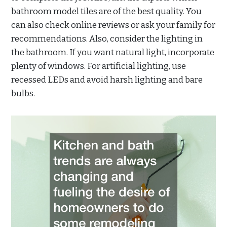
bathroom model tiles are of the best quality. You
can also check online reviews or ask your family for
recommendations. Also, consider the lighting in
the bathroom. If you want natural light, incorporate
plenty of windows. For artificial lighting, use
recessed LEDs and avoid harsh lighting and bare
bulbs.