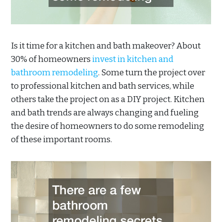
Is it time for a kitchen and bath makeover? About
30% of homeowners
invest in kitchen and
bathroom remodeling
. Some turn the project over
to professional kitchen and bath services, while
others take the project on as a DIY project. Kitchen
and bath trends are always changing and fueling
the desire of homeowners to do some remodeling
of these important rooms.