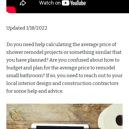
Updated 1/18/2022
Do you need help calculating the average price of
shower remodel projects or something similar that
you have planned? Are you confused about how to
budget and plan for the average price to remodel
small bathroom? If so, you need to reach out to your
local interior design and construction contractors
for some help and advice.