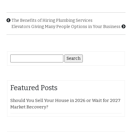
The Benefits of Hiring Plumbing Services
Elevators Giving Many People Options in Your Business
Search
for:
Featured Posts
Should You Sell Your House in 2026 or Wait for 2027
Market Recovery?