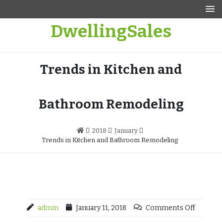
Skip
to
DwellingSales
content
Trends in Kitchen and
Bathroom Remodeling
2018
January
Trends in Kitchen and Bathroom Remodeling
admin
January 11, 2018
Comments Off