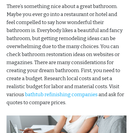
There’s something nice about a great bathroom.
Maybe you ever go into a restaurant or hotel and
feel compelled to say how wonderful their
bathroom is. Everybody likes a beautiful and fancy
bathroom, but getting remodeling ideas can be
overwhelming due to the many choices. You can
check bathroom restoration ideas on websites or
magazines. There are many considerations for
creating your dream bathroom. First, you need to
create a budget. Research local costs and set a
realistic budget for labor and material costs. Visit
various
bathtub refinishing companies
and ask for
quotes to compare prices.