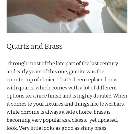
Quartz and Brass
Through most of the late part of the last century
and early years of this one, granite was the
countertop of choice. That?s been replaced now
with quartz, which comes with a lot of different
options for a nice finish and is highly durable. When
it comes to your fixtures and things like towel bars,
while chrome is always a safe choice, brass is
becoming very popular as a classic, yet updated,
look. Very little looks as good as shiny brass.