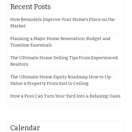
Recent Posts
How Remodels Improve Your Home’s Place on the
Market
Planning a Major Home Renovation: Budget and
Timeline Essentials
The Ultimate Home Selling Tips From Experienced
Realtors
The Ultimate Home Equity Roadmap How to Up-
Value a Property From Soil to Ceiling
How a Pool Can Turn Your Yard Into a Relaxing Oasis
Calendar