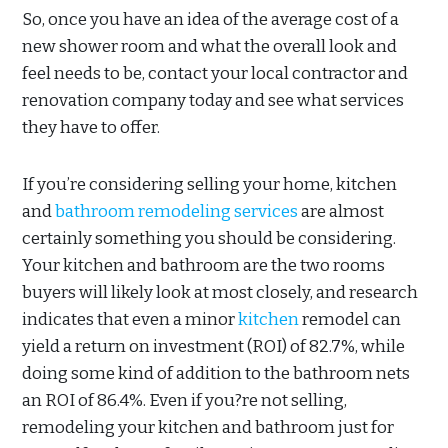
So, once you have an idea of the average cost of a
new shower room and what the overall look and
feel needs to be, contact your local contractor and
renovation company today and see what services
they have to offer.
If you’re considering selling your home, kitchen
and
bathroom remodeling services
are almost
certainly something you should be considering.
Your kitchen and bathroom are the two rooms
buyers will likely look at most closely, and research
indicates that even a minor
kitchen
remodel can
yield a return on investment (ROI) of 82.7%, while
doing some kind of addition to the bathroom nets
an ROI of 86.4%. Even if you?re not selling,
remodeling your kitchen and bathroom just for