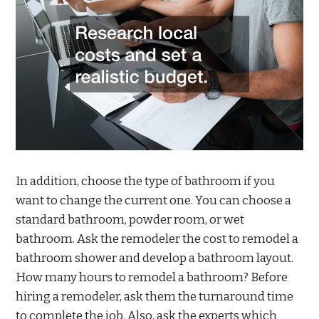
In addition, choose the type of bathroom if you
want to change the current one. You can choose a
standard bathroom, powder room, or wet
bathroom. Ask the remodeler the cost to remodel a
bathroom shower and develop a bathroom layout.
How many hours to remodel a bathroom? Before
hiring a remodeler, ask them the turnaround time
to complete the job. Also, ask the experts which