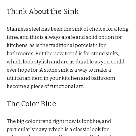
Think About the Sink
Stainless steel has been the sink of choice for a long
time, and this is always a safe and solid option for
kitchens, as is the traditional porcelain for
bathrooms. But the new trend is for stone sinks,
which look stylish and are as durable as you could
ever hope for. A stone sink is a way to make a
utilitarian item in your kitchen and bathroom
become a piece of functional art.
The Color Blue
The big color trend right now is for blue, and
particularly navy, which is a classic look for