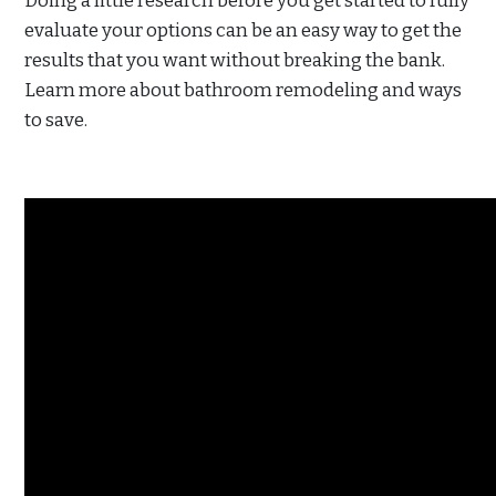
Doing a little research before you get started to fully
evaluate your options can be an easy way to get the
results that you want without breaking the bank.
Learn more about bathroom remodeling and ways
to save.