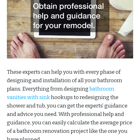
These experts can help you with every phase of
designing and installation of all your bathroom
plans. Everything from designing
bathroom
vanities with sink
hookups to redesigning the
shower and tub, you can get the experts’ guidance
and advice you need. With professional help and
guidance, you can easily calculate the average price
of a bathroom renovation project like the one you
have planned.