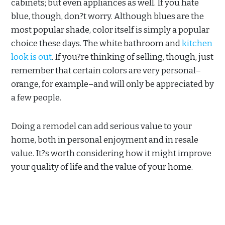
cabinets; but even appliances as well. If you hate
blue, though, don?t worry. Although blues are the
most popular shade, color itself is simply a popular
choice these days. The white bathroom and
kitchen
look is out
. If you?re thinking of selling, though, just
remember that certain colors are very personal–
orange, for example–and will only be appreciated by
a few people.
Doing a remodel can add serious value to your
home, both in personal enjoyment and in resale
value. It?s worth considering how it might improve
your quality of life and the value of your home.