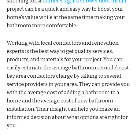
shooting for. A
frameless glass shower door install
project can be a quick and easy way to boost your
home’s value while at the same time making your
bathroom more comfortable.
Working with local contractors and renovation
experts is the best way to get quality services,
products, and materials for your project. You can
easily estimate the average bathroom remodel cost
bay area contractors charge by talking to several
service providers in your area. They can provide you
with the average cost of adding a bathroom to a
home and the average cost of new bathroom
installation. Their insight can help you make an
informed decision about what options are right for
you.