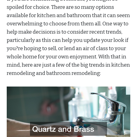
spoiled for choice. There are so many options
available for kitchen and bathroom that it can seem
overwhelming to choose from them all. One way to
help make decisions is to consider recent trends,
particularly as this can help you update your look if
you?re hoping to sell, or lend an air of class to your
whole home for your own enjoyment. With that in
mind, here are just a few of the big trends in kitchen
remodeling and bathroom remodeling: