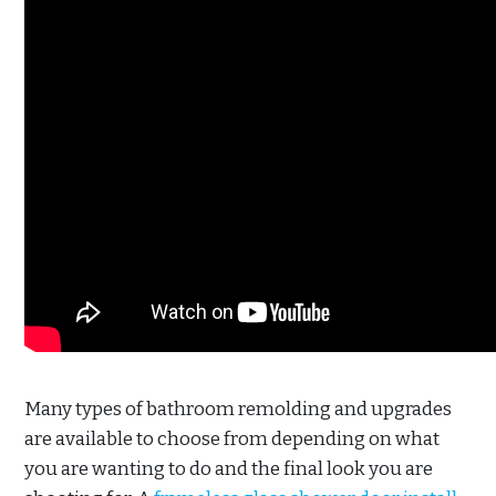
Many types of bathroom remolding and upgrades
are available to choose from depending on what
you are wanting to do and the final look you are