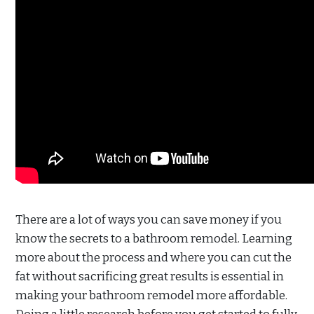
There are a lot of ways you can save money if you
know the secrets to a bathroom remodel. Learning
more about the process and where you can cut the
fat without sacrificing great results is essential in
making your bathroom remodel more affordable.