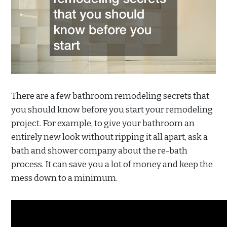
There are a few bathroom remodeling secrets that
you should know before you start your remodeling
project. For example, to give your bathroom an
entirely new look without ripping it all apart, ask a
bath and shower company about the re-bath
process. It can save you a lot of money and keep the
mess down to a minimum.