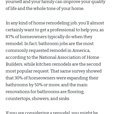
yourself and your family can improve your quality
of life and the whole tone of your home.
In any kind of home remodeling job, you’ll almost
certainly want to get a professional to help you, as
87% of homeowners typically do when they
remodel. In fact, bathroom jobs are the most
commonly requested remodel in America,
according to the National Association of Home
Builders, while kitchen remodels are the second
most popular request. That same survey showed
that 30% of homeowners were expanding their
bathrooms by 50% or more, and the main
renovations for bathrooms are flooring,
countertops, showers, and sinks.
If you are considering a remodel, you might be