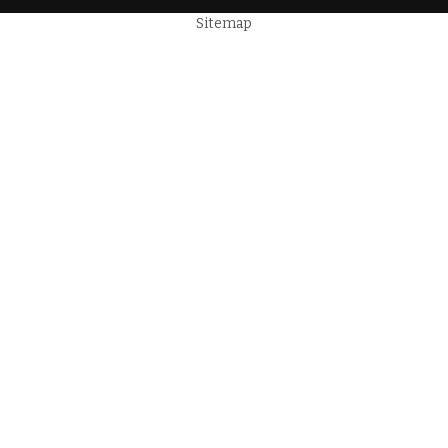
Sitemap