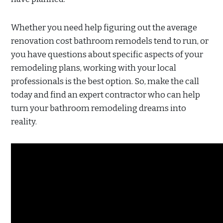
Whether you need help figuring out the average
renovation cost bathroom remodels tend to run, or
you have questions about specific aspects of your
remodeling plans, working with your local
professionals is the best option. So, make the call
today and find an expert contractor who can help
turn your bathroom remodeling dreams into
reality.