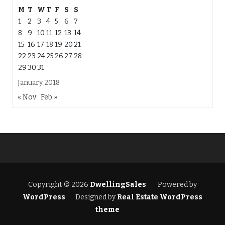
M
T
W
T
F
S
S
1
2
3
4
5
6
7
8
9
10
11
12
13
14
15
16
17
18
19
20
21
22
23
24
25
26
27
28
29
30
31
January 2018
« Nov
Feb »
Copyright © 2026
DwellingSales
Powered by
WordPress
Designed by
Real Estate WordPress
theme