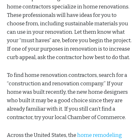
home contractors specialize in home renovations.
These professionals will have ideas for you to
choose from, including sustainable materials you
can use in your renovation. Let them know what
your “must haves” are, before you begin the project.
If one of your purposes in renovation is to increase
curb appeal, ask the contractor how best to do that.
To find home renovation contractors, search for a
“construction and renovation company.” If your
home was built recently, the new home designers
who built it may be a good choice since they are
already familiar with it. If you still can’t find a
contractor, try your local Chamber of Commerce.
Across the United States, the
home remodeling