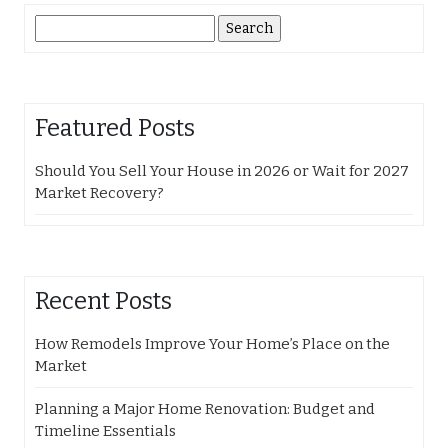
Search
for:
Featured Posts
Should You Sell Your House in 2026 or Wait for 2027
Market Recovery?
Recent Posts
How Remodels Improve Your Home’s Place on the
Market
Planning a Major Home Renovation: Budget and
Timeline Essentials