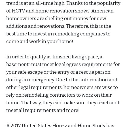
trend is at an all-time high. Thanks to the popularity
of HGTV and home renovation shows, American
homeowners are shelling out money for new
additions and renovations. Therefore, this is the
best time to invest in remodeling companies to
come and work in your home!
In order to qualify as finished living space, a
basement must meet legal egress requirements for
your safe escape or the entry of a rescue person
during an emergency. Due to this information and
other legal requirements, homeowners are wise to
rely on remodeling contractors to work on their
home. That way, they can make sure they reach and
meet all requirements and more!
A 2017 United States Houzz and Home Study has