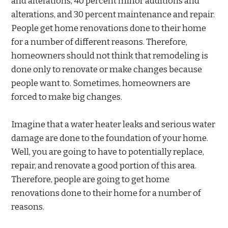
and alterations, 40 percent minor additions and
alterations, and 30 percent maintenance and repair.
People get home renovations done to their home
for a number of different reasons. Therefore,
homeowners should not think that remodeling is
done only to renovate or make changes because
people want to. Sometimes, homeowners are
forced to make big changes.
Imagine that a water heater leaks and serious water
damage are done to the foundation of your home.
Well, you are going to have to potentially replace,
repair, and renovate a good portion of this area.
Therefore, people are going to get home
renovations done to their home for a number of
reasons.