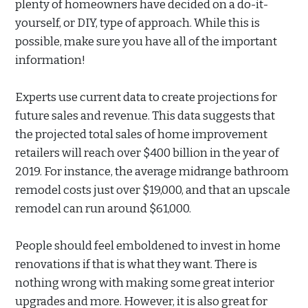
plenty of homeowners have decided on a do-it-
yourself, or DIY, type of approach. While this is
possible, make sure you have all of the important
information!
Experts use current data to create projections for
future sales and revenue. This data suggests that
the projected total sales of home improvement
retailers will reach over $400 billion in the year of
2019. For instance, the average midrange bathroom
remodel costs just over $19,000, and that an upscale
remodel can run around $61,000.
People should feel emboldened to invest in home
renovations if that is what they want. There is
nothing wrong with making some great interior
upgrades and more. However, it is also great for