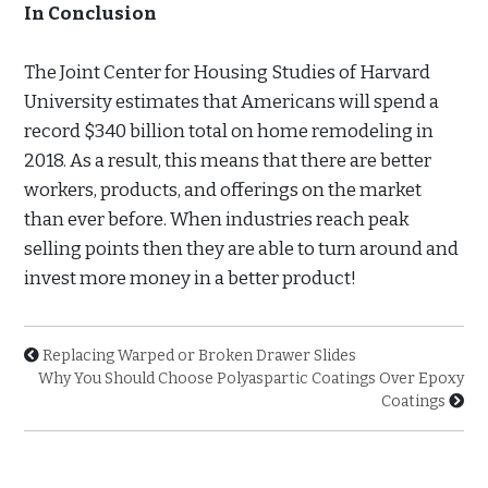
In Conclusion
The Joint Center for Housing Studies of Harvard
University estimates that Americans will spend a
record $340 billion total on home remodeling in
2018. As a result, this means that there are better
workers, products, and offerings on the market
than ever before. When industries reach peak
selling points then they are able to turn around and
invest more money in a better product!
Replacing Warped or Broken Drawer Slides
Why You Should Choose Polyaspartic Coatings Over Epoxy
Coatings