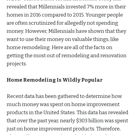
revealed that Millennials invested 7% more in their
homes in 2016 compared to 2015. Younger people
are often scrutinized for allegedly not spending
money. However, Millennials have shown that they
want to use their money on valuable things, like
home remodeling. Here are all of the facts on
getting the most out of remodeling and renovation
projects.
Home Remodeling Is Wildly Popular
Recent data has been gathered to determine how
much money was spent on home improvement
products in the United States. This data has revealed
that over the past year, nearly $303 billion was spent
just on home improvement products. Therefore,