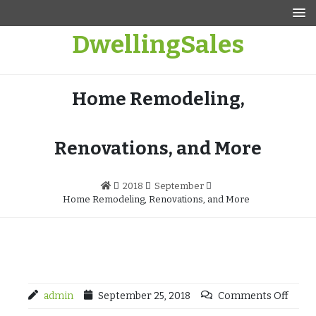
Skip
to
DwellingSales
content
Home Remodeling,
Renovations, and More
2018
September
Home Remodeling, Renovations, and More
admin
September 25, 2018
Comments Off