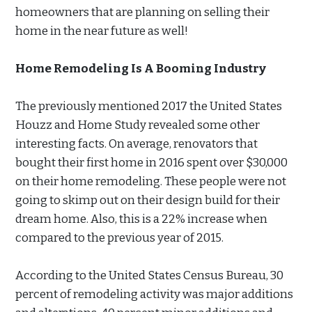
homeowners that are planning on selling their
home in the near future as well!
Home Remodeling Is A Booming Industry
The previously mentioned 2017 the United States
Houzz and Home Study revealed some other
interesting facts. On average, renovators that
bought their first home in 2016 spent over $30,000
on their home remodeling. These people were not
going to skimp out on their design build for their
dream home. Also, this is a 22% increase when
compared to the previous year of 2015.
According to the United States Census Bureau, 30
percent of remodeling activity was major additions