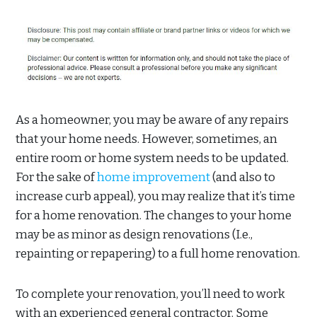
As a homeowner, you may be aware of any repairs
that your home needs. However, sometimes, an
entire room or home system needs to be updated.
For the sake of
home improvement
(and also to
increase curb appeal), you may realize that it’s time
for a home renovation. The changes to your home
may be as minor as design renovations (I.e.,
repainting or repapering) to a full home renovation.
To complete your renovation, you’ll need to work
with an experienced general contractor. Some