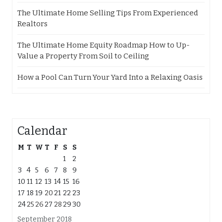
The Ultimate Home Selling Tips From Experienced
Realtors
The Ultimate Home Equity Roadmap How to Up-
Value a Property From Soil to Ceiling
How a Pool Can Turn Your Yard Into a Relaxing Oasis
Calendar
M
T
W
T
F
S
S
1
2
3
4
5
6
7
8
9
10
11
12
13
14
15
16
17
18
19
20
21
22
23
24
25
26
27
28
29
30
September 2018