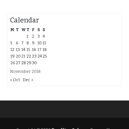
Calendar
M
T
W
T
F
S
S
1
2
3
4
5
6
7
8
9
10
11
12
13
14
15
16
17
18
19
20
21
22
23
24
25
26
27
28
29
30
November 2018
« Oct
Dec »