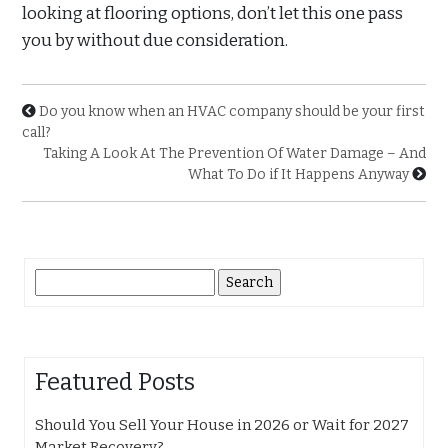
looking at flooring options, don’t let this one pass
you by without due consideration.
Do you know when an HVAC company should be your first
call?
Taking A Look At The Prevention Of Water Damage – And
What To Do if It Happens Anyway
Search
for:
Featured Posts
Should You Sell Your House in 2026 or Wait for 2027
Market Recovery?