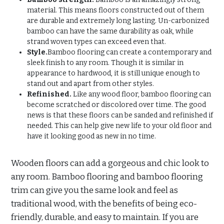
material. This means floors constructed out of them
are durable and extremely long lasting. Un-carbonized
bamboo can have the same durability as oak, while
strand woven types can exceed even that.
Style.
Bamboo flooring can create a contemporary and
sleek finish to any room. Though it is similar in
appearance to hardwood, it is still unique enough to
stand out and apart from other styles.
Refinished.
Like any wood floor, bamboo flooring can
become scratched or discolored over time. The good
news is that these floors can be sanded and refinished if
needed. This can help give new life to your old floor and
have it looking good as new in no time.
Wooden floors can add a gorgeous and chic look to
any room. Bamboo flooring and bamboo flooring
trim can give you the same look and feel as
traditional wood, with the benefits of being eco-
friendly, durable, and easy to maintain. If you are