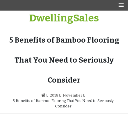
Skip
to
DwellingSales
content
5 Benefits of Bamboo Flooring
That You Need to Seriously
Consider
2018
November
5 Benefits of Bamboo Flooring That You Need to Seriously
Consider