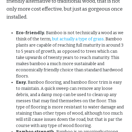
friendly alternative to traditional wood, that is not
only more cost effective, but just as gorgeous once
installed.
Eco-friendly.
Bamboo is not technically a wood as we
think of the term,
but actually a type of grass
. Bamboo
plants are capable of reaching full maturity in around 3
to 5 years of growth, as opposed to trees which can
take upwards of twenty years to reach maturity. This
makes bamboo a much more sustainable and
economically friendly choice than standard hardwood
floors.
Easy.
Bamboo flooring, and bamboo floor trim is easy
to maintain. A quick sweep can remove any loose
debris, and a damp mop can be used to clean up any
messes that may find themselves on the floor. This
type of flooring is more resistant to water damage and
staining than other types of wood, although too much
will still cause issues down the road, but that is par the
course with any type of wood flooring.
Bamboo strength.
Bamboo is an amazingly strong