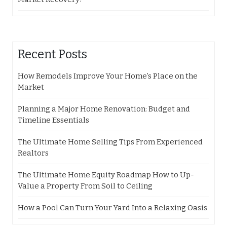
Recent Posts
How Remodels Improve Your Home’s Place on the
Market
Planning a Major Home Renovation: Budget and
Timeline Essentials
The Ultimate Home Selling Tips From Experienced
Realtors
The Ultimate Home Equity Roadmap How to Up-
Value a Property From Soil to Ceiling
How a Pool Can Turn Your Yard Into a Relaxing Oasis