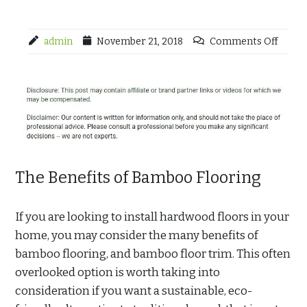
admin
November 21, 2018
Comments Off
The Benefits of Bamboo Flooring
If you are looking to install hardwood floors in your
home, you may consider the many benefits of
bamboo flooring, and bamboo floor trim. This often
overlooked option is worth taking into
consideration if you want a sustainable, eco-