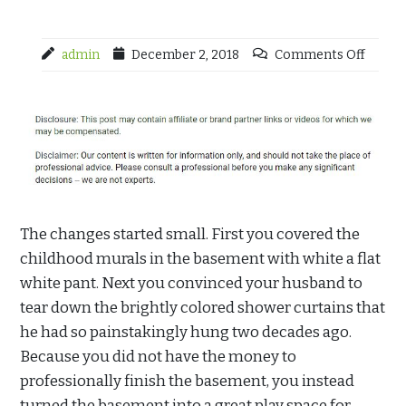
admin
December 2, 2018
Comments Off
The changes started small. First you covered the
childhood murals in the basement with white a flat
white pant. Next you convinced your husband to
tear down the brightly colored shower curtains that
he had so painstakingly hung two decades ago.
Because you did not have the money to
professionally finish the basement, you instead
turned the basement into a great play space for