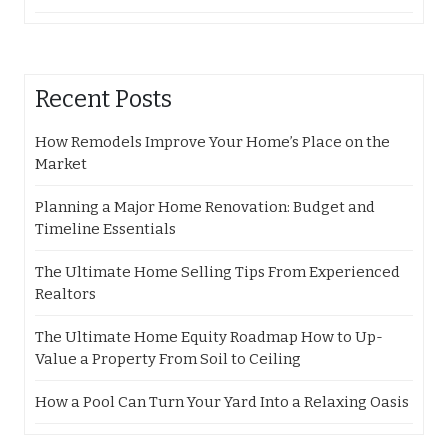
Recent Posts
How Remodels Improve Your Home’s Place on the
Market
Planning a Major Home Renovation: Budget and
Timeline Essentials
The Ultimate Home Selling Tips From Experienced
Realtors
The Ultimate Home Equity Roadmap How to Up-
Value a Property From Soil to Ceiling
How a Pool Can Turn Your Yard Into a Relaxing Oasis