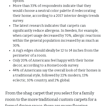
option.
More than 33% of respondents indicate that they
would choose a neutral color palette if redecorating
their home, according to a 2017 interior design trends
survey.
The latest research indicates that carpets can
significantly reduce allergens. In Sweden, for example,
when carpet usage decreased by 70%, allergic reactions
within the general population increased by as much as
30%.
A rug’s edges should ideally be 12 to 14 inches from the
perimeter of a room.
Only 20% of Americans feel happy with their home
decor, according to a HomeGoods survey.
44% of Americans say the overall look of their homes is
a traditional style, followed by 22% modern, 13%
eclectic, 10% country, and 2% global.
From the shag carpet that you select for a family
room to the more traditional custom carpets for a
formal dining space, there are many flooring