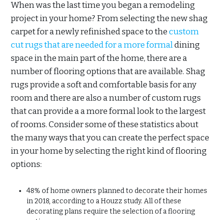
When was the last time you began a remodeling
project in your home? From selecting the new shag
carpet for a newly refinished space to the
custom
cut rugs that are needed for a more formal
dining
space in the main part of the home, there are a
number of flooring options that are available. Shag
rugs provide a soft and comfortable basis for any
room and there are also a number of custom rugs
that can provide a a more formal look to the largest
of rooms. Consider some of these statistics about
the many ways that you can create the perfect space
in your home by selecting the right kind of flooring
options:
48% of home owners planned to decorate their homes
in 2018, according to a Houzz study. All of these
decorating plans require the selection of a flooring