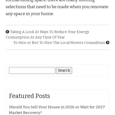
selections that need to be made when you renovate
any space in your home.
Taking A Look At Ways To Reduce Your Energy
Consumption At Any Time Of Year
To Hire or Not To Hire The Local Movers Conundrum
Search
for:
Featured Posts
Should You Sell Your House in 2026 or Wait for 2027
Market Recovery?