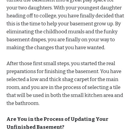
your two daughters. With your youngest daughter
heading off to college, you have finally decided that
this is the time to help your basement grow up. By
eliminating the childhood murals and the funky
basement drapes, you are finally on your way to
making the changes that you have wanted.
After those first small steps, you started the real
preparations for finishing the basement. You have
selected a low and thick shag carpet for the main
room, and you are in the process of selecting a tile
that will be used in both the small kitchen area and
the bathroom.
Are You in the Process of Updating Your
Unfinished Basement?