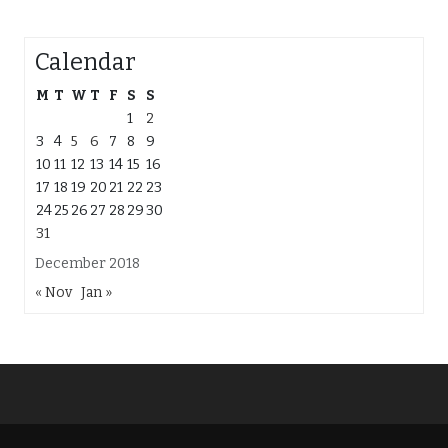
Calendar
M
T
W
T
F
S
S
1
2
3
4
5
6
7
8
9
10
11
12
13
14
15
16
17
18
19
20
21
22
23
24
25
26
27
28
29
30
31
December 2018
« Nov
Jan »