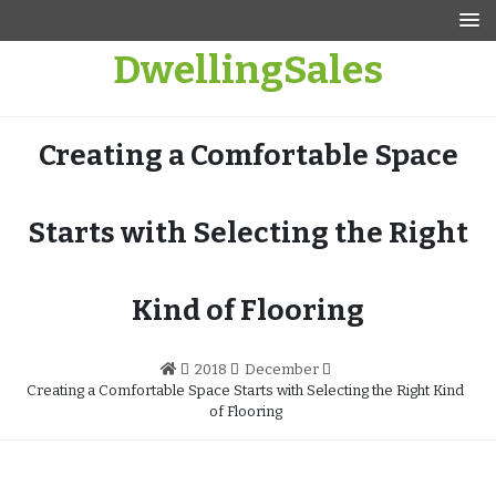
Skip
to
DwellingSales
content
Creating a Comfortable Space
Starts with Selecting the Right
Kind of Flooring
2018
December
Creating a Comfortable Space Starts with Selecting the Right Kind
of Flooring