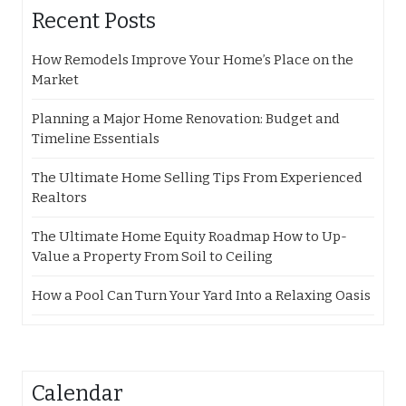
Recent Posts
How Remodels Improve Your Home’s Place on the
Market
Planning a Major Home Renovation: Budget and
Timeline Essentials
The Ultimate Home Selling Tips From Experienced
Realtors
The Ultimate Home Equity Roadmap How to Up-
Value a Property From Soil to Ceiling
How a Pool Can Turn Your Yard Into a Relaxing Oasis
Calendar