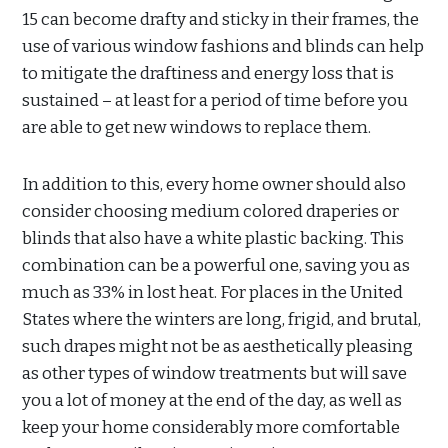
15 can become drafty and sticky in their frames, the
use of various window fashions and blinds can help
to mitigate the draftiness and energy loss that is
sustained – at least for a period of time before you
are able to get new windows to replace them.
In addition to this, every home owner should also
consider choosing medium colored draperies or
blinds that also have a white plastic backing. This
combination can be a powerful one, saving you as
much as 33% in lost heat. For places in the United
States where the winters are long, frigid, and brutal,
such drapes might not be as aesthetically pleasing
as other types of window treatments but will save
you a lot of money at the end of the day, as well as
keep your home considerably more comfortable