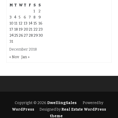
M
T
W
T
F
S
S
1
2
3
4
5
6
7
8
9
10
11
12
13
14
15
16
17
18
19
20
21
22
23
24
25
26
27
28
29
30
31
December 2018
« Nov
Jan »
Copyright © 2026
DwellingSales
Powered by
WordPress
Designed by
Real Estate WordPress
theme