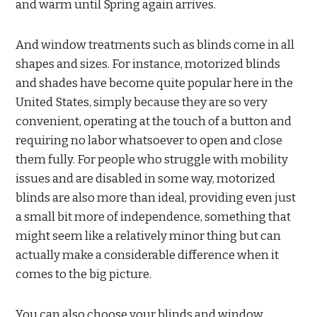
and warm until Spring again arrives.
And window treatments such as blinds come in all
shapes and sizes. For instance, motorized blinds
and shades have become quite popular here in the
United States, simply because they are so very
convenient, operating at the touch of a button and
requiring no labor whatsoever to open and close
them fully. For people who struggle with mobility
issues and are disabled in some way, motorized
blinds are also more than ideal, providing even just
a small bit more of independence, something that
might seem like a relatively minor thing but can
actually make a considerable difference when it
comes to the big picture.
You can also choose your blinds and window