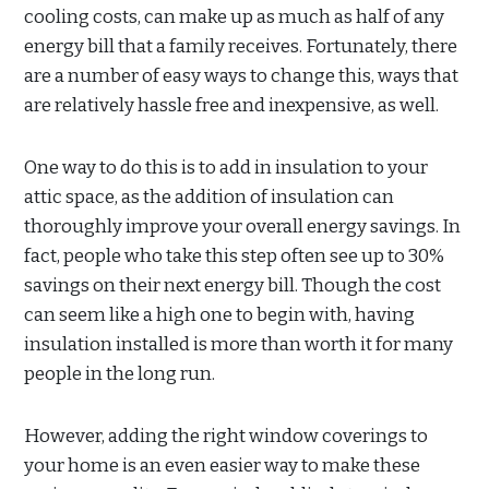
cooling costs, can make up as much as half of any
energy bill that a family receives. Fortunately, there
are a number of easy ways to change this, ways that
are relatively hassle free and inexpensive, as well.
One way to do this is to add in insulation to your
attic space, as the addition of insulation can
thoroughly improve your overall energy savings. In
fact, people who take this step often see up to 30%
savings on their next energy bill. Though the cost
can seem like a high one to begin with, having
insulation installed is more than worth it for many
people in the long run.
However, adding the right window coverings to
your home is an even easier way to make these