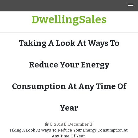
Skip
to
DwellingSales
content
Taking A Look At Ways To
Reduce Your Energy
Consumption At Any Time Of
Year
2018
December
Taking A Look At Ways To Reduce Your Energy Consumption At
Any Time Of Year