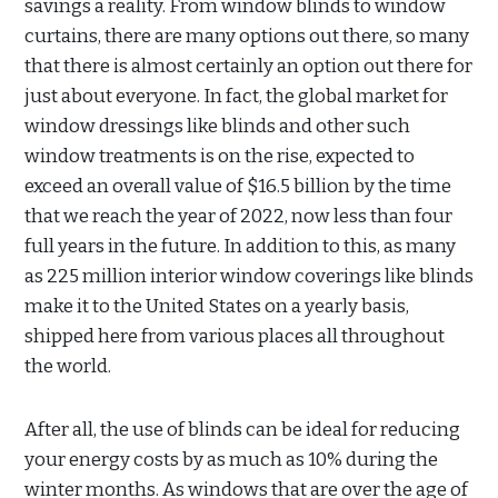
savings a reality. From window blinds to window
curtains, there are many options out there, so many
that there is almost certainly an option out there for
just about everyone. In fact, the global market for
window dressings like blinds and other such
window treatments is on the rise, expected to
exceed an overall value of $16.5 billion by the time
that we reach the year of 2022, now less than four
full years in the future. In addition to this, as many
as 225 million interior window coverings like blinds
make it to the United States on a yearly basis,
shipped here from various places all throughout
the world.
After all, the use of blinds can be ideal for reducing
your energy costs by as much as 10% during the
winter months. As windows that are over the age of