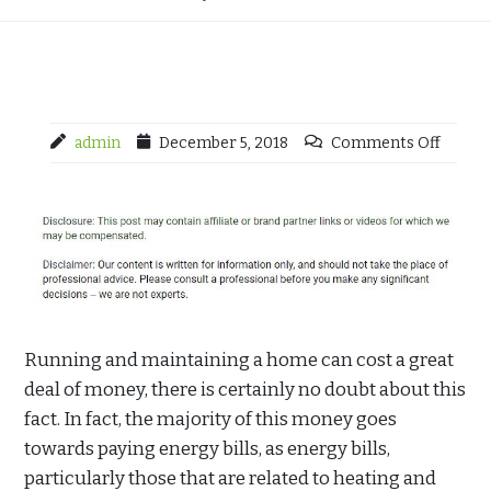
admin
December 5, 2018
Comments Off
Running and maintaining a home can cost a great
deal of money, there is certainly no doubt about this
fact. In fact, the majority of this money goes
towards paying energy bills, as energy bills,
particularly those that are related to heating and