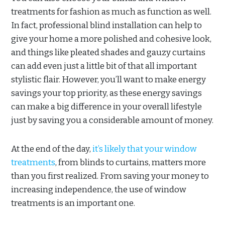
treatments for fashion as much as function as well.
In fact, professional blind installation can help to
give your home a more polished and cohesive look,
and things like pleated shades and gauzy curtains
can add even just a little bit of that all important
stylistic flair. However, you’ll want to make energy
savings your top priority, as these energy savings
can make a big difference in your overall lifestyle
just by saving you a considerable amount of money.
At the end of the day,
it’s likely that your window
treatments
, from blinds to curtains, matters more
than you first realized. From saving your money to
increasing independence, the use of window
treatments is an important one.