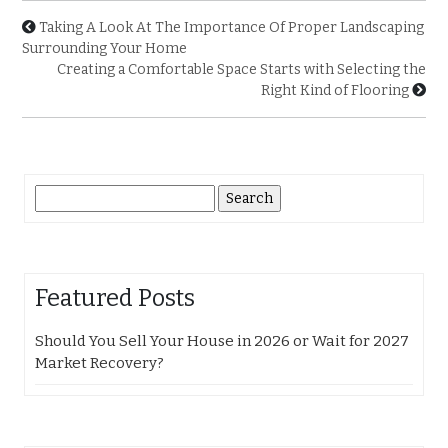
Taking A Look At The Importance Of Proper Landscaping
Surrounding Your Home
Creating a Comfortable Space Starts with Selecting the
Right Kind of Flooring
Search
for:
Featured Posts
Should You Sell Your House in 2026 or Wait for 2027
Market Recovery?