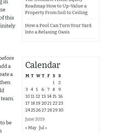
g in
Roadmap How to Up-Value a
ome
Property From Soil to Ceiling
f this
How a Pool Can Turn Your Yard
initely
Into a Relaxing Oasis
before
Calendar
add a
eate a
M
T
W
T
F
S
S
 then
1
2
3
4
5
6
7
8
9
ld
10
11
12
13
14
15
16
 team.
17
18
19
20
21
22
23
24
25
26
27
28
29
30
June 2019
to be
« May
Jul »
n