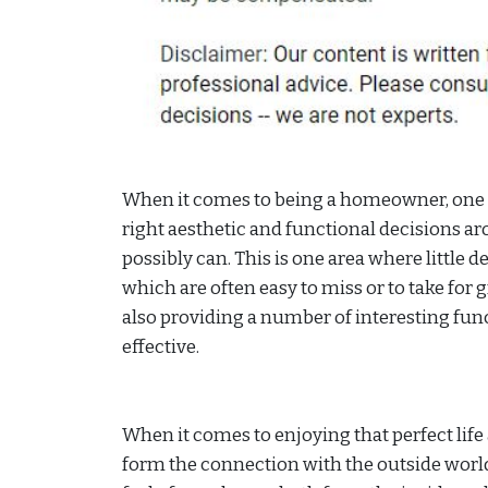
When it comes to being a homeowner, one o
right aesthetic and functional decisions aro
possibly can. This is one area where little det
which are often easy to miss or to take for
also providing a number of interesting func
effective.
When it comes to enjoying that perfect lif
form the connection with the outside world 