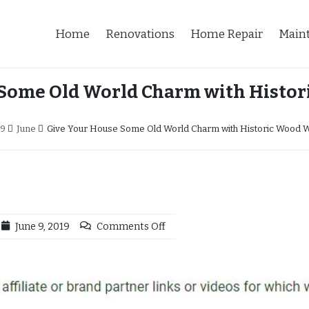
Home
Renovations
Home Repair
Main
 Some Old World Charm with Histo
19
June
Give Your House Some Old World Charm with Historic Wood 
June 9, 2019
Comments Off