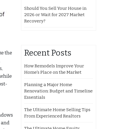
Should You Sell Your House in
2026 or Wait for 2027 Market
Recovery?
Recent Posts
ke the
u
How Remodels Improve Your
s,
Home’s Place on the Market
 while
ost-
Planning a Major Home
Renovation: Budget and Timeline
Essentials
The Ultimate Home Selling Tips
indows
From Experienced Realtors
k and
The Ultimate Home Equity