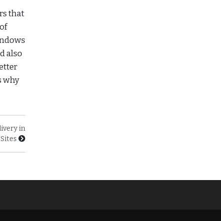
rs that
of
windows
d also
etter
s why
ivery in
Sites