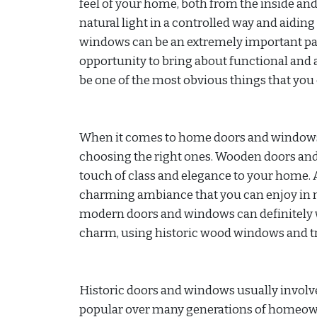
feel of your home, both from the inside and
natural light in a controlled way and aiding 
windows can be an extremely important part
opportunity to bring about functional and 
be one of the most obvious things that you 
When it comes to home doors and windows, 
choosing the right ones. Wooden doors and
touch of class and elegance to your home. 
charming ambiance that you can enjoy in m
modern doors and windows can definitely wo
charm, using historic wood windows and tra
Historic doors and windows usually involve
popular over many generations of homeowne