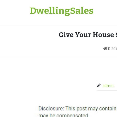
Skip
DwellingSales
to
content
Give Your House
20
admin