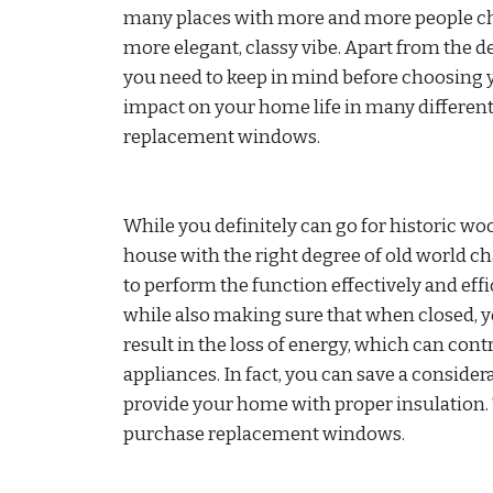
many places with more and more people cho
more elegant, classy vibe. Apart from the d
you need to keep in mind before choosing 
impact on your home life in many different w
replacement windows.
While you definitely can go for historic w
house with the right degree of old world c
to perform the function effectively and effi
while also making sure that when closed, y
result in the loss of energy, which can co
appliances. In fact, you can save a consid
provide your home with proper insulation. 
purchase replacement windows.