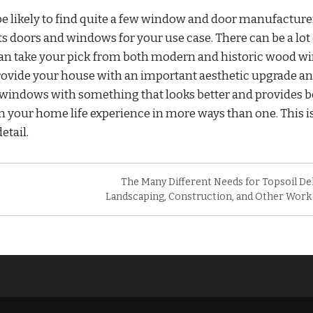
 be likely to find quite a few window and door manufacture
s doors and windows for your use case. There can be a lot 
can take your pick from both modern and historic wood 
provide your house with an important aesthetic upgrade an
windows with something that looks better and provides b
 your home life experience in more ways than one. This i
etail.
The Many Different Needs for Topsoil Del
Landscaping, Construction, and Other Work 