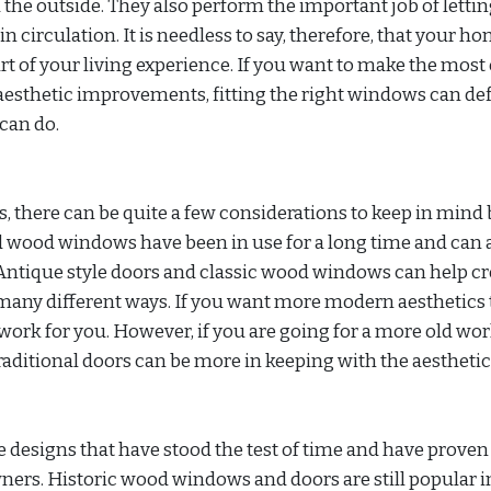
 the outside. They also perform the important job of lettin
in circulation. It is needless to say, therefore, that your h
 of your living experience. If you want to make the most o
aesthetic improvements, fitting the right windows can def
can do.
there can be quite a few considerations to keep in mind 
 wood windows have been in use for a long time and can 
Antique style doors and classic wood windows can help cr
any different ways. If you want more modern aesthetics
rk for you. However, if you are going for a more old wor
ditional doors can be more in keeping with the aesthetic
 designs that have stood the test of time and have proven 
rs. Historic wood windows and doors are still popular i