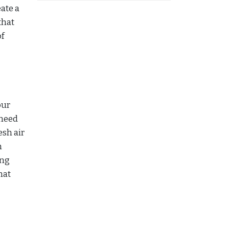
ate a
that
of
our
 need
esh air
n
ing
hat