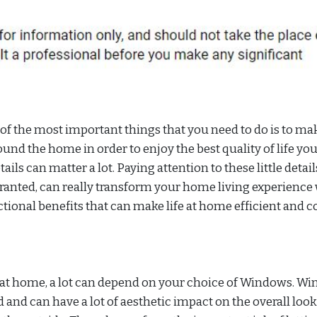
f the most important things that you need to do is to ma
und the home in order to enjoy the best quality of life yo
ails can matter a lot. Paying attention to these little detail
 granted, can really transform your home living experience
tional benefits that can make life at home efficient and c
e at home, a lot can depend on your choice of Windows. W
and can have a lot of aesthetic impact on the overall loo