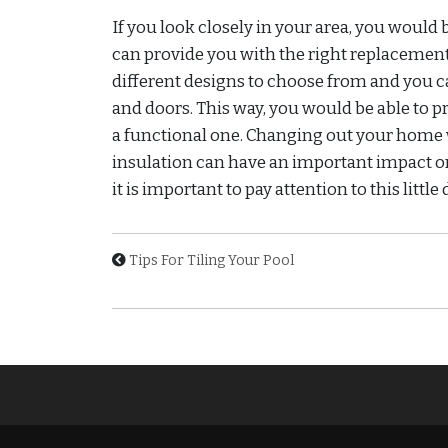
If you look closely in your area, you would
can provide you with the right replacement
different designs to choose from and you 
and doors. This way, you would be able to 
a functional one. Changing out your home 
insulation can have an important impact on
it is important to pay attention to this little d
Tips For Tiling Your Pool