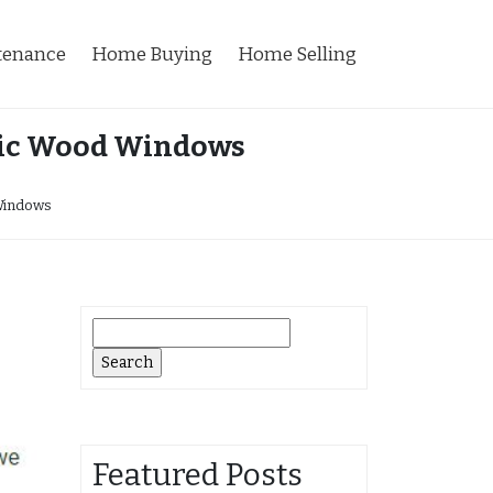
tenance
Home Buying
Home Selling
ric Wood Windows
Windows
Search
for:
Featured Posts