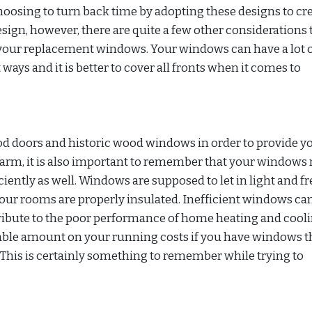
osing to turn back time by adopting these designs to cre
esign, however, there are quite a few other considerations 
your replacement windows. Your windows can have a lot 
ays and it is better to cover all fronts when it comes to
ood doors and historic wood windows in order to provide y
harm, it is also important to remember that your windows
ciently as well. Windows are supposed to let in light and fr
our rooms are properly insulated. Inefficient windows ca
ntribute to the poor performance of home heating and cool
erable amount on your running costs if you have windows t
This is certainly something to remember while trying to