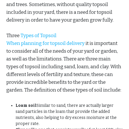
and trees. Sometimes, without quality topsoil
included in your yard, there is a need for topsoil
delivery in order to have your garden grow fully.
Three
Types of Topsoil
When planning for topsoil delivery
it is important
to consider all of the needs of your yard or garden,
as well as the limitations. There are three main
types of topsoil including sand, loam, and clay. With
different levels of fertility and texture, these can
provide incredible benefits to the yard or the
garden. The definition of these types of soil include:
Loam soil
Similar to sand, there are actually larger
sand particles in the loam that provide the added
nutrients, also helping to dry excess moisture at the
proper rate.