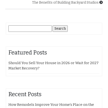
The Benefits of Building Backyard Studios
Search
for:
Featured Posts
Should You Sell Your House in 2026 or Wait for 2027
Market Recovery?
Recent Posts
How Remodels Improve Your Home’s Place on the