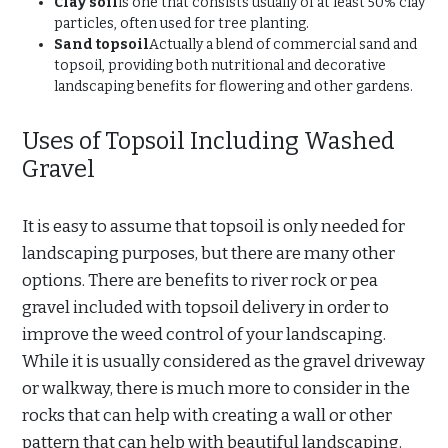
Clay soil
is one that consists usually of at least 50% clay
particles, often used for tree planting.
Sand topsoil
Actually a blend of commercial sand and
topsoil, providing both nutritional and decorative
landscaping benefits for flowering and other gardens.
Uses of Topsoil Including Washed
Gravel
It is easy to assume that topsoil is only needed for
landscaping purposes, but there are many other
options. There are benefits to river rock or pea
gravel included with topsoil delivery in order to
improve the weed control of your landscaping.
While it is usually considered as the gravel driveway
or walkway, there is much more to consider in the
rocks that can help with creating a wall or other
pattern that can help with beautiful landscaping.