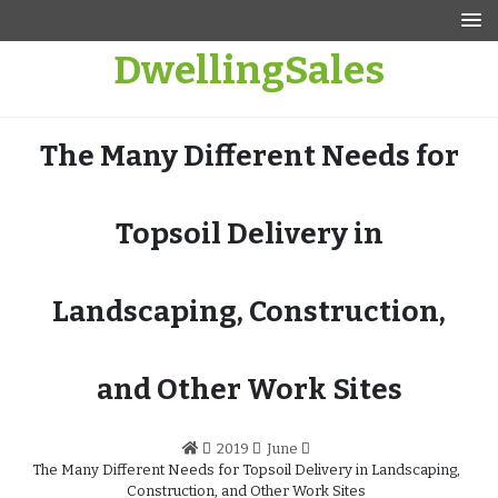
Skip
to
DwellingSales
content
The Many Different Needs for
Topsoil Delivery in
Landscaping, Construction,
and Other Work Sites
2019
June
The Many Different Needs for Topsoil Delivery in Landscaping,
Construction, and Other Work Sites