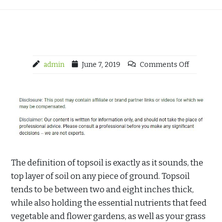
admin
June 7, 2019
Comments Off
The definition of topsoil is exactly as it sounds, the
top layer of soil on any piece of ground. Topsoil
tends to be between two and eight inches thick,
while also holding the essential nutrients that feed
vegetable and flower gardens, as well as your grass