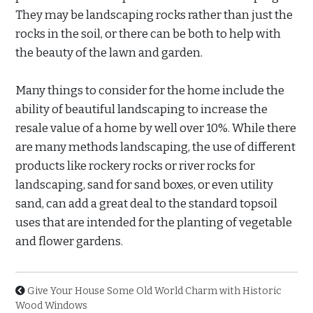
They may be landscaping rocks rather than just the
rocks in the soil, or there can be both to help with
the beauty of the lawn and garden.
Many things to consider for the home include the
ability of beautiful landscaping to increase the
resale value of a home by well over 10%. While there
are many methods landscaping, the use of different
products like rockery rocks or river rocks for
landscaping, sand for sand boxes, or even utility
sand, can add a great deal to the standard topsoil
uses that are intended for the planting of vegetable
and flower gardens.
Give Your House Some Old World Charm with Historic
Wood Windows