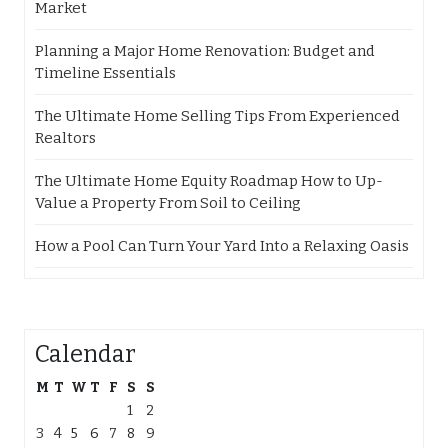
Market
Planning a Major Home Renovation: Budget and
Timeline Essentials
The Ultimate Home Selling Tips From Experienced
Realtors
The Ultimate Home Equity Roadmap How to Up-
Value a Property From Soil to Ceiling
How a Pool Can Turn Your Yard Into a Relaxing Oasis
Calendar
M
T
W
T
F
S
S
1
2
3
4
5
6
7
8
9