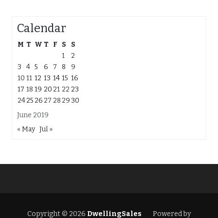
Calendar
M
T
W
T
F
S
S
1
2
3
4
5
6
7
8
9
10
11
12
13
14
15
16
17
18
19
20
21
22
23
24
25
26
27
28
29
30
June 2019
« May
Jul »
Copyright © 2026
DwellingSales
Powered by