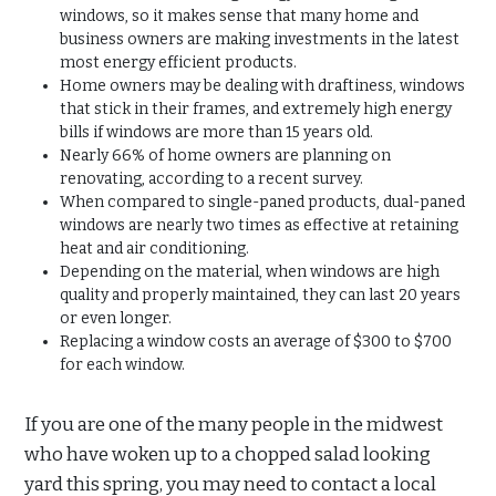
windows, so it makes sense that many home and
business owners are making investments in the latest
most energy efficient products.
Home owners may be dealing with draftiness, windows
that stick in their frames, and extremely high energy
bills if windows are more than 15 years old.
Nearly 66% of home owners are planning on
renovating, according to a recent survey.
When compared to single-paned products, dual-paned
windows are nearly two times as effective at retaining
heat and air conditioning.
Depending on the material, when windows are high
quality and properly maintained, they can last 20 years
or even longer.
Replacing a window costs an average of $300 to $700
for each window.
If you are one of the many people in the midwest
who have woken up to a chopped salad looking
yard this spring, you may need to contact a local