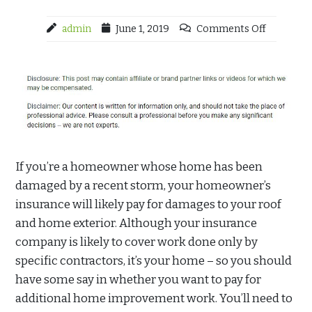
admin
June 1, 2019
Comments Off
If you’re a homeowner whose home has been
damaged by a recent storm, your homeowner’s
insurance will likely pay for damages to your roof
and home exterior. Although your insurance
company is likely to cover work done only by
specific contractors, it’s your home – so you should
have some say in whether you want to pay for
additional home improvement work. You’ll need to