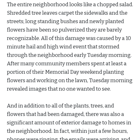
The entire neighborhood looks like a chopped salad.
Shredded tree leaves carpet the sidewalks and the
streets; long standing bushes and newly planted
flowers have been so pulverized they are barely
recognizable. All of this damage was caused by a 10
minute hail and high wind event that stormed
through the neighborhood early Tuesday morning.
After many community members spent at least a
portion of their Memorial Day weekend planting
flowers and working on the lawn, Tuesday morning
revealed images that no one wanted to see.
And in addition to all of the plants, trees, and
flowers that had been damaged, there was also a
significant amount of exterior damage to homes in
the neighborhood. In fact, within just a few hours,
phones were ringing, the emails were arriving, and