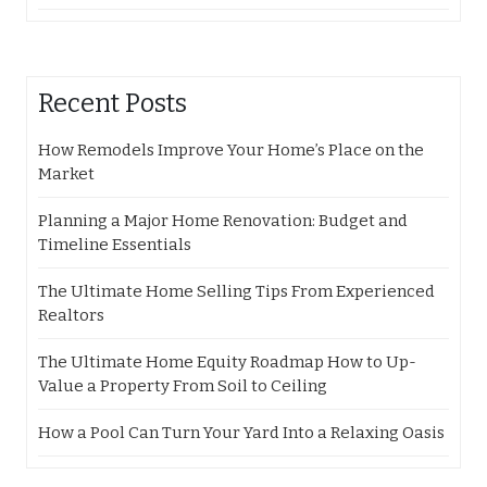
Recent Posts
How Remodels Improve Your Home’s Place on the
Market
Planning a Major Home Renovation: Budget and
Timeline Essentials
The Ultimate Home Selling Tips From Experienced
Realtors
The Ultimate Home Equity Roadmap How to Up-
Value a Property From Soil to Ceiling
How a Pool Can Turn Your Yard Into a Relaxing Oasis