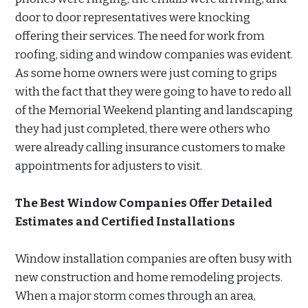
door to door representatives were knocking
offering their services. The need for work from
roofing, siding and window companies was evident.
As some home owners were just coming to grips
with the fact that they were going to have to redo all
of the Memorial Weekend planting and landscaping
they had just completed, there were others who
were already calling insurance customers to make
appointments for adjusters to visit.
The Best Window Companies Offer Detailed
Estimates and Certified Installations
Window installation companies are often busy with
new construction and home remodeling projects.
When a major storm comes through an area,