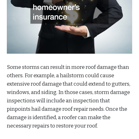
Some storms can result in more roof damage than
others. For example, a hailstorm could cause
extensive roof damage that could extend to gutters,
windows, and siding. In those cases, storm damage
inspections will include an inspection that
pinpoints hail damage roof repair needs. Once the
damage is identified, a roofer can make the
necessary repairs to restore your roof.