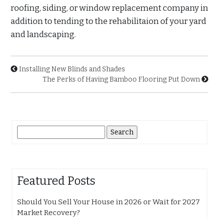
roofing, siding, or window replacement company in
addition to tending to the rehabilitaion of your yard
and landscaping.
Installing New Blinds and Shades
The Perks of Having Bamboo Flooring Put Down
Search
for:
Featured Posts
Should You Sell Your House in 2026 or Wait for 2027
Market Recovery?