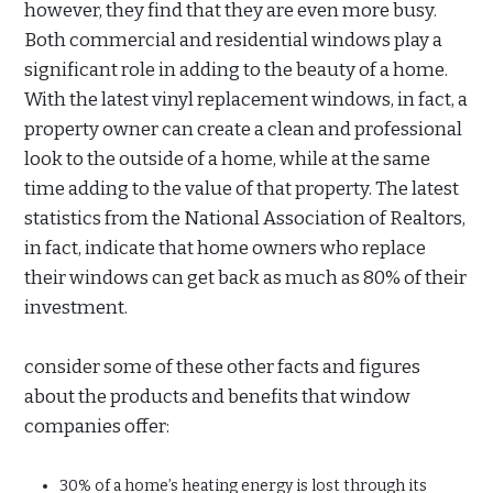
however, they find that they are even more busy.
Both commercial and residential windows play a
significant role in adding to the beauty of a home.
With the latest vinyl replacement windows, in fact, a
property owner can create a clean and professional
look to the outside of a home, while at the same
time adding to the value of that property. The latest
statistics from the National Association of Realtors,
in fact, indicate that home owners who replace
their windows can get back as much as 80% of their
investment.
consider some of these other facts and figures
about the products and benefits that window
companies offer:
30% of a home’s heating energy is lost through its