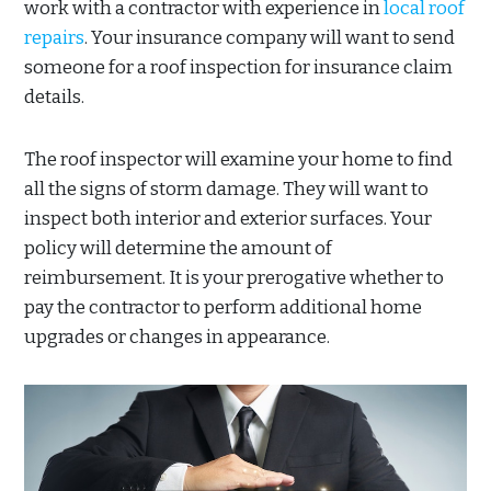
work with a contractor with experience in
local roof
repairs
. Your insurance company will want to send
someone for a roof inspection for insurance claim
details.
The roof inspector will examine your home to find
all the signs of storm damage. They will want to
inspect both interior and exterior surfaces. Your
policy will determine the amount of
reimbursement. It is your prerogative whether to
pay the contractor to perform additional home
upgrades or changes in appearance.