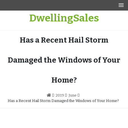
Skip
to
DwellingSales
content
Has a Recent Hail Storm
Damaged the Windows of Your
Home?
2019
June
Has a Recent Hail Storm Damaged the Windows of Your Home?