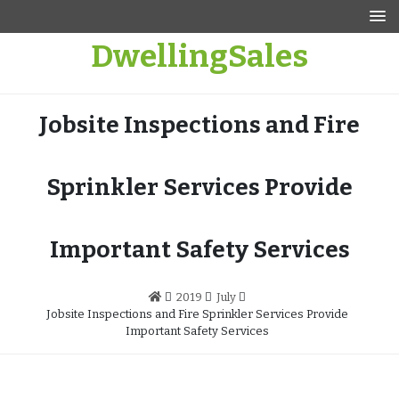
Skip
to
DwellingSales
content
Jobsite Inspections and Fire
Sprinkler Services Provide
Important Safety Services
2019
July
Jobsite Inspections and Fire Sprinkler Services Provide
Important Safety Services