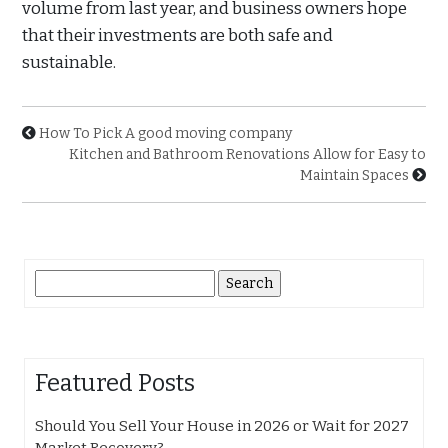
volume from last year, and business owners hope
that their investments are both safe and
sustainable.
How To Pick A good moving company
Kitchen and Bathroom Renovations Allow for Easy to
Maintain Spaces
Search
for:
Featured Posts
Should You Sell Your House in 2026 or Wait for 2027