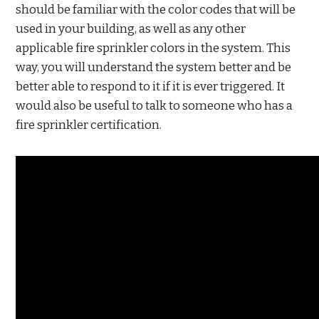
should be familiar with the color codes that will be
used in your building, as well as any other
applicable fire sprinkler colors in the system. This
way, you will understand the system better and be
better able to respond to it if it is ever triggered. It
would also be useful to talk to someone who has a
fire sprinkler certification.