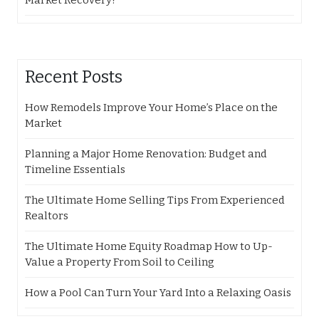
Market Recovery?
Recent Posts
How Remodels Improve Your Home’s Place on the
Market
Planning a Major Home Renovation: Budget and
Timeline Essentials
The Ultimate Home Selling Tips From Experienced
Realtors
The Ultimate Home Equity Roadmap How to Up-
Value a Property From Soil to Ceiling
How a Pool Can Turn Your Yard Into a Relaxing Oasis