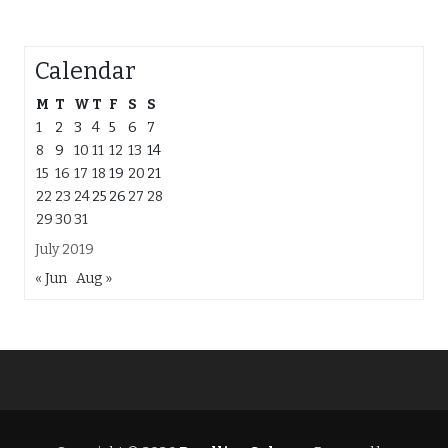
Calendar
M
T
W
T
F
S
S
1
2
3
4
5
6
7
8
9
10
11
12
13
14
15
16
17
18
19
20
21
22
23
24
25
26
27
28
29
30
31
July 2019
« Jun
Aug »