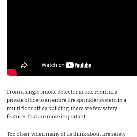
From a single smoke detector in one room in a
private office to an entire fire sprinkler system in a
multi floor office building, there are few safety
features that are more important.
Too often, when many of us think about fire safety