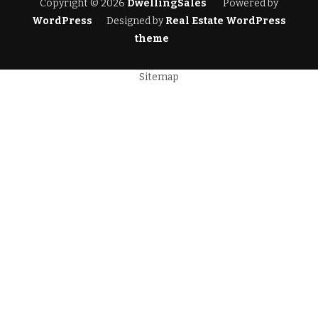
Copyright © 2026
DwellingSales
Powered by
WordPress
Designed by
Real Estate WordPress
theme
Sitemap