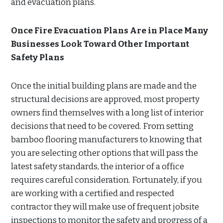
and evacuation plans.
Once Fire Evacuation Plans Are in Place Many
Businesses Look Toward Other Important
Safety Plans
Once the initial building plans are made and the
structural decisions are approved, most property
owners find themselves with a long list of interior
decisions that need to be covered. From setting
bamboo flooring manufacturers to knowing that
you are selecting other options that will pass the
latest safety standards, the interior of a office
requires careful consideration. Fortunately, if you
are working with a certified and respected
contractor they will make use of frequent jobsite
inspections to monitor the safety and progress of a