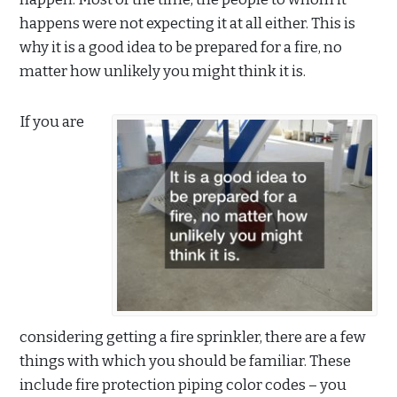
happens were not expecting it at all either. This is
why it is a good idea to be prepared for a fire, no
matter how unlikely you might think it is.
If you are
considering getting a fire sprinkler, there are a few
things with which you should be familiar. These
include fire protection piping color codes – you