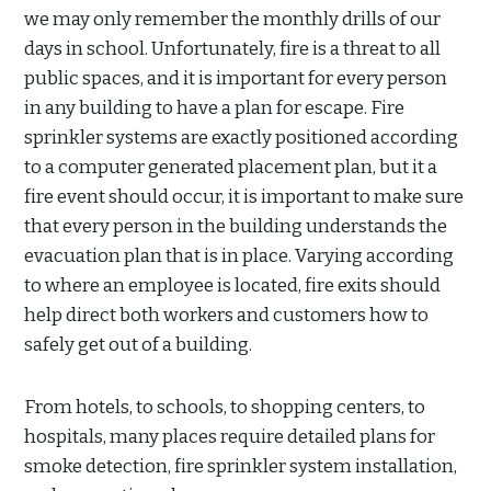
we may only remember the monthly drills of our
days in school. Unfortunately, fire is a threat to all
public spaces, and it is important for every person
in any building to have a plan for escape. Fire
sprinkler systems are exactly positioned according
to a computer generated placement plan, but it a
fire event should occur, it is important to make sure
that every person in the building understands the
evacuation plan that is in place. Varying according
to where an employee is located, fire exits should
help direct both workers and customers how to
safely get out of a building.
From hotels, to schools, to shopping centers, to
hospitals, many places require detailed plans for
smoke detection, fire sprinkler system installation,