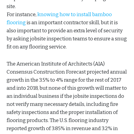
site.
For instance,
knowing how to install bamboo
flooring
is an important contractor skill, but it is
also important to provide an extra level of security
by asking jobsite inspection teams to ensure a snug
fit on any flooring service.
The American Institute of Architects (AIA)
Consensus Construction Forecast projected annual
growth in the 3.5% to 4% range for the rest of 2017
and into 2018, but none of this growth will matter to
an individual business if the jobsite inspections do
not verify many necessary details, including fire
safety inspections and the proper installation of
flooring products. The U.S. flooring industry
reported growth of 3.85% in revenue and 3.2% in