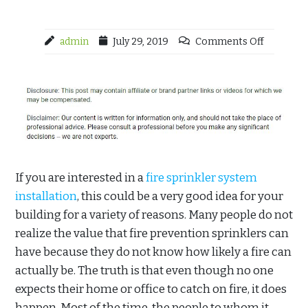
admin
July 29, 2019
Comments Off
If you are interested in a
fire sprinkler system
installation
, this could be a very good idea for your
building for a variety of reasons. Many people do not
realize the value that fire prevention sprinklers can
have because they do not know how likely a fire can
actually be. The truth is that even though no one
expects their home or office to catch on fire, it does
happen. Most of the time, the people to whom it