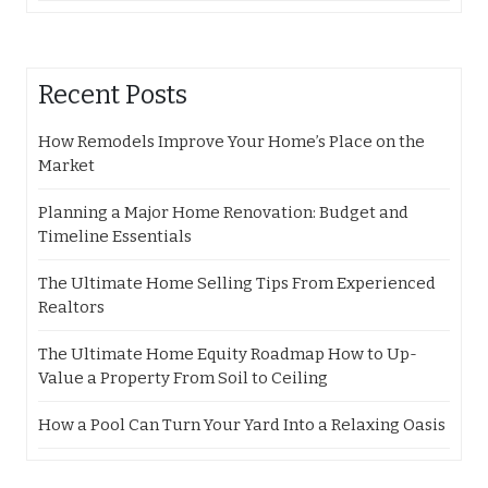
Recent Posts
How Remodels Improve Your Home’s Place on the
Market
Planning a Major Home Renovation: Budget and
Timeline Essentials
The Ultimate Home Selling Tips From Experienced
Realtors
The Ultimate Home Equity Roadmap How to Up-
Value a Property From Soil to Ceiling
How a Pool Can Turn Your Yard Into a Relaxing Oasis