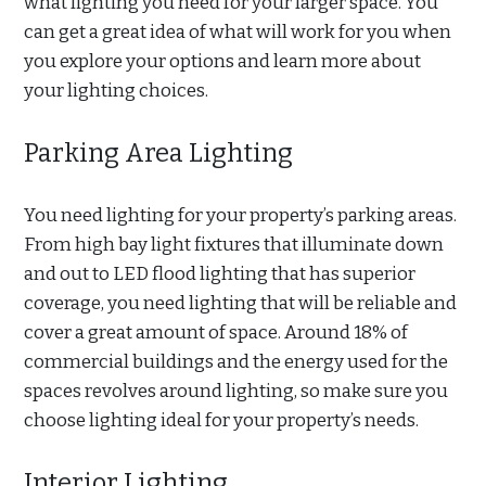
what lighting you need for your larger space. You
can get a great idea of what will work for you when
you explore your options and learn more about
your lighting choices.
Parking Area Lighting
You need lighting for your property’s parking areas.
From high bay light fixtures that illuminate down
and out to LED flood lighting that has superior
coverage, you need lighting that will be reliable and
cover a great amount of space. Around 18% of
commercial buildings and the energy used for the
spaces revolves around lighting, so make sure you
choose lighting ideal for your property’s needs.
Interior Lighting