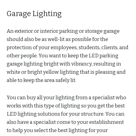
Garage Lighting
An exterior or interior parking or storage garage
should also be as well-lit as possible for the
protection of your employees, students, clients, and
other people. You want to keep the LED parking
garage lighting bright with vibrancy, resulting in
white or bright yellow lighting that is pleasing and
able to keep the area safely lit.
You can buy all your lighting from a specialist who
works with this type of lighting so you get the best
LED lighting solutions for your structure. You can
also have a specialist come to your establishment
to help you select the best lighting for your