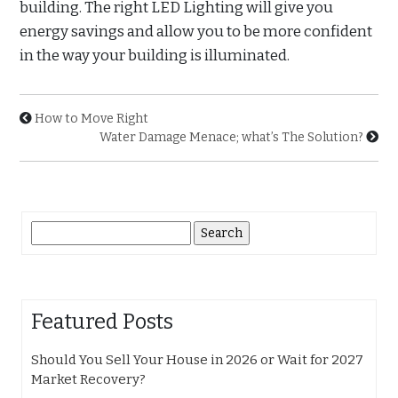
building. The right LED Lighting will give you
energy savings and allow you to be more confident
in the way your building is illuminated.
How to Move Right
Water Damage Menace; what’s The Solution?
Search
for:
Featured Posts
Should You Sell Your House in 2026 or Wait for 2027
Market Recovery?