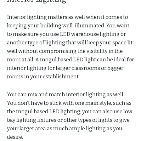
Interior lighting matters as well when it comes to
keeping your building well-illuminated. You want
to make sure you use LED warehouse lighting or
another type of lighting that will keep your space lit
well without compromising the visibility in the
room at all. A mogul based LED light can be ideal for
interior lighting for larger classrooms or bigger
rooms in your establishment.
You can mix and match interior lighting as well.
You don’t have to stick with one main style, such as
the mogul based LED lighting; you can also use low
bay lighting fixtures or other types of lights to give
your larger area as much ample lighting as you
desire.