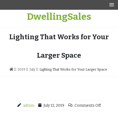
Skip
to
DwellingSales
content
Lighting That Works for Your
Larger Space
2019
July
Lighting That Works for Your Larger Space
admin
July 12, 2019
Comments Off