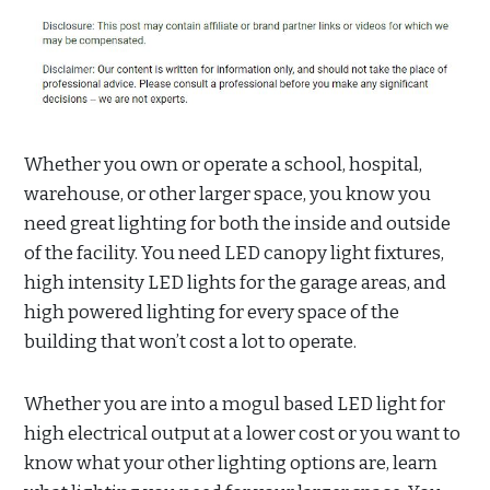
Whether you own or operate a school, hospital,
warehouse, or other larger space, you know you
need great lighting for both the inside and outside
of the facility. You need LED canopy light fixtures,
high intensity LED lights for the garage areas, and
high powered lighting for every space of the
building that won’t cost a lot to operate.
Whether you are into a mogul based LED light for
high electrical output at a lower cost or you want to
know what your other lighting options are, learn