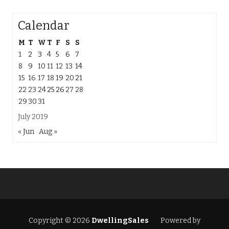
Calendar
M
T
W
T
F
S
S
1
2
3
4
5
6
7
8
9
10
11
12
13
14
15
16
17
18
19
20
21
22
23
24
25
26
27
28
29
30
31
July 2019
« Jun
Aug »
Copyright © 2026
DwellingSales
Powered by