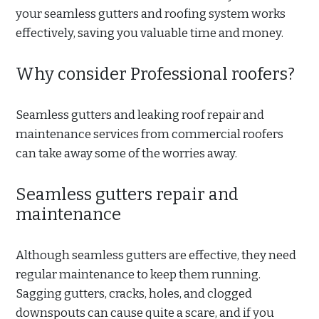
your seamless gutters and roofing system works
effectively, saving you valuable time and money.
Why consider Professional roofers?
Seamless gutters and leaking roof repair and
maintenance services from commercial roofers
can take away some of the worries away.
Seamless gutters repair and
maintenance
Although seamless gutters are effective, they need
regular maintenance to keep them running.
Sagging gutters, cracks, holes, and clogged
downspouts can cause quite a scare, and if you