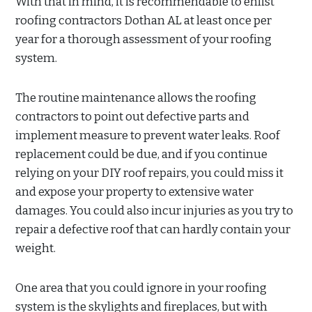
With that in mind, it is recommendable to enlist
roofing contractors Dothan AL at least once per
year for a thorough assessment of your roofing
system.
The routine maintenance allows the roofing
contractors to point out defective parts and
implement measure to prevent water leaks. Roof
replacement could be due, and if you continue
relying on your DIY roof repairs, you could miss it
and expose your property to extensive water
damages. You could also incur injuries as you try to
repair a defective roof that can hardly contain your
weight.
One area that you could ignore in your roofing
system is the skylights and fireplaces, but with