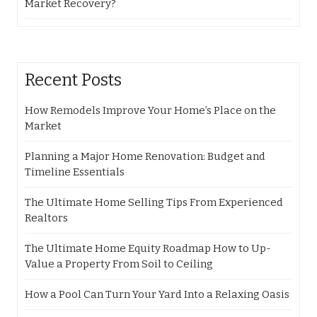
Market Recovery?
Recent Posts
How Remodels Improve Your Home’s Place on the
Market
Planning a Major Home Renovation: Budget and
Timeline Essentials
The Ultimate Home Selling Tips From Experienced
Realtors
The Ultimate Home Equity Roadmap How to Up-
Value a Property From Soil to Ceiling
How a Pool Can Turn Your Yard Into a Relaxing Oasis