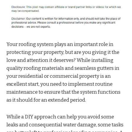
Your roofing system plays an important role in
protecting your property, but are you giving it the
love and attention it deserves? While installing
quality roofing materials and seamless gutters in
your residential or commercial property is an
excellent start, you need to implement routine
maintenance to ensure that the system functions
as it should for an extended period.
While a DIY approach can help you avoid some
leaks and consequential water damage, some tasks