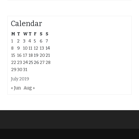
Calendar
M
T
W
T
F
S
S
1
2
3
4
5
6
7
8
9
10
11
12
13
14
15
16
17
18
19
20
21
22
23
24
25
26
27
28
29
30
31
July 2019
« Jun
Aug »