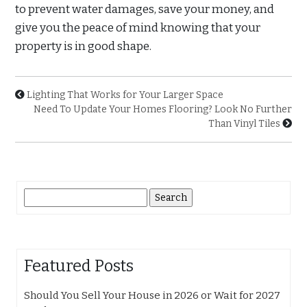
to prevent water damages, save your money, and
give you the peace of mind knowing that your
property is in good shape.
Lighting That Works for Your Larger Space
Need To Update Your Homes Flooring? Look No Further
Than Vinyl Tiles
Search
for:
Featured Posts
Should You Sell Your House in 2026 or Wait for 2027