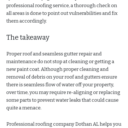
professional roofing service, a thorough check on
all areas is done to point out vulnerabilities and fix
them accordingly.
The takeaway
Proper roof and seamless gutter repair and
maintenance do not stop at cleaning or getting a
new paint coat. Although proper cleaning and
removal of debris on your roof and gutters ensure
there is seamless flow of water off your property,
over time, you may require re-aligning or replacing
some parts to prevent water leaks that could cause
quite a menace.
Professional roofing company Dothan AL helps you