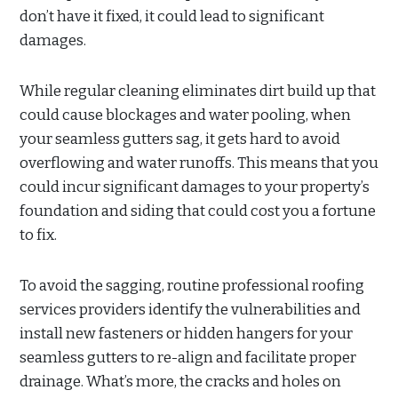
don’t have it fixed, it could lead to significant
damages.
While regular cleaning eliminates dirt build up that
could cause blockages and water pooling, when
your seamless gutters sag, it gets hard to avoid
overflowing and water runoffs. This means that you
could incur significant damages to your property’s
foundation and siding that could cost you a fortune
to fix.
To avoid the sagging, routine professional roofing
services providers identify the vulnerabilities and
install new fasteners or hidden hangers for your
seamless gutters to re-align and facilitate proper
drainage. What’s more, the cracks and holes on