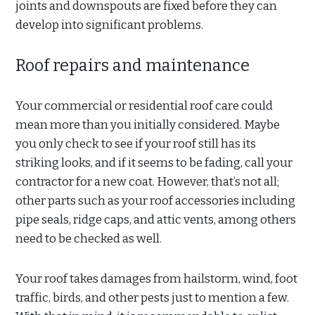
joints and downspouts are fixed before they can
develop into significant problems.
Roof repairs and maintenance
Your commercial or residential roof care could
mean more than you initially considered. Maybe
you only check to see if your roof still has its
striking looks, and if it seems to be fading, call your
contractor for a new coat. However, that’s not all;
other parts such as your roof accessories including
pipe seals, ridge caps, and attic vents, among others
need to be checked as well.
Your roof takes damages from hailstorm, wind, foot
traffic, birds, and other pests just to mention a few.