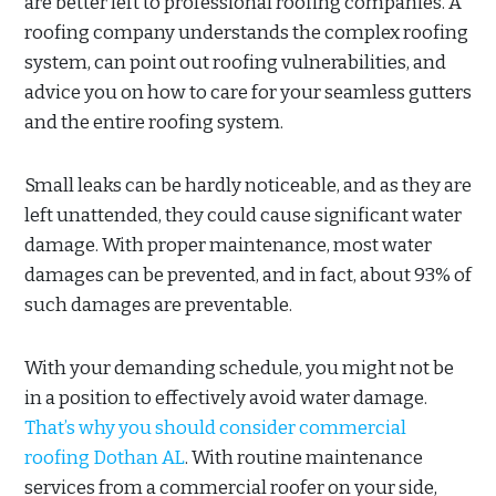
are better left to professional roofing companies. A
roofing company understands the complex roofing
system, can point out roofing vulnerabilities, and
advice you on how to care for your seamless gutters
and the entire roofing system.
Small leaks can be hardly noticeable, and as they are
left unattended, they could cause significant water
damage. With proper maintenance, most water
damages can be prevented, and in fact, about 93% of
such damages are preventable.
With your demanding schedule, you might not be
in a position to effectively avoid water damage.
That’s why you should consider commercial
roofing Dothan AL
. With routine maintenance
services from a commercial roofer on your side,