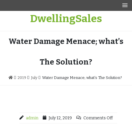
Skip
to
DwellingSales
content
Water Damage Menace; what’s
The Solution?
2019
July
Water Damage Menace; what’s The Solution?
admin
July 12, 2019
Comments Off