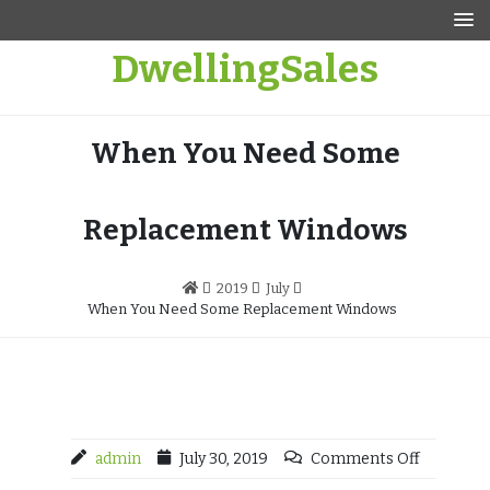
Skip
to
DwellingSales
content
When You Need Some
Replacement Windows
2019
July
When You Need Some Replacement Windows
admin
July 30, 2019
Comments Off