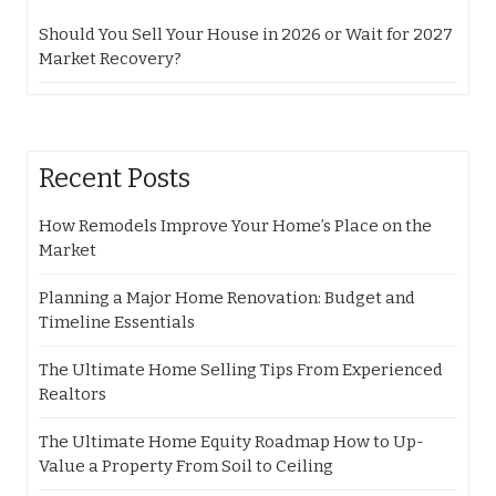
Should You Sell Your House in 2026 or Wait for 2027
Market Recovery?
Recent Posts
How Remodels Improve Your Home’s Place on the
Market
Planning a Major Home Renovation: Budget and
Timeline Essentials
The Ultimate Home Selling Tips From Experienced
Realtors
The Ultimate Home Equity Roadmap How to Up-
Value a Property From Soil to Ceiling