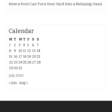
How a Pool Can Turn Your Yard Into a Relaxing Oasis
Calendar
M
T
W
T
F
S
S
1
2
3
4
5
6
7
8
9
10
11
12
13
14
15
16
17
18
19
20
21
22
23
24
25
26
27
28
29
30
31
July 2019
« Jun
Aug »