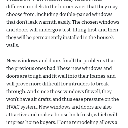
different models to the homeowner that they may
choose from, including double-paned windows
that don’t leak warmth easily. The chosen windows
and doors will undergo a test-fitting first, and then
they will be permanently installed in the house’s
walls.
New windows and doors fix all the problems that
the previous ones had. These new windows and
doors are tough and fit well into their frames, and
will prove more difficult for intruders to break
through. And since those windows fit well, they
won’t have air drafts, and thus ease pressure on the
HVAC system. New windows and doors are also
attractive and make a house look fresh, which will
impress home buyers. Home remodeling allows a