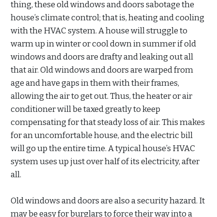
thing, these old windows and doors sabotage the
house’s climate control; that is, heating and cooling
with the HVAC system. A house will struggle to
warm up in winter or cool down in summer if old
windows and doors are drafty and leaking out all
that air. Old windows and doors are warped from
age and have gaps in them with their frames,
allowing the air to get out. Thus, the heater or air
conditioner will be taxed greatly to keep
compensating for that steady loss of air. This makes
for an uncomfortable house, and the electric bill
will go up the entire time. A typical house’s HVAC
system uses up just over half of its electricity, after
all.
Old windows and doors are also a security hazard. It
may be easy for burglars to force their way into a