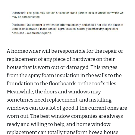
A homeowner will be responsible for the repair or
replacement of any piece of hardware on their
house that is worn out or damaged. This ranges
from the spray foam insulation in the walls to the
foundation to the floorboards or the roof’s tiles.
Meanwhile, the doors and windows may
sometimes need replacement, and installing
windows can do a lot of good if the current ones are
worn out. The best window companies are always
ready and willing to help, and home window
replacement can totally transform how a house