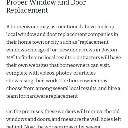
Proper Window and Door
Replacement
A homeowner may, as mentioned above, look up
local window and door replacement companies in
their home town or city, such as “replacement
windows chicago il” or “new door crews in Boston
MA” to find some local results. Contractors will have
their own websites that homeowners can visit,
complete with videos, photos, or articles
showcasing their work. The homeowner may
choose from among several local results, and hire a
team for hardware replacement.
On the premises, these workers will remove the old
windows and doors, and measure the wall holes left
behind. Now, the workers may offer several