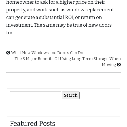
homeowner to ask for a higher price on their
property, and work such as window replacement
can generate a substantial ROI, or return on
investment. The same may be true of new doors,
too.
What New Windows and Doors Can Do
The 3 Major Benefits Of Using Long Term Storage When
Moving
Search
for:
Featured Posts