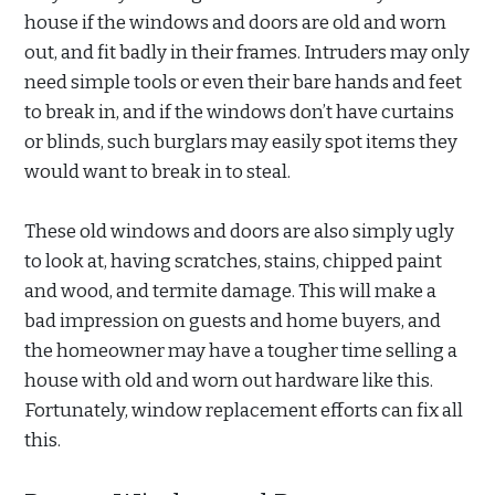
house if the windows and doors are old and worn
out, and fit badly in their frames. Intruders may only
need simple tools or even their bare hands and feet
to break in, and if the windows don’t have curtains
or blinds, such burglars may easily spot items they
would want to break in to steal.
These old windows and doors are also simply ugly
to look at, having scratches, stains, chipped paint
and wood, and termite damage. This will make a
bad impression on guests and home buyers, and
the homeowner may have a tougher time selling a
house with old and worn out hardware like this.
Fortunately, window replacement efforts can fix all
this.