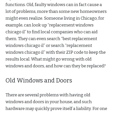
functions. Old, faulty windows can in fact cause a
lot of problems, more than some new homeowners
might even realize. Someone living in Chicago, for
example, can look up “replacement windows
chicago il” to find local companies who can aid
them. They can even search “best replacement
windows chicago il” or search “replacement
windows chicago il” with their ZIP code to keep the
results local. What might go wrong with old
windows and doors, and how can they be replaced?
Old Windows and Doors
There are several problems with having old
windows and doors in your house, and such
hardware may quickly prove itself a liability. For one