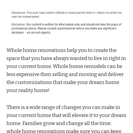
Whole home renovations help you to create the
space that you have always wanted to live in right in
your current home. Whole home remodels can be
less expensive then selling and moving and deliver
the customizations that make your dream home
your reality home!
There is a wide range of changes you can make in
your current home that will elevate it to your dream
home. Families grow and change all the time;
whole home renovations make sure you can keep