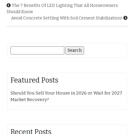
The 7 Benefits Of LED Lighting That All Homeowners
Should Know
Avoid Concrete Settling With Soil Cement Stabilization!
Search
for:
Featured Posts
Should You Sell Your House in 2026 or Wait for 2027
Market Recovery?
Recent Posts