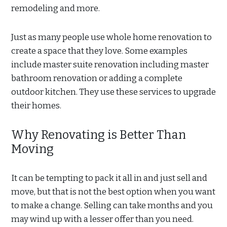
remodeling and more.
Just as many people use whole home renovation to
create a space that they love. Some examples
include master suite renovation including master
bathroom renovation or adding a complete
outdoor kitchen. They use these services to upgrade
their homes.
Why Renovating is Better Than
Moving
It can be tempting to pack it all in and just sell and
move, but that is not the best option when you want
to make a change. Selling can take months and you
may wind up with a lesser offer than you need.