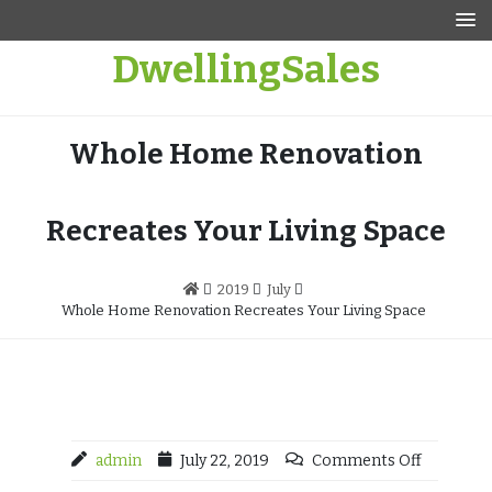
Skip
to
DwellingSales
content
Whole Home Renovation
Recreates Your Living Space
2019
July
Whole Home Renovation Recreates Your Living Space
admin
July 22, 2019
Comments Off