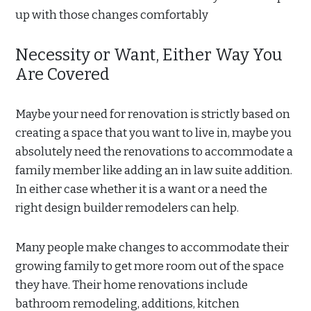
up with those changes comfortably
Necessity or Want, Either Way You
Are Covered
Maybe your need for renovation is strictly based on
creating a space that you want to live in, maybe you
absolutely need the renovations to accommodate a
family member like adding an in law suite addition.
In either case whether it is a want or a need the
right design builder remodelers can help.
Many people make changes to accommodate their
growing family to get more room out of the space
they have. Their home renovations include
bathroom remodeling, additions, kitchen