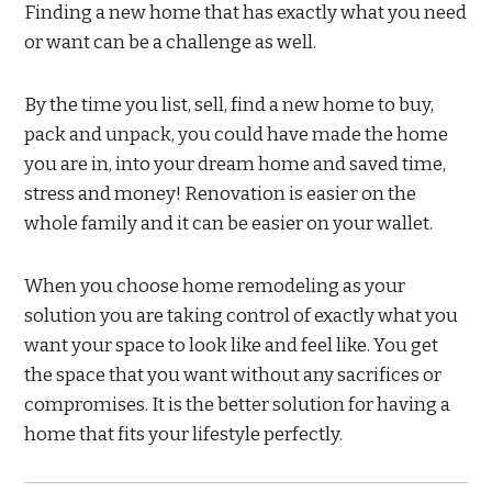
Finding a new home that has exactly what you need
or want can be a challenge as well.
By the time you list, sell, find a new home to buy,
pack and unpack, you could have made the home
you are in, into your dream home and saved time,
stress and money! Renovation is easier on the
whole family and it can be easier on your wallet.
When you choose home remodeling as your
solution you are taking control of exactly what you
want your space to look like and feel like. You get
the space that you want without any sacrifices or
compromises. It is the better solution for having a
home that fits your lifestyle perfectly.