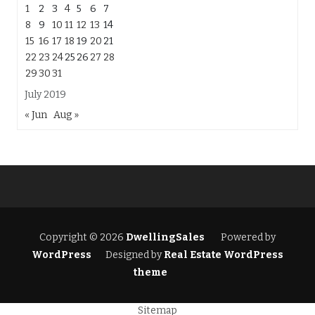
1
2
3
4
5
6
7
8
9
10
11
12
13
14
15
16
17
18
19
20
21
22
23
24
25
26
27
28
29
30
31
July 2019
« Jun
Aug »
Copyright © 2026
DwellingSales
Powered by
WordPress
Designed by
Real Estate WordPress
theme
Sitemap