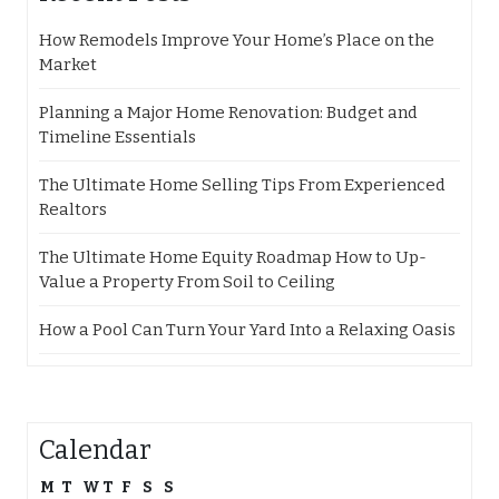
How Remodels Improve Your Home’s Place on the
Market
Planning a Major Home Renovation: Budget and
Timeline Essentials
The Ultimate Home Selling Tips From Experienced
Realtors
The Ultimate Home Equity Roadmap How to Up-
Value a Property From Soil to Ceiling
How a Pool Can Turn Your Yard Into a Relaxing Oasis
Calendar
M
T
W
T
F
S
S