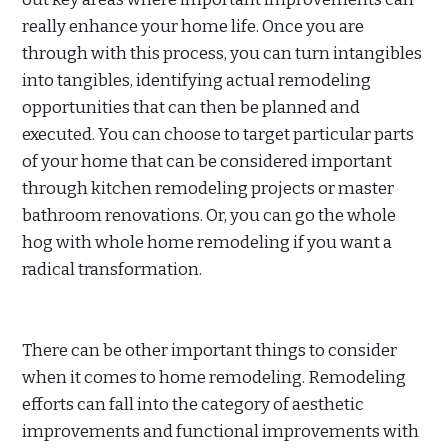
really enhance your home life. Once you are
through with this process, you can turn intangibles
into tangibles, identifying actual remodeling
opportunities that can then be planned and
executed. You can choose to target particular parts
of your home that can be considered important
through kitchen remodeling projects or master
bathroom renovations. Or, you can go the whole
hog with whole home remodeling if you want a
radical transformation.
There can be other important things to consider
when it comes to home remodeling. Remodeling
efforts can fall into the category of aesthetic
improvements and functional improvements with