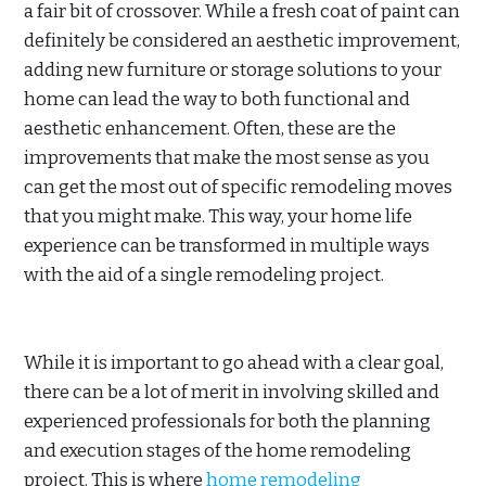
a fair bit of crossover. While a fresh coat of paint can
definitely be considered an aesthetic improvement,
adding new furniture or storage solutions to your
home can lead the way to both functional and
aesthetic enhancement. Often, these are the
improvements that make the most sense as you
can get the most out of specific remodeling moves
that you might make. This way, your home life
experience can be transformed in multiple ways
with the aid of a single remodeling project.
While it is important to go ahead with a clear goal,
there can be a lot of merit in involving skilled and
experienced professionals for both the planning
and execution stages of the home remodeling
project. This is where
home remodeling