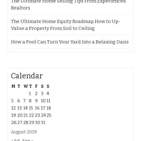
The Ultimate Home Selling Tips From Experienced
Realtors
The Ultimate Home Equity Roadmap How to Up-
Value a Property From Soil to Ceiling
How a Pool Can Turn Your Yard Into a Relaxing Oasis
Calendar
M
T
W
T
F
S
S
1
2
3
4
5
6
7
8
9
10
11
12
13
14
15
16
17
18
19
20
21
22
23
24
25
26
27
28
29
30
31
August 2019