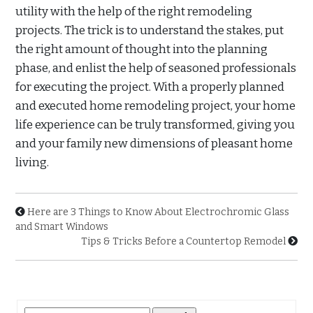
utility with the help of the right remodeling
projects. The trick is to understand the stakes, put
the right amount of thought into the planning
phase, and enlist the help of seasoned professionals
for executing the project. With a properly planned
and executed home remodeling project, your home
life experience can be truly transformed, giving you
and your family new dimensions of pleasant home
living.
Here are 3 Things to Know About Electrochromic Glass
and Smart Windows
Tips & Tricks Before a Countertop Remodel