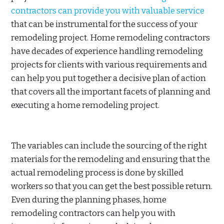
contractors can provide you with valuable service
that can be instrumental for the success of your
remodeling project. Home remodeling contractors
have decades of experience handling remodeling
projects for clients with various requirements and
can help you put together a decisive plan of action
that covers all the important facets of planning and
executing a home remodeling project.
The variables can include the sourcing of the right
materials for the remodeling and ensuring that the
actual remodeling process is done by skilled
workers so that you can get the best possible return.
Even during the planning phases, home
remodeling contractors can help you with