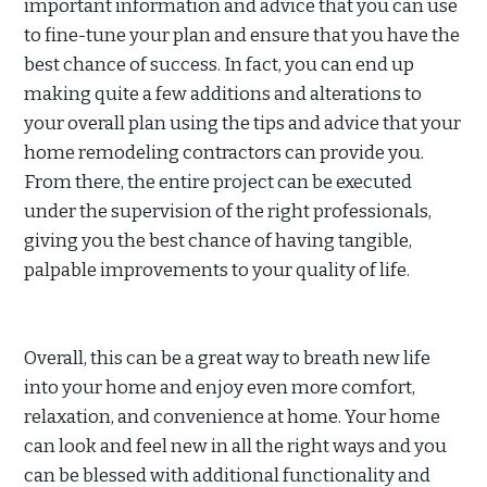
important information and advice that you can use
to fine-tune your plan and ensure that you have the
best chance of success. In fact, you can end up
making quite a few additions and alterations to
your overall plan using the tips and advice that your
home remodeling contractors can provide you.
From there, the entire project can be executed
under the supervision of the right professionals,
giving you the best chance of having tangible,
palpable improvements to your quality of life.
Overall, this can be a great way to breath new life
into your home and enjoy even more comfort,
relaxation, and convenience at home. Your home
can look and feel new in all the right ways and you
can be blessed with additional functionality and