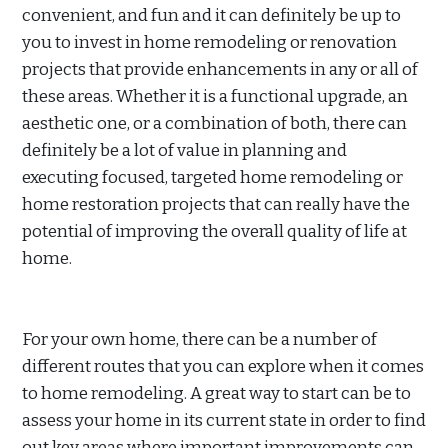
convenient, and fun and it can definitely be up to
you to invest in home remodeling or renovation
projects that provide enhancements in any or all of
these areas. Whether it is a functional upgrade, an
aesthetic one, or a combination of both, there can
definitely be a lot of value in planning and
executing focused, targeted home remodeling or
home restoration projects that can really have the
potential of improving the overall quality of life at
home.
For your own home, there can be a number of
different routes that you can explore when it comes
to home remodeling. A great way to start can be to
assess your home in its current state in order to find
out key areas where important improvements can