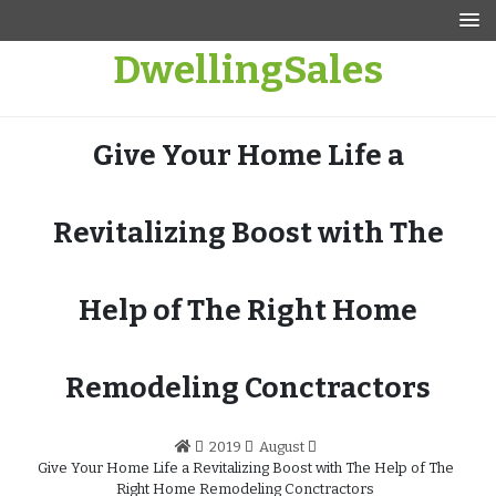
Skip
to
DwellingSales
content
Give Your Home Life a
Revitalizing Boost with The
Help of The Right Home
Remodeling Conctractors
2019
August
Give Your Home Life a Revitalizing Boost with The Help of The
Right Home Remodeling Conctractors