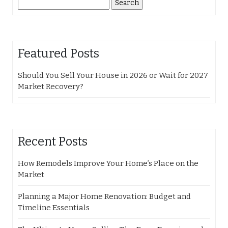
Search
for:
Featured Posts
Should You Sell Your House in 2026 or Wait for 2027
Market Recovery?
Recent Posts
How Remodels Improve Your Home’s Place on the
Market
Planning a Major Home Renovation: Budget and
Timeline Essentials