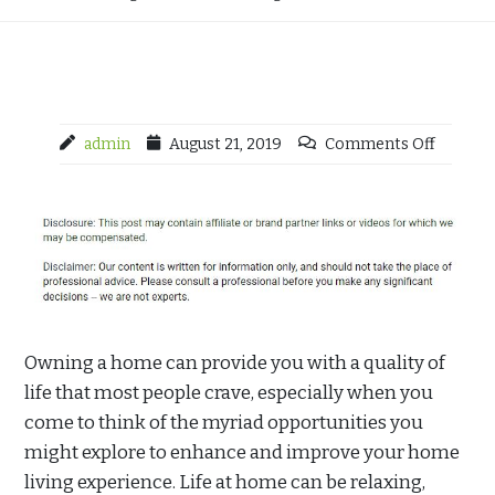
admin
August 21, 2019
Comments Off
Owning a home can provide you with a quality of
life that most people crave, especially when you
come to think of the myriad opportunities you
might explore to enhance and improve your home
living experience. Life at home can be relaxing,