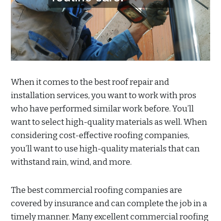
When it comes to the best roof repair and
installation services, you want to work with pros
who have performed similar work before. You’ll
want to select high-quality materials as well. When
considering cost-effective roofing companies,
you’ll want to use high-quality materials that can
withstand rain, wind, and more.
The best commercial roofing companies are
covered by insurance and can complete the job in a
timely manner. Many excellent commercial roofing