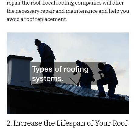
repair the roof. Local roofing companies will offer
the necessary repair and maintenance and help you
avoid a roof replacement.
2. Increase the Lifespan of Your Roof