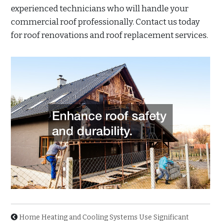
experienced technicians who will handle your
commercial roof professionally. Contact us today
for roof renovations and roof replacement services.
Home Heating and Cooling Systems Use Significant