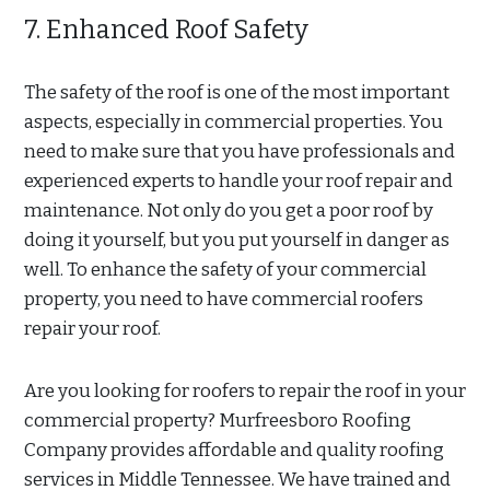
7. Enhanced Roof Safety
The safety of the roof is one of the most important
aspects, especially in commercial properties. You
need to make sure that you have professionals and
experienced experts to handle your roof repair and
maintenance. Not only do you get a poor roof by
doing it yourself, but you put yourself in danger as
well. To enhance the safety of your commercial
property, you need to have commercial roofers
repair your roof.
Are you looking for roofers to repair the roof in your
commercial property? Murfreesboro Roofing
Company provides affordable and quality roofing
services in Middle Tennessee. We have trained and