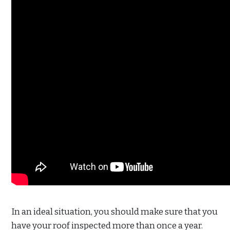
In an ideal situation, you should make sure that you
have your roof inspected more than once a year.