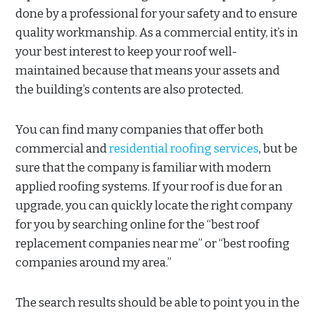
done by a professional for your safety and to ensure
quality workmanship. As a commercial entity, it’s in
your best interest to keep your roof well-
maintained because that means your assets and
the building’s contents are also protected.
You can find many companies that offer both
commercial and
residential roofing services
, but be
sure that the company is familiar with modern
applied roofing systems. If your roof is due for an
upgrade, you can quickly locate the right company
for you by searching online for the “best roof
replacement companies near me” or “best roofing
companies around my area.”
The search results should be able to point you in the