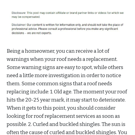
Being a homeowner, you can receive a lot of
warnings when your roof needs a replacement.
Some warning signs are easy to spot, while others
need a little more investigation in order to notice
them. Some common signs that a roof needs
replacing include: 1. Old age. The moment your roof
hits the 20-25 year mark, it may start to deteriorate.
When it gets to this point, you should consider
looking for roof replacement services as soon as
possible. 2. Curled and buckled shingles. The sun is
often the cause of curled and buckled shingles. You