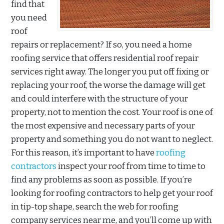
find that
you need
roof
repairs or replacement? If so, you need a home
roofing service that offers residential roof repair
services right away. The longer you put off fixing or
replacing your roof, the worse the damage will get
and could interfere with the structure of your
property, not to mention the cost. Your roof is one of
the most expensive and necessary parts of your
property and something you do not want to neglect.
For this reason, it’s important to have
roofing
contractors
inspect your roof from time to time to
find any problems as soon as possible. If you’re
looking for roofing contractors to help get your roof
in tip-top shape, search the web for roofing
company services near me, and you’ll come up with