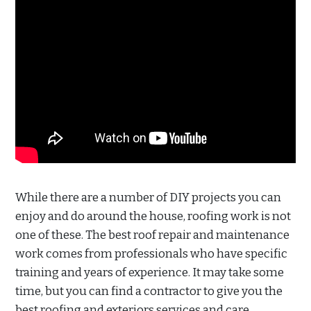
While there are a number of DIY projects you can
enjoy and do around the house, roofing work is not
one of these. The best roof repair and maintenance
work comes from professionals who have specific
training and years of experience. It may take some
time, but you can find a contractor to give you the
best roofing and exteriors services and care.