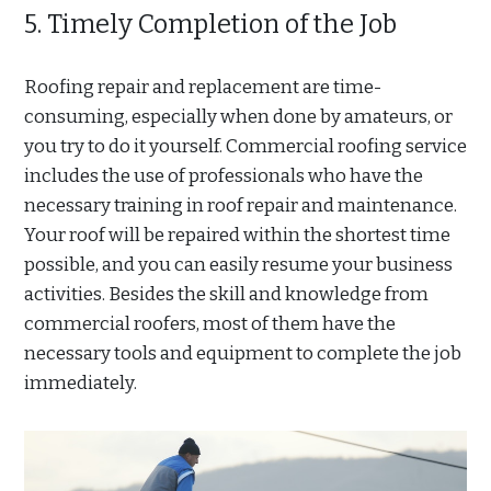
5. Timely Completion of the Job
Roofing repair and replacement are time-
consuming, especially when done by amateurs, or
you try to do it yourself. Commercial roofing service
includes the use of professionals who have the
necessary training in roof repair and maintenance.
Your roof will be repaired within the shortest time
possible, and you can easily resume your business
activities. Besides the skill and knowledge from
commercial roofers, most of them have the
necessary tools and equipment to complete the job
immediately.