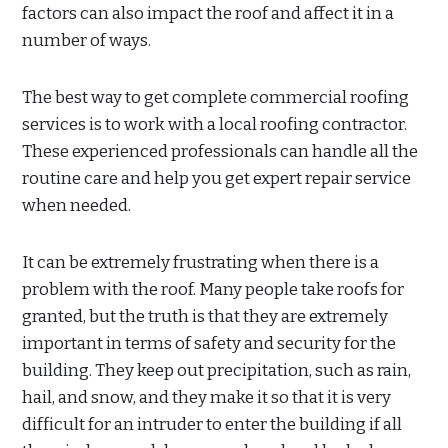
factors can also impact the roof and affect it in a
number of ways.
The best way to get complete commercial roofing
services is to work with a local roofing contractor.
These experienced professionals can handle all the
routine care and help you get expert repair service
when needed.
It can be extremely frustrating when there is a
problem with the roof. Many people take roofs for
granted, but the truth is that they are extremely
important in terms of safety and security for the
building. They keep out precipitation, such as rain,
hail, and snow, and they make it so that it is very
difficult for an intruder to enter the building if all