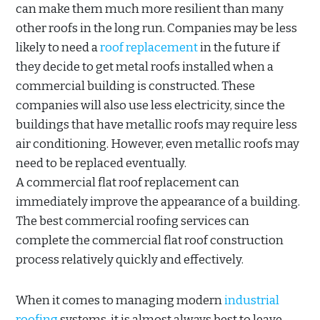
can make them much more resilient than many
other roofs in the long run. Companies may be less
likely to need a
roof replacement
in the future if
they decide to get metal roofs installed when a
commercial building is constructed. These
companies will also use less electricity, since the
buildings that have metallic roofs may require less
air conditioning. However, even metallic roofs may
need to be replaced eventually.
A commercial flat roof replacement can
immediately improve the appearance of a building.
The best commercial roofing services can
complete the commercial flat roof construction
process relatively quickly and effectively.
When it comes to managing modern
industrial
roofing
systems, it is almost always best to leave