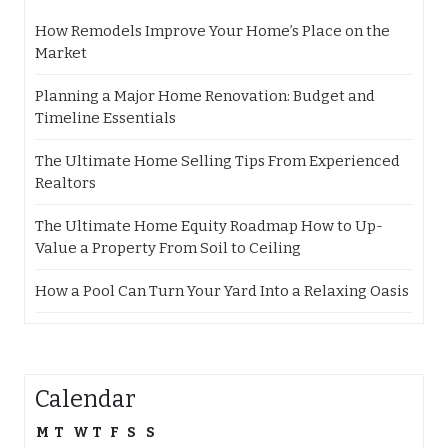
How Remodels Improve Your Home’s Place on the
Market
Planning a Major Home Renovation: Budget and
Timeline Essentials
The Ultimate Home Selling Tips From Experienced
Realtors
The Ultimate Home Equity Roadmap How to Up-
Value a Property From Soil to Ceiling
How a Pool Can Turn Your Yard Into a Relaxing Oasis
Calendar
M
T
W
T
F
S
S