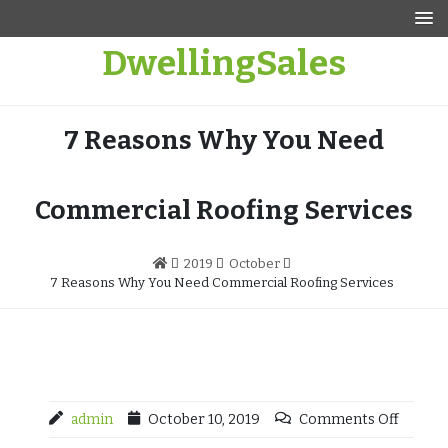
Skip
to
DwellingSales
content
7 Reasons Why You Need
Commercial Roofing Services
2019
October
7 Reasons Why You Need Commercial Roofing Services
admin
October 10, 2019
Comments Off