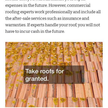
expenses in the future. However, commercial
roofing experts work professionally and include all
the after-sale services such as insurance and
warranties. If experts handle your roof, you will not
have to incur cash in the future.