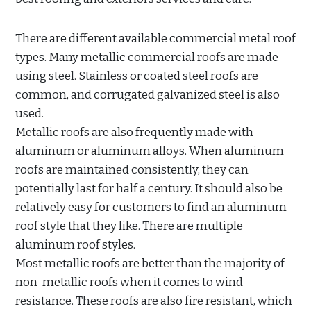
There are different available commercial metal roof
types. Many metallic commercial roofs are made
using steel. Stainless or coated steel roofs are
common, and corrugated galvanized steel is also
used.
Metallic roofs are also frequently made with
aluminum or aluminum alloys. When aluminum
roofs are maintained consistently, they can
potentially last for half a century. It should also be
relatively easy for customers to find an aluminum
roof style that they like. There are multiple
aluminum roof styles.
Most metallic roofs are better than the majority of
non-metallic roofs when it comes to wind
resistance. These roofs are also fire resistant, which