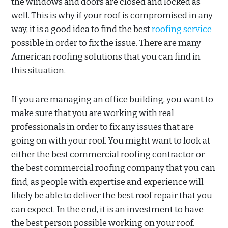
the windows and doors are closed and locked as
well. This is why if your roof is compromised in any
way, it is a good idea to find the best
roofing service
possible in order to fix the issue. There are many
American roofing solutions that you can find in
this situation.
If you are managing an office building, you want to
make sure that you are working with real
professionals in order to fix any issues that are
going on with your roof. You might want to look at
either the best commercial roofing contractor or
the best commercial roofing company that you can
find, as people with expertise and experience will
likely be able to deliver the best roof repair that you
can expect. In the end, it is an investment to have
the best person possible working on your roof.