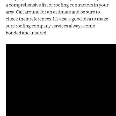
a comprehensive list of roofing contractors in your
area. Call around for an estimate and be sure to
check their references. It’s also a good idea to make
sure roofing company services always come
bonded and insured.