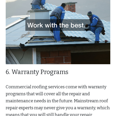
6. Warranty Programs
Commercial roofing services come with warranty
programs that will cover all the repair and
maintenance needs in the future. Mainstream roof
repair experts may never give you a warranty, which
means that you will still handle your repair