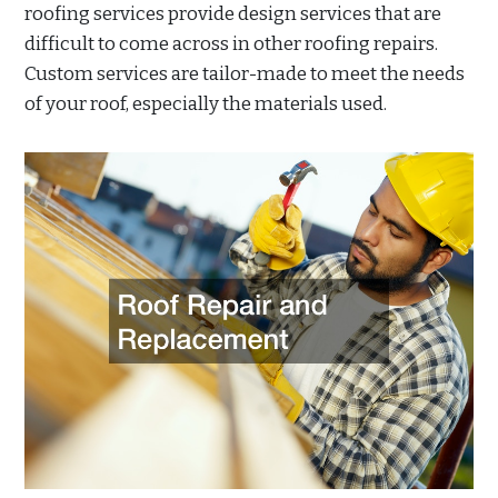
roofing services provide design services that are
difficult to come across in other roofing repairs.
Custom services are tailor-made to meet the needs
of your roof, especially the materials used.