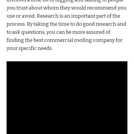
you trust about whom they would recommend you
use or avoid. Research is an important part of the
process. By taking the time to do good research and
to ask questions, you can be more assured of
finding the best commercial roofing company for
your specific needs.