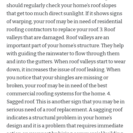
should regularly check your home’s roof slopes
that get too much direct sunlight. If it shows signs
of warping, your roof may be in need of residential
roofing contractors to replace your roof. 3. Roof
valleys that are damaged. Roof valleys are an
important part of your home’s structure. They help
with guiding the rainwater to flow through them
and into the gutters. When roof valleys start to wear
down, it increases the issue of roof leaking. When
you notice that your shingles are missing or
broken, your roof may be in need of the best
commercial roofing systems for the home. 4.
Sagged roof. This is another sign that you may be in
serious need of a roof replacement. A sagging roof
indicates a structural problem in your home’s
design and it is a problem that requires immediate