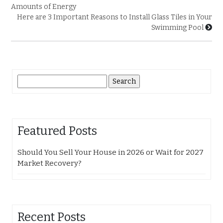
Amounts of Energy
Here are 3 Important Reasons to Install Glass Tiles in Your
Swimming Pool
Search
for:
Featured Posts
Should You Sell Your House in 2026 or Wait for 2027
Market Recovery?
Recent Posts