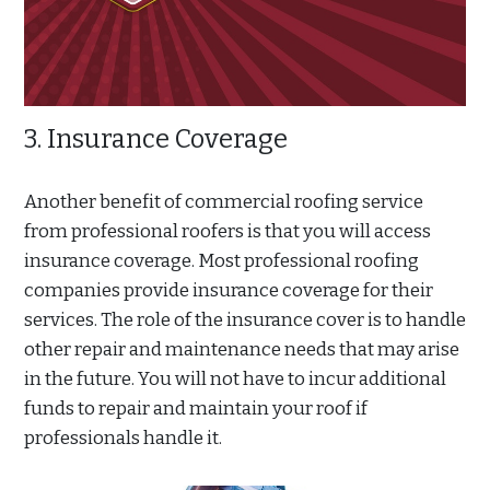
3. Insurance Coverage
Another benefit of commercial roofing service
from professional roofers is that you will access
insurance coverage. Most professional roofing
companies provide insurance coverage for their
services. The role of the insurance cover is to handle
other repair and maintenance needs that may arise
in the future. You will not have to incur additional
funds to repair and maintain your roof if
professionals handle it.