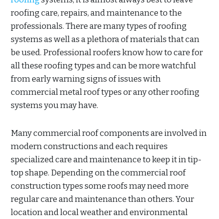
roofing care, repairs, and maintenance to the
professionals. There are many types of roofing
systems as well as a plethora of materials that can
be used. Professional roofers know how to care for
all these roofing types and can be more watchful
from early warning signs of issues with
commercial metal roof types or any other roofing
systems you may have.
Many commercial roof components are involved in
modern constructions and each requires
specialized care and maintenance to keep it in tip-
top shape. Depending on the commercial roof
construction types some roofs may need more
regular care and maintenance than others. Your
location and local weather and environmental