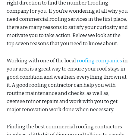
right direction to find the number 1 roofing
company for you. If you’re wondering at all why you
need commercial roofing services in the first place,
there are many reasons to satisfy your curiosity and
motivate you to take action. Below we look at the
top seven reasons that you need to know about.
Working with one of the local
roofing companies
in
your area is a great way to ensure your roof stays in
good condition and weathers everything thrown at
it. A good roofing contractor can help you with
routine maintenance and checks, as well as,
oversee minor repairs and work with you to get
major renovation work done when necessary.
Finding the best commercial roofing contractors
involves a little bit of digging and talking to people