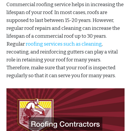
Commercial roofing service helps in increasing the
lifespan of your roof. In most cases, roofs are
supposed to last between 15-20 years. However,
regular roof repairs and cleaning can increase the
lifespan of a commercial roof up to 30 years.
Regular
roofing services such as cleaning
,
recoating, and reinforcing gutters can play a vital
role in retaining your roof for many years.
Therefore, make sure that your roof is inspected
regularly so that it can serve you for many years.