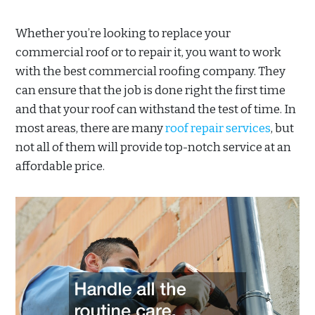
Whether you’re looking to replace your
commercial roof or to repair it, you want to work
with the best commercial roofing company. They
can ensure that the job is done right the first time
and that your roof can withstand the test of time. In
most areas, there are many
roof repair services
, but
not all of them will provide top-notch service at an
affordable price.