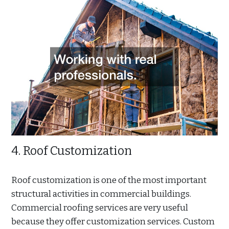
4. Roof Customization
Roof customization is one of the most important
structural activities in commercial buildings.
Commercial roofing services are very useful
because they offer customization services. Custom