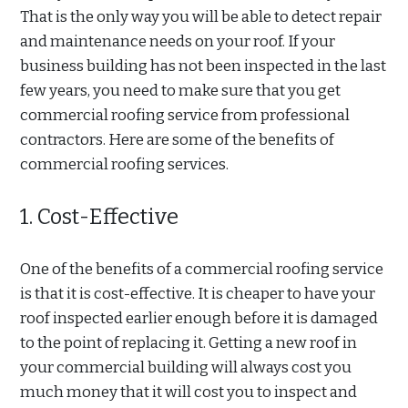
That is the only way you will be able to detect repair
and maintenance needs on your roof. If your
business building has not been inspected in the last
few years, you need to make sure that you get
commercial roofing service from professional
contractors. Here are some of the benefits of
commercial roofing services.
1. Cost-Effective
One of the benefits of a commercial roofing service
is that it is cost-effective. It is cheaper to have your
roof inspected earlier enough before it is damaged
to the point of replacing it. Getting a new roof in
your commercial building will always cost you
much money that it will cost you to inspect and