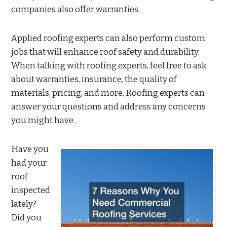
companies also offer warranties.
Applied roofing experts can also perform custom
jobs that will enhance roof safety and durability.
When talking with roofing experts, feel free to ask
about warranties, insurance, the quality of
materials, pricing, and more. Roofing experts can
answer your questions and address any concerns
you might have.
Have you
had your
roof
inspected
lately?
Did you