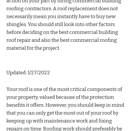
action on your part by hiring commercial building
roofing contractors. A roof replacement does not
necessarily mean you instantly have to buy new
shingles. You should still look into other factors
before deciding on the best commercial building
roof repair and also the best commercial roofing
material for the project.
Updated: 1/27/2022
Your roof is one of the most critical components of
your property, valued because of the protection
benefits it offers. However, you should keep in mind
that you can only get the most out of your roof by
keeping up with maintenance work and fixing
repairs on time. Roofing work should preferably be