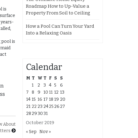
Roadmap How to Up-Value a
l is
Property From Soil to Ceiling
 surface
 years-
How a Pool Can Turn Your Yard
alled,
Into a Relaxing Oasis
 pool is
rmaid
ract
Calendar
M
T
W
T
F
S
S
1
2
3
4
5
6
an
7
8
9
10
11
12
13
ass
14
15
16
17
18
19
20
21
22
23
24
25
26
27
28
29
30
31
October 2019
w About
tters
« Sep
Nov »