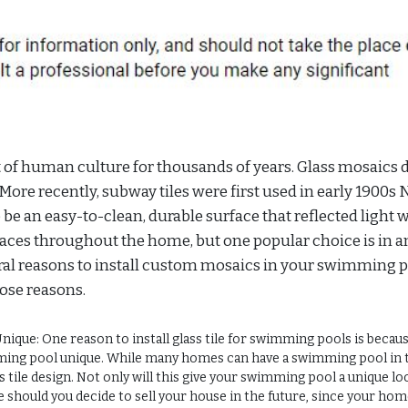
rt of human culture for thousands of years. Glass mosaics 
. More recently, subway tiles were first used in early 1900s
e an easy-to-clean, durable surface that reflected light w
aces throughout the home, but one popular choice is in a
al reasons to install custom mosaics in your swimming p
those reasons.
ue: One reason to install glass tile for swimming pools is becau
ing pool unique. While many homes can have a swimming pool in 
s tile design. Not only will this give your swimming pool a unique loo
e should you decide to sell your house in the future, since your hom