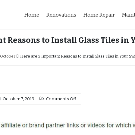
Home
Renovations
Home Repair
Main
t Reasons to Install Glass Tiles i
October
Here are 3 Important Reasons to Install Glass Tiles in Your S
October 7, 2019
Comments Off