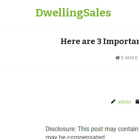
Skip
DwellingSales
to
content
Here are 3 Importan
2019
admin