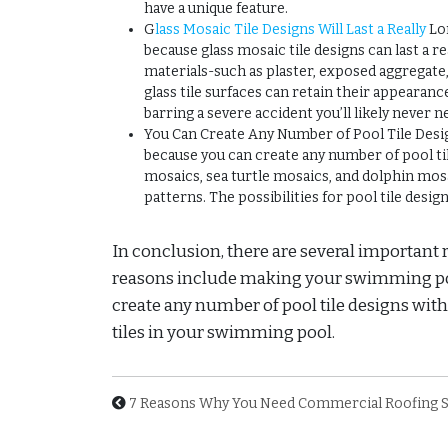
have a unique feature.
G
lass Mosaic Tile Designs Will Last a Really
Lon
because glass mosaic tile designs can last a 
materials-such as plaster, exposed aggregate, 
glass tile surfaces can retain their appearance
barring a severe accident you’ll likely never ne
You Can Create Any Number of Pool Tile Designs
because you can create any number of pool t
mosaics, sea turtle mosaics, and dolphin mosai
patterns. The possibilities for pool tile desig
In conclusion, there are several important 
reasons include making your swimming pool u
create any number of pool tile designs with g
tiles in your swimming pool.
7 Reasons Why You Need Commercial Roofing S