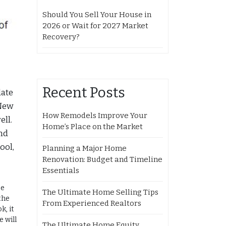
Should You Sell Your House in
2026 or Wait for 2027 Market
Recovery?
Recent Posts
date
 New
How Remodels Improve Your
ell.
Home’s Place on the Market
nd
ool,
Planning a Major Home
Renovation: Budget and Timeline
Essentials
se
The Ultimate Home Selling Tips
the
From Experienced Realtors
k, it
e will
The Ultimate Home Equity