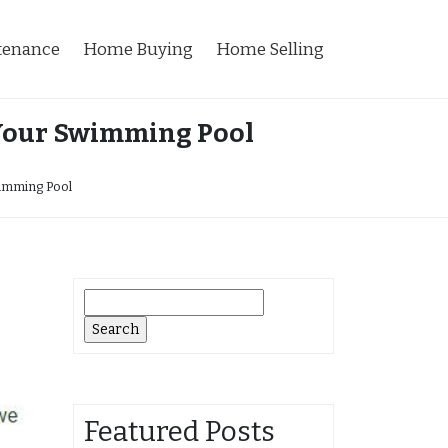
tenance
Home Buying
Home Selling
n Your Swimming Pool
wimming Pool
Search
for:
Featured Posts