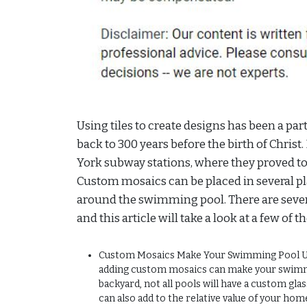
Using tiles to create designs has been a pa
back to 300 years before the birth of Christ
York subway stations, where they proved to b
Custom mosaics can be placed in several pl
around the swimming pool. There are sever
and this article will take a look at a few of 
Custom Mosaics Make Your Swimming Pool Uniq
adding custom mosaics can make your swimm
backyard, not all pools will have a custom glas
can also add to the relative value of your hom