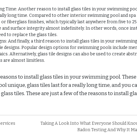
g Time: Another reason to install glass tiles in your swimming poo
really long time. Compared to other interior swimming pool and spa
or fiberglass finishes, which typically last anywhere from five to 25
 and surface integrity almost indefinitely. In other words, once inst
ed to replace the glass tiles.
: And finally, a third reason to install glass tiles in your swimming
ile designs. Popular design options for swimming pools include me
cs. Alternatively, glass tile designs can also be used to create abst
ns are almost limitless.
reasons to install glass tiles in your swimming pool. These
nique, glass tiles last for a really long time, and you c
lass tiles. These are just a few of the reasons to install gl
ervices
Taking A Look Into What Everyone Should Kno
Radon Testing And Why It Ma