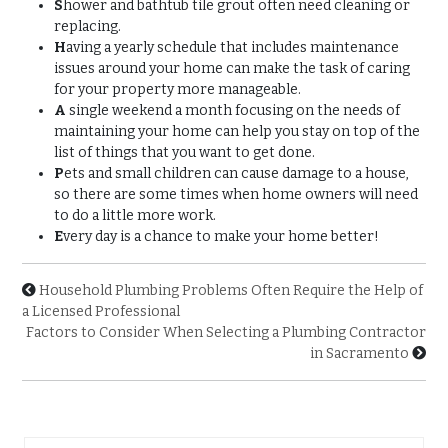
S
hower and bathtub tile grout often need cleaning or
replacing.
H
aving a yearly schedule that includes maintenance
issues around your home can make the task of caring
for your property more manageable.
A
single weekend a month focusing on the needs of
maintaining your home can help you stay on top of the
list of things that you want to get done.
P
ets and small children can cause damage to a house,
so there are some times when home owners will need
to do a little more work.
E
very day is a chance to make your home better!
Household Plumbing Problems Often Require the Help of
a Licensed Professional
Factors to Consider When Selecting a Plumbing Contractor
in Sacramento