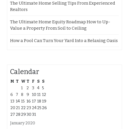
The Ultimate Home Selling Tips From Experienced
Realtors
The Ultimate Home Equity Roadmap How to Up-
Value a Property From Soil to Ceiling
How a Pool Can Turn Your Yard Into a Relaxing Oasis
Calendar
M
T
W
T
F
S
S
1
2
3
4
5
6
7
8
9
10
11
12
13
14
15
16
17
18
19
20
21
22
23
24
25
26
27
28
29
30
31
January 2020