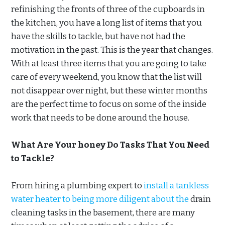
refinishing the fronts of three of the cupboards in
the kitchen, you have a long list of items that you
have the skills to tackle, but have not had the
motivation in the past. This is the year that changes.
With at least three items that you are going to take
care of every weekend, you know that the list will
not disappear over night, but these winter months
are the perfect time to focus on some of the inside
work that needs to be done around the house.
What Are Your honey Do Tasks That You Need
to Tackle?
From hiring a plumbing expert to
install a tankless
water heater to being more diligent about the
drain
cleaning tasks in the basement, there are many