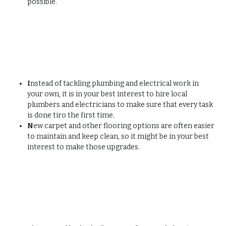
possible.
I
nstead of tackling plumbing and electrical work in
your own, it is in your best interest to hire local
plumbers and electricians to make sure that every task
is done tiro the first time.
N
ew carpet and other flooring options are often easier
to maintain and keep clean, so it might be in your best
interest to make those upgrades.