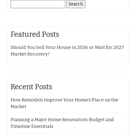
Search
for:
Featured Posts
Should You Sell Your House in 2026 or Wait for 2027
Market Recovery?
Recent Posts
How Remodels Improve Your Home’s Place on the
Market
Planning a Major Home Renovation: Budget and
Timeline Essentials