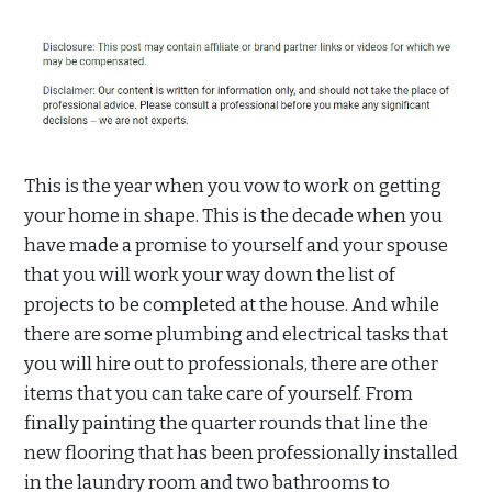
This is the year when you vow to work on getting
your home in shape. This is the decade when you
have made a promise to yourself and your spouse
that you will work your way down the list of
projects to be completed at the house. And while
there are some plumbing and electrical tasks that
you will hire out to professionals, there are other
items that you can take care of yourself. From
finally painting the quarter rounds that line the
new flooring that has been professionally installed
in the laundry room and two bathrooms to