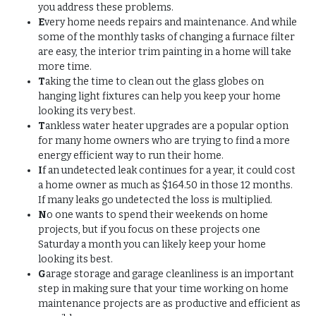
you address these problems.
E
very home needs repairs and maintenance. And while
some of the monthly tasks of changing a furnace filter
are easy, the interior trim painting in a home will take
more time.
T
aking the time to clean out the glass globes on
hanging light fixtures can help you keep your home
looking its very best.
T
ankless water heater upgrades are a popular option
for many home owners who are trying to find a more
energy efficient way to run their home.
I
f an undetected leak continues for a year, it could cost
a home owner as much as $164.50 in those 12 months.
If many leaks go undetected the loss is multiplied.
N
o one wants to spend their weekends on home
projects, but if you focus on these projects one
Saturday a month you can likely keep your home
looking its best.
G
arage storage and garage cleanliness is an important
step in making sure that your time working on home
maintenance projects are as productive and efficient as