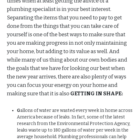
times when at least getting the advice of a
plumbing specialist is in your best interest.
Separating the items that you need to pay to get
done from the things that you can take care of
yourself is one of the best ways to make sure that
you are making progress in not only maintaining
your home, but adding to its value as well. And
while many of us thing about our own bodies and
the goals that we have for looking our best when
the new year arrives, there are also plenty of ways
you can focus your energy on your home and
making sure that it is also
GETTING IN SHAPE:
G
allons of water are wasted every week in home across
America because of leaks. In fact, some of the latest
research from the Environmental Protection Agency,
leaks waste up to 180 gallons of water per week in the
average household. Plumbing professionals can help