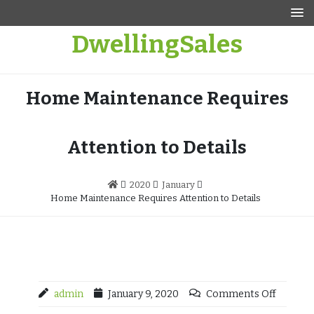
Skip
to
DwellingSales
content
Home Maintenance Requires
Attention to Details
2020
January
Home Maintenance Requires Attention to Details
admin
January 9, 2020
Comments Off