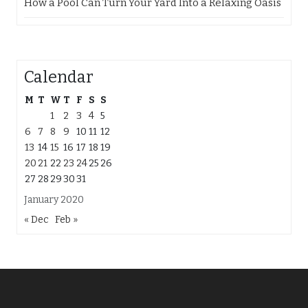
How a Pool Can Turn Your Yard Into a Relaxing Oasis
Calendar
M
T
W
T
F
S
S
1
2
3
4
5
6
7
8
9
10
11
12
13
14
15
16
17
18
19
20
21
22
23
24
25
26
27
28
29
30
31
January 2020
« Dec
Feb »