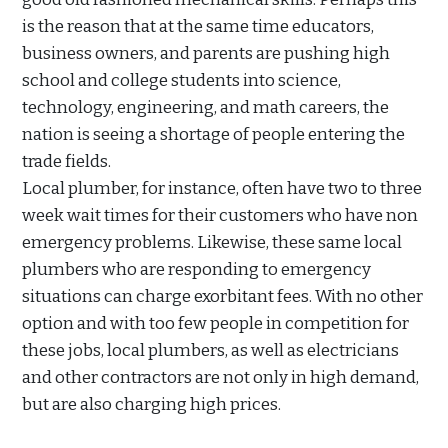
is the reason that at the same time educators,
business owners, and parents are pushing high
school and college students into science,
technology, engineering, and math careers, the
nation is seeing a shortage of people entering the
trade fields.
Local plumber, for instance, often have two to three
week wait times for their customers who have non
emergency problems. Likewise, these same local
plumbers who are responding to emergency
situations can charge exorbitant fees. With no other
option and with too few people in competition for
these jobs, local plumbers, as well as electricians
and other contractors are not only in high demand,
but are also charging high prices.