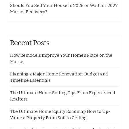
Should You Sell Your House in 2026 or Wait for 2027
Market Recovery?
Recent Posts
How Remodels Improve Your Home’s Place on the
Market
Planning a Major Home Renovation: Budget and
Timeline Essentials
The Ultimate Home Selling Tips From Experienced
Realtors
The Ultimate Home Equity Roadmap How to Up-
Value a Property From Soil to Ceiling