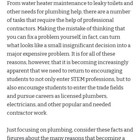
From water heater maintenance to leaky toilets and
other needs for plumbing help, there are a number
of tasks that require the help of professional
contractors. Making the mistake of thinking that
you can fix a problem yourself, in fact, can turn
what looks like a small insignificant decision into a
major expensive problem. It is for all of these
reasons, however, that it is becoming increasingly
apparent that we need to return to encouraging
students to not only enter STEM professions, but to
also encourage students to enter the trade fields
and pursue careers as licensed plumbers,
electricians, and other popular and needed
contractor work.
Just focusing on plumbing, consider these facts and
figures about the many reasons that becoming a