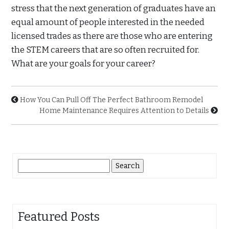
stress that the next generation of graduates have an
equal amount of people interested in the needed
licensed trades as there are those who are entering
the STEM careers that are so often recruited for.
What are your goals for your career?
How You Can Pull Off The Perfect Bathroom Remodel
Home Maintenance Requires Attention to Details
Search
for:
Featured Posts