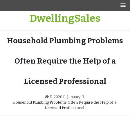
Skip
to
DwellingSales
content
Household Plumbing Problems
Often Require the Help of a
Licensed Professional
2020
January
Household Plumbing Problems Often Require the Help of a
Licensed Professional