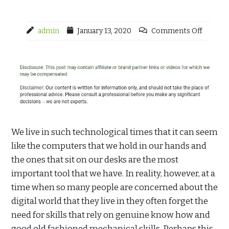
admin
January 13, 2020
Comments Off
We live in such technological times that it can seem
like the computers that we hold in our hands and
the ones that sit on our desks are the most
important tool that we have. In reality, however, at a
time when so many people are concerned about the
digital world that they live in they often forget the
need for skills that rely on genuine know how and
good old fashioned mechanical skills. Perhaps this