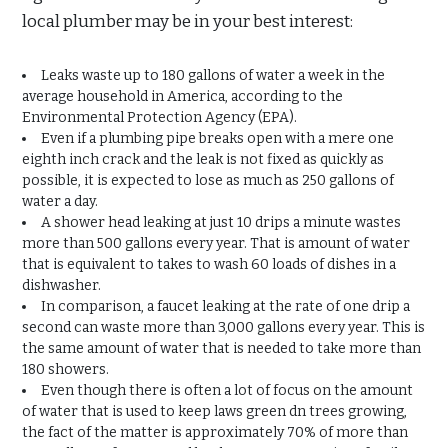
local plumber may be in your best interest:
Leaks waste up to 180 gallons of water a week in the
average household in America, according to the
Environmental Protection Agency (EPA).
Even if a plumbing pipe breaks open with a mere one
eighth inch crack and the leak is not fixed as quickly as
possible, it is expected to lose as much as 250 gallons of
water a day.
A shower head leaking at just 10 drips a minute wastes
more than 500 gallons every year. That is amount of water
that is equivalent to takes to wash 60 loads of dishes in a
dishwasher.
In comparison, a faucet leaking at the rate of one drip a
second can waste more than 3,000 gallons every year. This is
the same amount of water that is needed to take more than
180 showers.
Even though there is often a lot of focus on the amount
of water that is used to keep laws green dn trees growing,
the fact of the matter is approximately 70% of more than