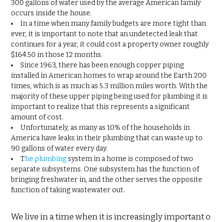
300 gallons of water used by the average American family
occurs inside the house.
In a time when many family budgets are more tight than
ever, it is important to note that an undetected leak that
continues for a year, it could cost a property owner roughly
$164.50 in those 12 months.
Since 1963, there has been enough copper piping
installed in American homes to wrap around the Earth 200
times, which is as much as 5.3 million miles worth. With the
majority of these upper piping being used for plumbing it is
important to realize that this represents a significant
amount of cost.
Unfortunately, as many as 10% of the households in
America have leaks in their plumbing that can waste up to
90 gallons of water every day.
T
he plumbing
system in a home is composed of two
separate subsystems. One subsystem has the function of
bringing freshwater in, and the other serves the opposite
function of taking wastewater out.
We live in a time when it is increasingly important o