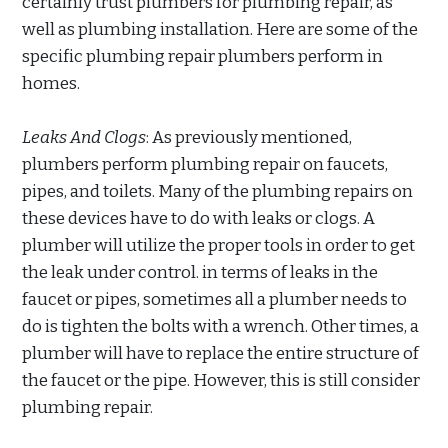
certainly trust plumbers for plumbing repair, as
well as plumbing installation. Here are some of the
specific plumbing repair plumbers perform in
homes.
Leaks And Clogs
: As previously mentioned,
plumbers perform plumbing repair on faucets,
pipes, and toilets. Many of the plumbing repairs on
these devices have to do with leaks or clogs. A
plumber will utilize the proper tools in order to get
the leak under control. in terms of leaks in the
faucet or pipes, sometimes all a plumber needs to
do is tighten the bolts with a wrench. Other times, a
plumber will have to replace the entire structure of
the faucet or the pipe. However, this is still consider
plumbing repair.