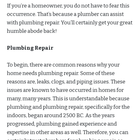
If you’re a homeowner, you do not have to fear this
occurrence. That’s because a plumber can assist
with plumbing repair. You’ll certainly get your great
humble abode back!
Plumbing Repair
To begin, there are common reasons why your
home needs plumbing repair. Some of these
reasons are, leaks, clogs, and piping issues. These
issues are known to have occurred in homes for
many, many years. This is understandable because
plumbing and plumbing repair, specifically for the
indoors, began around 2500 B.C. As the years
progressed, plumbing gained experience and
expertise in other areas as well. Therefore, you can