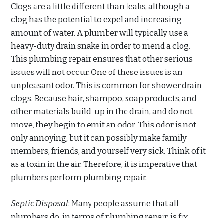
Clogs are a little different than leaks, although a
clog has the potential to expel and increasing
amount of water. A plumber will typically use a
heavy-duty drain snake in order to mend a clog.
This plumbing repair ensures that other serious
issues will not occur. One of these issues is an
unpleasant odor. This is common for shower drain
clogs. Because hair, shampoo, soap products, and
other materials build-up in the drain, and do not
move, they begin to emit an odor. This odor is not
only annoying, but it can possibly make family
members, friends, and yourself very sick. Think of it
as a toxin in the air. Therefore, it is imperative that
plumbers perform plumbing repair.
Septic Disposal
: Many people assume that all
plumbers do, in terms of plumbing repair, is fix