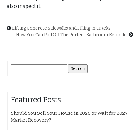
also inspect it.
Lifting Concrete Sidewalks and Filling in Cracks
How You Can Pull Off The Perfect Bathroom Remodel
Search
for:
Featured Posts
Should You Sell Your House in 2026 or Wait for 2027
Market Recovery?