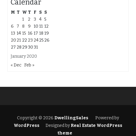
Calendar
M
T
W
T
F
S
S
1
2
3
4
5
6
7
8
9
10
11
12
13
14
15
16
17
18
19
20
21
22
23
24
25
26
27
28
29
30
31
January 2020
« Dec
Feb »
Copyright © 2026
DwellingSales
Powered by
WordPress
Designed by
Real Estate WordPress
theme