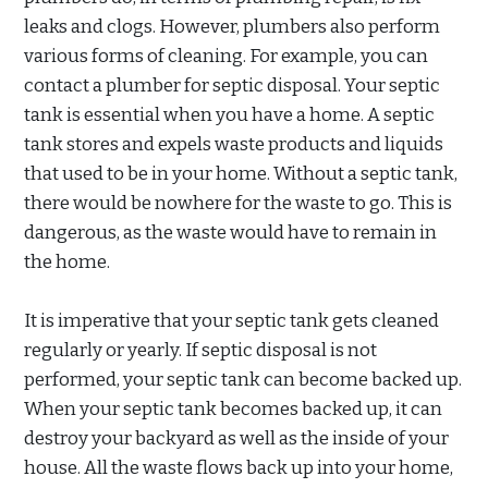
leaks and clogs. However, plumbers also perform
various forms of cleaning. For example, you can
contact a plumber for septic disposal. Your septic
tank is essential when you have a home. A septic
tank stores and expels waste products and liquids
that used to be in your home. Without a septic tank,
there would be nowhere for the waste to go. This is
dangerous, as the waste would have to remain in
the home.
It is imperative that your septic tank gets cleaned
regularly or yearly. If septic disposal is not
performed, your septic tank can become backed up.
When your septic tank becomes backed up, it can
destroy your backyard as well as the inside of your
house. All the waste flows back up into your home,