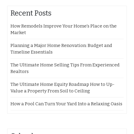
Recent Posts
How Remodels Improve Your Home’s Place on the
Market
Planning a Major Home Renovation: Budget and
Timeline Essentials
The Ultimate Home Selling Tips From Experienced
Realtors
The Ultimate Home Equity Roadmap How to Up-
Value a Property From Soil to Ceiling
How a Pool Can Turn Your Yard Into a Relaxing Oasis