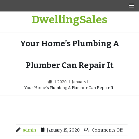
Skip
to
DwellingSales
content
Your Home’s Plumbing A
Plumber Can Repair It
2020
January
Your Home’s Plumbing A Plumber Can Repair It
admin
January 15, 2020
Comments Off