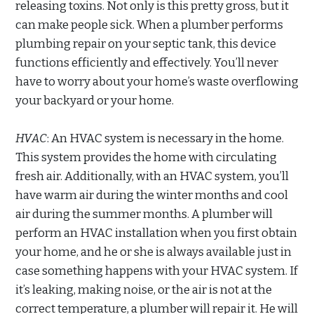
releasing toxins. Not only is this pretty gross, but it
can make people sick. When a plumber performs
plumbing repair on your septic tank, this device
functions efficiently and effectively. You’ll never
have to worry about your home’s waste overflowing
your backyard or your home.
HVAC
: An HVAC system is necessary in the home.
This system provides the home with circulating
fresh air. Additionally, with an HVAC system, you’ll
have warm air during the winter months and cool
air during the summer months. A plumber will
perform an HVAC installation when you first obtain
your home, and he or she is always available just in
case something happens with your HVAC system. If
it’s leaking, making noise, or the air is not at the
correct temperature, a plumber will repair it. He will