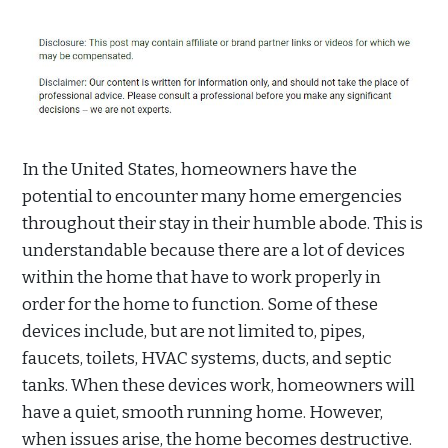
In the United States, homeowners have the
potential to encounter many home emergencies
throughout their stay in their humble abode. This is
understandable because there are a lot of devices
within the home that have to work properly in
order for the home to function. Some of these
devices include, but are not limited to, pipes,
faucets, toilets, HVAC systems, ducts, and septic
tanks. When these devices work, homeowners will
have a quiet, smooth running home. However,
when issues arise, the home becomes destructive.