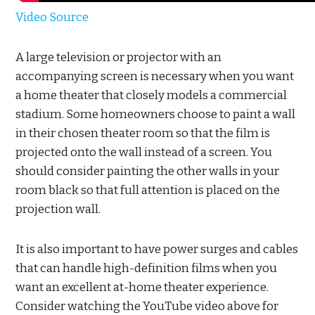
Video Source
A large television or projector with an
accompanying screen is necessary when you want
a home theater that closely models a commercial
stadium. Some homeowners choose to paint a wall
in their chosen theater room so that the film is
projected onto the wall instead of a screen. You
should consider painting the other walls in your
room black so that full attention is placed on the
projection wall.
It is also important to have power surges and cables
that can handle high-definition films when you
want an excellent at-home theater experience.
Consider watching the YouTube video above for