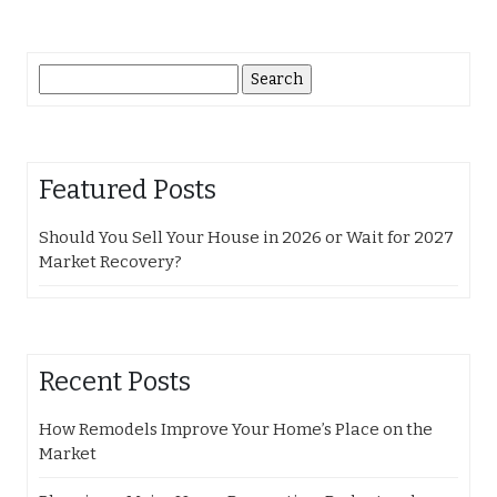
Search
for:
Featured Posts
Should You Sell Your House in 2026 or Wait for 2027
Market Recovery?
Recent Posts
How Remodels Improve Your Home’s Place on the
Market