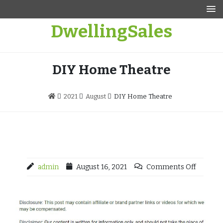
Skip
to
DwellingSales
content
DIY Home Theatre
2021
August
DIY Home Theatre
admin
August 16, 2021
Comments Off