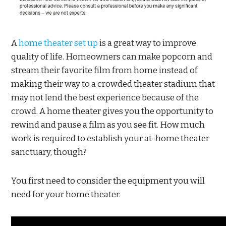
A
home theater set up
is a great way to improve
quality of life. Homeowners can make popcorn and
stream their favorite film from home instead of
making their way to a crowded theater stadium that
may not lend the best experience because of the
crowd. A home theater gives you the opportunity to
rewind and pause a film as you see fit. How much
work is required to establish your at-home theater
sanctuary, though?
You first need to consider the equipment you will
need for your home theater.