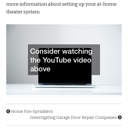
more information about setting up your at-home
theater system.
Home Fire Sprinklers
Investigating Garage Door Repair Companies