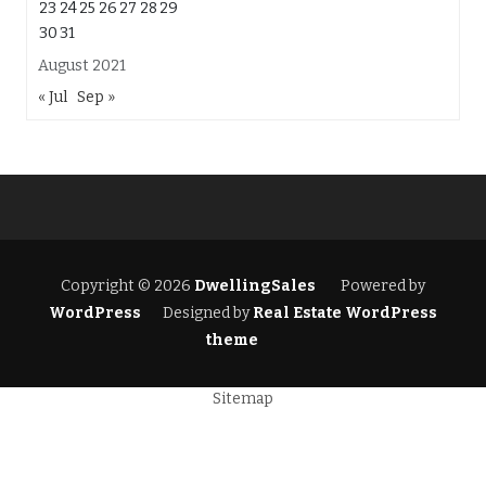
23
24
25
26
27
28
29
30
31
August 2021
« Jul
Sep »
Copyright © 2026
DwellingSales
Powered by
WordPress
Designed by
Real Estate WordPress
theme
Sitemap