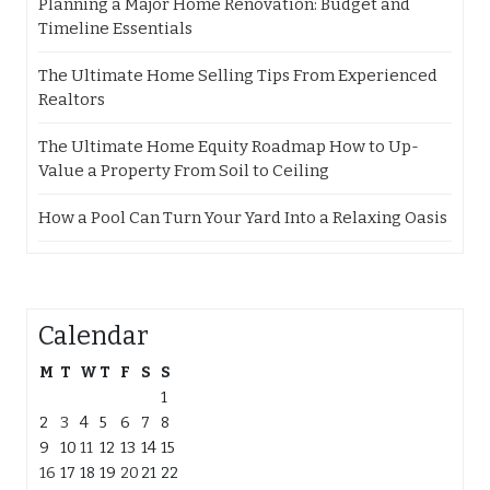
Planning a Major Home Renovation: Budget and
Timeline Essentials
The Ultimate Home Selling Tips From Experienced
Realtors
The Ultimate Home Equity Roadmap How to Up-
Value a Property From Soil to Ceiling
How a Pool Can Turn Your Yard Into a Relaxing Oasis
Calendar
M
T
W
T
F
S
S
1
2
3
4
5
6
7
8
9
10
11
12
13
14
15
16
17
18
19
20
21
22