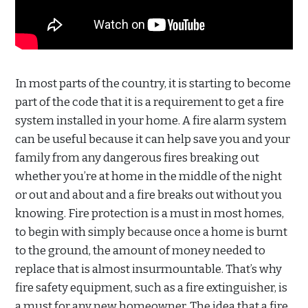
In most parts of the country, it is starting to become
part of the code that it is a requirement to get a fire
system installed in your home. A fire alarm system
can be useful because it can help save you and your
family from any dangerous fires breaking out
whether you’re at home in the middle of the night
or out and about and a fire breaks out without you
knowing. Fire protection is a must in most homes,
to begin with simply because once a home is burnt
to the ground, the amount of money needed to
replace that is almost insurmountable. That’s why
fire safety equipment, such as a fire extinguisher, is
a must for any new homeowner. The idea that a fire