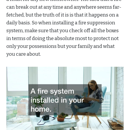
can break out at any time and anywhere seems far-
fetched, but the truth of it is is that it happens on a
daily basis. So when installing a fire suppression
system, make sure that you check off all the boxes
in terms of doing the absolute most to protect not
only your possessions but your family and what
you care about.