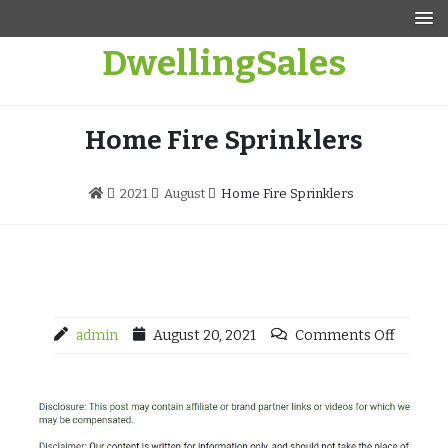
Skip
to
DwellingSales
content
Home Fire Sprinklers
2021
August
Home Fire Sprinklers
admin
August 20, 2021
Comments Off