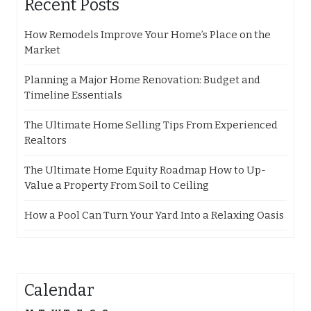
Recent Posts
How Remodels Improve Your Home’s Place on the
Market
Planning a Major Home Renovation: Budget and
Timeline Essentials
The Ultimate Home Selling Tips From Experienced
Realtors
The Ultimate Home Equity Roadmap How to Up-
Value a Property From Soil to Ceiling
How a Pool Can Turn Your Yard Into a Relaxing Oasis
Calendar