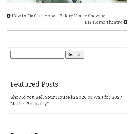
How to Fix Curb Appeal Before House Showing
DIY Home Theatre
Search
for:
Featured Posts
Should You Sell Your House in 2026 or Wait for 2027
Market Recovery?