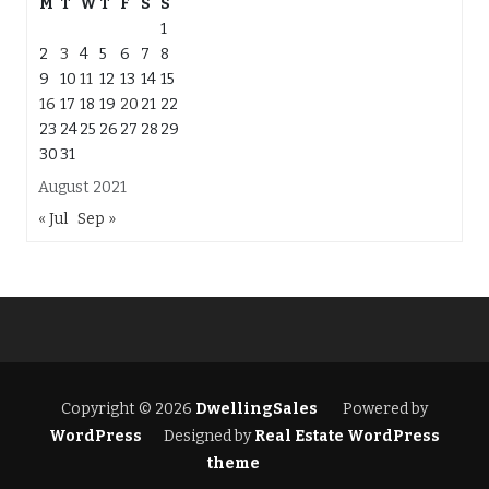
M
T
W
T
F
S
S
1
2
3
4
5
6
7
8
9
10
11
12
13
14
15
16
17
18
19
20
21
22
23
24
25
26
27
28
29
30
31
August 2021
« Jul
Sep »
Copyright © 2026
DwellingSales
Powered by
WordPress
Designed by
Real Estate WordPress
theme