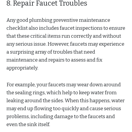
8. Repair Faucet Troubles
Any good plumbing preventive maintenance
checklist also includes faucet inspections to ensure
that these critical items run correctly and without
any serious issue. However, faucets may experience
a surprising array of troubles that need
maintenance and repairs to assess and fix
appropriately.
For example, your faucets may wear down around
the sealing rings, which help to keep water from
leaking around the sides. When this happens, water
may end up flowing too quickly and cause serious
problems, including damage to the faucets and
even the sink itself.