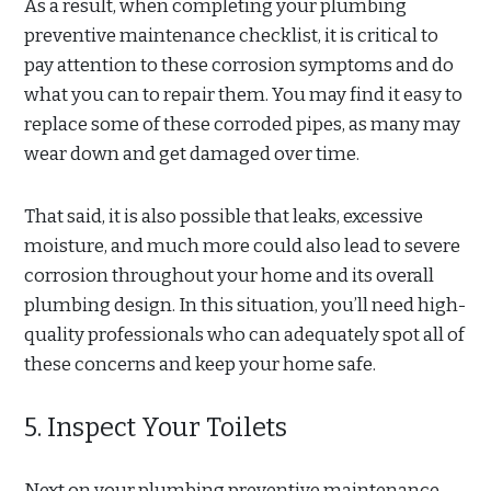
As a result, when completing your plumbing
preventive maintenance checklist, it is critical to
pay attention to these corrosion symptoms and do
what you can to repair them. You may find it easy to
replace some of these corroded pipes, as many may
wear down and get damaged over time.
That said, it is also possible that leaks, excessive
moisture, and much more could also lead to severe
corrosion throughout your home and its overall
plumbing design. In this situation, you’ll need high-
quality professionals who can adequately spot all of
these concerns and keep your home safe.
5. Inspect Your Toilets
Next on your plumbing preventive maintenance