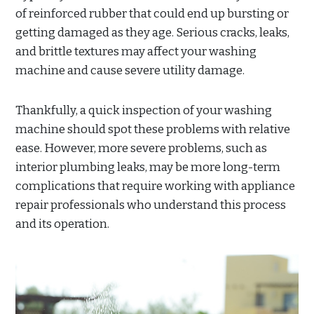
of reinforced rubber that could end up bursting or
getting damaged as they age. Serious cracks, leaks,
and brittle textures may affect your washing
machine and cause severe utility damage.
Thankfully, a quick inspection of your washing
machine should spot these problems with relative
ease. However, more severe problems, such as
interior plumbing leaks, may be more long-term
complications that require working with appliance
repair professionals who understand this process
and its operation.