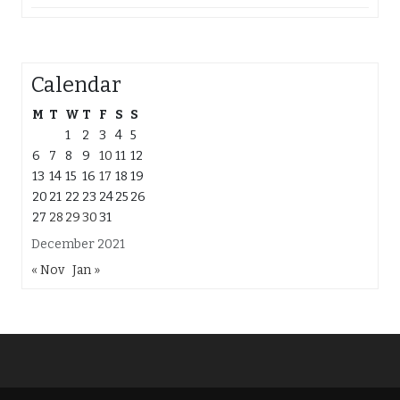
Calendar
M
T
W
T
F
S
S
1
2
3
4
5
6
7
8
9
10
11
12
13
14
15
16
17
18
19
20
21
22
23
24
25
26
27
28
29
30
31
December 2021
« Nov
Jan »