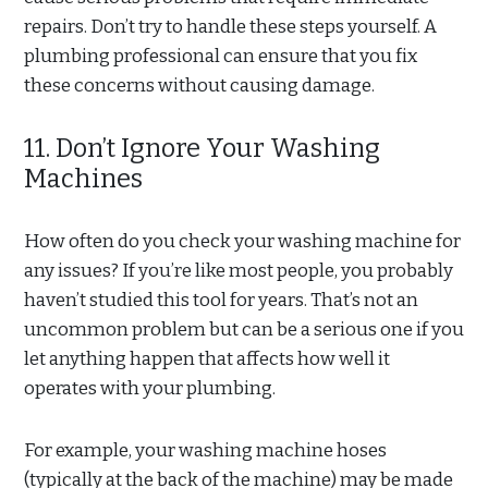
repairs. Don’t try to handle these steps yourself. A
plumbing professional can ensure that you fix
these concerns without causing damage.
11. Don’t Ignore Your Washing
Machines
How often do you check your washing machine for
any issues? If you’re like most people, you probably
haven’t studied this tool for years. That’s not an
uncommon problem but can be a serious one if you
let anything happen that affects how well it
operates with your plumbing.
For example, your washing machine hoses
(typically at the back of the machine) may be made