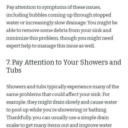
Pay attention to symptoms of these issues,
including bubbles coming up through stopped
water or increasingly slow drainage. You might be
able to remove some debris from your sink and
minimize this problem, though you might need
expert help to manage this issue as well.
7. Pay Attention to Your Showers and
Tubs
Showers and tubs typically experience many of the
same problems that could affect your sink. For
example, they might drain slowly and cause water
to pool up while you’re showering or bathing.
Thankfully, you can usually use a simple drain
snake to get many items out and improve water