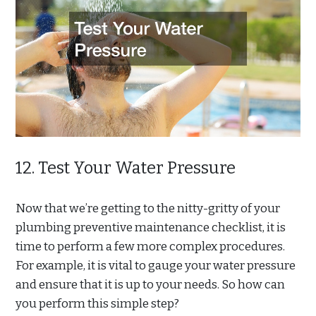
12. Test Your Water Pressure
Now that we’re getting to the nitty-gritty of your
plumbing preventive maintenance checklist, it is
time to perform a few more complex procedures.
For example, it is vital to gauge your water pressure
and ensure that it is up to your needs. So how can
you perform this simple step?