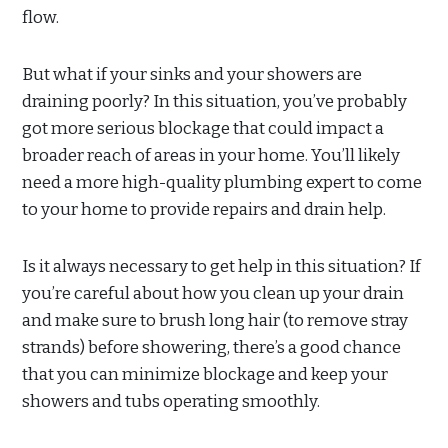
flow.
But what if your sinks and your showers are
draining poorly? In this situation, you’ve probably
got more serious blockage that could impact a
broader reach of areas in your home. You’ll likely
need a more high-quality plumbing expert to come
to your home to provide repairs and drain help.
Is it always necessary to get help in this situation? If
you’re careful about how you clean up your drain
and make sure to brush long hair (to remove stray
strands) before showering, there’s a good chance
that you can minimize blockage and keep your
showers and tubs operating smoothly.