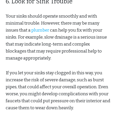
6. Look for Sink Trouble
Your sinks should operate smoothly and with
minimal trouble. However, there may be many
issues that a
plumber
can help you fix with your
sinks. For example, slow drainage is a serious issue
that may indicate long-term and complex
blockages that may require professional help to
manage appropriately.
If you let your sinks stay clogged in this way, you
increase the risk of severe damage, such as burst
pipes, that could affect your overall operation. Even
worse, you might develop complications with your
faucets that could put pressure on their interior and
cause them to wear down heavily.