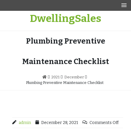
Skip
to
DwellingSales
content
Plumbing Preventive
Maintenance Checklist
2021
December
Plumbing Preventive Maintenance Checklist
admin
December 28, 2021
Comments Off