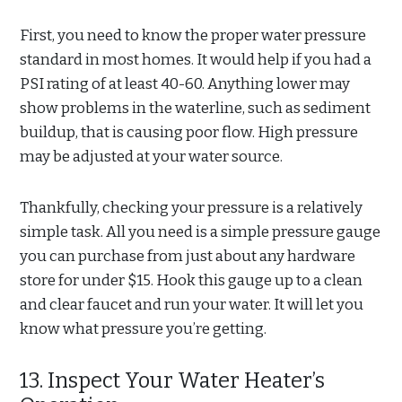
First, you need to know the proper water pressure
standard in most homes. It would help if you had a
PSI rating of at least 40-60. Anything lower may
show problems in the waterline, such as sediment
buildup, that is causing poor flow. High pressure
may be adjusted at your water source.
Thankfully, checking your pressure is a relatively
simple task. All you need is a simple pressure gauge
you can purchase from just about any hardware
store for under $15. Hook this gauge up to a clean
and clear faucet and run your water. It will let you
know what pressure you’re getting.
13. Inspect Your Water Heater’s