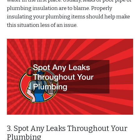
plumbing insulation are to blame. Properly
insulating your plumbing items should help make
this situation less of an issue.
3. Spot Any Leaks Throughout Your
Plumbing