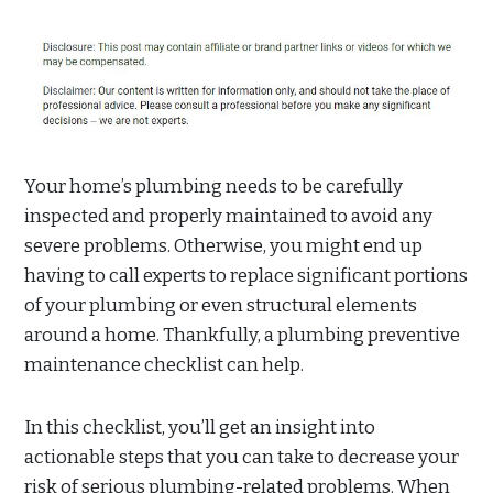
Your home’s plumbing needs to be carefully
inspected and properly maintained to avoid any
severe problems. Otherwise, you might end up
having to call experts to replace significant portions
of your plumbing or even structural elements
around a home. Thankfully, a plumbing preventive
maintenance checklist can help.
In this checklist, you’ll get an insight into
actionable steps that you can take to decrease your
risk of serious plumbing-related problems. When