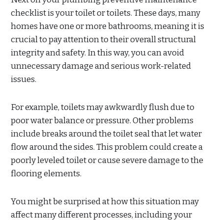
checklist is your toilet or toilets. These days, many
homes have one or more bathrooms, meaning it is
crucial to pay attention to their overall structural
integrity and safety. In this way, you can avoid
unnecessary damage and serious work-related
issues.
For example, toilets may awkwardly flush due to
poor water balance or pressure. Other problems
include breaks around the toilet seal that let water
flow around the sides. This problem could create a
poorly leveled toilet or cause severe damage to the
flooring elements.
You might be surprised at how this situation may
affect many different processes, including your