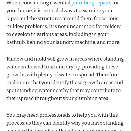
When considering essential
plumbing repairs
for
your home, it is critical always to examine your
pipes and the structures around them for serious
mildew problems. It is not uncommon for mildew
to develop in various areas, including in your
bathtub, behind your laundry machine, and more.
Mildew and mold will grow in areas where standing
water is allowed to sit and dry up, providing these
growths with plenty of water to spread. Therefore,
make sure that you identify these growth areas and
spot standing water nearby that may contribute to
their spread throughout your plumbing area.
You may need professionals to help you with this
process, as they can identify why you have standing
water in the first place. Usually, leaks or poor pipe or