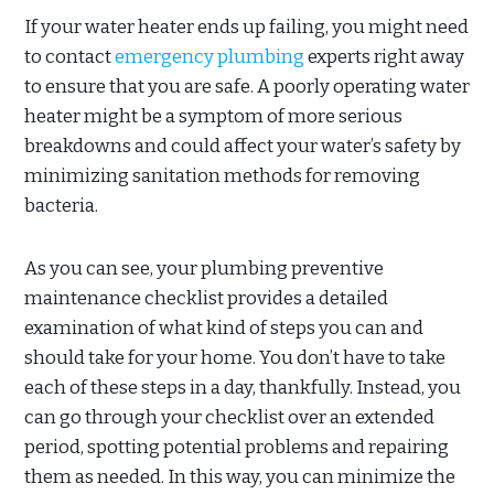
If your water heater ends up failing, you might need
to contact
emergency plumbing
experts right away
to ensure that you are safe. A poorly operating water
heater might be a symptom of more serious
breakdowns and could affect your water’s safety by
minimizing sanitation methods for removing
bacteria.
As you can see, your plumbing preventive
maintenance checklist provides a detailed
examination of what kind of steps you can and
should take for your home. You don’t have to take
each of these steps in a day, thankfully. Instead, you
can go through your checklist over an extended
period, spotting potential problems and repairing
them as needed. In this way, you can minimize the