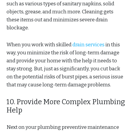
such as various types of sanitary napkins, solid
objects, grease, and much more. Cleaning gets
these items out and minimizes severe drain
blockage.
When you work with skilled
drain services
in this
way, you minimize the risk of long-term damage
and provide your home with the help it needs to
stay strong. But, just as significantly, you cut back
on the potential risks of burst pipes, a serious issue
that may cause long-term damage problems.
10. Provide More Complex Plumbing
Help
Next on your plumbing preventive maintenance