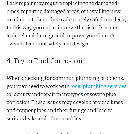
Leak repair may require replacing the damaged
pipes, repairing damaged areas, or installing new
insulation to keep them adequately safe from decay.
In this way, you can minimize the risk of serious
leak-related damage and improve your home’s
overall structural safety and design.
4. Try to Find Corrosion
When checking for common plumbing problems,
you may need to work with
local plumbing services
to identify and repair many types of severe pipe
corrosion. These issues may develop around brass
and copper pipes and their fittings and lead to
serious leaks and other troubles.