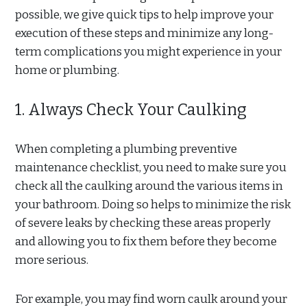
possible, we give quick tips to help improve your
execution of these steps and minimize any long-
term complications you might experience in your
home or plumbing.
1. Always Check Your Caulking
When completing a plumbing preventive
maintenance checklist, you need to make sure you
check all the caulking around the various items in
your bathroom. Doing so helps to minimize the risk
of severe leaks by checking these areas properly
and allowing you to fix them before they become
more serious.
For example, you may find worn caulk around your