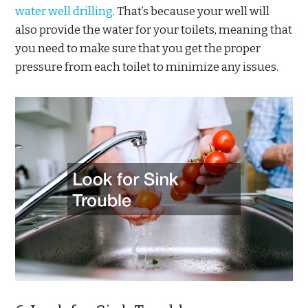
water well drilling
. That’s because your well will
also provide the water for your toilets, meaning that
you need to make sure that you get the proper
pressure from each toilet to minimize any issues.