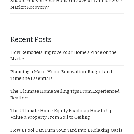
Should You Sell Your House in 2026 or Wait for 2027
Market Recovery?
Recent Posts
How Remodels Improve Your Home’s Place on the
Market
Planning a Major Home Renovation: Budget and
Timeline Essentials
The Ultimate Home Selling Tips From Experienced
Realtors
The Ultimate Home Equity Roadmap How to Up-
Value a Property From Soil to Ceiling
How a Pool Can Turn Your Yard Into a Relaxing Oasis