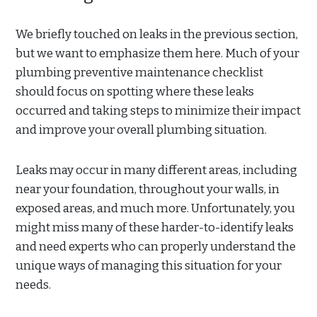
We briefly touched on leaks in the previous section,
but we want to emphasize them here. Much of your
plumbing preventive maintenance checklist
should focus on spotting where these leaks
occurred and taking steps to minimize their impact
and improve your overall plumbing situation.
Leaks may occur in many different areas, including
near your foundation, throughout your walls, in
exposed areas, and much more. Unfortunately, you
might miss many of these harder-to-identify leaks
and need experts who can properly understand the
unique ways of managing this situation for your
needs.