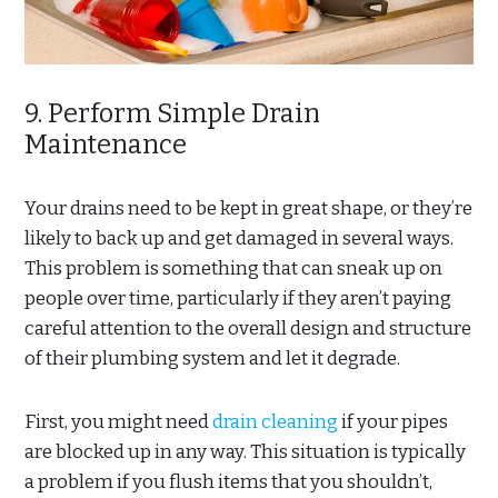
9. Perform Simple Drain
Maintenance
Your drains need to be kept in great shape, or they’re
likely to back up and get damaged in several ways.
This problem is something that can sneak up on
people over time, particularly if they aren’t paying
careful attention to the overall design and structure
of their plumbing system and let it degrade.
First, you might need
drain cleaning
if your pipes
are blocked up in any way. This situation is typically
a problem if you flush items that you shouldn’t,