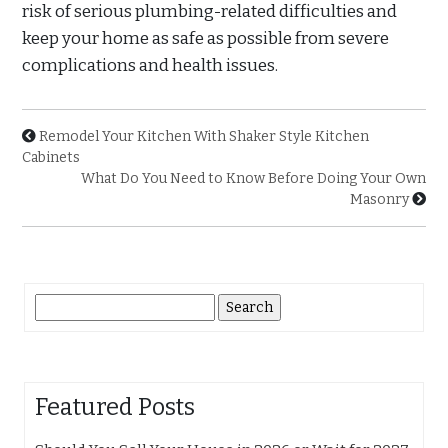
risk of serious plumbing-related difficulties and
keep your home as safe as possible from severe
complications and health issues.
Remodel Your Kitchen With Shaker Style Kitchen
Cabinets
What Do You Need to Know Before Doing Your Own
Masonry
Search
for:
Featured Posts