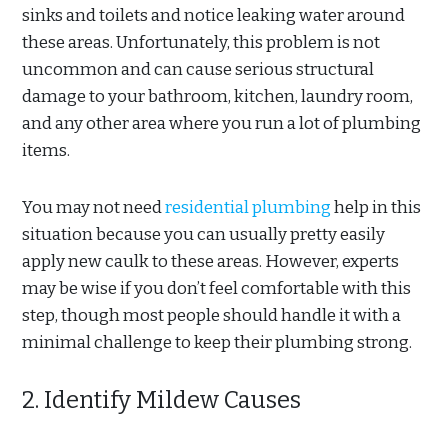
sinks and toilets and notice leaking water around
these areas. Unfortunately, this problem is not
uncommon and can cause serious structural
damage to your bathroom, kitchen, laundry room,
and any other area where you run a lot of plumbing
items.
You may not need
residential plumbing
help in this
situation because you can usually pretty easily
apply new caulk to these areas. However, experts
may be wise if you don’t feel comfortable with this
step, though most people should handle it with a
minimal challenge to keep their plumbing strong.
2. Identify Mildew Causes