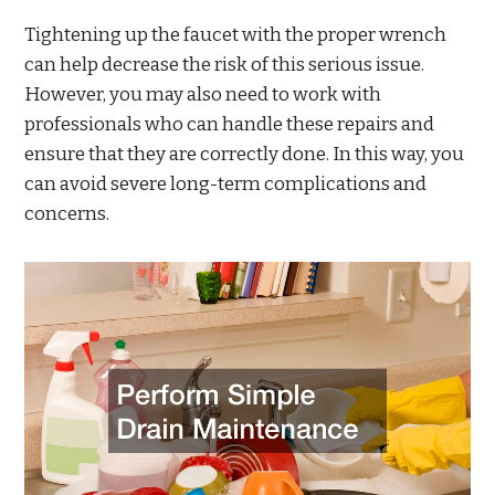
Tightening up the faucet with the proper wrench
can help decrease the risk of this serious issue.
However, you may also need to work with
professionals who can handle these repairs and
ensure that they are correctly done. In this way, you
can avoid severe long-term complications and
concerns.