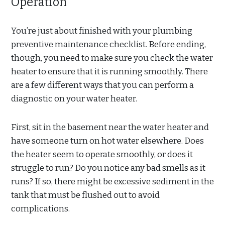
Operation
You’re just about finished with your plumbing
preventive maintenance checklist. Before ending,
though, you need to make sure you check the water
heater to ensure that it is running smoothly. There
are a few different ways that you can perform a
diagnostic on your water heater.
First, sit in the basement near the water heater and
have someone turn on hot water elsewhere. Does
the heater seem to operate smoothly, or does it
struggle to run? Do you notice any bad smells as it
runs? If so, there might be excessive sediment in the
tank that must be flushed out to avoid
complications.