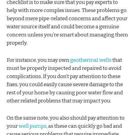
checklist is to make sure that you pay experts to
help with more complex issues. These problems go
beyond mere pipe-related concerns and affect your
water source itself and could become a genuine
concern unless you’re smart about managing them
properly.
For instance, you may own
geothermal wells
that
must be properly inspected and repaired to avoid
complications. If you don’t pay attention to these
fixes, you could easily cause severe damage to the
rest of your home by causing poor water flow and
other related problems that may impact you.
On the same note, you also should pay attention to
your
well pumps
, as these can quickly go bad and
cause serious problems that require immediate