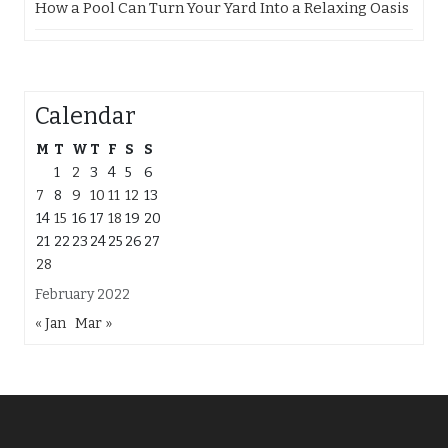
How a Pool Can Turn Your Yard Into a Relaxing Oasis
Calendar
M
T
W
T
F
S
S
1
2
3
4
5
6
7
8
9
10
11
12
13
14
15
16
17
18
19
20
21
22
23
24
25
26
27
28
February 2022
« Jan
Mar »