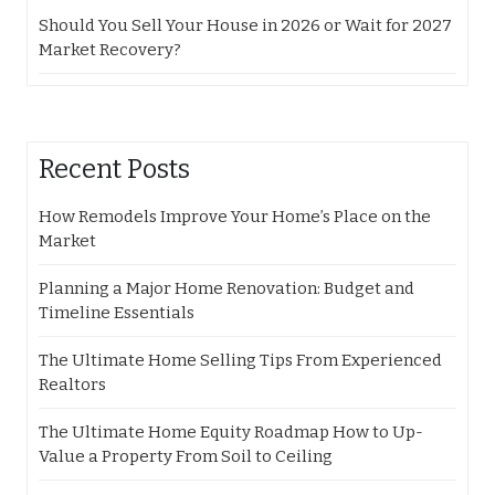
Should You Sell Your House in 2026 or Wait for 2027
Market Recovery?
Recent Posts
How Remodels Improve Your Home’s Place on the
Market
Planning a Major Home Renovation: Budget and
Timeline Essentials
The Ultimate Home Selling Tips From Experienced
Realtors
The Ultimate Home Equity Roadmap How to Up-
Value a Property From Soil to Ceiling