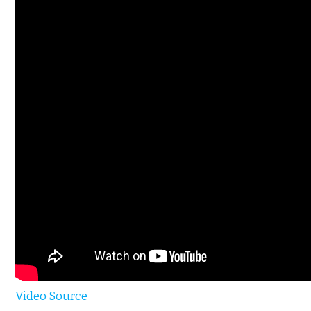
Video Source