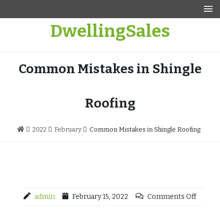
Skip
to
DwellingSales
content
Common Mistakes in Shingle
Roofing
2022
February
Common Mistakes in Shingle Roofing
admin
February 15, 2022
Comments Off