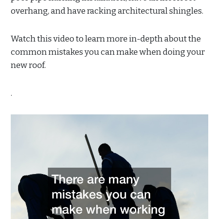
overhang, and have racking architectural shingles.
Watch this video to learn more in-depth about the
common mistakes you can make when doing your
new roof.
.