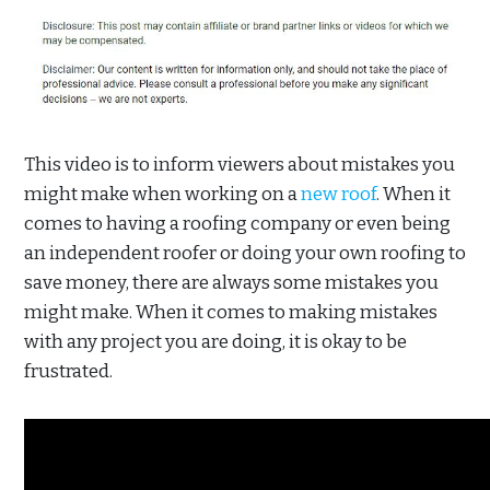
This video is to inform viewers about mistakes you
might make when working on a
new roof
. When it
comes to having a roofing company or even being
an independent roofer or doing your own roofing to
save money, there are always some mistakes you
might make. When it comes to making mistakes
with any project you are doing, it is okay to be
frustrated.