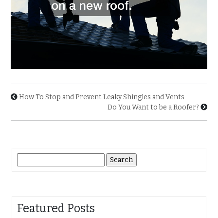
How To Stop and Prevent Leaky Shingles and Vents
Do You Want to be a Roofer?
Search
for:
Featured Posts