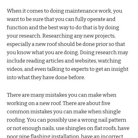
When it comes to doing maintenance work, you
want to be sure that you can fully operate and
function and the best way to do that is by doing
your research. Researching any new projects,
especially a new roof should be done prior so that
you know what you are doing. Doing research may
include reading articles and websites, watching
videos, and even talking to experts to get an insight
into what they have done before.
There are many mistakes you can make when
working on a new roof. There are about five
common mistakes you can make when shingle
roofing. You can possibly use a wrong nail pattern
or not enough nails, use shingles on flat roofs, have
poor pipe flashing installation, have an incorrect