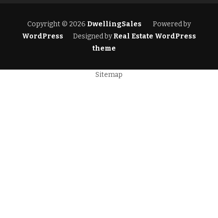
Copyright © 2026
DwellingSales
Powered by
WordPress
Designed by
Real Estate WordPress
theme
Sitemap