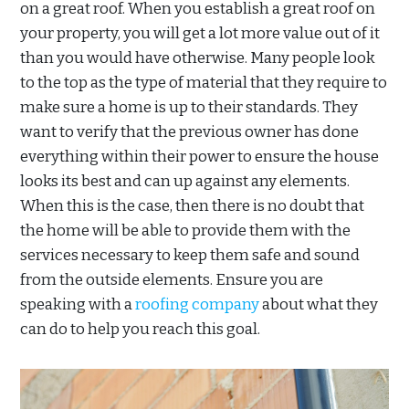
on a great roof. When you establish a great roof on
your property, you will get a lot more value out of it
than you would have otherwise. Many people look
to the top as the type of material that they require to
make sure a home is up to their standards. They
want to verify that the previous owner has done
everything within their power to ensure the house
looks its best and can up against any elements.
When this is the case, then there is no doubt that
the home will be able to provide them with the
services necessary to keep them safe and sound
from the outside elements. Ensure you are
speaking with a
roofing company
about what they
can do to help you reach this goal.