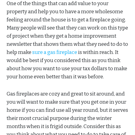
One of the things that can add value to your
property and help you to have a more wholesome
feeling around the house is to get a fireplace going.
Many people will see that they can work on this type
of project when they get a home improvement
newsletter that shows them what they need to do to
help make
sure a gas fireplace
is within reach. It
would be best if you considered this as you think
about how you want to use your tax dollars to make
your home even better than it was before.
Gas fireplaces are cozy and great to sit around, and
you will want to make sure that you get one in your
home if you can find use all year round, but it serves
their most crucial purpose during the winter
months when it is frigid outside. Consider this as
you think about what you need to do to take care of