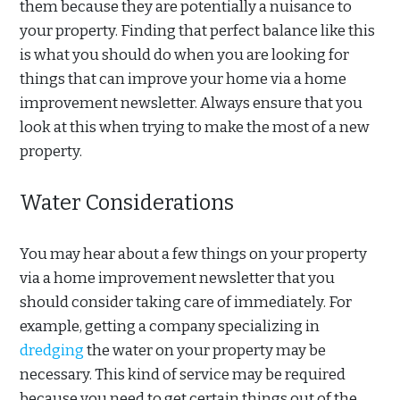
them because they are potentially a nuisance to
your property. Finding that perfect balance like this
is what you should do when you are looking for
things that can improve your home via a home
improvement newsletter. Always ensure that you
look at this when trying to make the most of a new
property.
Water Considerations
You may hear about a few things on your property
via a home improvement newsletter that you
should consider taking care of immediately. For
example, getting a company specializing in
dredging
the water on your property may be
necessary. This kind of service may be required
because you need to get certain things out of the