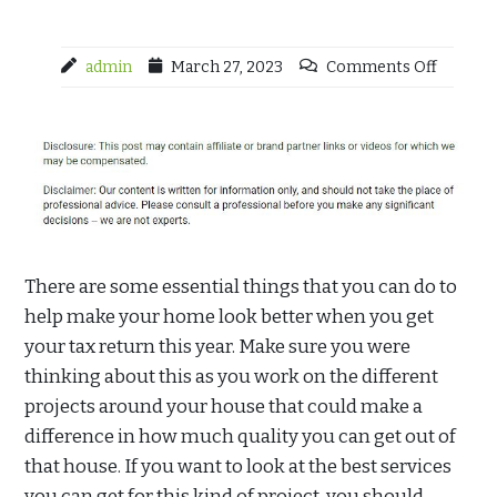
admin
March 27, 2023
Comments Off
There are some essential things that you can do to
help make your home look better when you get
your tax return this year. Make sure you were
thinking about this as you work on the different
projects around your house that could make a
difference in how much quality you can get out of
that house. If you want to look at the best services
you can get for this kind of project, you should