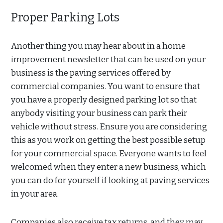
Proper Parking Lots
Another thing you may hear about in a home
improvement newsletter that can be used on your
business is the paving services offered by
commercial companies. You want to ensure that
you have a properly designed parking lot so that
anybody visiting your business can park their
vehicle without stress. Ensure you are considering
this as you work on getting the best possible setup
for your commercial space. Everyone wants to feel
welcomed when they enter a new business, which
you can do for yourself if looking at paving services
in your area.
Companies also receive tax returns, and they may