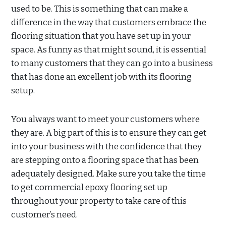
used to be. This is something that can make a
difference in the way that customers embrace the
flooring situation that you have set up in your
space. As funny as that might sound, it is essential
to many customers that they can go into a business
that has done an excellent job with its flooring
setup.
You always want to meet your customers where
they are. A big part of this is to ensure they can get
into your business with the confidence that they
are stepping onto a flooring space that has been
adequately designed. Make sure you take the time
to get commercial epoxy flooring set up
throughout your property to take care of this
customer’s need.