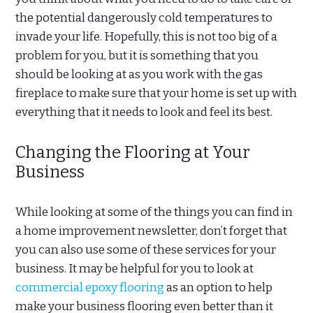
the potential dangerously cold temperatures to
invade your life. Hopefully, this is not too big of a
problem for you, but it is something that you
should be looking at as you work with the gas
fireplace to make sure that your home is set up with
everything that it needs to look and feel its best.
Changing the Flooring at Your
Business
While looking at some of the things you can find in
a home improvement newsletter, don’t forget that
you can also use some of these services for your
business. It may be helpful for you to look at
commercial epoxy flooring
as an option to help
make your business flooring even better than it