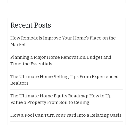
Recent Posts
How Remodels Improve Your Home’s Place on the
Market
Planning a Major Home Renovation: Budget and
Timeline Essentials
The Ultimate Home Selling Tips From Experienced
Realtors
The Ultimate Home Equity Roadmap How to Up-
Value a Property From Soil to Ceiling
How a Pool Can Turn Your Yard Into a Relaxing Oasis