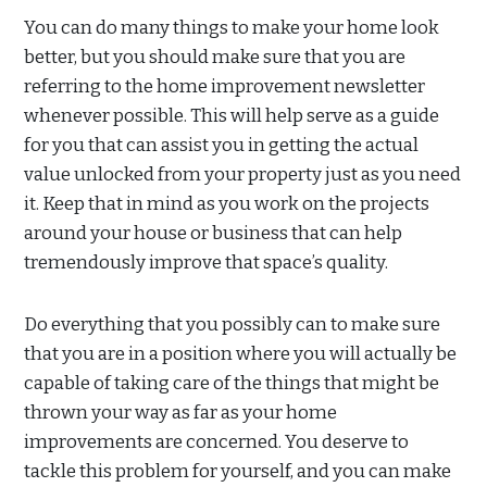
You can do many things to make your home look
better, but you should make sure that you are
referring to the home improvement newsletter
whenever possible. This will help serve as a guide
for you that can assist you in getting the actual
value unlocked from your property just as you need
it. Keep that in mind as you work on the projects
around your house or business that can help
tremendously improve that space’s quality.
Do everything that you possibly can to make sure
that you are in a position where you will actually be
capable of taking care of the things that might be
thrown your way as far as your home
improvements are concerned. You deserve to
tackle this problem for yourself, and you can make