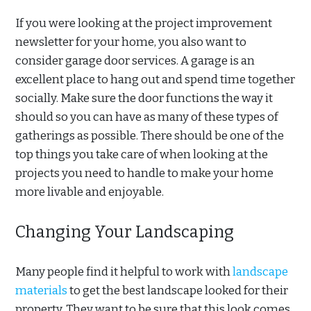
If you were looking at the project improvement
newsletter for your home, you also want to
consider garage door services. A garage is an
excellent place to hang out and spend time together
socially. Make sure the door functions the way it
should so you can have as many of these types of
gatherings as possible. There should be one of the
top things you take care of when looking at the
projects you need to handle to make your home
more livable and enjoyable.
Changing Your Landscaping
Many people find it helpful to work with
landscape
materials
to get the best landscape looked for their
property. They want to be sure that this look comes