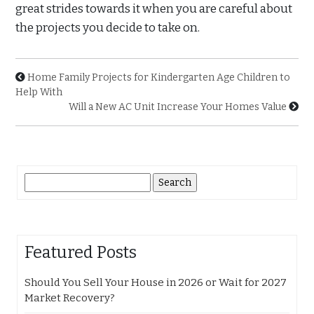
great strides towards it when you are careful about
the projects you decide to take on.
Home Family Projects for Kindergarten Age Children to
Help With
Will a New AC Unit Increase Your Homes Value
Search
for:
Featured Posts
Should You Sell Your House in 2026 or Wait for 2027
Market Recovery?