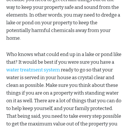
way to keep your property safe and sound from the
elements. In other words, you may need to dredge a
lake or pond on your property to keep the
potentially harmful chemicals away from your
home.
Who knows what could end up in a lake or pond like
that? It would be best if you were sure you have a
water treatment system
ready to go so that your
water is served in your house as crystal clear and
clean as possible. Make sure you think about these
things if you are on a property with standing water
on it as well. There are a lot of things that you can do
to help keep yourself, and your family protected.
That being said, you need to take every step possible
to get the maximum value out of the property you