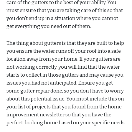
care of the gutters to the best of your ability. You
must ensure that you are taking care of this so that
you don’t end up in a situation where you cannot
get everything you need out of them.
The thing about gutters is that they are built to help
you ensure the water runs off your roof into a safe
location away from your home. If your gutters are
not working correctly, you will find that the water
starts to collect in those gutters and may cause you
issues you had not anticipated. Ensure you get
some gutter repair done, so you don’t have to worry
about this potential issue. You must include this on
your list of projects that you found from the home
improvement newsletter so that you have the
perfect-looking home based on your specific needs.