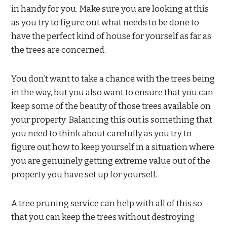
in handy for you. Make sure you are looking at this
as you try to figure out what needs to be done to
have the perfect kind of house for yourself as far as
the trees are concerned.
You don’t want to take a chance with the trees being
in the way, but you also want to ensure that you can
keep some of the beauty of those trees available on
your property. Balancing this out is something that
you need to think about carefully as you try to
figure out how to keep yourself in a situation where
you are genuinely getting extreme value out of the
property you have set up for yourself.
A tree pruning service can help with all of this so
that you can keep the trees without destroying