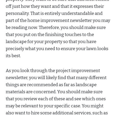
off just how they want and that it expresses their
personality. That is entirely understandable and
part of the home improvement newsletter you may
be reading now. Therefore, you should make sure
that you put on the finishing touches to the
landscape for your property so that you have
precisely what you need to ensure your lawn looks
its best.
As you look through the project improvement
newsletter, you will likely find that many different
things are recommended as far as landscape
materials are concerned. You should make sure
that you review each of these and see which ones
may be relevant to your specific case. You might
also want to hire some additional services, such as