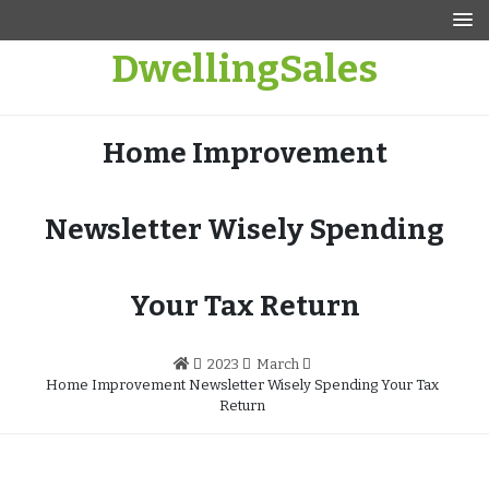
Skip
to
DwellingSales
content
Home Improvement
Newsletter Wisely Spending
Your Tax Return
2023
March
Home Improvement Newsletter Wisely Spending Your Tax
Return