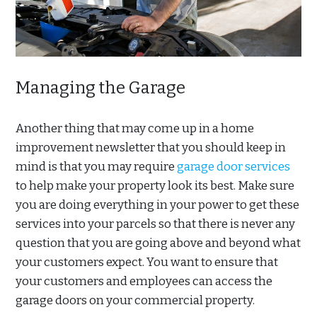
Managing the Garage
Another thing that may come up in a home
improvement newsletter that you should keep in
mind is that you may require
garage door services
to help make your property look its best. Make sure
you are doing everything in your power to get these
services into your parcels so that there is never any
question that you are going above and beyond what
your customers expect. You want to ensure that
your customers and employees can access the
garage doors on your commercial property.