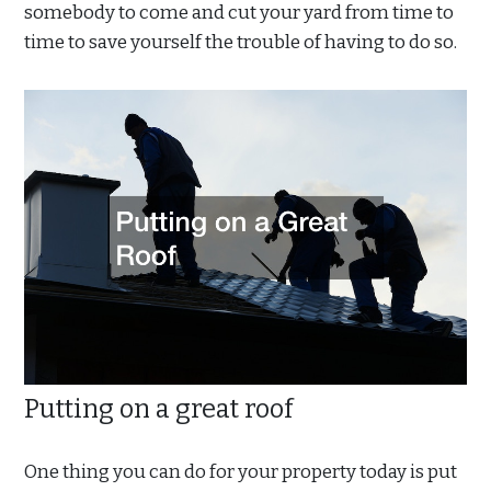
somebody to come and cut your yard from time to
time to save yourself the trouble of having to do so.
Putting on a great roof
One thing you can do for your property today is put