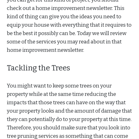
check out a home improvement newsletter. This
kind of thing can give you the ideas you need to
equip your house with everything that it requires to
be the best it possibly can be. Today we will review
some of the services you may read about in that
home improvement newsletter.
Tackling the Trees
You might want to keep some trees on your
property while at the same time reducing the
impacts that those trees can have on the way that
your property looks and the amount of damage that
they can potentially do to your property at this time.
Therefore, you should make sure that you look into
tree pruning services as something that can come