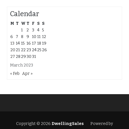
Calendar
M
T
W
T
F
S
S
1
2
3
4
5
6
7
8
9
10
11
12
13
14
15
16
17
18
19
20
21
22
23
24
25
26
27
28
29
30
31
March 2023
« Feb
Apr »
Copyright © 2026
DwellingSales
Powered by