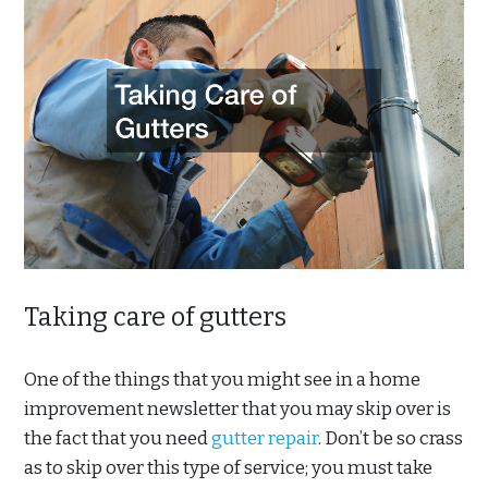
Taking care of gutters
One of the things that you might see in a home
improvement newsletter that you may skip over is
the fact that you need
gutter repair
. Don’t be so crass
as to skip over this type of service; you must take