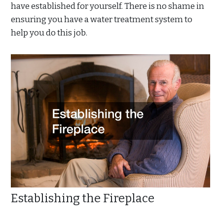
have established for yourself. There is no shame in
ensuring you have a water treatment system to
help you do this job.
Establishing the Fireplace