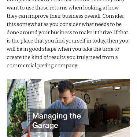
want to use those returns when looking at how
they can improve their business overall. Consider
this somewhat as you consider what needs to be
done around your business to make it thrive. If that
is the place that you find yourself in today, then you
will be in good shape when you take the time to
create the kind of results you truly need from a
commercial paving company.