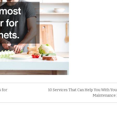
s for
10 Services That Can Help You With Y
Maintenance 