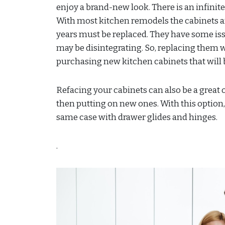
enjoy a brand-new look. There is an infinite
With most kitchen remodels the cabinets are
years must be replaced. They have some iss
may be disintegrating. So, replacing them wi
purchasing new kitchen cabinets that will 
Refacing your cabinets can also be a great o
then putting on new ones. With this option,
same case with drawer glides and hinges.
.