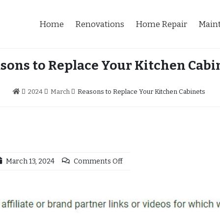
Home
Renovations
Home Repair
Main
sons to Replace Your Kitchen Cabi
2024
March
Reasons to Replace Your Kitchen Cabinets
March 13, 2024
Comments Off