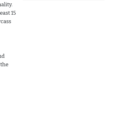
ality.
east 15
rcass
nd
 the