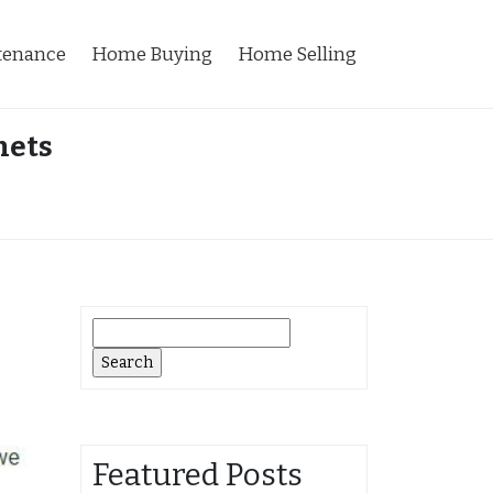
tenance
Home Buying
Home Selling
nets
Search
for:
Featured Posts