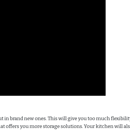
t in brand new ones. This will give you too much flexibilit
at offers you more storage solutions. Your kitchen will al