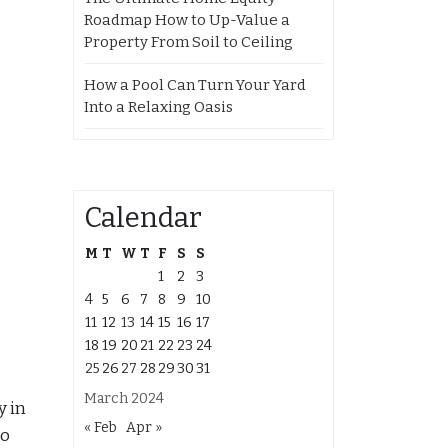
Roadmap How to Up-Value a
Property From Soil to Ceiling
How a Pool Can Turn Your Yard
Into a Relaxing Oasis
Calendar
M
T
W
T
F
S
S
1
2
3
4
5
6
7
8
9
10
11
12
13
14
15
16
17
18
19
20
21
22
23
24
25
26
27
28
29
30
31
March 2024
y in
« Feb
Apr »
so