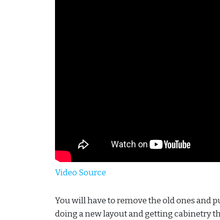
Video Source
You will have to remove the old ones and pu
doing a new layout and getting cabinetry th