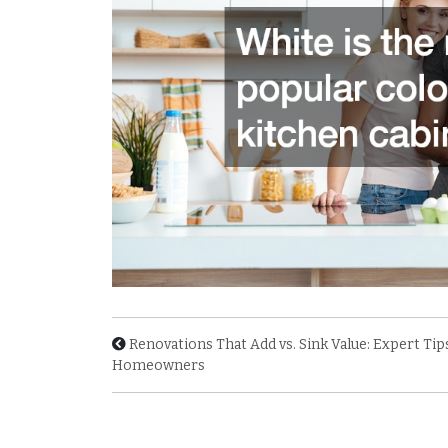
Renovations That Add vs. Sink Value: Expert Tip
Homeowners