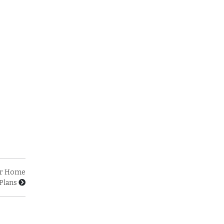
our Home
Plans