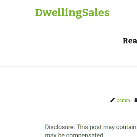
Skip
DwellingSales
to
content
Rea
admin