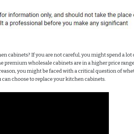
 cabinets? If you are not careful, you might spend a lot 
he premium wholesale cabinets are in a higher price range
t reason, you might be faced with a critical question of whe
u can choose to replace your kitchen cabinets.