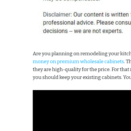
Are you planning on remodeling your kitchen
money on premium wholesale cabinets
. T
they are high-quality for the price. For tha
you should keep your existing cabinets. Yo