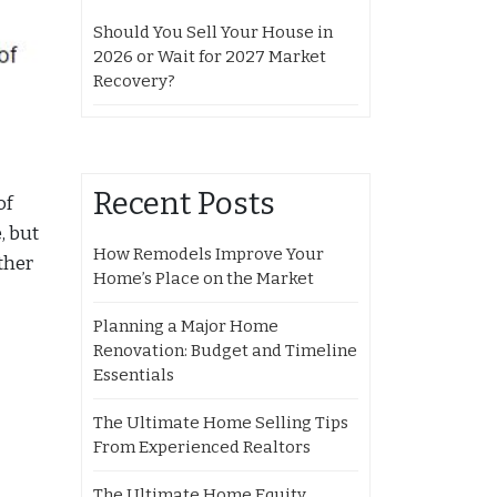
Should You Sell Your House in
2026 or Wait for 2027 Market
Recovery?
Recent Posts
of
, but
How Remodels Improve Your
ther
Home’s Place on the Market
Planning a Major Home
Renovation: Budget and Timeline
Essentials
The Ultimate Home Selling Tips
From Experienced Realtors
The Ultimate Home Equity