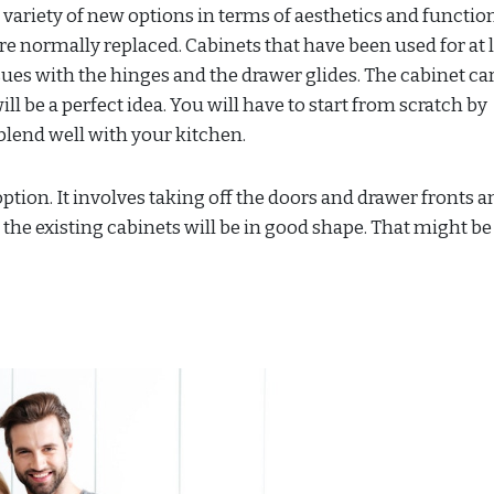
 variety of new options in terms of aesthetics and function
 normally replaced. Cabinets that have been used for at l
ues with the hinges and the drawer glides. The cabinet ca
ll be a perfect idea. You will have to start from scratch by
blend well with your kitchen.
ption. It involves taking off the doors and drawer fronts a
 the existing cabinets will be in good shape. That might be